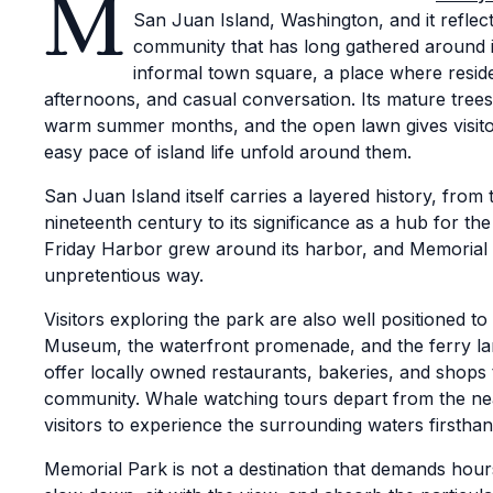
M
San Juan Island, Washington, and it reflect
community that has long gathered around i
informal town square, a place where resid
afternoons, and casual conversation. Its mature tree
warm summer months, and the open lawn gives visito
easy pace of island life unfold around them.
San Juan Island itself carries a layered history, fro
nineteenth century to its significance as a hub for the 
Friday Harbor grew around its harbor, and Memorial Pa
unpretentious way.
Visitors exploring the park are also well positioned t
Museum, the waterfront promenade, and the ferry lan
offer locally owned restaurants, bakeries, and shops 
community. Whale watching tours depart from the ne
visitors to experience the surrounding waters firsthan
Memorial Park is not a destination that demands hour