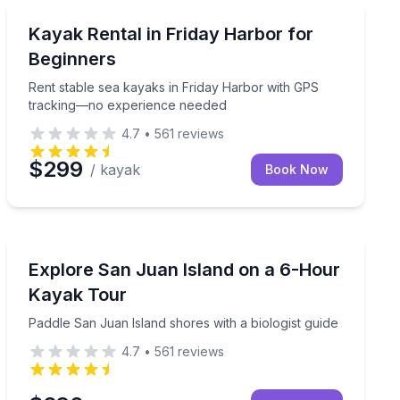
Kayaking Tours
included
Rent stable sea kayaks in Friday Harbor with GPS tr
Kayak Rental in Friday Harbor for
Beginners
Rent stable sea kayaks in Friday Harbor with GPS
tracking—no experience needed
4.7
•
561
reviews
$299
/ kayak
Book Now
Kayaking Tours
-hour beginner-friendly tour
Paddle San Juan Island shores with a biologist guide
Explore San Juan Island on a 6-Hour
Kayak Tour
Paddle San Juan Island shores with a biologist guide
4.7
•
561
reviews