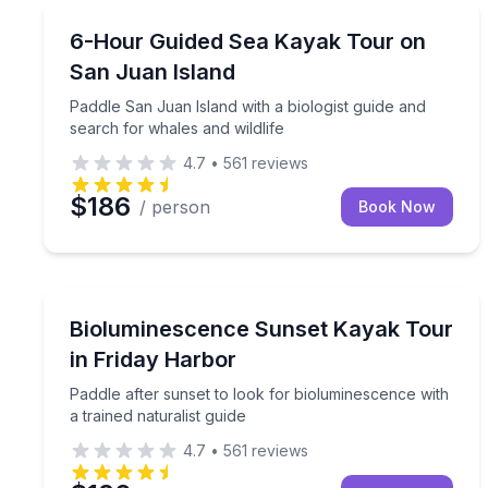
Kayaking Tours
Paddle San Juan Island with a biologist guide and 
6-Hour Guided Sea Kayak Tour on
San Juan Island
Paddle San Juan Island with a biologist guide and
search for whales and wildlife
4.7
•
561
reviews
$186
/ person
Book Now
Kayaking Tours
Paddle after sunset to look for bioluminescence wit
Bioluminescence Sunset Kayak Tour
in Friday Harbor
Paddle after sunset to look for bioluminescence with
a trained naturalist guide
4.7
•
561
reviews