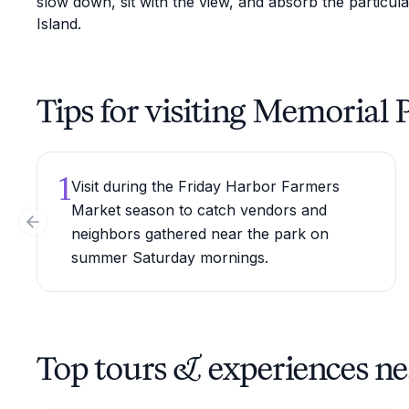
slow down, sit with the view, and absorb the particula
Island.
Tips for visiting Memorial 
1
Visit during the Friday Harbor Farmers
Market season to catch vendors and
Previous slide
neighbors gathered near the park on
summer Saturday mornings.
Top tours & experiences n