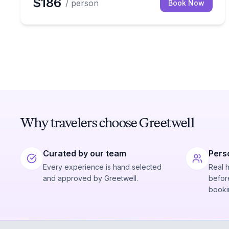
$186
/ person
Book Now
Why travelers choose Greetwell
Curated by our team
Pers
Every experience is hand selected
Real 
and approved by Greetwell.
before
booki