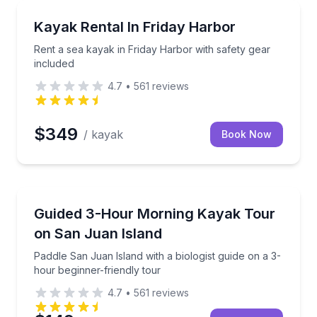
Kayaking Tours
search for whales and wildlife
Rent a sea kayak in Friday Harbor with safety gear 
Kayak Rental In Friday Harbor
Rent a sea kayak in Friday Harbor with safety gear
included
4.7
•
561
reviews
$349
/ kayak
Book Now
Kayaking Tours
h a trained naturalist guide
Paddle San Juan Island with a biologist guide on a 3
Guided 3-Hour Morning Kayak Tour
on San Juan Island
Paddle San Juan Island with a biologist guide on a 3-
hour beginner-friendly tour
4.7
•
561
reviews