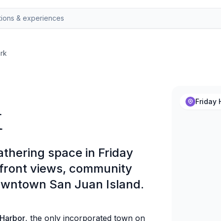
rk
k
Friday 
athering space in Friday
rfront views, community
owntown San Juan Island.
 Harbor
, the only incorporated town on