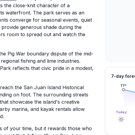
s the close-knit character of a
ts waterfront. The park serves as an
ents converge for seasonal events, quiet
s provide generous shade during the
rs room to spread out and watch the
m the Pig War boundary dispute of the mid-
regional fishing and lime industries.
rk reflects that civic pride in a modest,
7-day fore
77
°
o reach the San Juan Island Historical
ding on foot. The surrounding streets
that showcase the island's creative
arby marina, and kayak rentals allow
Today
d.
s of your time, but it rewards those who