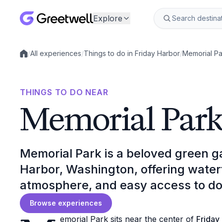
Explore
/
All experiences
/
Things to do in Friday Harbor
/
Memorial Pa
Local experiences
THINGS TO DO NEAR
Memorial Par
Memorial Park is a beloved green g
Harbor, Washington, offering wate
atmosphere, and easy access to d
Browse experiences
emorial Park sits near the center of
Friday