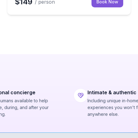
$149
/ person
Book Now
onal concierge
Intimate & authentic
humans available to help
Including unique in-hom
, during, and after your
experiences you won't f
ng.
anywhere else.