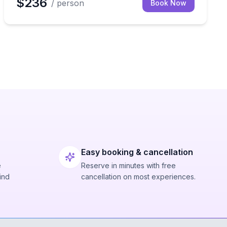
$236
/ person
Book Now
Easy booking & cancellation
e
Reserve in minutes with free
ind
cancellation on most experiences.