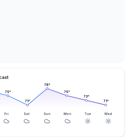
cast
78
°
75
°
75
°
73
°
71
°
71
°
Fri
Sat
Sun
Mon
Tue
Wed