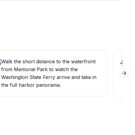
3
4
Walk the short distance to the waterfront
Try 
from Memorial Park to watch the
cafe
Next 
Washington State Ferry arrive and take in
bac
the full harbor panorama.
bre