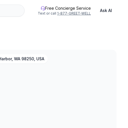
Free Concierge Service
Ask AI
Text or call
1-877-GREET-WELL
Harbor, WA 98250, USA