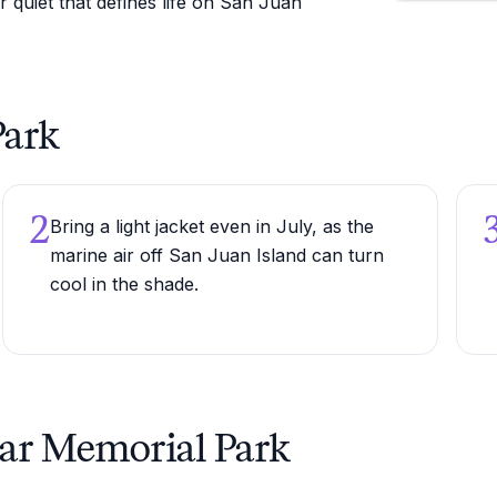
r quiet that defines life on San Juan
Park
2
Bring a light jacket even in July, as the
marine air off San Juan Island can turn
cool in the shade.
ear Memorial Park