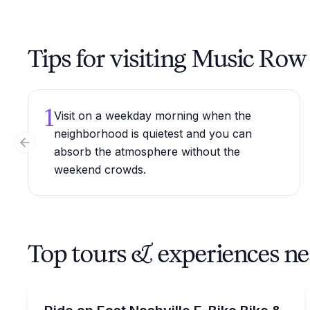
Tips for visiting Music Row
1
Visit on a weekday morning when the
neighborhood is quietest and you can
Previous slide
absorb the atmosphere without the
weekend crowds.
Top tours & experiences n
Bike Tours
Ride a 14-mile e-bike loop with East Nashville stop