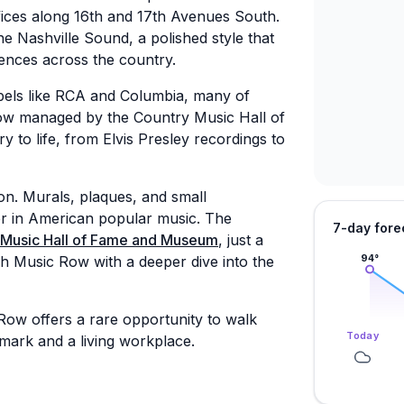
fices along 16th and 17th Avenues South.
 Nashville Sound, a polished style that
ences across the country.
abels like RCA and Columbia, many of
 now managed by the Country Music Hall of
ry to life, from Elvis Presley recordings to
n. Murals, plaques, and small
r in American popular music. The
7-day fore
 Music Hall of Fame and Museum
, just a
94
°
ugh Music Row with a deeper dive into the
ow offers a rare opportunity to walk
Today
mark and a living workplace.