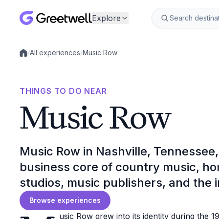
Explore
/
All experiences
/
Music Row
Local experiences
THINGS TO DO NEAR
Music Row
Music Row in Nashville, Tennessee, 
business core of country music, ho
studios, music publishers, and the i
Browse experiences
usic Row grew into its identity during the