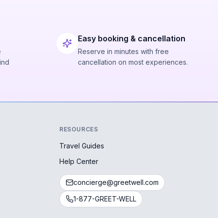
Easy booking & cancellation
e
Reserve in minutes with free
ind
cancellation on most experiences.
RESOURCES
Travel Guides
Help Center
concierge@greetwell.com
1-877-GREET-WELL