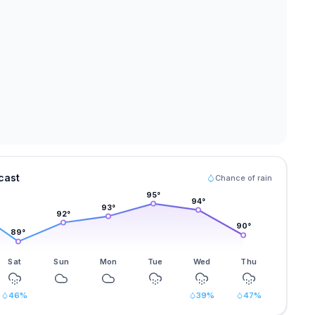
cast
Chance of rain
95
°
94
°
93
°
92
°
90
°
89
°
Sat
Sun
Mon
Tue
Wed
Thu
46
%
39
%
47
%