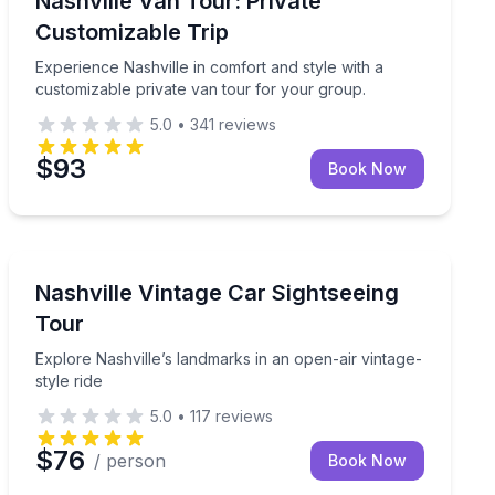
Nashville Van Tour: Private
Customizable Trip
Experience Nashville in comfort and style with a
customizable private van tour for your group.
5.0
•
341
reviews
$93
Book Now
City Tours
 bus tour
Explore Nashville’s landmarks in an open-air vintage-st
Nashville Vintage Car Sightseeing
Tour
Explore Nashville’s landmarks in an open-air vintage-
style ride
5.0
•
117
reviews
$76
/ person
Book Now