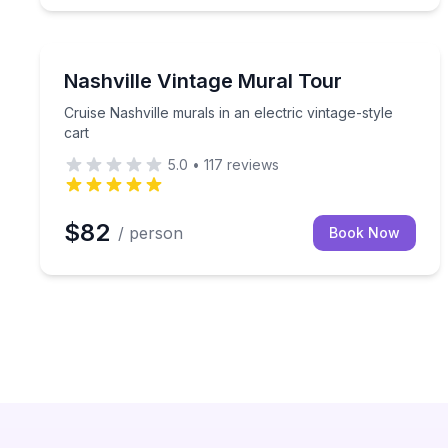
Art Tours
Cruise Nashville murals in an electric vintage-style
Nashville Vintage Mural Tour
Cruise Nashville murals in an electric vintage-style
cart
5.0
•
117
reviews
$82
/ person
Book Now