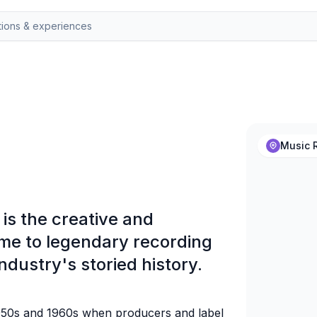
Music R
is the creative and
me to legendary recording
ndustry's storied history.
 1950s and 1960s when producers and label