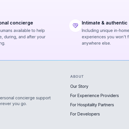
onal concierge
Intimate & authentic
humans available to help
Including unique in-hom
, during, and after your
experiences you won't f
ng.
anywhere else.
ABOUT
Our Story
For Experience Providers
personal concierge support
erever you go.
For Hospitality Partners
For Developers