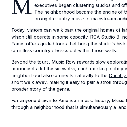
M
executives began clustering studios and of
The neighborhood became the engine of the
brought country music to mainstream audi
Today, visitors can walk past the original homes of l
which still operate in some capacity. RCA Studio B,
Fame, offers guided tours that bring the studio's histo
countless country classics cut within those walls.
Beyond the tours, Music Row rewards slow exploratio
monuments dot the sidewalks, each marking a chapte
neighborhood also connects naturally to the
Country
short walk away, making it easy to pair a stroll thro
broader story of the genre.
For anyone drawn to American music history, Music R
through a neighborhood that is simultaneously a land