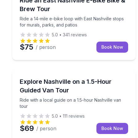
Ride an East Nashville E-Bike Bike &
Brew Tour
Ride a 14-mile e-bike loop with East Nashville stops
for murals, parks, and patios
5.0
•
341
reviews
$75
/ person
Book Now
Bus Van and Limo Tours
Ride with a local guide on a 1.5-hour Nashville van
Explore Nashville on a 1.5-Hour
Guided Van Tour
Ride with a local guide on a 1.5-hour Nashville van
tour
5.0
•
111
reviews
$69
/ person
Book Now