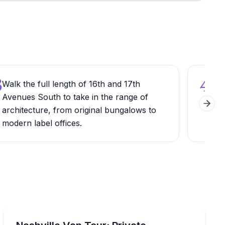
3
4
Walk the full length of 16th and 17th
Loo
Avenues South to take in the range of
Mus
Next 
architecture, from original bungalows to
the
modern label offices.
Nash
Bus Van and Limousine Tours
, and local favorites
Experience Nashville in comfort and style with a custo