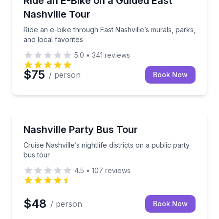
Ride an E-Bike on a Guided East
Nashville Tour
Ride an e-bike through East Nashville’s murals, parks,
and local favorites
5.0
•
341
reviews
$75
/ person
Book Now
Bus Van and Limo Tours
 tour
Cruise Nashville’s nightlife districts on a public party
Nashville Party Bus Tour
Cruise Nashville’s nightlife districts on a public party
bus tour
4.5
•
107
reviews
$48
/ person
Book Now