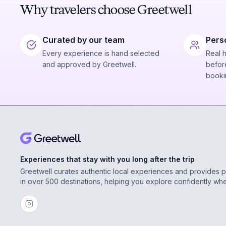
Why travelers choose Greetwell
Curated by our team
Pers
Every experience is hand selected
Real 
and approved by Greetwell.
before
booki
Experiences that stay with you long after the trip
Greetwell curates authentic local experiences and provides 
in over 500 destinations, helping you explore confidently wh