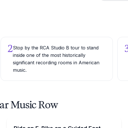
2
Stop by the RCA Studio B tour to stand
inside one of the most historically
significant recording rooms in American
music.
ear Music Row
Bike Tours
s for murals, parks, and patios
Ride an e-bike through East Nashville’s murals, parks