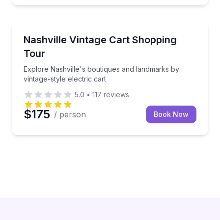
Fashion and Shopping
 cart
Explore Nashville's boutiques and landmarks by vinta
Nashville Vintage Cart Shopping
Tour
Explore Nashville's boutiques and landmarks by
vintage-style electric cart
5.0
•
117
reviews
$175
/ person
Book Now