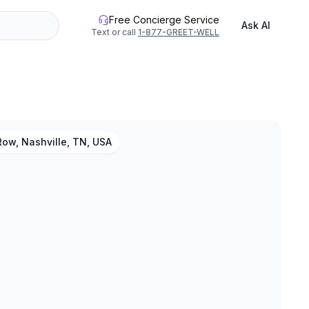
Free Concierge Service
Ask AI
Text or call
1-877-GREET-WELL
ow, Nashville, TN, USA