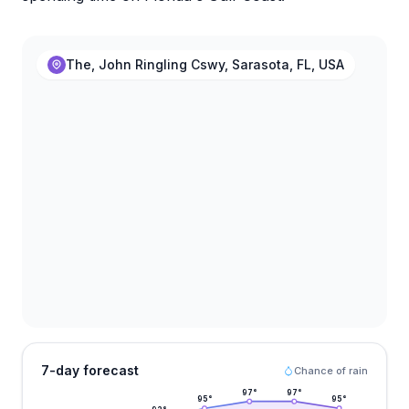
The, John Ringling Cswy, Sarasota, FL, USA
7-day forecast
Chance of rain
97
°
97
°
95
°
95
°