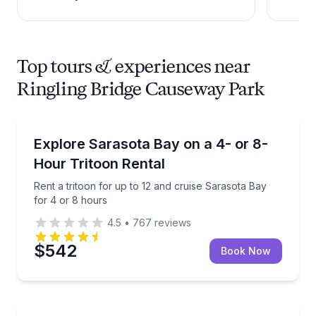
Top tours & experiences near
Ringling Bridge Causeway Park
Boat Rentals
Rent a tritoon for up to 12 and cruise Sarasota Bay 
Explore Sarasota Bay on a 4- or 8-
Up to 12
Hour Tritoon Rental
Rent a tritoon for up to 12 and cruise Sarasota Bay
for 4 or 8 hours
4.5
•
767
reviews
$542
Book Now