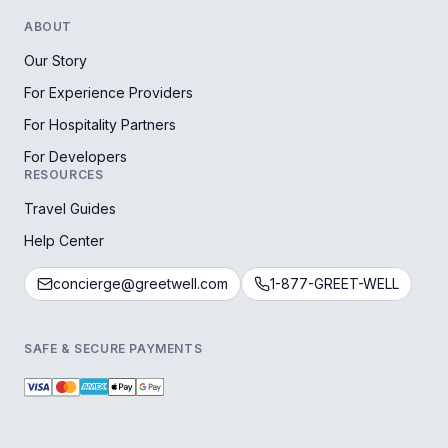
ABOUT
Our Story
For Experience Providers
For Hospitality Partners
For Developers
RESOURCES
Travel Guides
Help Center
concierge@greetwell.com
1-877-GREET-WELL
SAFE & SECURE PAYMENTS