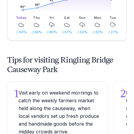
92
°
88
°
86
°
Today
Thu
Fri
Sat
Sun
Mon
Tue
34
%
36
%
90
%
57
%
50
%
32
%
27
%
Tips for visiting Ringling Bridge
Causeway Park
1
2
Visit early on weekend mornings to
Bri
catch the weekly farmers market
the
held along the causeway, when
sou
local vendors set up fresh produce
red
and handmade goods before the
cau
midday crowds arrive.