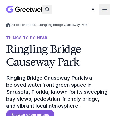
AI
/
All experiences
/
…
/
Ringling Bridge Causeway Park
Local experiences
THINGS TO DO NEAR
Ringling Bridge
Causeway Park
Ringling Bridge Causeway Park is a
beloved waterfront green space in
Sarasota, Florida, known for its sweeping
bay views, pedestrian-friendly bridge,
and vibrant local atmosphere.
Browse experiences