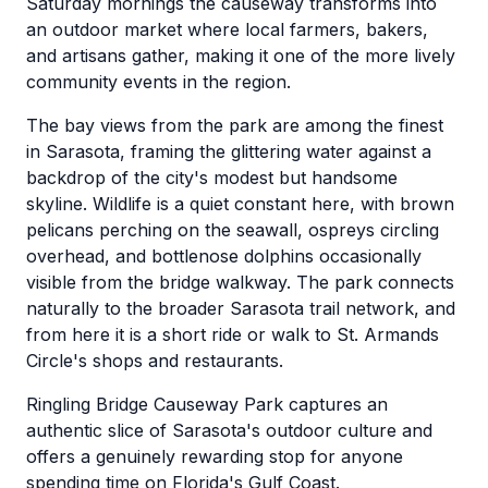
Saturday mornings the causeway transforms into
an outdoor market where local farmers, bakers,
and artisans gather, making it one of the more lively
community events in the region.
The bay views from the park are among the finest
in Sarasota, framing the glittering water against a
backdrop of the city's modest but handsome
skyline. Wildlife is a quiet constant here, with brown
pelicans perching on the seawall, ospreys circling
overhead, and bottlenose dolphins occasionally
visible from the bridge walkway. The park connects
naturally to the broader Sarasota trail network, and
from here it is a short ride or walk to St. Armands
Circle's shops and restaurants.
Ringling Bridge Causeway Park captures an
authentic slice of Sarasota's outdoor culture and
offers a genuinely rewarding stop for anyone
spending time on Florida's Gulf Coast.