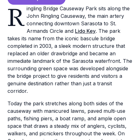
R
ingling Bridge Causeway Park sits along the
John Ringling Causeway, the main artery
connecting downtown Sarasota to St.
Armands Circle and
Lido Key
. The park
takes its name from the iconic bascule bridge
completed in 2003, a sleek modern structure that
replaced an older drawbridge and became an
immediate landmark of the Sarasota waterfront. The
surrounding green space was developed alongside
the bridge project to give residents and visitors a
genuine destination rather than just a transit
corridor.
Today the park stretches along both sides of the
causeway with manicured lawns, paved multi-use
paths, fishing piers, a boat ramp, and ample open
space that draws a steady mix of anglers, cyclists,
walkers, and picnickers throughout the week. On