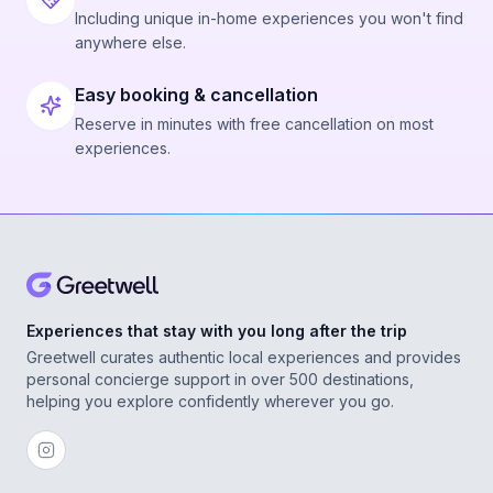
Including unique in-home experiences you won't find
anywhere else.
Easy booking & cancellation
Reserve in minutes with free cancellation on most
experiences.
Experiences that stay with you long after the trip
Greetwell curates authentic local experiences and provides
personal concierge support in over 500 destinations,
helping you explore confidently wherever you go.