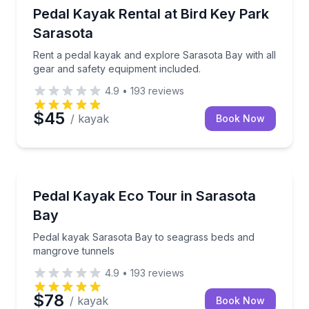
Kayaking Tours
Rent a pedal kayak and explore Sarasota Bay with al
Pedal Kayak Rental at Bird Key Park
Sarasota
Rent a pedal kayak and explore Sarasota Bay with all
gear and safety equipment included.
4.9
•
193
reviews
$45
/ kayak
Book Now
Kayaking Tours
Pedal kayak Sarasota Bay to seagrass beds and ma
Pedal Kayak Eco Tour in Sarasota
Bay
Pedal kayak Sarasota Bay to seagrass beds and
mangrove tunnels
4.9
•
193
reviews
$78
/ kayak
Book Now