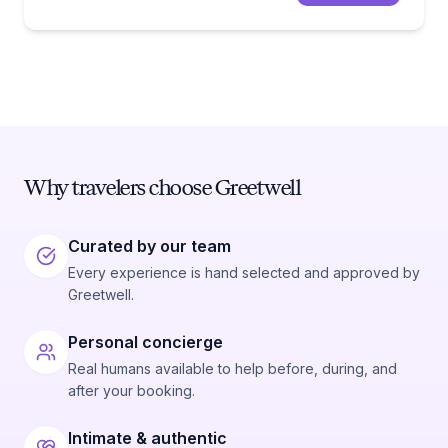
Why travelers choose Greetwell
Curated by our team
Every experience is hand selected and approved by
Greetwell.
Personal concierge
Real humans available to help before, during, and
after your booking.
Intimate & authentic