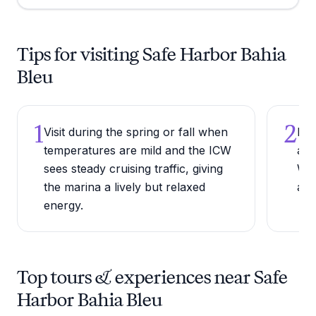
Tips for visiting Safe Harbor Bahia
Bleu
1
2
Visit during the spring or fall when
Bri
temperatures are mild and the ICW
as 
sees steady cruising traffic, giving
Wil
the marina a lively but relaxed
and
energy.
Top tours & experiences near Safe
Harbor Bahia Bleu