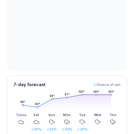
7-day forecast
Chance of rain
101
°
101
°
101
°
97
°
95
°
86
°
83
°
Today
Sat
Sun
Mon
Tue
Wed
Thu
35
%
32
%
43
%
20
%