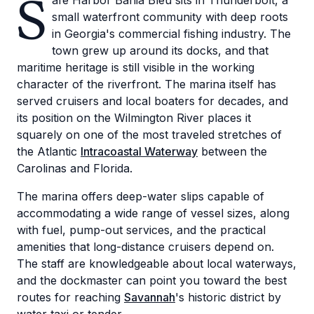
S
afe Harbor Bahia Bleu sits in Thunderbolt, a
small waterfront community with deep roots
in Georgia's commercial fishing industry. The
town grew up around its docks, and that
maritime heritage is still visible in the working
character of the riverfront. The marina itself has
served cruisers and local boaters for decades, and
its position on the Wilmington River places it
squarely on one of the most traveled stretches of
the Atlantic
Intracoastal Waterway
between the
Carolinas and Florida.
The marina offers deep-water slips capable of
accommodating a wide range of vessel sizes, along
with fuel, pump-out services, and the practical
amenities that long-distance cruisers depend on.
The staff are knowledgeable about local waterways,
and the dockmaster can point you toward the best
routes for reaching
Savannah
's historic district by