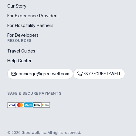
Our Story
For Experience Providers
For Hospitality Partners
For Developers
RESOURCES
Travel Guides
Help Center
concierge@greetwell.com
1-877-GREET-WELL
SAFE & SECURE PAYMENTS
© 2026 Greetwell, Inc. All rights reserved.