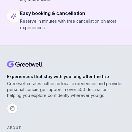
Easy booking & cancellation
Reserve in minutes with free cancellation on most
experiences.
Experiences that stay with you long after the trip
Greetwell curates authentic local experiences and provides
personal concierge support in over 500 destinations,
helping you explore confidently wherever you go.
ABOUT