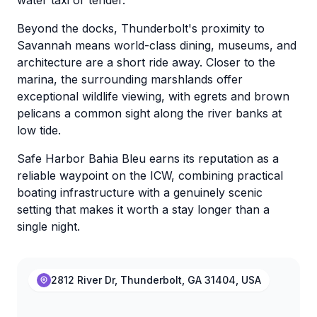
water taxi or tender.
Beyond the docks, Thunderbolt's proximity to
Savannah means world-class dining, museums, and
architecture are a short ride away. Closer to the
marina, the surrounding marshlands offer
exceptional wildlife viewing, with egrets and brown
pelicans a common sight along the river banks at
low tide.
Safe Harbor Bahia Bleu earns its reputation as a
reliable waypoint on the ICW, combining practical
boating infrastructure with a genuinely scenic
setting that makes it worth a stay longer than a
single night.
2812 River Dr, Thunderbolt, GA 31404, USA