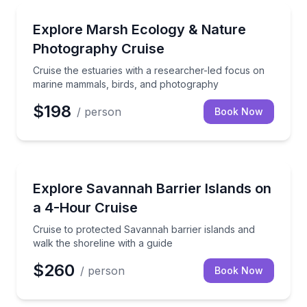
Boat Tours
Cruise the estuaries with a researcher-led focus o
Explore Marsh Ecology & Nature
Photography Cruise
Cruise the estuaries with a researcher-led focus on
marine mammals, birds, and photography
$198
/ person
Book Now
Boat Tours
Cruise to protected Savannah barrier islands and wal
Explore Savannah Barrier Islands on
a 4-Hour Cruise
Cruise to protected Savannah barrier islands and
walk the shoreline with a guide
$260
/ person
Book Now