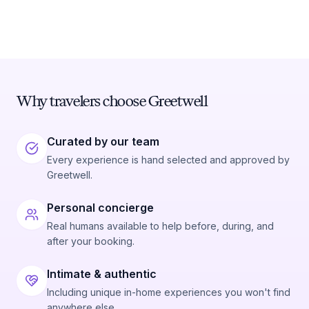
Why travelers choose Greetwell
Curated by our team
Every experience is hand selected and approved by
Greetwell.
Personal concierge
Real humans available to help before, during, and
after your booking.
Intimate & authentic
Including unique in-home experiences you won't find
anywhere else.