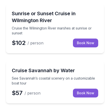
Sunrise and Sunset Tours
Cruise the Wilmington River marshes at sunrise or s
Sunrise or Sunset Cruise in
Wilmington River
Cruise the Wilmington River marshes at sunrise or
sunset
$102
/ person
Book Now
Boat Tours
See Savannah’s coastal scenery on a customizable 
Cruise Savannah by Water
See Savannah’s coastal scenery on a customizable
boat tour
$57
/ person
Book Now