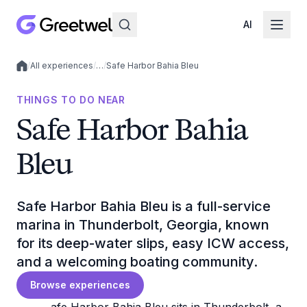
AI
/
All experiences
/
…
/
Safe Harbor Bahia Bleu
Local experiences
THINGS TO DO NEAR
Safe Harbor Bahia
Bleu
Safe Harbor Bahia Bleu is a full-service
marina in Thunderbolt, Georgia, known
for its deep-water slips, easy ICW access,
and a welcoming boating community.
Browse experiences