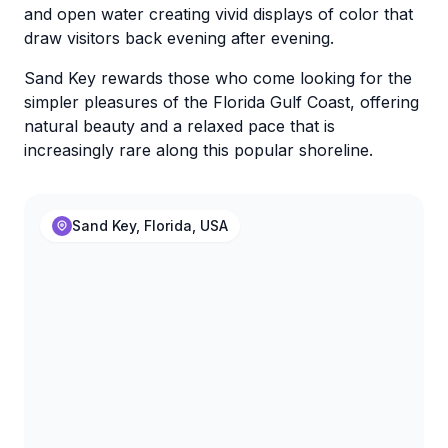
and open water creating vivid displays of color that
draw visitors back evening after evening.
Sand Key rewards those who come looking for the
simpler pleasures of the Florida Gulf Coast, offering
natural beauty and a relaxed pace that is
increasingly rare along this popular shoreline.
Sand Key, Florida, USA