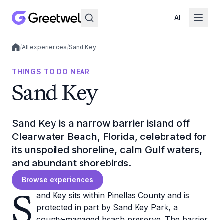
AI
/
All experiences
/
Sand Key
Local experiences
THINGS TO DO NEAR
Sand Key
Sand Key is a narrow barrier island off
Clearwater Beach, Florida, celebrated for
its unspoiled shoreline, calm Gulf waters,
and abundant shorebirds.
Browse experiences
S
and Key sits within Pinellas County and is
protected in part by Sand Key Park, a
county-managed beach preserve. The barrier