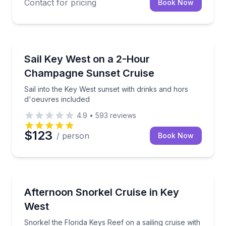
Contact for pricing
Book Now
Sailing
Sail into the Key West sunset with drinks and hors d
Sail Key West on a 2-Hour
Champagne Sunset Cruise
Sail into the Key West sunset with drinks and hors
d'oeuvres included
4.9
•
593
reviews
$123
/ person
Book Now
Snorkeling
Snorkel the Florida Keys Reef on a sailing cruise with
Afternoon Snorkel Cruise in Key
West
Snorkel the Florida Keys Reef on a sailing cruise with