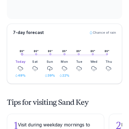
7-day forecast
Chance of rain
86
°
86
°
86
°
86
°
86
°
86
°
86
°
Today
Sat
Sun
Mon
Tue
Wed
Thu
49
%
39
%
22
%
Tips for visiting Sand Key
1
2
Visit during weekday mornings to
Bri