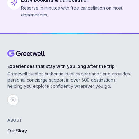
Reserve in minutes with free cancellation on most
experiences.
Experiences that stay with you long after the trip
Greetwell curates authentic local experiences and provides
personal concierge support in over 500 destinations,
helping you explore confidently wherever you go.
ABOUT
Our Story