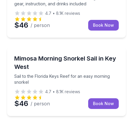
gear, instruction, and drinks included
4.7
•
8.1K
reviews
$46
/ person
Book Now
Snorkeling
Sail to the Florida Keys Reef for an easy morning sn
Mimosa Morning Snorkel Sail in Key
West
Sail to the Florida Keys Reef for an easy morning
snorkel
4.7
•
8.1K
reviews
$46
/ person
Book Now