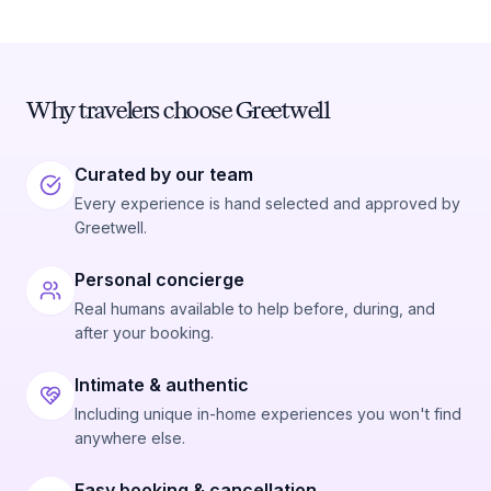
Why travelers choose Greetwell
Curated by our team
Every experience is hand selected and approved by
Greetwell.
Personal concierge
Real humans available to help before, during, and
after your booking.
Intimate & authentic
Including unique in-home experiences you won't find
anywhere else.
Easy booking & cancellation