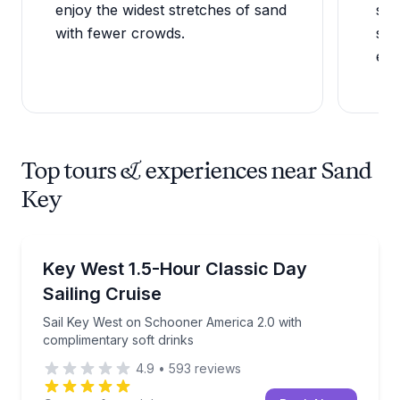
enjoy the widest stretches of sand
san
with fewer crowds.
sho
edg
Top tours & experiences near Sand
Key
Sailing
Sail Key West on Schooner America 2.0 with complim
Key West 1.5-Hour Classic Day
Sailing Cruise
Sail Key West on Schooner America 2.0 with
complimentary soft drinks
4.9
•
593
reviews