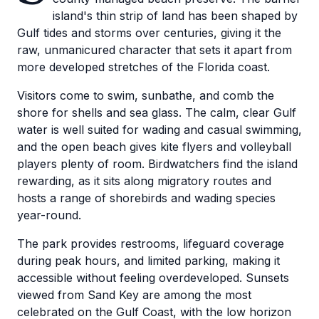
island's thin strip of land has been shaped by
Gulf tides and storms over centuries, giving it the
raw, unmanicured character that sets it apart from
more developed stretches of the Florida coast.
Visitors come to swim, sunbathe, and comb the
shore for shells and sea glass. The calm, clear Gulf
water is well suited for wading and casual swimming,
and the open beach gives kite flyers and volleyball
players plenty of room. Birdwatchers find the island
rewarding, as it sits along migratory routes and
hosts a range of shorebirds and wading species
year-round.
The park provides restrooms, lifeguard coverage
during peak hours, and limited parking, making it
accessible without feeling overdeveloped. Sunsets
viewed from Sand Key are among the most
celebrated on the Gulf Coast, with the low horizon