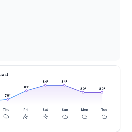
cast
84
°
84
°
81
°
80
°
80
°
76
°
Thu
Fri
Sat
Sun
Mon
Tue