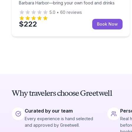
Barbara Harbor—bring your own food and drinks
5.0
•
60
reviews
$222
Book Now
Why travelers choose Greetwell
Curated by our team
Pers
Every experience is hand selected
Real 
and approved by Greetwell.
before
booki