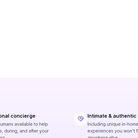
onal concierge
Intimate & authentic
humans available to help
Including unique in-hom
, during, and after your
experiences you won't f
ng.
anywhere else.