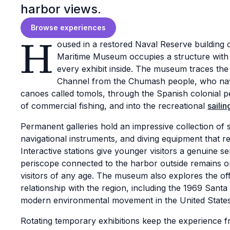
harbor views.
Browse experiences
H
oused in a restored Naval Reserve building
Maritime Museum occupies a structure with i
every exhibit inside. The museum traces the
Channel from the Chumash people, who nav
canoes called tomols, through the Spanish colonial per
of commercial fishing, and into the recreational
sailin
Permanent galleries hold an impressive collection of 
navigational instruments, and diving equipment that refle
Interactive stations give younger visitors a genuine 
periscope connected to the harbor outside remains 
visitors of any age. The museum also explores the off
relationship with the region, including the 1969 Santa 
modern environmental movement in the United States
Rotating temporary exhibitions keep the experience fr