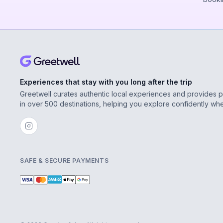
Experiences that stay with you long after the trip
Greetwell curates authentic local experiences and provides 
in over 500 destinations, helping you explore confidently wh
SAFE & SECURE PAYMENTS