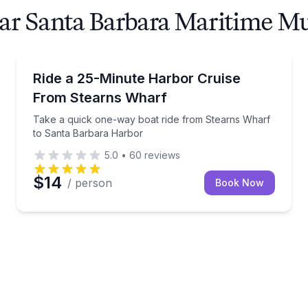
near Santa Barbara Maritime 
Ferries
 to Stearns Wharf in 25 minutes
Take a quick one-way boat ride from Stearns Wharf
Ride a 25-Minute Harbor Cruise
From Stearns Wharf
Take a quick one-way boat ride from Stearns Wharf
to Santa Barbara Harbor
5.0
•
60
reviews
$14
/ person
Book Now
arbara Harbor—bring your own food and drinks