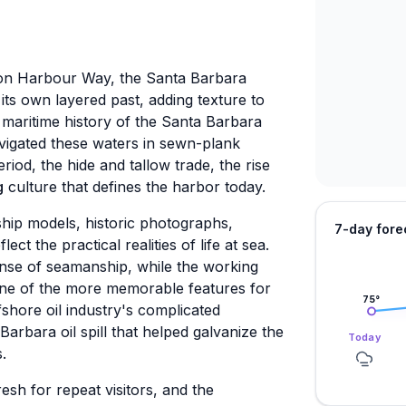
 on Harbour Way, the Santa Barbara
ts own layered past, adding texture to
 maritime history of the Santa Barbara
igated these waters in sewn-plank
iod, the hide and tallow trade, the rise
g
culture that defines the harbor today.
ship models, historic photographs,
7-day fore
ct the practical realities of life at sea.
sense of seamanship, while the working
one of the more memorable features for
75
°
shore oil industry's complicated
Barbara oil spill that helped galvanize the
Today
.
esh for repeat visitors, and the