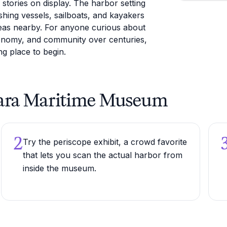
stories on display. The harbor setting
shing vessels, sailboats, and kayakers
eas nearby. For anyone curious about
conomy, and community over centuries,
g place to begin.
arbara Maritime Museum
2
Try the periscope exhibit, a crowd favorite
that lets you scan the actual harbor from
inside the museum.