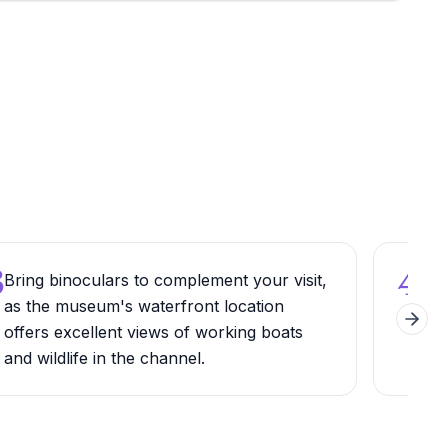
3
4
Bring binoculars to complement your visit,
Wal
as the museum's waterfront location
mus
Next 
offers excellent views of working boats
Sant
and wildlife in the channel.