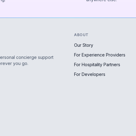
ABOUT
Our Story
For Experience Providers
personal concierge support
erever you go.
For Hospitality Partners
For Developers