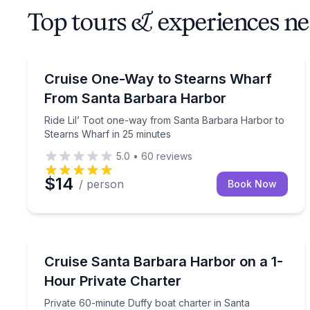
Top tours & experiences 
Ferries
Ride Lil’ Toot one-way from Santa Barbara Harbor
Cruise One-Way to Stearns Wharf
From Santa Barbara Harbor
Ride Lil’ Toot one-way from Santa Barbara Harbor to
Stearns Wharf in 25 minutes
5.0
•
60
reviews
$14
/ person
Book Now
Boat Rentals
Private 60-minute Duffy boat charter in Santa B
Cruise Santa Barbara Harbor on a 1-
Up to 6
Hour Private Charter
Private 60-minute Duffy boat charter in Santa