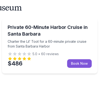
Museum
Boat Tours
 to Santa Barbara Harbor
Charter the Lil’ Toot for a 60-minute private cruise 
Private 60-Minute Harbor Cruise in
Santa Barbara
Charter the Lil’ Toot for a 60-minute private cruise
from Santa Barbara Harbor
5.0
•
60
reviews
$486
Book Now