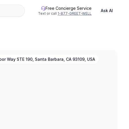
Free Concierge Service
Ask AI
Text or call
1-877-GREET-WELL
bor Way STE 190, Santa Barbara, CA 93109, USA