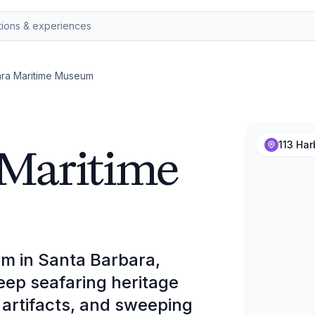
ara Maritime Museum
 Maritime
113 Har
m in Santa Barbara,
deep seafaring heritage
 artifacts, and sweeping