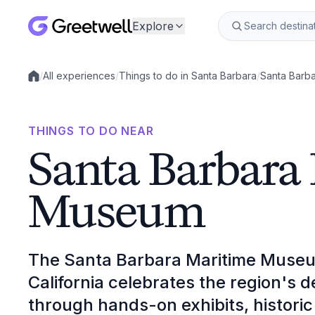
Explore
/
All experiences
/
Things to do in Santa Barbara
/
Santa Barb
Local experiences
THINGS TO DO NEAR
Santa Barbara
Museum
The Santa Barbara Maritime Museu
California celebrates the region's 
through hands-on exhibits, historic