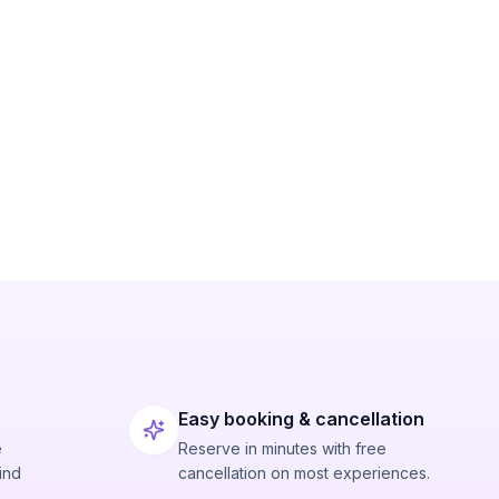
Easy booking & cancellation
e
Reserve in minutes with free
ind
cancellation on most experiences.