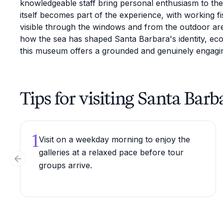
knowledgeable staff bring personal enthusiasm to the 
itself becomes part of the experience, with working fi
visible through the windows and from the outdoor ar
how the sea has shaped Santa Barbara's identity, e
this museum offers a grounded and genuinely engagin
Tips for visiting Santa B
1
Visit on a weekday morning to enjoy the
galleries at a relaxed pace before tour
Previous slide
groups arrive.