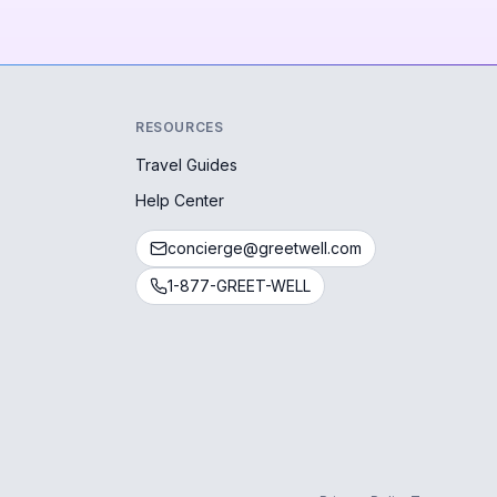
RESOURCES
Travel Guides
Help Center
concierge@greetwell.com
1-877-GREET-WELL