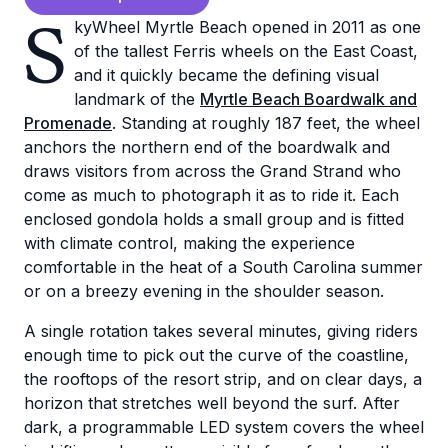
S
kyWheel Myrtle Beach opened in 2011 as one
of the tallest Ferris wheels on the East Coast,
and it quickly became the defining visual
landmark of the
Myrtle Beach Boardwalk and
Promenade
. Standing at roughly 187 feet, the wheel
anchors the northern end of the boardwalk and
draws visitors from across the Grand Strand who
come as much to photograph it as to ride it. Each
enclosed gondola holds a small group and is fitted
with climate control, making the experience
comfortable in the heat of a South Carolina summer
or on a breezy evening in the shoulder season.
A single rotation takes several minutes, giving riders
enough time to pick out the curve of the coastline,
the rooftops of the resort strip, and on clear days, a
horizon that stretches well beyond the surf. After
dark, a programmable LED system covers the wheel