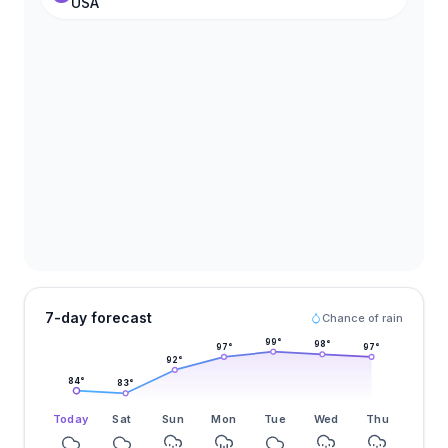
USA
7-day forecast
Chance of rain
99
°
98
°
97
°
97
°
92
°
84
°
83
°
Today
Sat
Sun
Mon
Tue
Wed
Thu