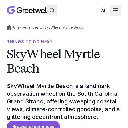
AI
/
All experiences
/
…
/
SkyWheel Myrtle Beach
Local experiences
THINGS TO DO NEAR
SkyWheel Myrtle
Beach
SkyWheel Myrtle Beach is a landmark
observation wheel on the South Carolina
Grand Strand, offering sweeping coastal
views, climate-controlled gondolas, and a
glittering oceanfront atmosphere.
Browse experiences