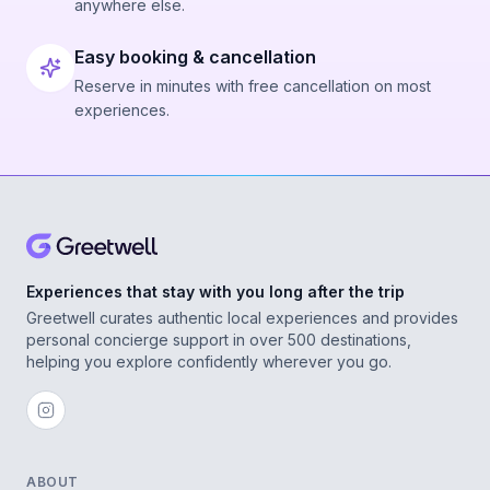
anywhere else.
Easy booking & cancellation
Reserve in minutes with free cancellation on most
experiences.
Experiences that stay with you long after the trip
Greetwell curates authentic local experiences and provides
personal concierge support in over 500 destinations,
helping you explore confidently wherever you go.
ABOUT