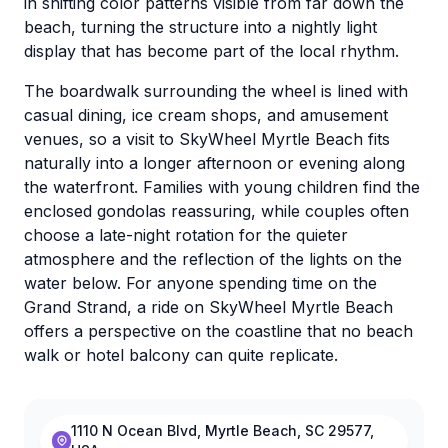
in shifting color patterns visible from far down the
beach, turning the structure into a nightly light
display that has become part of the local rhythm.
The boardwalk surrounding the wheel is lined with
casual dining, ice cream shops, and amusement
venues, so a visit to SkyWheel Myrtle Beach fits
naturally into a longer afternoon or evening along
the waterfront. Families with young children find the
enclosed gondolas reassuring, while couples often
choose a late-night rotation for the quieter
atmosphere and the reflection of the lights on the
water below. For anyone spending time on the
Grand Strand, a ride on SkyWheel Myrtle Beach
offers a perspective on the coastline that no beach
walk or hotel balcony can quite replicate.
1110 N Ocean Blvd, Myrtle Beach, SC 29577,