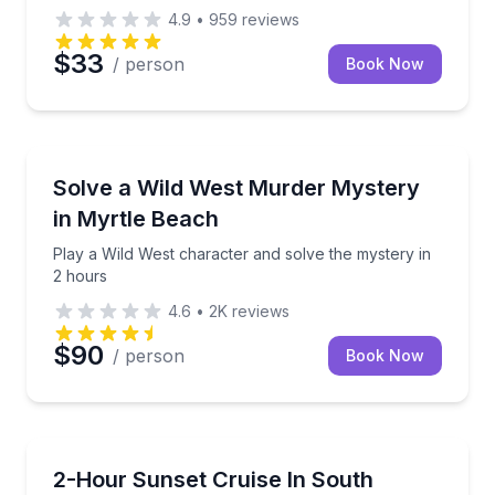
4.9
•
959
reviews
$33
/ person
Book Now
Murder Mystery
Play a Wild West character and solve the mystery in
Solve a Wild West Murder Mystery
in Myrtle Beach
Play a Wild West character and solve the mystery in
2 hours
4.6
•
2K
reviews
$90
/ person
Book Now
Boat Tours
Cruise on PonTiki with drinks, music, and sunset opt
2-Hour Sunset Cruise In South