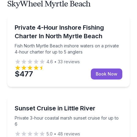
SkyWheel Myrtle Beach
Private Fishing Charters
Fish North Myrtle Beach inshore waters on a private
Private 4-Hour Inshore Fishing
Charter In North Myrtle Beach
Fish North Myrtle Beach inshore waters on a private
4-hour charter for up to 5 anglers
4.6
•
33
reviews
$477
Book Now
Sunrise and Sunset Tours
Private 3-hour coastal marsh sunset cruise for up t
Sunset Cruise in Little River
Private 3-hour coastal marsh sunset cruise for up to
6
5.0
•
48
reviews