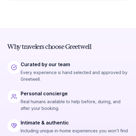
Why travelers choose Greetwell
Curated by our team
Every experience is hand selected and approved by
Greetwell.
Personal concierge
Real humans available to help before, during, and
after your booking.
Intimate & authentic
Including unique in-home experiences you won't find