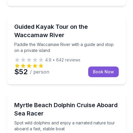
Kayaking Tours
Paddle the Waccamaw River with a guide and stop on 
Guided Kayak Tour on the
Waccamaw River
Paddle the Waccamaw River with a guide and stop
on a private island
4.9
•
642
reviews
$52
/ person
Book Now
Dolphin Watching
Spot wild dolphins and enjoy a narrated nature tour 
Myrtle Beach Dolphin Cruise Aboard
Sea Racer
Spot wild dolphins and enjoy a narrated nature tour
aboard a fast, stable boat