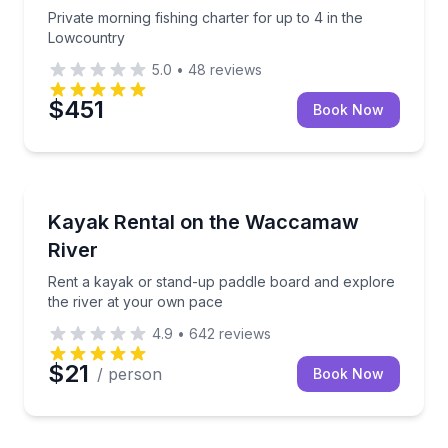
Private morning fishing charter for up to 4 in the
Lowcountry
5.0
•
48
reviews
$451
Book Now
Kayaking Tours
Rent a kayak or stand-up paddle board and explore 
Kayak Rental on the Waccamaw
River
Rent a kayak or stand-up paddle board and explore
the river at your own pace
4.9
•
642
reviews
$21
/ person
Book Now