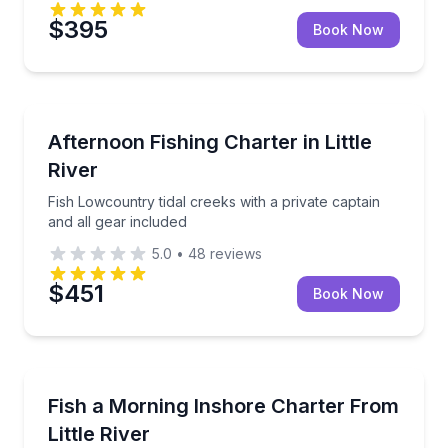
$395
Book Now
Private Fishing Charters
Fish Lowcountry tidal creeks with a private captain a
Afternoon Fishing Charter in Little
River
Fish Lowcountry tidal creeks with a private captain
and all gear included
5.0
•
48
reviews
$451
Book Now
Private Fishing Charters
Private morning fishing charter for up to 4 in the L
Fish a Morning Inshore Charter From
Little River