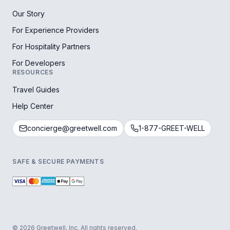
Our Story
For Experience Providers
For Hospitality Partners
For Developers
RESOURCES
Travel Guides
Help Center
concierge@greetwell.com
1-877-GREET-WELL
SAFE & SECURE PAYMENTS
© 2026 Greetwell, Inc. All rights reserved.