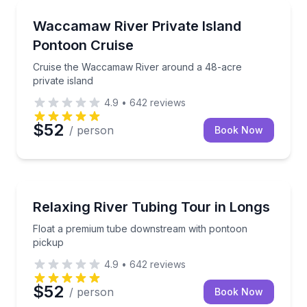
Boat Tours
Cruise the Waccamaw River around a 48-acre privat
Waccamaw River Private Island
Pontoon Cruise
Cruise the Waccamaw River around a 48-acre
private island
4.9
•
642
reviews
$52
/ person
Book Now
Tubing
Float a premium tube downstream with pontoon pic
Relaxing River Tubing Tour in Longs
Float a premium tube downstream with pontoon
pickup
4.9
•
642
reviews
$52
/ person
Book Now