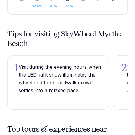
36
%
31
%
24
%
Tips for visiting SkyWheel Myrtle
Beach
1
2
Visit during the evening hours when
Try
the LED light show illuminates the
the
wheel and the boardwalk crowd
dur
settles into a relaxed pace.
Jul
Top tours & experiences near