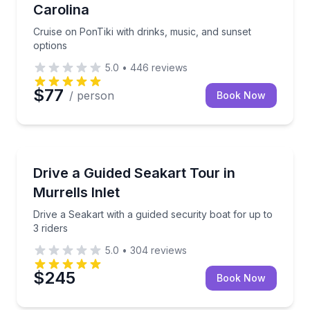
Carolina
Cruise on PonTiki with drinks, music, and sunset
options
5.0
•
446
reviews
$77
/ person
Book Now
Jet Skiing
Drive a Seakart with a guided security boat for up to
Drive a Guided Seakart Tour in
Murrells Inlet
Drive a Seakart with a guided security boat for up to
3 riders
5.0
•
304
reviews
$245
Book Now