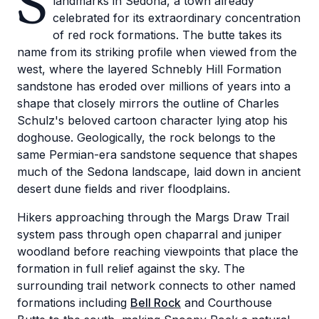
S
landmarks in Sedona, a town already
celebrated for its extraordinary concentration
of red rock formations. The butte takes its
name from its striking profile when viewed from the
west, where the layered Schnebly Hill Formation
sandstone has eroded over millions of years into a
shape that closely mirrors the outline of Charles
Schulz's beloved cartoon character lying atop his
doghouse. Geologically, the rock belongs to the
same Permian-era sandstone sequence that shapes
much of the Sedona landscape, laid down in ancient
desert dune fields and river floodplains.
Hikers approaching through the Margs Draw Trail
system pass through open chaparral and juniper
woodland before reaching viewpoints that place the
formation in full relief against the sky. The
surrounding trail network connects to other named
formations including
Bell Rock
and Courthouse