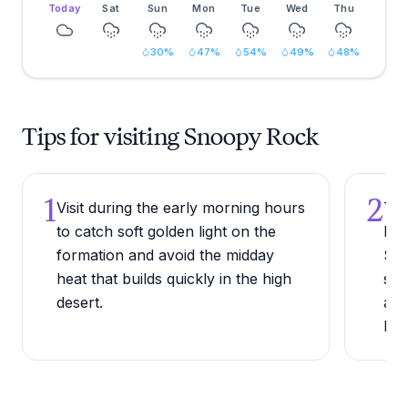
Today
Sat
Sun
Mon
Tue
Wed
Thu
30
%
47
%
54
%
49
%
48
%
Tips for visiting Snoopy Rock
1
2
Visit during the early morning hours
Try
to catch soft golden light on the
Mes
formation and avoid the midday
Sed
heat that builds quickly in the high
sig
desert.
aga
lan