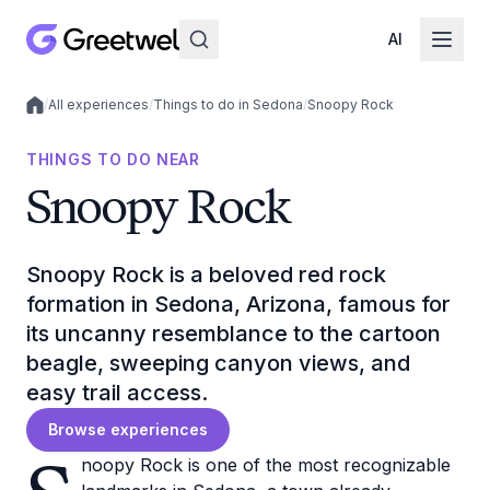
AI
/
All experiences
/
Things to do in Sedona
/
Snoopy Rock
Local experiences
THINGS TO DO NEAR
Snoopy Rock
Snoopy Rock is a beloved red rock
formation in Sedona, Arizona, famous for
its uncanny resemblance to the cartoon
beagle, sweeping canyon views, and
easy trail access.
Browse experiences
noopy Rock is one of the most recognizable