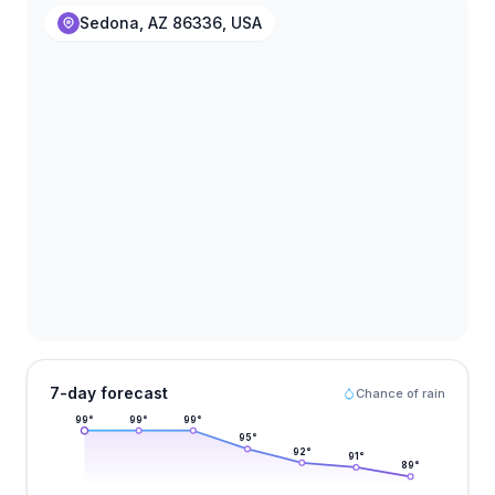
Sedona, AZ 86336, USA
7-day forecast
Chance of rain
99
°
99
°
99
°
95
°
92
°
91
°
89
°