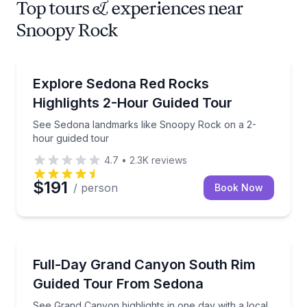
Top tours & experiences near
Snoopy Rock
Sightseeing
See Sedona landmarks like Snoopy Rock on a 2-hou
Explore Sedona Red Rocks
Highlights 2-Hour Guided Tour
See Sedona landmarks like Snoopy Rock on a 2-
hour guided tour
4.7
•
2.3K
reviews
$191
/ person
Book Now
National Parks
See Grand Canyon highlights in one day with a local
Full-Day Grand Canyon South Rim
Guided Tour From Sedona
See Grand Canyon highlights in one day with a local