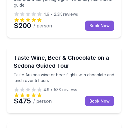
guide
4.9
•
2.3K
reviews
$200
/ person
Book Now
Wine Tours
Taste Arizona wine or beer flights with chocolate a
Taste Wine, Beer & Chocolate on a
Sedona Guided Tour
Taste Arizona wine or beer flights with chocolate and
lunch over 5 hours
4.9
•
538
reviews
$475
/ person
Book Now