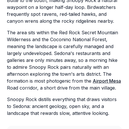
Butte to the south, making Snoopy Rock a natural
waypoint on a longer half-day loop. Birdwatchers
frequently spot ravens, red-tailed hawks, and
canyon wrens along the rocky ridgelines nearby.
The area sits within the Red Rock Secret Mountain
Wilderness and the Coconino National Forest,
meaning the landscape is carefully managed and
largely undeveloped. Sedona's restaurants and
galleries are only minutes away, so a morning hike
to admire Snoopy Rock pairs naturally with an
afternoon exploring the town's arts district. The
formation is most photogenic from the
Airport Mesa
Road corridor, a short drive from the main village.
Snoopy Rock distills everything that draws visitors
to Sedona: ancient geology, open sky, and a
landscape that rewards slow, attentive looking.