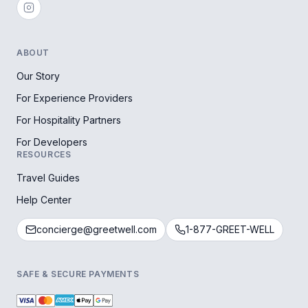
ABOUT
Our Story
For Experience Providers
For Hospitality Partners
For Developers
RESOURCES
Travel Guides
Help Center
concierge@greetwell.com
1-877-GREET-WELL
SAFE & SECURE PAYMENTS