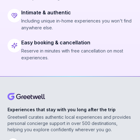
Intimate & authentic
Including unique in-home experiences you won't find
anywhere else.
Easy booking & cancellation
Reserve in minutes with free cancellation on most
experiences.
Experiences that stay with you long after the trip
Greetwell curates authentic local experiences and provides
personal concierge support in over 500 destinations,
helping you explore confidently wherever you go.