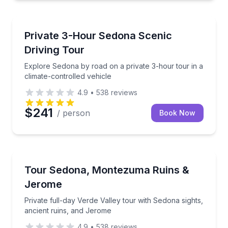
Bus Van and Limo Tours
Explore Sedona by road on a private 3-hour tour in a
Private 3-Hour Sedona Scenic
Driving Tour
Explore Sedona by road on a private 3-hour tour in a
climate-controlled vehicle
4.9
•
538
reviews
$241
/ person
Book Now
Day Trips
Private full-day Verde Valley tour with Sedona sight
Tour Sedona, Montezuma Ruins &
Jerome
Private full-day Verde Valley tour with Sedona sights,
ancient ruins, and Jerome
4.9
•
538
reviews