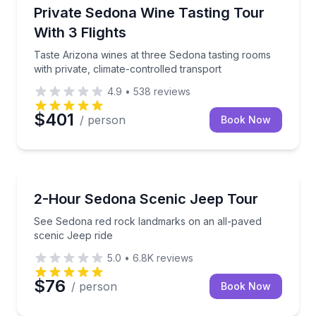
Wine Tours
Taste Arizona wines at three Sedona tasting rooms wi
Private Sedona Wine Tasting Tour
With 3 Flights
Taste Arizona wines at three Sedona tasting rooms
with private, climate-controlled transport
4.9
•
538
reviews
$401
/ person
Book Now
Jeep Tours
See Sedona red rock landmarks on an all-paved sce
2-Hour Sedona Scenic Jeep Tour
See Sedona red rock landmarks on an all-paved
scenic Jeep ride
5.0
•
6.8K
reviews
$76
/ person
Book Now