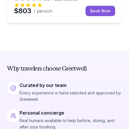
$803
/ person
Book Now
Why travelers choose Greetwell
Curated by our team
Every experience is hand selected and approved by
Greetwell.
Personal concierge
Real humans available to help before, during, and
after your booking.