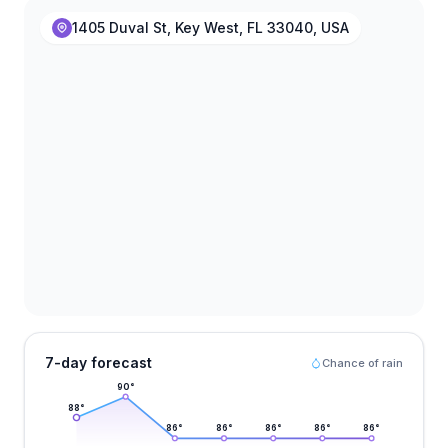
1405 Duval St, Key West, FL 33040, USA
7-day forecast
Chance of rain
90
°
88
°
86
°
86
°
86
°
86
°
86
°