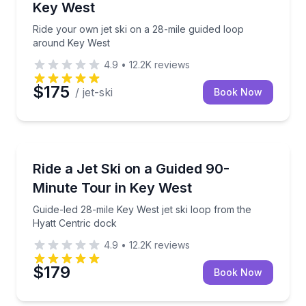
Key West
Ride your own jet ski on a 28-mile guided loop
around Key West
4.9
•
12.2K
reviews
$175
/ jet-ski
Book Now
Jet Skiing
Guide-led 28-mile Key West jet ski loop from the Hya
Ride a Jet Ski on a Guided 90-
Minute Tour in Key West
Guide-led 28-mile Key West jet ski loop from the
Hyatt Centric dock
4.9
•
12.2K
reviews
$179
Book Now