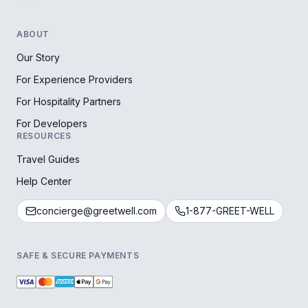
ABOUT
Our Story
For Experience Providers
For Hospitality Partners
For Developers
RESOURCES
Travel Guides
Help Center
concierge@greetwell.com
1-877-GREET-WELL
SAFE & SECURE PAYMENTS