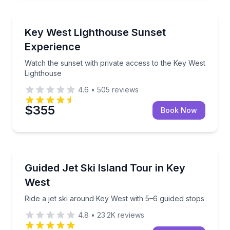
Sunrise and Sunset Tours
Watch the sunset with private access to the Key Wes
Key West Lighthouse Sunset
Experience
Watch the sunset with private access to the Key West
Lighthouse
4.6
•
505
reviews
$355
Book Now
Jet Skiing
Ride a jet ski around Key West with 5–6 guided stops
Guided Jet Ski Island Tour in Key
West
Ride a jet ski around Key West with 5–6 guided stops
4.8
•
23.2K
reviews