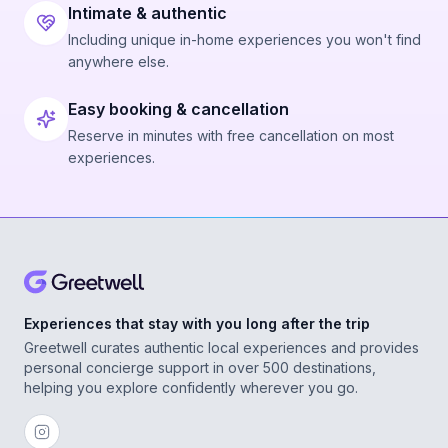
Intimate & authentic
Including unique in-home experiences you won't find
anywhere else.
Easy booking & cancellation
Reserve in minutes with free cancellation on most
experiences.
Experiences that stay with you long after the trip
Greetwell curates authentic local experiences and provides
personal concierge support in over 500 destinations,
helping you explore confidently wherever you go.