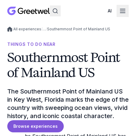
AI
/
All experiences
/
…
/
Southernmost Point of Mainland US
Local experiences
THINGS TO DO NEAR
Southernmost Point
of Mainland US
The Southernmost Point of Mainland US
in Key West, Florida marks the edge of the
country with sweeping ocean views, vivid
history, and iconic coastal character.
Browse experiences