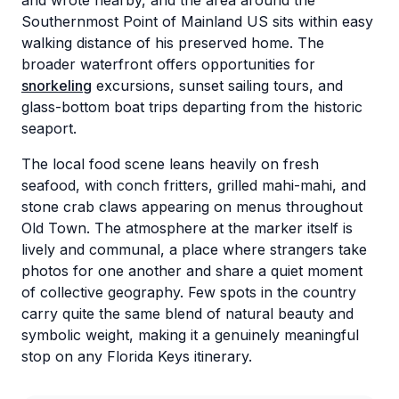
and wrote nearby, and the area around the
Southernmost Point of Mainland US sits within easy
walking distance of his preserved home. The
broader waterfront offers opportunities for
snorkeling
excursions, sunset sailing tours, and
glass-bottom boat trips departing from the historic
seaport.
The local food scene leans heavily on fresh
seafood, with conch fritters, grilled mahi-mahi, and
stone crab claws appearing on menus throughout
Old Town. The atmosphere at the marker itself is
lively and communal, a place where strangers take
photos for one another and share a quiet moment
of collective geography. Few spots in the country
carry quite the same blend of natural beauty and
symbolic weight, making it a genuinely meaningful
stop on any Florida Keys itinerary.