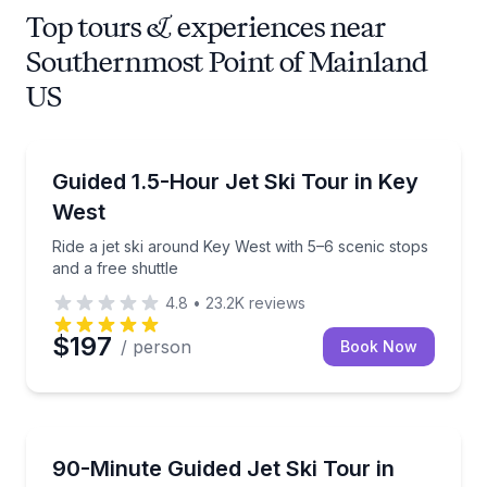
Top tours & experiences near
Southernmost Point of Mainland
US
Jet Skiing
Ride a jet ski around Key West with 5–6 scenic stops 
Guided 1.5-Hour Jet Ski Tour in Key
West
Ride a jet ski around Key West with 5–6 scenic stops
and a free shuttle
4.8
•
23.2K
reviews
$197
/ person
Book Now
Jet Skiing
Ride your own jet ski on a 28-mile guided loop arou
90-Minute Guided Jet Ski Tour in