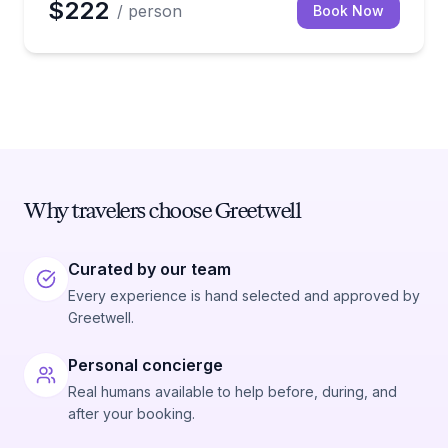
$222
/ person
Book Now
Why travelers choose Greetwell
Curated by our team
Every experience is hand selected and approved by
Greetwell.
Personal concierge
Real humans available to help before, during, and
after your booking.