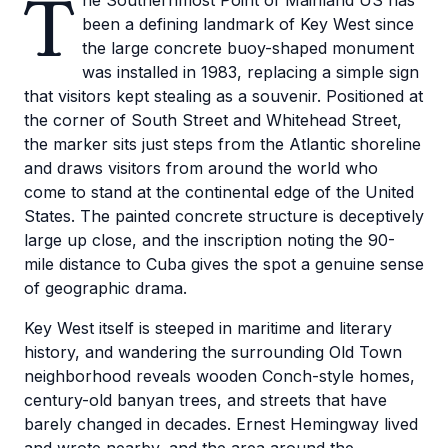
T
he Southernmost Point of Mainland US has
been a defining landmark of Key West since
the large concrete buoy-shaped monument
was installed in 1983, replacing a simple sign
that visitors kept stealing as a souvenir. Positioned at
the corner of South Street and Whitehead Street,
the marker sits just steps from the Atlantic shoreline
and draws visitors from around the world who
come to stand at the continental edge of the United
States. The painted concrete structure is deceptively
large up close, and the inscription noting the 90-
mile distance to Cuba gives the spot a genuine sense
of geographic drama.
Key West itself is steeped in maritime and literary
history, and wandering the surrounding Old Town
neighborhood reveals wooden Conch-style homes,
century-old banyan trees, and streets that have
barely changed in decades. Ernest Hemingway lived