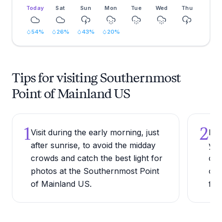
Today
Sat
Sun
Mon
Tue
Wed
Thu
54
%
26
%
43
%
20
%
Tips for visiting Southernmost
Point of Mainland US
1
2
Visit during the early morning, just
Bri
after sunrise, to avoid the midday
you
crowds and catch the best light for
cap
photos at the Southernmost Point
ope
of Mainland US.
fra