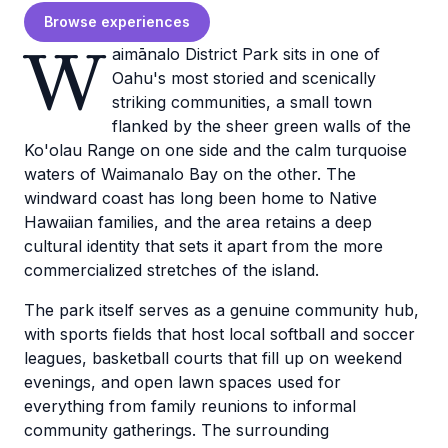
Browse experiences
W
aimānalo District Park sits in one of
Oahu's most storied and scenically
striking communities, a small town
flanked by the sheer green walls of the
Ko'olau Range on one side and the calm turquoise
waters of Waimanalo Bay on the other. The
windward coast has long been home to Native
Hawaiian families, and the area retains a deep
cultural identity that sets it apart from the more
commercialized stretches of the island.
The park itself serves as a genuine community hub,
with sports fields that host local softball and soccer
leagues, basketball courts that fill up on weekend
evenings, and open lawn spaces used for
everything from family reunions to informal
community gatherings. The surrounding