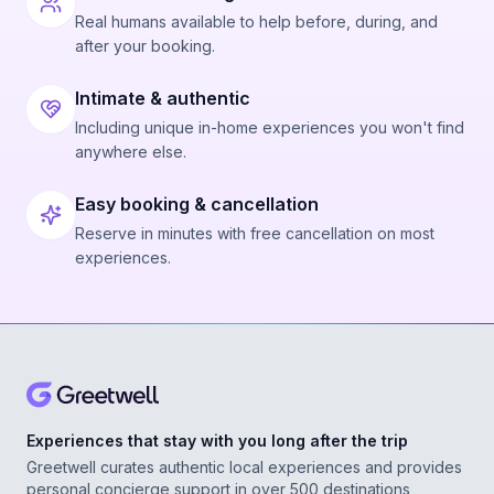
Real humans available to help before, during, and
after your booking.
Intimate & authentic
Including unique in-home experiences you won't find
anywhere else.
Easy booking & cancellation
Reserve in minutes with free cancellation on most
experiences.
Experiences that stay with you long after the trip
Greetwell curates authentic local experiences and provides
personal concierge support in over 500 destinations,