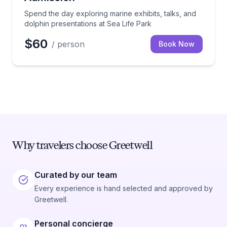
Spend the day exploring marine exhibits, talks, and
dolphin presentations at Sea Life Park
$60
/ person
Book Now
Why travelers choose Greetwell
Curated by our team
Every experience is hand selected and approved by
Greetwell.
Personal concierge