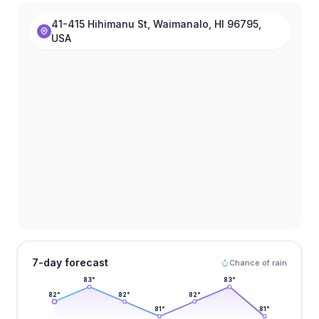
41-415 Hihimanu St, Waimanalo, HI 96795,
USA
7-day forecast
Chance of rain
83
°
83
°
82
°
82
°
82
°
81
°
81
°