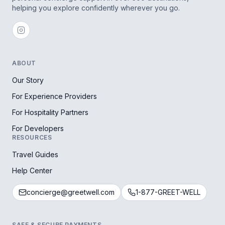
helping you explore confidently wherever you go.
ABOUT
Our Story
For Experience Providers
For Hospitality Partners
For Developers
RESOURCES
Travel Guides
Help Center
concierge@greetwell.com
1-877-GREET-WELL
SAFE & SECURE PAYMENTS