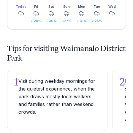
Today
Fri
Sat
Sun
Mon
Tue
Wed
29
%
30
%
27
%
31
%
25
%
Tips for visiting Waimānalo District
Park
1
2
Visit during weekday mornings for
Bri
the quietest experience, when the
sha
park draws mostly local walkers
iro
and families rather than weekend
win
crowds.
com
aft