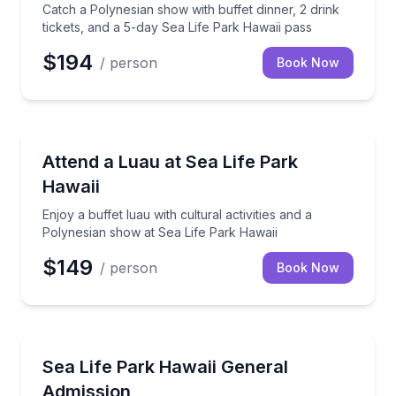
Catch a Polynesian show with buffet dinner, 2 drink
tickets, and a 5-day Sea Life Park Hawaii pass
$194
/ person
Book Now
Themed Dinners
Enjoy a buffet luau with cultural activities and a Po
Attend a Luau at Sea Life Park
Hawaii
Enjoy a buffet luau with cultural activities and a
Polynesian show at Sea Life Park Hawaii
$149
/ person
Book Now
Aquarium Visits
Spend the day exploring marine exhibits, talks, and 
Sea Life Park Hawaii General
Admission