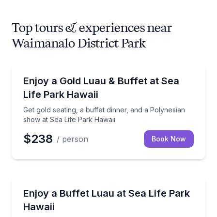
Top tours & experiences near
Waimānalo District Park
Themed Dinners
Get gold seating, a buffet dinner, and a Polynesian 
Enjoy a Gold Luau & Buffet at Sea
Life Park Hawaii
Get gold seating, a buffet dinner, and a Polynesian
show at Sea Life Park Hawaii
$238
/ person
Book Now
Themed Dinners
Catch a Polynesian show with buffet dinner, 2 drink 
Enjoy a Buffet Luau at Sea Life Park
Hawaii