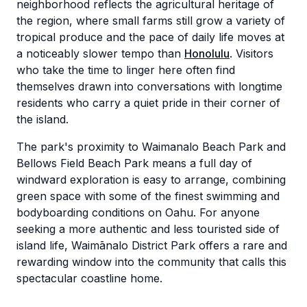
neighborhood reflects the agricultural heritage of
the region, where small farms still grow a variety of
tropical produce and the pace of daily life moves at
a noticeably slower tempo than
Honolulu
. Visitors
who take the time to linger here often find
themselves drawn into conversations with longtime
residents who carry a quiet pride in their corner of
the island.
The park's proximity to Waimanalo Beach Park and
Bellows Field Beach Park means a full day of
windward exploration is easy to arrange, combining
green space with some of the finest swimming and
bodyboarding conditions on Oahu. For anyone
seeking a more authentic and less touristed side of
island life, Waimānalo District Park offers a rare and
rewarding window into the community that calls this
spectacular coastline home.