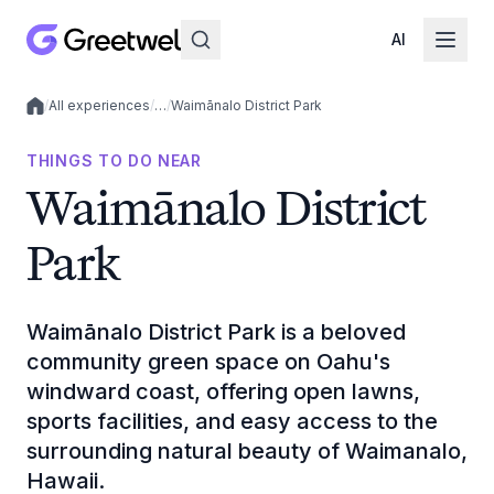
AI
/
All experiences
/
…
/
Waimānalo District Park
Local experiences
THINGS TO DO NEAR
Waimānalo District
Park
Waimānalo District Park is a beloved
community green space on Oahu's
windward coast, offering open lawns,
sports facilities, and easy access to the
surrounding natural beauty of Waimanalo,
Hawaii.