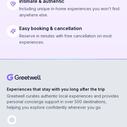
Intimate & authentic
Including unique in-home experiences you won't find
anywhere else.
Easy booking & cancellation
Reserve in minutes with free cancellation on most
experiences.
Experiences that stay with you long after the trip
Greetwell curates authentic local experiences and provides
personal concierge support in over 500 destinations,
helping you explore confidently wherever you go.