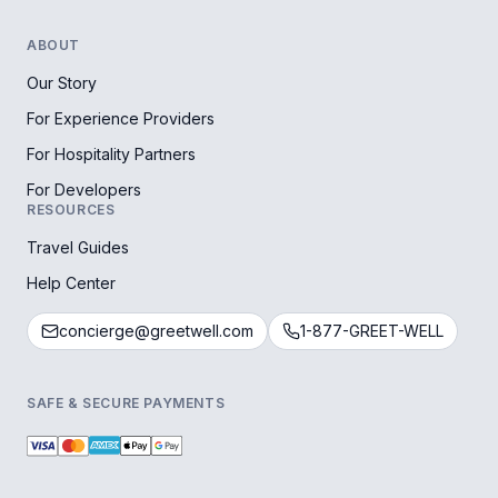
ABOUT
Our Story
For Experience Providers
For Hospitality Partners
For Developers
RESOURCES
Travel Guides
Help Center
concierge@greetwell.com
1-877-GREET-WELL
SAFE & SECURE PAYMENTS