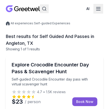
AI
/
All experiences
/
Self-guided Experiences
Local experiences
Best results for Self Guided And Passes in
Angleton, TX
Showing
1
of
1 results
Angleton
Self-guided Crocodile Encounter day pass with virtu
Explore Crocodile Encounter Day
Pass & Scavenger Hunt
Self-guided Crocodile Encounter day pass with
virtual scavenger hunt
4.7
•
1.5K
reviews
$23
/ person
Book Now