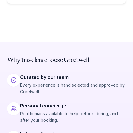
Why travelers choose Greetwell
Curated by our team
Every experience is hand selected and approved by
Greetwell.
Personal concierge
Real humans available to help before, during, and
after your booking.