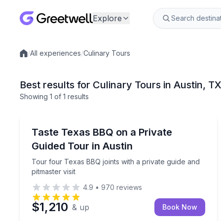
Explore
/
All experiences
/
Culinary Tours
Local experiences
Best results for Culinary Tours in Austin, T
Showing
1
of
1 results
Austin
Tour four Texas BBQ joints with a private guide and
Taste Texas BBQ on a Private
Guided Tour in Austin
Tour four Texas BBQ joints with a private guide and
pitmaster visit
4.9
•
970
reviews
$1,210
& up
Book Now