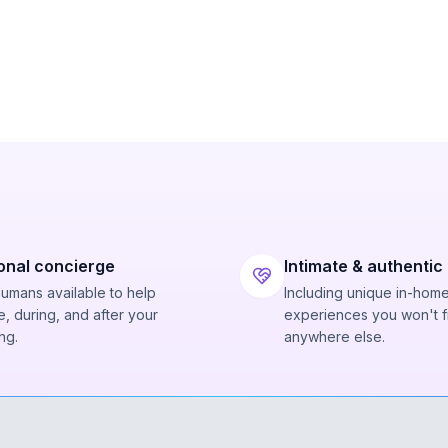
onal concierge
Intimate & authentic
humans available to help
Including unique in-hom
, during, and after your
experiences you won't f
ng.
anywhere else.