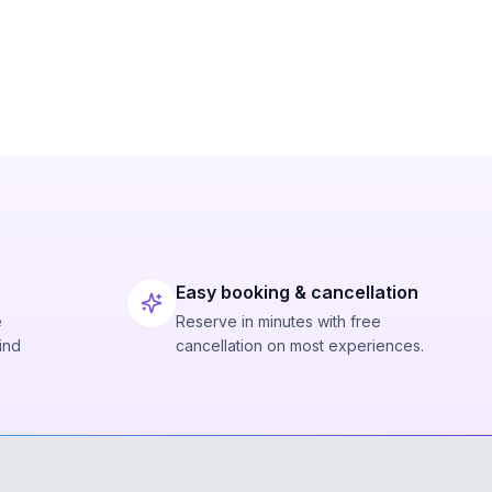
Easy booking & cancellation
e
Reserve in minutes with free
ind
cancellation on most experiences.