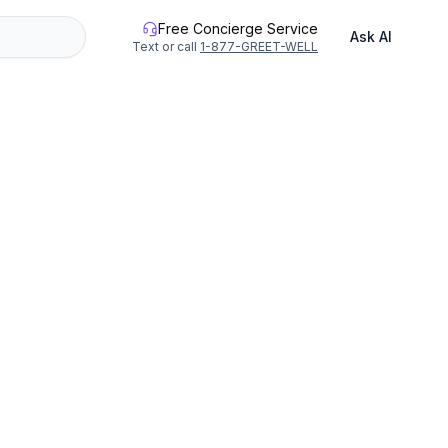
Free Concierge Service
Ask AI
Text or call
1-877-GREET-WELL