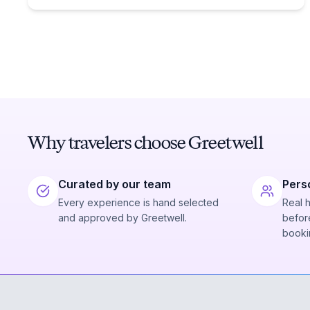
Why travelers choose Greetwell
Curated by our team
Pers
Every experience is hand selected
Real 
and approved by Greetwell.
before
booki