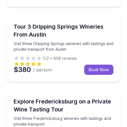
Wine Tours
Visit three Dripping Springs wineries with tastings a
Tour 3 Dripping Springs Wineries
From Austin
Visit three Dripping Springs wineries with tastings and
private transport from Austin
5.0
•
908
reviews
$380
/ person
Book Now
Wine Tours
Visit three Fredericksburg wineries with tastings and 
Explore Fredericksburg on a Private
Wine Tasting Tour
Visit three Fredericksburg wineries with tastings and
private transport