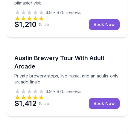
pitmaster visit
4.9
•
970
reviews
$1,210
& up
Book Now
Brewery Tours
Private brewery stops, live music, and an adults-onl
Austin Brewery Tour With Adult
Arcade
Private brewery stops, live music, and an adults-only
arcade finale
4.9
•
970
reviews
$1,412
& up
Book Now
Ghost and Haunted