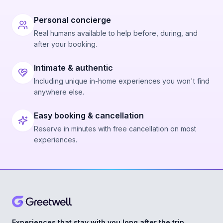
Personal concierge
Real humans available to help before, during, and
after your booking.
Intimate & authentic
Including unique in-home experiences you won't find
anywhere else.
Easy booking & cancellation
Reserve in minutes with free cancellation on most
experiences.
Experiences that stay with you long after the trip