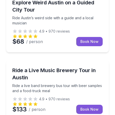
Ride Austin’s weird side with a guide and a local musi
Explore Weird Austin on a Guided
City Tour
Ride Austin’s weird side with a guide and a local
musician
4.9
•
970
reviews
$68
/ person
Book Now
Brewery Tours
Ride a live band brewery bus tour with beer sample
Ride a Live Music Brewery Tour in
Austin
Ride a live band brewery bus tour with beer samples
and a food-truck meal
4.9
•
970
reviews
$133
/ person
Book Now