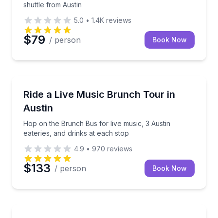
shuttle from Austin
5.0
•
1.4K
reviews
$79
/ person
Book Now
Food Tours
Hop on the Brunch Bus for live music, 3 Austin eater
Ride a Live Music Brunch Tour in
Austin
Hop on the Brunch Bus for live music, 3 Austin
eateries, and drinks at each stop
4.9
•
970
reviews
$133
/ person
Book Now
City Tours