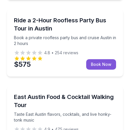
Bus Van and Limo Tours
Book a private roofless party bus and cruise Austin 
Ride a 2-Hour Roofless Party Bus
Tour in Austin
Book a private roofless party bus and cruise Austin in
2 hours
4.8
•
254
reviews
$575
Book Now
Food Tours
Taste East Austin flavors, cocktails, and live honky-
East Austin Food & Cocktail Walking
Tour
Taste East Austin flavors, cocktails, and live honky-
tonk music
4.9
•
475
reviews