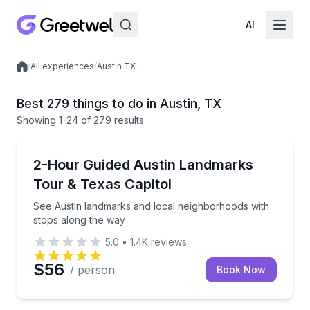
AI
/
All experiences
/
Austin TX
Local experiences
Best 279 things to do in Austin, TX
Showing
1
-24
of
279 results
City Tours
See Austin landmarks and local neighborhoods with
2-Hour Guided Austin Landmarks
Tour & Texas Capitol
See Austin landmarks and local neighborhoods with
stops along the way
5.0
•
1.4K
reviews
$56
/ person
Book Now