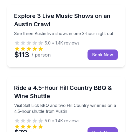
Bar and Pub Crawl
See three Austin live shows in one 3-hour night out
Explore 3 Live Music Shows on an
Austin Crawl
See three Austin live shows in one 3-hour night out
5.0
•
1.4K
reviews
$113
/ person
Book Now
Wine Tours
Visit Salt Lick BBQ and two Hill Country wineries on
Ride a 4.5-Hour Hill Country BBQ &
Wine Shuttle
Visit Salt Lick BBQ and two Hill Country wineries on a
4.5-hour shuttle from Austin
5.0
•
1.4K
reviews