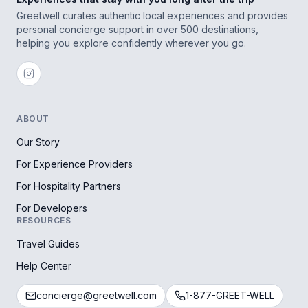
Greetwell curates authentic local experiences and provides
personal concierge support in over 500 destinations,
helping you explore confidently wherever you go.
ABOUT
Our Story
For Experience Providers
For Hospitality Partners
For Developers
RESOURCES
Travel Guides
Help Center
concierge@greetwell.com
1-877-GREET-WELL