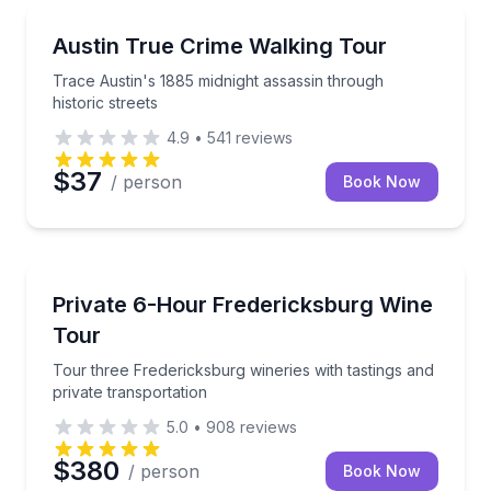
Historical Tours
Trace Austin's 1885 midnight assassin through histori
Austin True Crime Walking Tour
Trace Austin's 1885 midnight assassin through
historic streets
4.9
•
541
reviews
$37
/ person
Book Now
Wine Tours
Tour three Fredericksburg wineries with tastings and
Private 6-Hour Fredericksburg Wine
Tour
Tour three Fredericksburg wineries with tastings and
private transportation
5.0
•
908
reviews
$380
/ person
Book Now