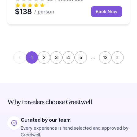
$138
/ person
Book Now
1
2
3
4
5
…
12
Why travelers choose Greetwell
Curated by our team
Every experience is hand selected and approved by
Greetwell.