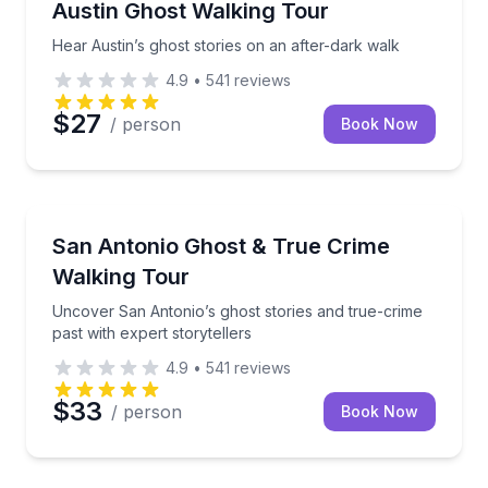
Hear Austin’s ghost stories on an after-dark walk
Austin Ghost Walking Tour
Hear Austin’s ghost stories on an after-dark walk
4.9
•
541
reviews
$27
/ person
Book Now
Ghost and Haunted
Uncover San Antonio’s ghost stories and true-crime p
San Antonio Ghost & True Crime
Walking Tour
Uncover San Antonio’s ghost stories and true-crime
past with expert storytellers
4.9
•
541
reviews
$33
/ person
Book Now