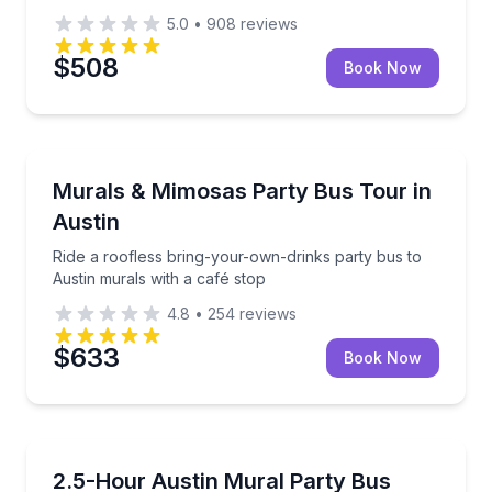
5.0
•
908
reviews
$508
Book Now
Bus Van and Limo Tours
Ride a roofless bring-your-own-drinks party bus to 
Murals & Mimosas Party Bus Tour in
Austin
Ride a roofless bring-your-own-drinks party bus to
Austin murals with a café stop
4.8
•
254
reviews
$633
Book Now
Bus Van and Limo Tours
Ride a roofless bring-your-own-drinks bus to Austin
2.5-Hour Austin Mural Party Bus