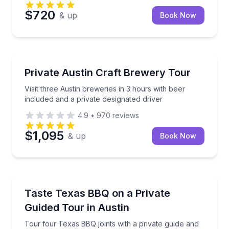
$720
& up
Book Now
Brewery Tours
Visit three Austin breweries in 3 hours with beer inc
Private Austin Craft Brewery Tour
Visit three Austin breweries in 3 hours with beer
included and a private designated driver
4.9
•
970
reviews
$1,095
& up
Book Now
Culinary Tours
Tour four Texas BBQ joints with a private guide and p
Taste Texas BBQ on a Private
Guided Tour in Austin
Tour four Texas BBQ joints with a private guide and