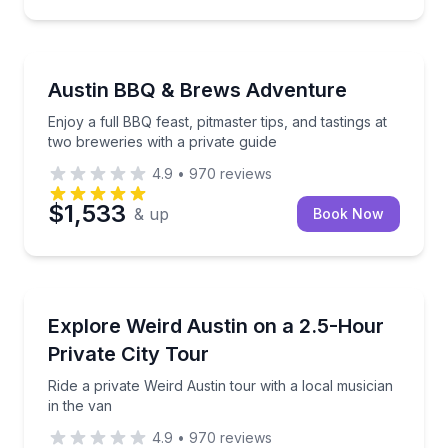
Brewery Tours
Enjoy a full BBQ feast, pitmaster tips, and tastings a
Austin BBQ & Brews Adventure
Enjoy a full BBQ feast, pitmaster tips, and tastings at
two breweries with a private guide
4.9
•
970
reviews
$1,533
& up
Book Now
Bus Van and Limo Tours
Ride a private Weird Austin tour with a local musicia
Explore Weird Austin on a 2.5-Hour
Private City Tour
Ride a private Weird Austin tour with a local musician
in the van
4.9
•
970
reviews