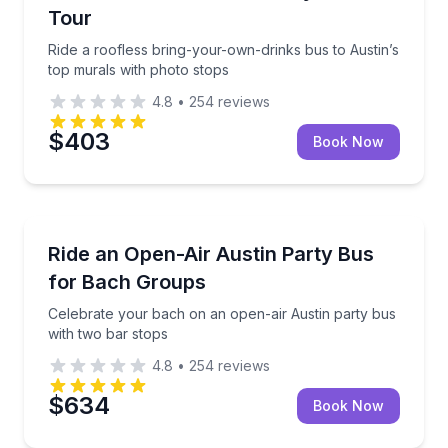
Tour
Ride a roofless bring-your-own-drinks bus to Austin’s
top murals with photo stops
4.8
•
254
reviews
$403
Book Now
Bus Van and Limo Tours
Celebrate your bach on an open-air Austin party bu
Ride an Open-Air Austin Party Bus
for Bach Groups
Celebrate your bach on an open-air Austin party bus
with two bar stops
4.8
•
254
reviews
$634
Book Now