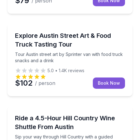
$79
/ person
Book Now
Art Tours
Tour Austin street art by Sprinter van with food tru
Explore Austin Street Art & Food
Truck Tasting Tour
Tour Austin street art by Sprinter van with food truck
snacks and a drink
5.0
•
1.4K
reviews
$102
/ person
Book Now
Wine Tours
Sip your way through Hill Country with a guided shu
Ride a 4.5-Hour Hill Country Wine
Shuttle From Austin
Sip your way through Hill Country with a guided