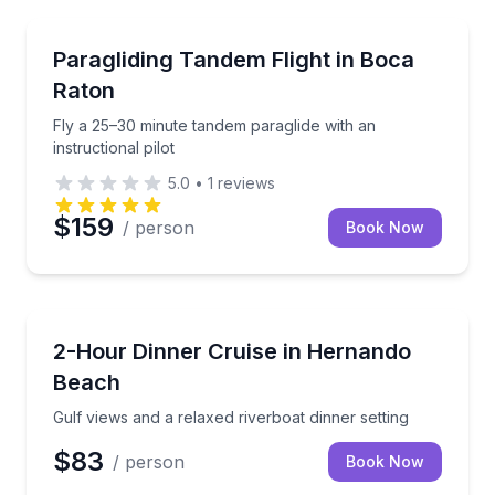
Paragliding
Fly a 25–30 minute tandem paraglide with an instructi
Paragliding Tandem Flight in Boca
Raton
Fly a 25–30 minute tandem paraglide with an
instructional pilot
5.0
•
1
reviews
$159
/ person
Book Now
Dinner Cruises
Gulf views and a relaxed riverboat dinner setting
2-Hour Dinner Cruise in Hernando
Beach
Gulf views and a relaxed riverboat dinner setting
$83
/ person
Book Now