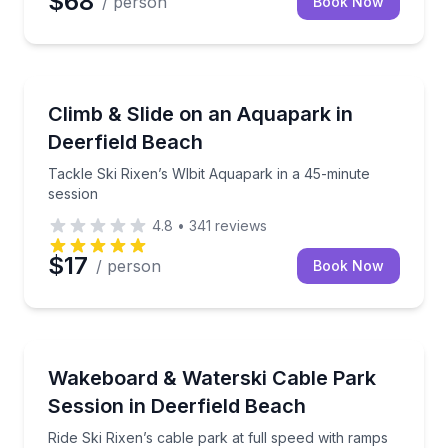
$68
/ person
Book Now
Theme and Water Parks
Tackle Ski Rixen’s WIbit Aquapark in a 45-minute se
Climb & Slide on an Aquapark in
Deerfield Beach
Tackle Ski Rixen’s WIbit Aquapark in a 45-minute
session
4.8
•
341
reviews
$17
/ person
Book Now
Water Skiing
Ride Ski Rixen’s cable park at full speed with ramps a
Wakeboard & Waterski Cable Park
Session in Deerfield Beach
Ride Ski Rixen’s cable park at full speed with ramps