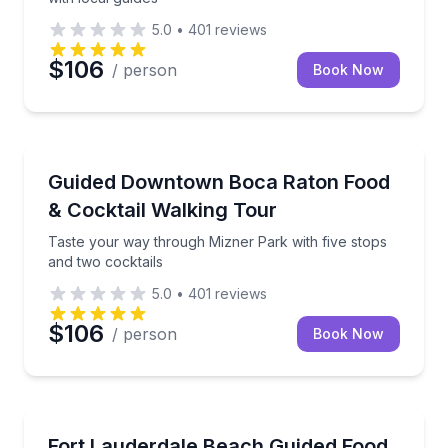
5.0
•
401
reviews
$106
/ person
Book Now
Food Tours
Taste your way through Mizner Park with five stops 
Guided Downtown Boca Raton Food
& Cocktail Walking Tour
Taste your way through Mizner Park with five stops
and two cocktails
5.0
•
401
reviews
$106
/ person
Book Now
Food Tours
Taste local bites and craft drinks on a guided walk 
Fort Lauderdale Beach Guided Food