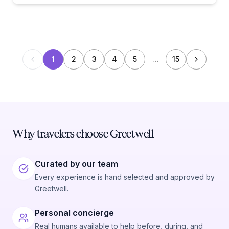
1
2
3
4
5
…
15
Why travelers choose Greetwell
Curated by our team
Every experience is hand selected and approved by
Greetwell.
Personal concierge
Real humans available to help before, during, and