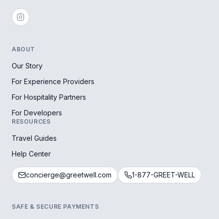
ABOUT
Our Story
For Experience Providers
For Hospitality Partners
For Developers
RESOURCES
Travel Guides
Help Center
concierge@greetwell.com
1-877-GREET-WELL
SAFE & SECURE PAYMENTS