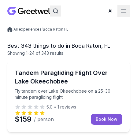
AI
/
All experiences
/
Boca Raton FL
Local experiences
Best 343 things to do in Boca Raton, FL
Showing
1
-24
of
343 results
Paragliding
Fly tandem over Lake Okeechobee on a 25–30 minute 
Tandem Paragliding Flight Over
Lake Okeechobee
Fly tandem over Lake Okeechobee on a 25–30
minute paragliding flight
5.0
•
1
reviews
$159
/ person
Book Now