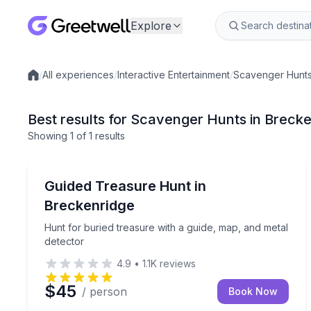
Explore
/
All experiences
/
Interactive Entertainment
/
Scavenger Hunt
Local experiences
Best results for Scavenger Hunts in Breck
Showing
1
of
1 results
Breckenridge
Hunt for buried treasure with a guide, map, and m
Guided Treasure Hunt in
Breckenridge
Hunt for buried treasure with a guide, map, and metal
detector
4.9
•
1.1K
reviews
$45
/ person
Book Now