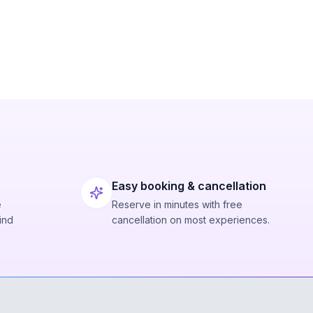
Easy booking & cancellation
e
Reserve in minutes with free
ind
cancellation on most experiences.