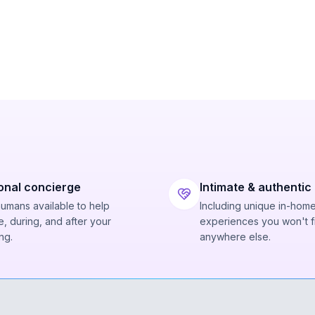
onal concierge
Intimate & authentic
humans available to help
Including unique in-hom
, during, and after your
experiences you won't f
ng.
anywhere else.