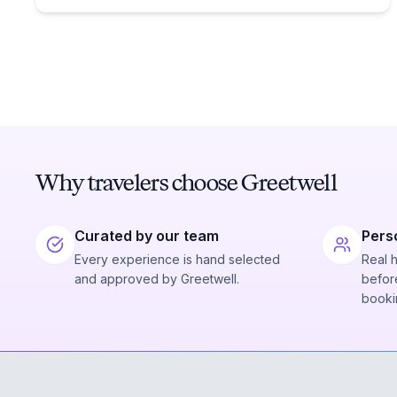
Why travelers choose Greetwell
Curated by our team
Pers
Every experience is hand selected
Real 
and approved by Greetwell.
before
booki