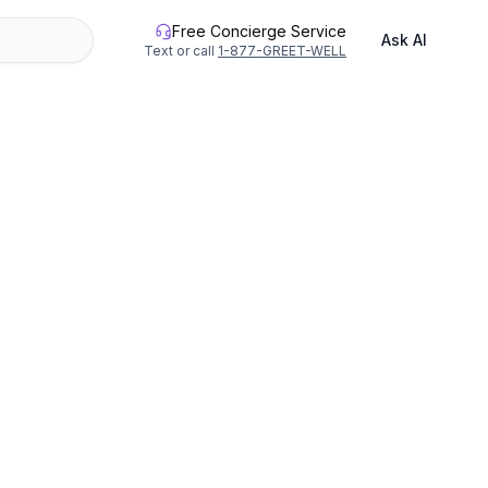
Free Concierge Service
Ask AI
Text or call
1-877-GREET-WELL