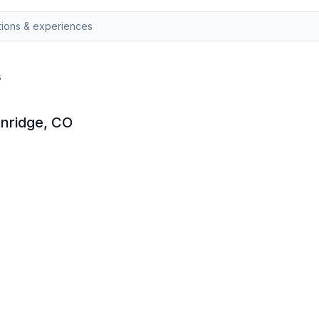
s
enridge, CO
etal detector