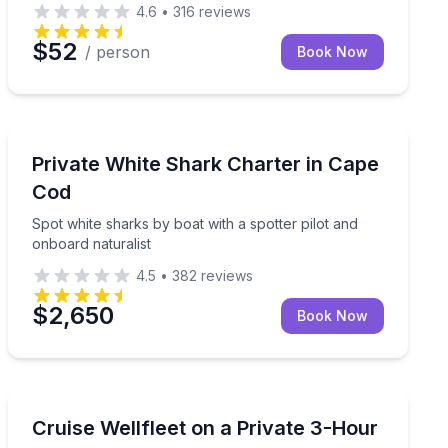
4.6
•
316
reviews
$52
/ person
Book Now
Boat Tours
ard cocktails and treats
Spot white sharks by boat with a spotter pilot and onb
Private White Shark Charter in Cape
Cod
Spot white sharks by boat with a spotter pilot and
onboard naturalist
4.5
•
382
reviews
$2,650
Book Now
Yacht Charters
Sail Wellfleet Harbor on a private 3-hour charter, wit
Cruise Wellfleet on a Private 3-Hour