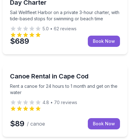
Day Charter
Sail Wellfleet Harbor on a private 3-hour charter, with
tide-based stops for swimming or beach time
5.0
•
62
reviews
$689
Book Now
Canoeing
Rent a canoe for 24 hours to 1 month and get on the 
Canoe Rental in Cape Cod
Rent a canoe for 24 hours to 1 month and get on the
water
4.8
•
70
reviews
$89
/ canoe
Book Now