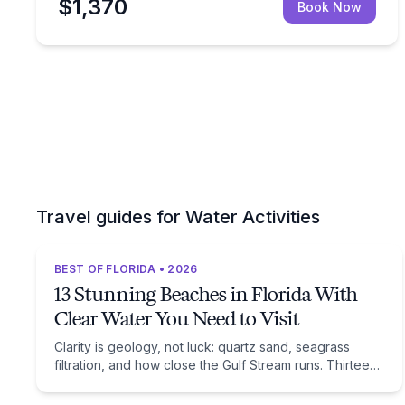
$1,370
Book Now
Travel guides for Water Activities
BEST OF FLORIDA • 2026
13 Stunning Beaches in Florida With
Clear Water You Need to Visit
Clarity is geology, not luck: quartz sand, seagrass
filtration, and how close the Gulf Stream runs. Thirteen
beaches, and the trade-off each one asks of you.