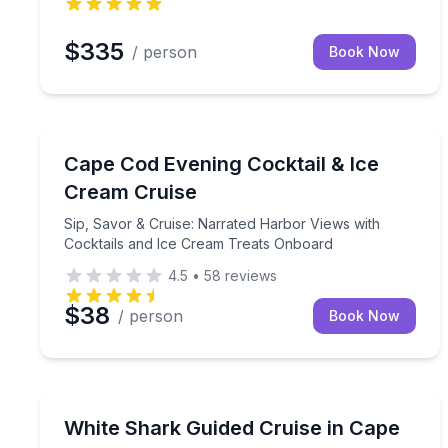
$335
/ person
Book Now
Boat Tours
Sip, Savor & Cruise: Narrated Harbor Views with 
Cape Cod Evening Cocktail & Ice
Cream Cruise
Sip, Savor & Cruise: Narrated Harbor Views with
Cocktails and Ice Cream Treats Onboard
4.5
•
58
reviews
$38
/ person
Book Now
Boat Tours
Cruise Cape Cod waters with a naturalist team on
White Shark Guided Cruise in Cape