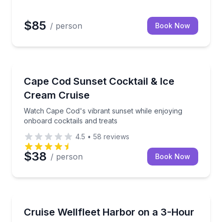
$85
/ person
Book Now
Boat Tours
Cocktails and Ice Cream Treats Onboard
Watch Cape Cod's vibrant sunset while enjoying onbo
Cape Cod Sunset Cocktail & Ice
Cream Cruise
Watch Cape Cod's vibrant sunset while enjoying
onboard cocktails and treats
4.5
•
58
reviews
$38
/ person
Book Now
Boat Tours
 an open-boat white shark charter
Private 3-hour morning bay cruise for up to 6
Cruise Wellfleet Harbor on a 3-Hour