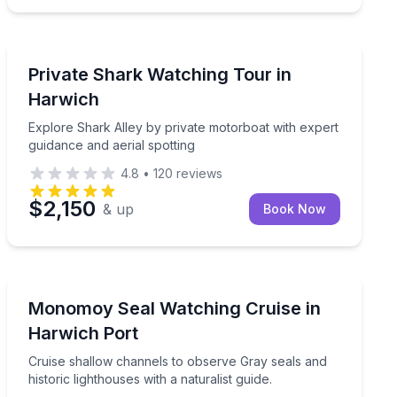
Boat Tours
ea
Explore Shark Alley by private motorboat with expert 
Private Shark Watching Tour in
Harwich
Explore Shark Alley by private motorboat with expert
guidance and aerial spotting
4.8
•
120
reviews
$2,150
& up
Book Now
Boat Tours
Cruise shallow channels to observe Gray seals and histo
Monomoy Seal Watching Cruise in
Harwich Port
Cruise shallow channels to observe Gray seals and
historic lighthouses with a naturalist guide.