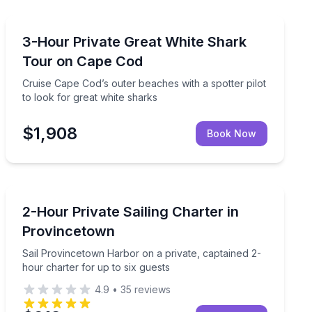
Boat Tours
kayak
Cruise Cape Cod’s outer beaches with a spotter pilot t
3-Hour Private Great White Shark
Tour on Cape Cod
Cruise Cape Cod’s outer beaches with a spotter pilot
to look for great white sharks
$1,908
Book Now
Sailing
ivate 6-hour charter
Sail Provincetown Harbor on a private, captained 2-ho
2-Hour Private Sailing Charter in
Provincetown
Sail Provincetown Harbor on a private, captained 2-
hour charter for up to six guests
4.9
•
35
reviews