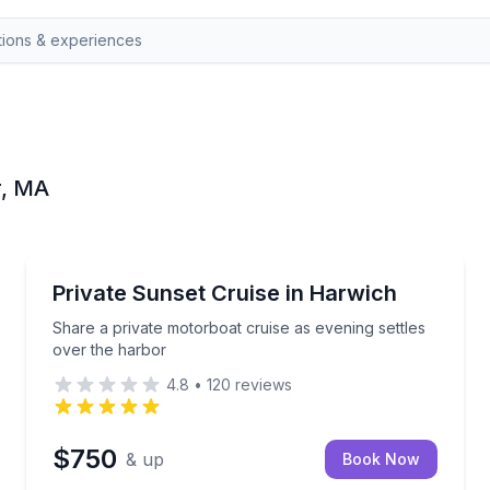
r, MA
Boat Tours
als with your group
Share a private motorboat cruise as evening settles
Private Sunset Cruise in Harwich
Share a private motorboat cruise as evening settles
over the harbor
4.8
•
120
reviews
$750
& up
Book Now