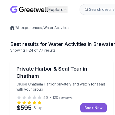
Explore
/
All experiences
/
Water Activities
Local experiences
Best results for Water Activities in Brewste
Showing
1
-24
of
77 results
Boat Tours
Cruise Chatham Harbor privately and watch for se
Private Harbor & Seal Tour in
Chatham
Cruise Chatham Harbor privately and watch for seals
with your group
4.8
•
120
reviews
$595
& up
Book Now