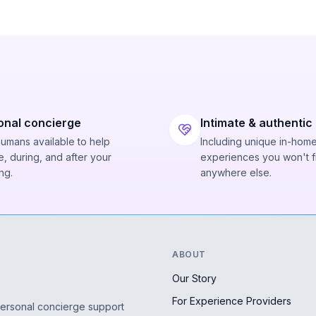
onal concierge
Intimate & authentic
humans available to help
Including unique in-hom
, during, and after your
experiences you won't f
ng.
anywhere else.
ABOUT
Our Story
For Experience Providers
personal concierge support