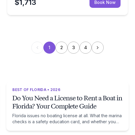
$1,713
Book Now
1
2
3
4
BEST OF FLORIDA • 2026
Do You Need a License to Rent a Boat in
Florida? Your Complete Guide
Florida issues no boating license at all. What the marina
checks is a safety education card, and whether you
need one comes down to one date: January 1, 1988.