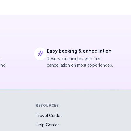
Easy booking & cancellation
e
Reserve in minutes with free
ind
cancellation on most experiences.
RESOURCES
Travel Guides
Help Center