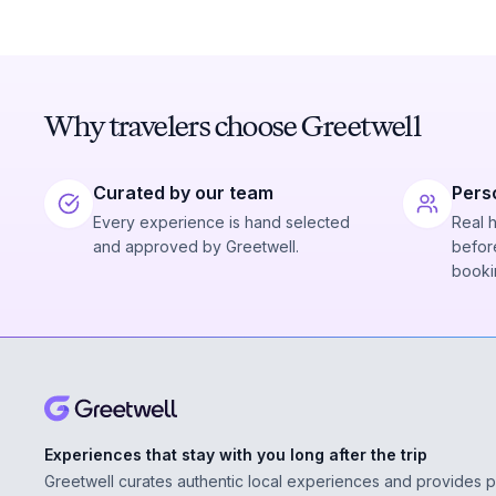
Why travelers choose Greetwell
Curated by our team
Pers
Every experience is hand selected
Real 
and approved by Greetwell.
before
booki
Experiences that stay with you long after the trip
Greetwell curates authentic local experiences and provides 