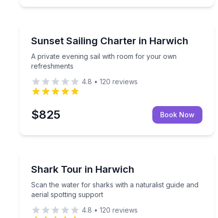
Sailing
A private evening sail with room for your own re
Sunset Sailing Charter in Harwich
A private evening sail with room for your own
refreshments
4.8
•
120
reviews
$825
Book Now
Boat Tours
Scan the water for sharks with a naturalist guide a
Shark Tour in Harwich
Scan the water for sharks with a naturalist guide and
aerial spotting support
4.8
•
120
reviews