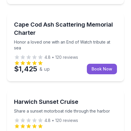
Boat Tours
freshments
Honor a loved one with an End of Watch tribute at s
Cape Cod Ash Scattering Memorial
Charter
Honor a loved one with an End of Watch tribute at
sea
4.8
•
120
reviews
$1,425
& up
Book Now
Boat Tours
nd aerial spotting support
Share a sunset motorboat ride through the harbor
Harwich Sunset Cruise
Share a sunset motorboat ride through the harbor
4.8
•
120
reviews