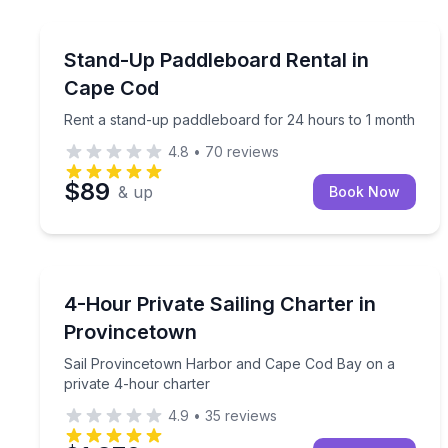
Stand Up Paddle Boarding
Rent a stand-up paddleboard for 24 hours to 1 m
Stand-Up Paddleboard Rental in
Cape Cod
Rent a stand-up paddleboard for 24 hours to 1 month
4.8
•
70
reviews
$89
& up
Book Now
Sailing
Sail Provincetown Harbor and Cape Cod Bay on a 
4-Hour Private Sailing Charter in
Provincetown
Sail Provincetown Harbor and Cape Cod Bay on a
private 4-hour charter
4.9
•
35
reviews