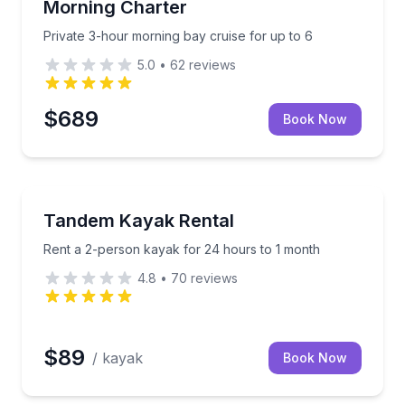
Morning Charter
Private 3-hour morning bay cruise for up to 6
5.0
•
62
reviews
$689
Book Now
Kayaking Tours
ys, stories, and cannon action
Rent a 2-person kayak for 24 hours to 1 month
Tandem Kayak Rental
Rent a 2-person kayak for 24 hours to 1 month
4.8
•
70
reviews
$89
/ kayak
Book Now