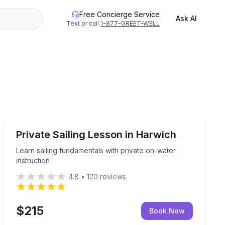
Free Concierge Service
Ask AI
Text or call
1-877-GREET-WELL
Sailing
 over the harbor
Learn sailing fundamentals with private on-water instr
Private Sailing Lesson in Harwich
Learn sailing fundamentals with private on-water
instruction
4.8
•
120
reviews
$215
Book Now