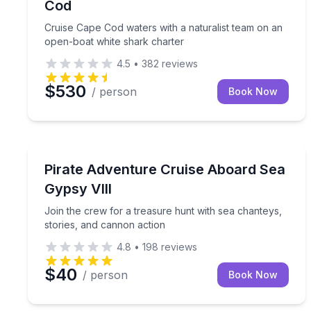
Cod
Cruise Cape Cod waters with a naturalist team on an
open-boat white shark charter
4.5
•
382
reviews
$530
/ person
Book Now
Boat Tours
Join the crew for a treasure hunt with sea chante
Pirate Adventure Cruise Aboard Sea
Gypsy VIII
Join the crew for a treasure hunt with sea chanteys,
stories, and cannon action
4.8
•
198
reviews
$40
/ person
Book Now