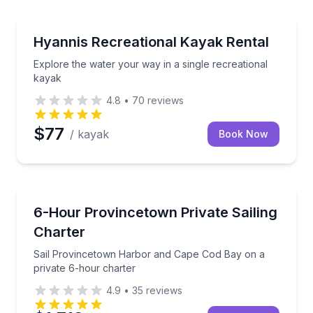
Kayaking Tours
onth
Explore the water your way in a single recreational 
Hyannis Recreational Kayak Rental
Explore the water your way in a single recreational
kayak
4.8
•
70
reviews
$77
/ kayak
Book Now
Sailing
private 4-hour charter
Sail Provincetown Harbor and Cape Cod Bay on a pr
6-Hour Provincetown Private Sailing
Charter
Sail Provincetown Harbor and Cape Cod Bay on a
private 6-hour charter
4.9
•
35
reviews