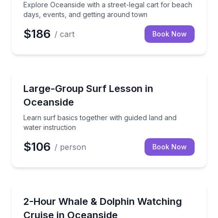
Explore Oceanside with a street-legal cart for beach
days, events, and getting around town
$186
/ cart
Book Now
Surfing Lessons
Learn surf basics together with guided land and wate
Large-Group Surf Lesson in
Oceanside
Learn surf basics together with guided land and
water instruction
$106
/ person
Book Now
Whale Watching
Cruise Oceanside Harbor on a 2-hour whale and do
2-Hour Whale & Dolphin Watching
Cruise in Oceanside