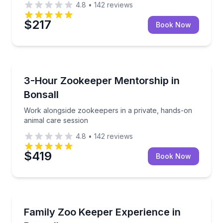
4.8
•
142
reviews
$217
Book Now
Zoo Tours
Work alongside zookeepers in a private, hands-on a
3-Hour Zookeeper Mentorship in
Bonsall
Work alongside zookeepers in a private, hands-on
animal care session
4.8
•
142
reviews
$419
Book Now
Zoo Tours
Share hands-on animal care and conservation learni
Family Zoo Keeper Experience in