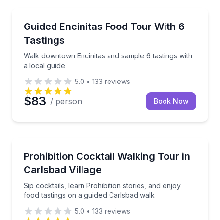
Food Tours
Walk downtown Encinitas and sample 6 tastings with 
Guided Encinitas Food Tour With 6
Tastings
Walk downtown Encinitas and sample 6 tastings with
a local guide
5.0
•
133
reviews
$83
/ person
Book Now
Bar and Pub Crawl
Sip cocktails, learn Prohibition stories, and enjoy f
Prohibition Cocktail Walking Tour in
Carlsbad Village
Sip cocktails, learn Prohibition stories, and enjoy
food tastings on a guided Carlsbad walk
5.0
•
133
reviews