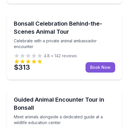
Zoo Tours
Celebrate with a private animal ambassador encount
Bonsall Celebration Behind-the-
Scenes Animal Tour
Celebrate with a private animal ambassador
encounter
4.8
•
142
reviews
$313
Book Now
Animal Sanctuaries
Meet animals alongside a dedicated guide at a wildlif
Guided Animal Encounter Tour in
Bonsall
Meet animals alongside a dedicated guide at a
wildlife education center