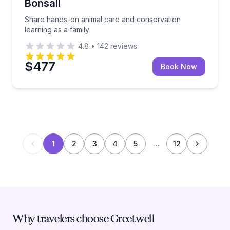
Bonsall
Share hands-on animal care and conservation
learning as a family
4.8
•
142
reviews
$477
Book Now
1
2
3
4
5
…
12
Why travelers choose Greetwell