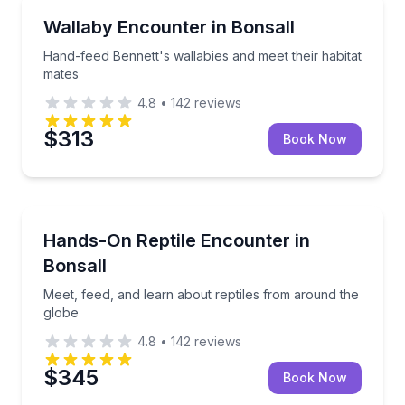
Zoo Tours
Hand-feed Bennett's wallabies and meet their habita
Wallaby Encounter in Bonsall
Hand-feed Bennett's wallabies and meet their habitat
mates
4.8
•
142
reviews
$313
Book Now
Zoo Tours
Meet, feed, and learn about reptiles from around th
Hands-On Reptile Encounter in
Bonsall
Meet, feed, and learn about reptiles from around the
globe
4.8
•
142
reviews
$345
Book Now