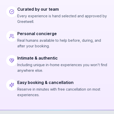
Curated by our team
Every experience is hand selected and approved by
Greetwell.
Personal concierge
Real humans available to help before, during, and
after your booking.
Intimate & authentic
Including unique in-home experiences you won't find
anywhere else.
Easy booking & cancellation
Reserve in minutes with free cancellation on most
experiences.