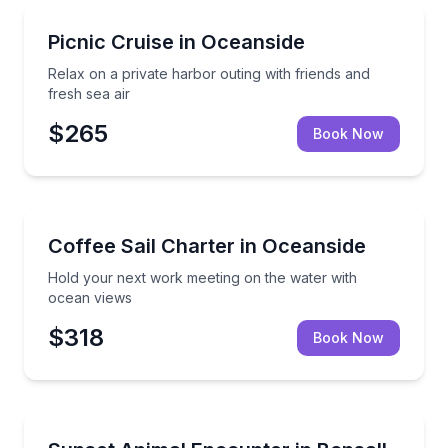
Boat Tours
Relax on a private harbor outing with friends and fre
Picnic Cruise in Oceanside
Relax on a private harbor outing with friends and
fresh sea air
$265
Book Now
Sailing
Hold your next work meeting on the water with oce
Coffee Sail Charter in Oceanside
Hold your next work meeting on the water with
ocean views
$318
Book Now
Animal Sanctuaries
Private sunset deck encounter with six animal amba