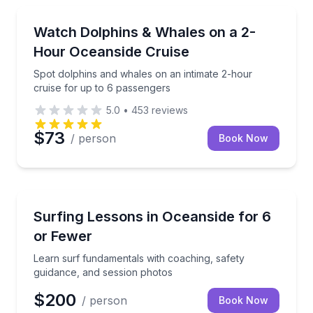
Whale Watching
Spot dolphins and whales on an intimate 2-hour crui
Watch Dolphins & Whales on a 2-
Hour Oceanside Cruise
Spot dolphins and whales on an intimate 2-hour
cruise for up to 6 passengers
5.0
•
453
reviews
$73
/ person
Book Now
Surfing Lessons
Learn surf fundamentals with coaching, safety guid
Surfing Lessons in Oceanside for 6
or Fewer
Learn surf fundamentals with coaching, safety
guidance, and session photos
$200
/ person
Book Now