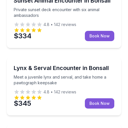
Sunset Animal Encounter in Bonsall
Private sunset deck encounter with six animal
ambassadors
4.8
•
142
reviews
$334
Book Now
Zoo Tours
Meet a juvenile lynx and serval, and take home a 
Lynx & Serval Encounter in Bonsall
Meet a juvenile lynx and serval, and take home a
pawtograph keepsake
4.8
•
142
reviews
$345
Book Now