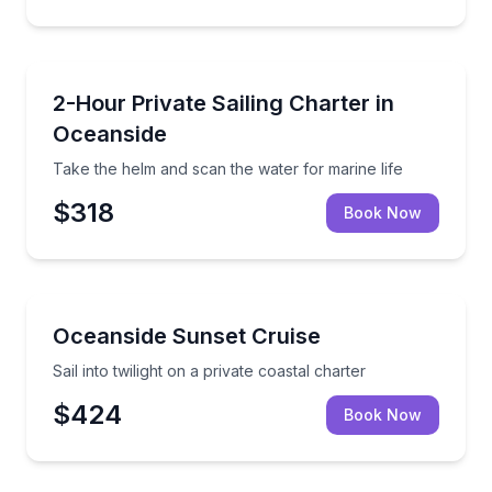
Sailing
Take the helm and scan the water for marine life
2-Hour Private Sailing Charter in
Oceanside
Take the helm and scan the water for marine life
$318
Book Now
Sunrise and Sunset Tours
Sail into twilight on a private coastal charter
Oceanside Sunset Cruise
Sail into twilight on a private coastal charter
$424
Book Now