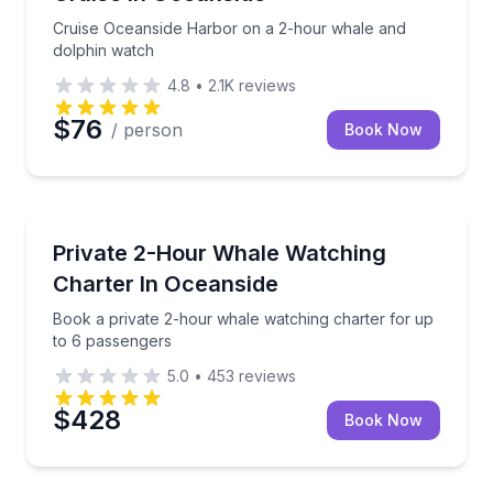
Cruise Oceanside Harbor on a 2-hour whale and
dolphin watch
4.8
•
2.1K
reviews
$76
/ person
Book Now
Whale Watching
Book a private 2-hour whale watching charter for u
Private 2-Hour Whale Watching
Charter In Oceanside
Book a private 2-hour whale watching charter for up
to 6 passengers
5.0
•
453
reviews
$428
Book Now