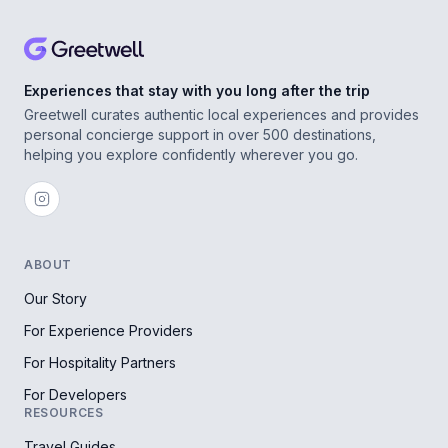
Experiences that stay with you long after the trip
Greetwell curates authentic local experiences and provides
personal concierge support in over 500 destinations,
helping you explore confidently wherever you go.
ABOUT
Our Story
For Experience Providers
For Hospitality Partners
For Developers
RESOURCES
Travel Guides