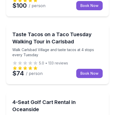
$100
/ person
Book Now
Street Food Tours
Walk Carlsbad Village and taste tacos at 4 stops ev
Taste Tacos on a Taco Tuesday
Walking Tour in Carlsbad
Walk Carlsbad Village and taste tacos at 4 stops
every Tuesday
5.0
•
133
reviews
$74
/ person
Book Now
Car Rentals
Explore Oceanside with a street-legal cart for beach
4-Seat Golf Cart Rental in
Oceanside