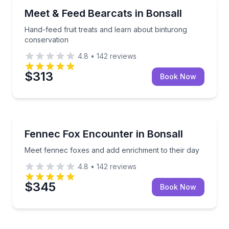
Animal Sanctuaries
Hand-feed fruit treats and learn about binturong co
Meet & Feed Bearcats in Bonsall
Hand-feed fruit treats and learn about binturong
conservation
4.8
•
142
reviews
$313
Book Now
Animal Sanctuaries
Meet fennec foxes and add enrichment to their day
Fennec Fox Encounter in Bonsall
Meet fennec foxes and add enrichment to their day
4.8
•
142
reviews
$345
Book Now