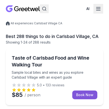
AI
/
All experiences
/
Carlsbad Village CA
Local experiences
Best 288 things to do in Carlsbad Village, CA
Showing
1
-24
of
288 results
Culinary Tours
Sample local bites and wines as you explore Carlsbad
Taste of Carlsbad Food and Wine
Walking Tour
Sample local bites and wines as you explore
Carlsbad Village with an expert guide
5.0
•
133
reviews
$85
/ person
Book Now