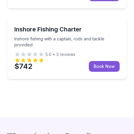
Charleston
Inshore fishing with a captain, rods and tackle provi
Inshore Fishing Charter
Inshore fishing with a captain, rods and tackle
provided
5.0
•
3
reviews
$742
Book Now