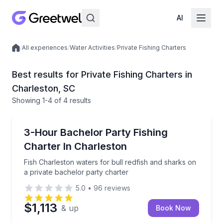
AI
/
All experiences
/
Water Activities
/
Private Fishing Charters
Local experiences
Best results for Private Fishing Charters in
Charleston, SC
Showing
1
-4
of
4 results
Charleston
Fish Charleston waters for bull redfish and sharks o
3-Hour Bachelor Party Fishing
Charter In Charleston
Fish Charleston waters for bull redfish and sharks on
a private bachelor party charter
5.0
•
96
reviews
$1,113
& up
Book Now