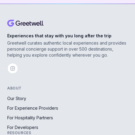
Experiences that stay with you long after the trip
Greetwell curates authentic local experiences and provides
personal concierge support in over 500 destinations,
helping you explore confidently wherever you go.
ABOUT
Our Story
For Experience Providers
For Hospitality Partners
For Developers
RESOURCES