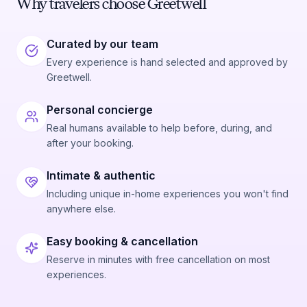
Why travelers choose Greetwell
Curated by our team
Every experience is hand selected and approved by
Greetwell.
Personal concierge
Real humans available to help before, during, and
after your booking.
Intimate & authentic
Including unique in-home experiences you won't find
anywhere else.
Easy booking & cancellation
Reserve in minutes with free cancellation on most
experiences.