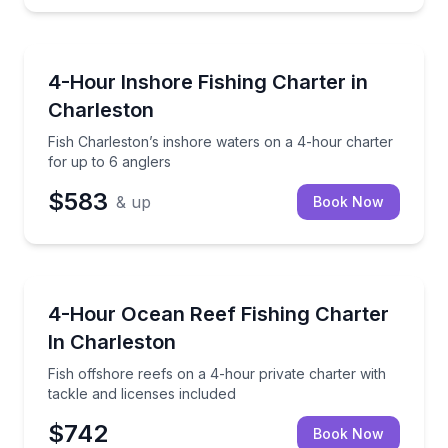
Charleston
Fish Charleston’s inshore waters on a 4-hour charte
4-Hour Inshore Fishing Charter in
Charleston
Fish Charleston’s inshore waters on a 4-hour charter
for up to 6 anglers
$583
& up
Book Now
Charleston
Fish offshore reefs on a 4-hour private charter with
4-Hour Ocean Reef Fishing Charter
In Charleston
Fish offshore reefs on a 4-hour private charter with
tackle and licenses included
$742
Book Now