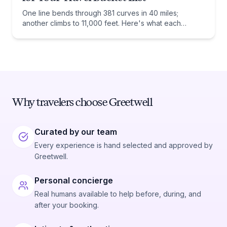
One line bends through 381 curves in 40 miles;
another climbs to 11,000 feet. Here's what each
railway actually preserves, and when to ride it.
Why travelers choose Greetwell
Curated by our team
Every experience is hand selected and approved by
Greetwell.
Personal concierge
Real humans available to help before, during, and
after your booking.