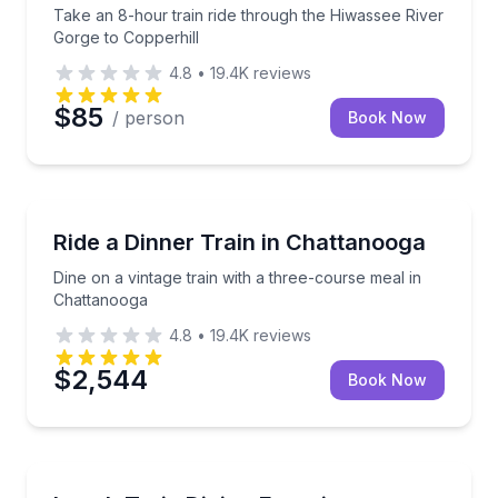
Take an 8-hour train ride through the Hiwassee River
Gorge to Copperhill
4.8
•
19.4K
reviews
$85
/ person
Book Now
Train Tours
Dine on a vintage train with a three-course meal in
Ride a Dinner Train in Chattanooga
Dine on a vintage train with a three-course meal in
Chattanooga
4.8
•
19.4K
reviews
$2,544
Book Now
Train Tours