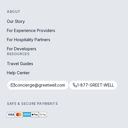
ABOUT
Our Story
For Experience Providers
For Hospitality Partners
For Developers
RESOURCES
Travel Guides
Help Center
concierge@greetwell.com
1-877-GREET-WELL
SAFE & SECURE PAYMENTS