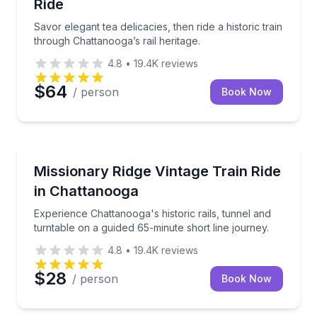
Ride
Savor elegant tea delicacies, then ride a historic train
through Chattanooga’s rail heritage.
4.8
•
19.4K
reviews
$64
/ person
Book Now
Train Tours
Experience Chattanooga's historic rails, tunnel and t
Missionary Ridge Vintage Train Ride
in Chattanooga
Experience Chattanooga's historic rails, tunnel and
turntable on a guided 65-minute short line journey.
4.8
•
19.4K
reviews
$28
/ person
Book Now