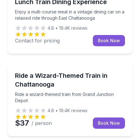
Enjoy a multi-course meal in a vintage dining car on
Lunch Train Dining Experience
Enjoy a multi-course meal in a vintage dining car on a
relaxed ride through East Chattanooga
4.8
•
19.4K
reviews
Contact for pricing
Book Now
Train Tours
Ride a wizard-themed train from Grand Junction De
Ride a Wizard-Themed Train in
Chattanooga
Ride a wizard-themed train from Grand Junction
Depot
4.8
•
19.4K
reviews
$37
/ person
Book Now