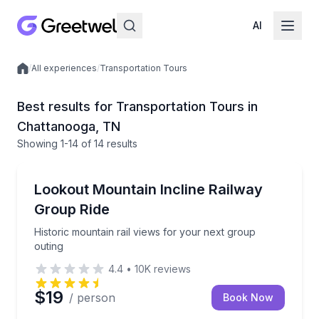
AI
/
All experiences
/
Transportation Tours
Local experiences
Best results for Transportation Tours in
Chattanooga, TN
Showing
1
-14
of
14 results
Train Tours
Historic mountain rail views for your next group out
Lookout Mountain Incline Railway
Group Ride
Historic mountain rail views for your next group
outing
4.4
•
10K
reviews
$19
/ person
Book Now