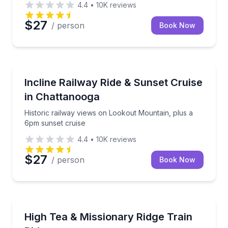
4.4
•
10K
reviews
$27
/ person
Book Now
Train Tours
Historic railway views on Lookout Mountain, plus a
Incline Railway Ride & Sunset Cruise
in Chattanooga
Historic railway views on Lookout Mountain, plus a
6pm sunset cruise
4.4
•
10K
reviews
$27
/ person
Book Now
Train Tours
Savor elegant tea delicacies, then ride a historic trai
High Tea & Missionary Ridge Train