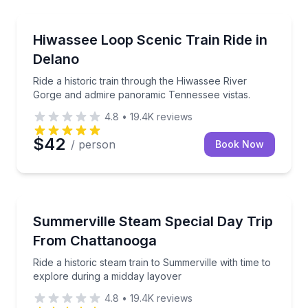
Train Tours
Ride a historic train through the Hiwassee River Go
Hiwassee Loop Scenic Train Ride in
Delano
Ride a historic train through the Hiwassee River
Gorge and admire panoramic Tennessee vistas.
4.8
•
19.4K
reviews
$42
/ person
Book Now
Train Tours
Ride a historic steam train to Summerville with time 
Summerville Steam Special Day Trip
From Chattanooga
Ride a historic steam train to Summerville with time to
explore during a midday layover
4.8
•
19.4K
reviews