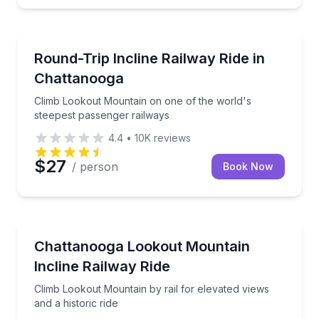
Train Tours
Climb Lookout Mountain on one of the world's steep
Round-Trip Incline Railway Ride in
Chattanooga
Climb Lookout Mountain on one of the world's
steepest passenger railways
4.4
•
10K
reviews
$27
/ person
Book Now
Train Tours
Climb Lookout Mountain by rail for elevated views and
Chattanooga Lookout Mountain
Incline Railway Ride
Climb Lookout Mountain by rail for elevated views
and a historic ride