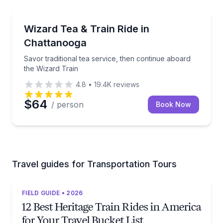
Train Tours
Savor traditional tea service, then continue aboard 
Wizard Tea & Train Ride in
Chattanooga
Savor traditional tea service, then continue aboard
the Wizard Train
4.8
•
19.4K
reviews
$64
/ person
Book Now
Travel guides for Transportation Tours
FIELD GUIDE • 2026
12 Best Heritage Train Rides in America
for Your Travel Bucket List