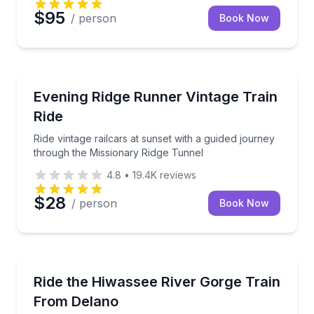
$95
/ person
Book Now
Train Tours
Ride vintage railcars at sunset with a guided journe
Evening Ridge Runner Vintage Train
Ride
Ride vintage railcars at sunset with a guided journey
through the Missionary Ridge Tunnel
4.8
•
19.4K
reviews
$28
/ person
Book Now
Train Tours
Take an 8-hour train ride through the Hiwassee Rive
Ride the Hiwassee River Gorge Train
From Delano