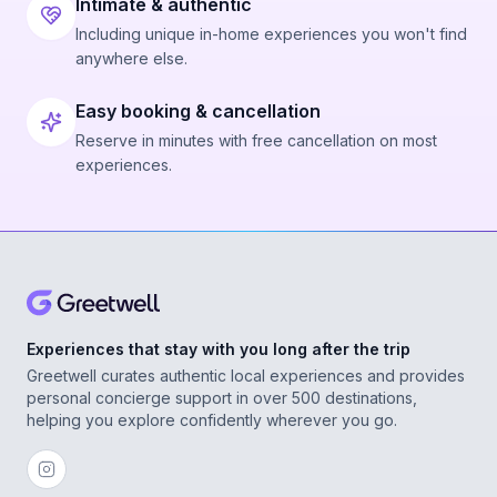
Intimate & authentic
Including unique in-home experiences you won't find
anywhere else.
Easy booking & cancellation
Reserve in minutes with free cancellation on most
experiences.
Experiences that stay with you long after the trip
Greetwell curates authentic local experiences and provides
personal concierge support in over 500 destinations,
helping you explore confidently wherever you go.