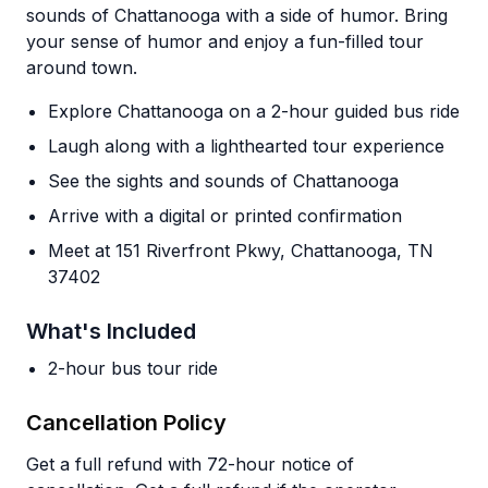
sounds of Chattanooga with a side of humor. Bring
your sense of humor and enjoy a fun-filled tour
around town.
Explore Chattanooga on a 2-hour guided bus ride
Laugh along with a lighthearted tour experience
See the sights and sounds of Chattanooga
Arrive with a digital or printed confirmation
Meet at 151 Riverfront Pkwy, Chattanooga, TN
37402
What's Included
2-hour bus tour ride
Cancellation Policy
Get a full refund with 72-hour notice of