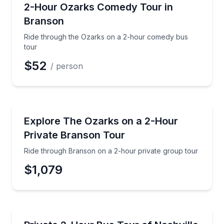
Bus Van and Limo Tours
Ride through the Ozarks on a 2-hour comedy bus t
2-Hour Ozarks Comedy Tour in
Branson
Ride through the Ozarks on a 2-hour comedy bus
tour
$52
/ person
Bus Van and Limo Tours
Ride through Branson on a 2-hour private group to
Explore The Ozarks on a 2-Hour
Private Branson Tour
Ride through Branson on a 2-hour private group tour
$1,079
Bus Van and Limo Tours
Tour Nashville by private bus and hit the city’s fam