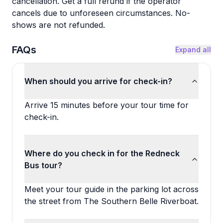
cancellation. Get a full refund if the operator
cancels due to unforeseen circumstances. No-
shows are not refunded.
FAQs
Expand all
When should you arrive for check-in?
Arrive 15 minutes before your tour time for
check-in.
Where do you check in for the Redneck
Bus tour?
Meet your tour guide in the parking lot across
the street from The Southern Belle Riverboat.