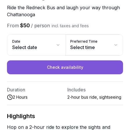
Ride the Redneck Bus and laugh your way through
Chattanooga
$50
From
/
person
incl. taxes and fees
Date
Preferred Time
Select date
Select time
Check availability
Duration
Includes
2 Hours
2-hour bus ride, sightseeing
Highlights
Hop on a 2-hour ride to explore the sights and