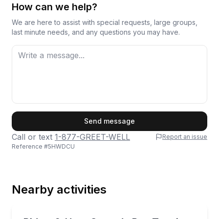
How can we help?
We are here to assist with special requests, large groups,
last minute needs, and any questions you may have.
First Name
Send message
Call or text
1-877-GREET-WELL
Report an issue
Reference #
5HWDCU
Last Name
Nearby activities
Email
Bus Van and Limo Tours