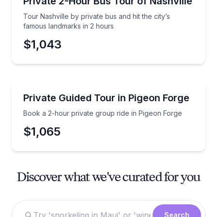
Private 2-Hour Bus Tour of Nashville
Tour Nashville by private bus and hit the city’s
famous landmarks in 2 hours
$1,043
Guided Tours
Book a 2-hour private group ride in Pigeon Forge
Private Guided Tour in Pigeon Forge
Book a 2-hour private group ride in Pigeon Forge
$1,065
Discover what we've curated for you
Search