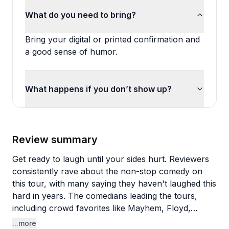
What do you need to bring?
Bring your digital or printed confirmation and
a good sense of humor.
What happens if you don’t show up?
Review summary
Get ready to laugh until your sides hurt. Reviewers
consistently rave about the non-stop comedy on
this tour, with many saying they haven't laughed this
hard in years. The comedians leading the tours,
including crowd favorites like Mayhem, Floyd,
Biggins, and Skeeter, get high praise for their
...more