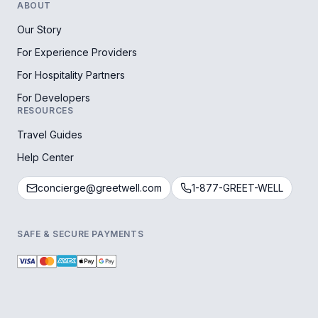
ABOUT
Our Story
For Experience Providers
For Hospitality Partners
For Developers
RESOURCES
Travel Guides
Help Center
concierge@greetwell.com
1-877-GREET-WELL
SAFE & SECURE PAYMENTS