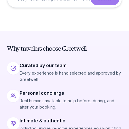
Why travelers choose Greetwell
Curated by our team
Every experience is hand selected and approved by
Greetwell.
Personal concierge
Real humans available to help before, during, and
after your booking.
Intimate & authentic
Including unique in-home experiences you won't find