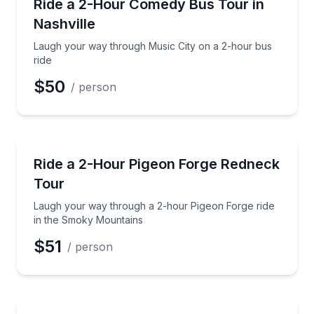
Laugh your way through Music City on a 2-hour bus
Ride a 2-Hour Comedy Bus Tour in
Nashville
Phone
Laugh your way through Music City on a 2-hour bus
ride
$50
/ person
Preferred Date
Guided Tours
Laugh your way through a 2-hour Pigeon Forge rid
Ride a 2-Hour Pigeon Forge Redneck
Preferred Time
Tour
Time
Laugh your way through a 2-hour Pigeon Forge ride
in the Smoky Mountains
$51
/ person