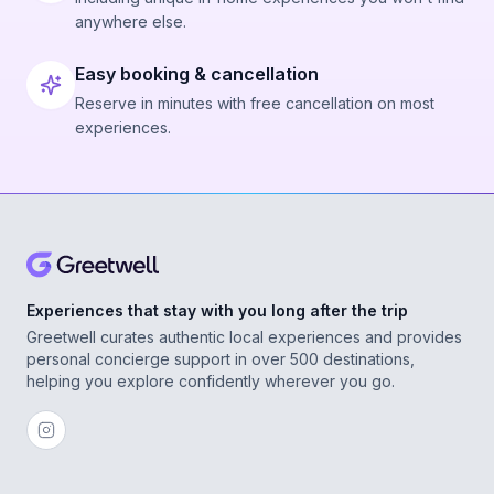
anywhere else.
Easy booking & cancellation
Reserve in minutes with free cancellation on most
experiences.
Experiences that stay with you long after the trip
Greetwell curates authentic local experiences and provides
personal concierge support in over 500 destinations,
helping you explore confidently wherever you go.