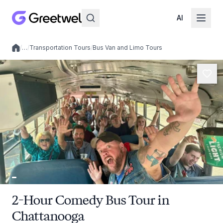
AI
/
…
/
Transportation Tours
/
Bus Van and Limo Tours
Local experiences
2-Hour Comedy Bus Tour in
Chattanooga