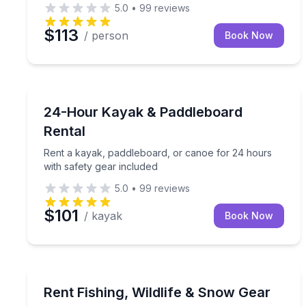
5.0
•
99
reviews
$113
/ person
Book Now
Paddleboarding
Rent a kayak, paddleboard, or canoe for 24 hours 
24-Hour Kayak & Paddleboard
Rental
Rent a kayak, paddleboard, or canoe for 24 hours
with safety gear included
5.0
•
99
reviews
$101
/ kayak
Book Now
Equipment Rental
Choose the gear you need for fishing, wildlife obse
Rent Fishing, Wildlife & Snow Gear