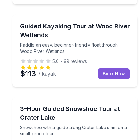
Kayaking Tours
Paddle an easy, beginner-friendly float through W
Guided Kayaking Tour at Wood River
Wetlands
Paddle an easy, beginner-friendly float through
Wood River Wetlands
5.0
•
99
reviews
$113
/ kayak
Book Now
Guided Hikes
Snowshoe with a guide along Crater Lake’s rim on
3-Hour Guided Snowshoe Tour at
Crater Lake
Snowshoe with a guide along Crater Lake’s rim on a
small-group tour