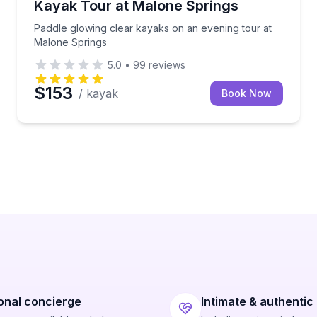
Kayak Tour at Malone Springs
Paddle glowing clear kayaks on an evening tour at
Malone Springs
5.0
•
99
reviews
$153
/ kayak
Book Now
onal concierge
Intimate & authentic