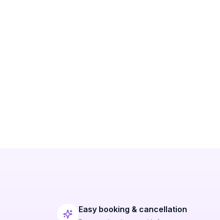
Easy booking & cancellation