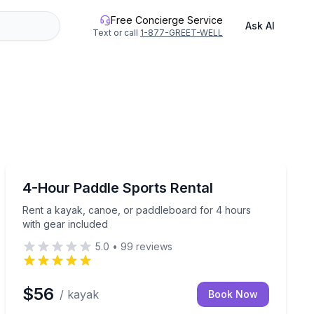
Free Concierge Service
Ask AI
Text or call
1-877-GREET-WELL
Kayaking Tours
iendly and small groups
Rent a kayak, canoe, or paddleboard for 4 hours with
4-Hour Paddle Sports Rental
Rent a kayak, canoe, or paddleboard for 4 hours
with gear included
5.0
•
99
reviews
$56
/ kayak
Book Now