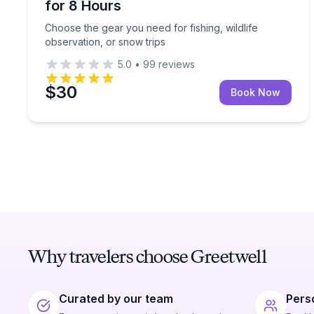
for 8 Hours
Choose the gear you need for fishing, wildlife
observation, or snow trips
5.0
•
99
reviews
$30
Book Now
Why travelers choose Greetwell
Curated by our team
Pers