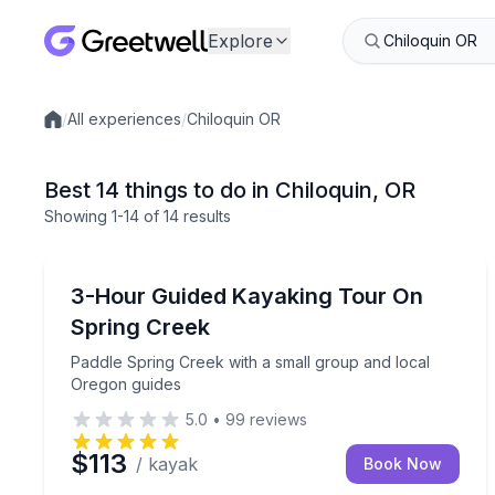
Explore
/
All experiences
/
Chiloquin OR
Local experiences
Best 14 things to do in Chiloquin, OR
Showing
1
-14
of
14 results
Kayaking Tours
Paddle Spring Creek with a small group and local
3-Hour Guided Kayaking Tour On
Spring Creek
Paddle Spring Creek with a small group and local
Oregon guides
5.0
•
99
reviews
$113
/ kayak
Book Now