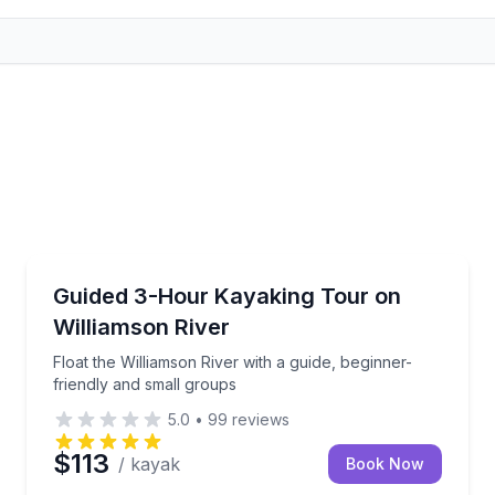
Kayaking Tours
 Oregon guides
Float the Williamson River with a guide, beginner-fr
Guided 3-Hour Kayaking Tour on
Williamson River
Float the Williamson River with a guide, beginner-
friendly and small groups
5.0
•
99
reviews
$113
/ kayak
Book Now