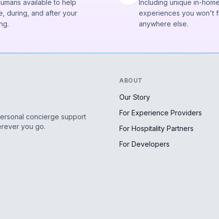
humans available to help
Including unique in-hom
, during, and after your
experiences you won't f
ng.
anywhere else.
ABOUT
Our Story
For Experience Providers
personal concierge support
erever you go.
For Hospitality Partners
For Developers