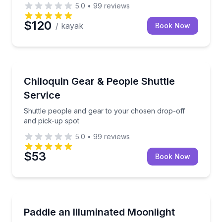
5.0
•
99
reviews
$120
/ kayak
Book Now
Shuttles and Rentals
with safety gear included
Shuttle people and gear to your chosen drop-off an
Chiloquin Gear & People Shuttle
Service
Shuttle people and gear to your chosen drop-off
and pick-up spot
5.0
•
99
reviews
$53
Book Now
Kayaking Tours
rvation, or snow trips
Paddle glowing clear kayaks on an evening tour at 
Paddle an Illuminated Moonlight