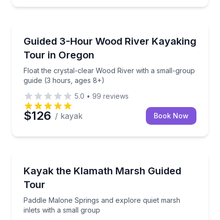
Kayaking Tours
ood River Wetlands
Float the crystal-clear Wood River with a small-grou
Guided 3-Hour Wood River Kayaking
Tour in Oregon
Float the crystal-clear Wood River with a small-group
guide (3 hours, ages 8+)
5.0
•
99
reviews
$126
/ kayak
Book Now
Kayaking Tours
 a small-group tour
Paddle Malone Springs and explore quiet marsh inlet
Kayak the Klamath Marsh Guided
Tour
Paddle Malone Springs and explore quiet marsh
inlets with a small group