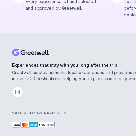
Every experience is hand selected
Real 
and approved by Greetwell.
before
booki
Experiences that stay with you long after the trip
Greetwell curates authentic local experiences and provides 
in over 500 destinations, helping you explore confidently wh
SAFE & SECURE PAYMENTS