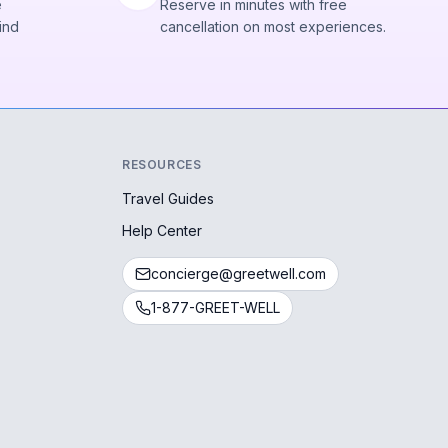
e
Reserve in minutes with free
ind
cancellation on most experiences.
RESOURCES
Travel Guides
Help Center
concierge@greetwell.com
1-877-GREET-WELL