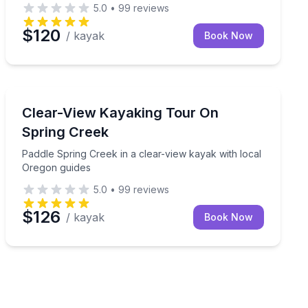
5.0
•
99
reviews
$120
/ kayak
Book Now
Kayaking Tours
d pick-up spot
Paddle Spring Creek in a clear-view kayak with local 
Clear-View Kayaking Tour On
Spring Creek
Paddle Spring Creek in a clear-view kayak with local
Oregon guides
5.0
•
99
reviews
$126
/ kayak
Book Now
Malone Springs