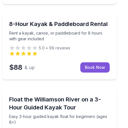
Paddleboarding
p guide (3 hours, ages 8+)
Rent a kayak, canoe, or paddleboard for 8 hours with 
8-Hour Kayak & Paddleboard Rental
Rent a kayak, canoe, or paddleboard for 8 hours
with gear included
5.0
•
99
reviews
$88
& up
Book Now
Kayaking Tours
s with a small group
Easy 3-hour guided kayak float for beginners (ages 8+
Float the Williamson River on a 3-
Hour Guided Kayak Tour
Easy 3-hour guided kayak float for beginners (ages
8+)