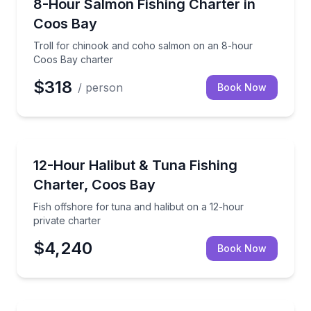
Troll for chinook and coho salmon on an 8-hour Co
8-Hour Salmon Fishing Charter in
Coos Bay
Troll for chinook and coho salmon on an 8-hour
Coos Bay charter
$318
/ person
Book Now
Fishing Charters
Fish offshore for tuna and halibut on a 12-hour priv
12-Hour Halibut & Tuna Fishing
Charter, Coos Bay
Fish offshore for tuna and halibut on a 12-hour
private charter
$4,240
Book Now