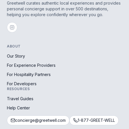
Greetwell curates authentic local experiences and provides
personal concierge support in over 500 destinations,
helping you explore confidently wherever you go.
ABOUT
Our Story
For Experience Providers
For Hospitality Partners
For Developers
RESOURCES
Travel Guides
Help Center
concierge@greetwell.com
1-877-GREET-WELL