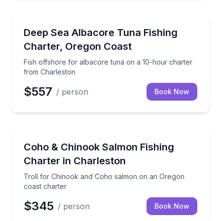
Private Fishing Charters
Fish offshore for albacore tuna on a 10-hour chart
Deep Sea Albacore Tuna Fishing
Charter, Oregon Coast
Fish offshore for albacore tuna on a 10-hour charter
from Charleston
$557
/ person
Book Now
Private Fishing Charters
Troll for Chinook and Coho salmon on an Oregon co
Coho & Chinook Salmon Fishing
Charter in Charleston
Troll for Chinook and Coho salmon on an Oregon
coast charter
$345
/ person
Book Now