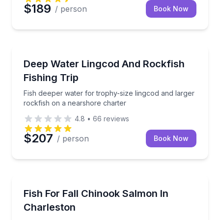
$189
/ person
Book Now
Fishing Charters
Fish deeper water for trophy-size lingcod and large
Deep Water Lingcod And Rockfish
Fishing Trip
Fish deeper water for trophy-size lingcod and larger
rockfish on a nearshore charter
4.8
•
66
reviews
$207
/ person
Book Now
Fishing Charters
Drift-boat river fishing for fall Chinook salmon in O
Fish For Fall Chinook Salmon In
Charleston