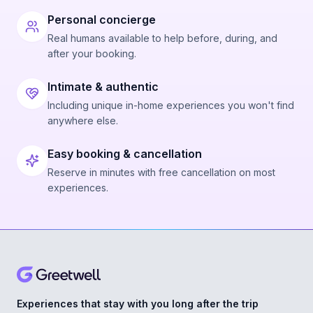
Personal concierge
Real humans available to help before, during, and
after your booking.
Intimate & authentic
Including unique in-home experiences you won't find
anywhere else.
Easy booking & cancellation
Reserve in minutes with free cancellation on most
experiences.
Experiences that stay with you long after the trip