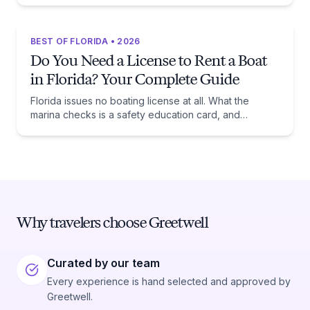
BEST OF FLORIDA • 2026
Do You Need a License to Rent a Boat
in Florida? Your Complete Guide
Florida issues no boating license at all. What the
marina checks is a safety education card, and
whether you need one comes down to one date:
January 1, 1988.
Why travelers choose Greetwell
Curated by our team
Every experience is hand selected and approved by
Greetwell.