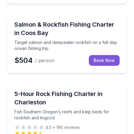
Fishing Charters
Target salmon and deepwater rockfish on a full-day o
Salmon & Rockfish Fishing Charter
in Coos Bay
Target salmon and deepwater rockfish on a full-day
ocean fishing trip
$504
/ person
Book Now
Fishing Charters
Fish Southern Oregon’s reefs and kelp beds for rock
5-Hour Rock Fishing Charter in
Charleston
Fish Southern Oregon’s reefs and kelp beds for
rockfish and lingcod
4.5
•
190
reviews