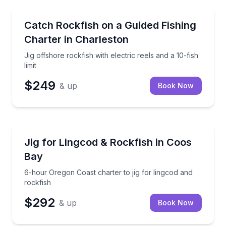
Private Fishing Charters
Jig offshore rockfish with electric reels and a 10-fish 
Catch Rockfish on a Guided Fishing
Charter in Charleston
Jig offshore rockfish with electric reels and a 10-fish
limit
$249
& up
Book Now
Private Fishing Charters
6-hour Oregon Coast charter to jig for lingcod and r
Jig for Lingcod & Rockfish in Coos
Bay
6-hour Oregon Coast charter to jig for lingcod and
rockfish
$292
& up
Book Now