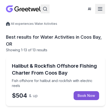
AI
/
All experiences
/
Water Activities
Local experiences
Best results for Water Activities in Coos Bay,
OR
Showing
1
-13
of
13 results
Private Fishing Charters
Fish offshore for halibut and rockfish with electric r
Halibut & Rockfish Offshore Fishing
Charter From Coos Bay
Fish offshore for halibut and rockfish with electric
reels
$504
& up
Book Now