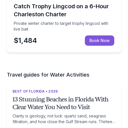
Private Fishing Charters
Private winter charter to target trophy lingcod with li
Catch Trophy Lingcod on a 6-Hour
Charleston Charter
Private winter charter to target trophy lingcod with
live bait
$1,484
Book Now
Travel guides for Water Activities
BEST OF FLORIDA • 2026
13 Stunning Beaches in Florida With
Clear Water You Need to Visit
Clarity is geology, not luck: quartz sand, seagrass
filtration, and how close the Gulf Stream runs. Thirteen
beaches, and the trade-off each one asks of you.