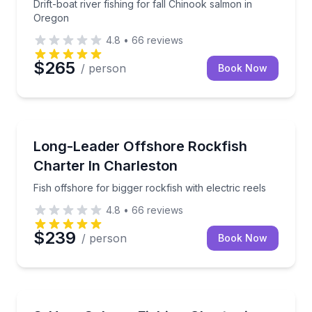
Drift-boat river fishing for fall Chinook salmon in
Oregon
4.8
•
66
reviews
$265
/ person
Book Now
Fishing Charters
Fish offshore for bigger rockfish with electric reels
Long-Leader Offshore Rockfish
Charter In Charleston
Fish offshore for bigger rockfish with electric reels
4.8
•
66
reviews
$239
/ person
Book Now
Fishing Charters