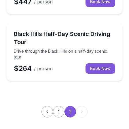
$447
/ person
Book Now
Sightseeing
Drive through the Black Hills on a half-day scenic to
Black Hills Half-Day Scenic Driving
Tour
Drive through the Black Hills on a half-day scenic
tour
$264
/ person
Book Now
1
2