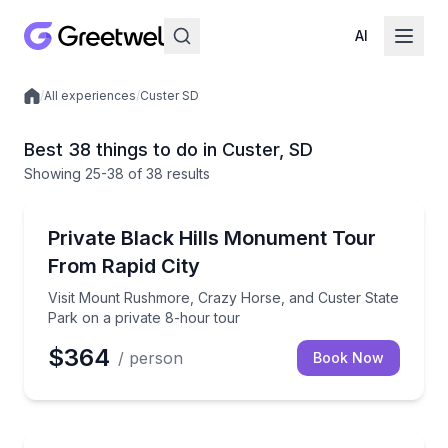
AI
/
All experiences
/
Custer SD
Local experiences
Best 38 things to do in Custer, SD
Showing
25
-38
of
38 results
Historical Sites and Monuments
Visit Mount Rushmore, Crazy Horse, and Custer Stat
Private Black Hills Monument Tour
From Rapid City
Visit Mount Rushmore, Crazy Horse, and Custer State
Park on a private 8-hour tour
$364
/ person
Book Now