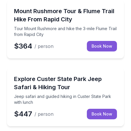
Guided Hikes
Tour Mount Rushmore and hike the 3-mile Flume Trai
Mount Rushmore Tour & Flume Trail
Hike From Rapid City
Tour Mount Rushmore and hike the 3-mile Flume Trail
from Rapid City
$364
/ person
Book Now
Jeep Tours
Jeep safari and guided hiking in Custer State Park w
Explore Custer State Park Jeep
Safari & Hiking Tour
Jeep safari and guided hiking in Custer State Park
with lunch
$447
/ person
Book Now