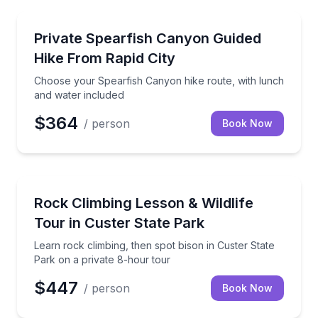
Guided Hikes
Choose your Spearfish Canyon hike route, with lunc
Private Spearfish Canyon Guided
Hike From Rapid City
Choose your Spearfish Canyon hike route, with lunch
and water included
$364
/ person
Book Now
Rock Climbing
Learn rock climbing, then spot bison in Custer State
Rock Climbing Lesson & Wildlife
Tour in Custer State Park
Learn rock climbing, then spot bison in Custer State
Park on a private 8-hour tour
$447
/ person
Book Now