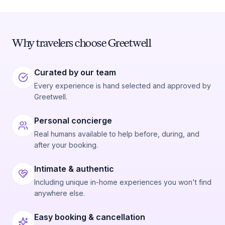
Why travelers choose Greetwell
Curated by our team
Every experience is hand selected and approved by
Greetwell.
Personal concierge
Real humans available to help before, during, and
after your booking.
Intimate & authentic
Including unique in-home experiences you won't find
anywhere else.
Easy booking & cancellation