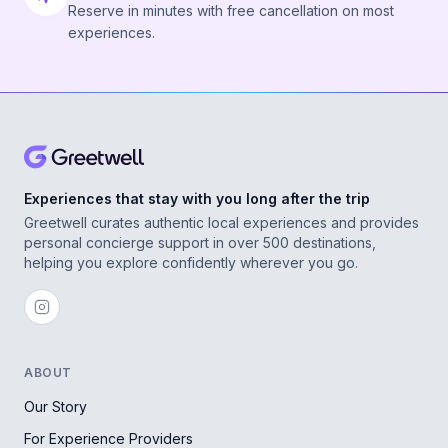
Reserve in minutes with free cancellation on most
experiences.
Experiences that stay with you long after the trip
Greetwell curates authentic local experiences and provides
personal concierge support in over 500 destinations,
helping you explore confidently wherever you go.
ABOUT
Our Story
For Experience Providers