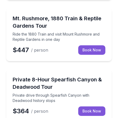
Train Tours
Ride the 1880 Train and visit Mount Rushmore and R
Mt. Rushmore, 1880 Train & Reptile
Gardens Tour
Ride the 1880 Train and visit Mount Rushmore and
Reptile Gardens in one day
$447
/ person
Book Now
Day Trips
Private drive through Spearfish Canyon with Deadwo
Private 8-Hour Spearfish Canyon &
Deadwood Tour
Private drive through Spearfish Canyon with
Deadwood history stops
$364
/ person
Book Now