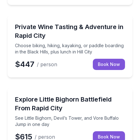
Wine Tasting
Choose biking, hiking, kayaking, or paddle boarding in
Private Wine Tasting & Adventure in
Rapid City
Choose biking, hiking, kayaking, or paddle boarding
in the Black Hills, plus lunch in Hill City
$447
/ person
Book Now
Day Trips
See Little Bighorn, Devil’s Tower, and Vore Buffalo
Explore Little Bighorn Battlefield
From Rapid City
See Little Bighorn, Devil’s Tower, and Vore Buffalo
Jump in one day
$615
/ person
Book Now