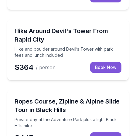
Guided Hikes
Hike and boulder around Devil’s Tower with park fe
Hike Around Devil's Tower From
Rapid City
Hike and boulder around Devil’s Tower with park
fees and lunch included
$364
/ person
Book Now
Zip Lining
Private day at the Adventure Park plus a light Black H
Ropes Course, Zipline & Alpine Slide
Tour in Black Hills
Private day at the Adventure Park plus a light Black
Hills hike