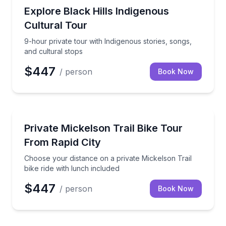
Community and Heritage
9-hour private tour with Indigenous stories, songs, a
Explore Black Hills Indigenous
Cultural Tour
9-hour private tour with Indigenous stories, songs,
and cultural stops
$447
/ person
Book Now
Bike Tours
Choose your distance on a private Mickelson Trail bi
Private Mickelson Trail Bike Tour
From Rapid City
Choose your distance on a private Mickelson Trail
bike ride with lunch included
$447
/ person
Book Now