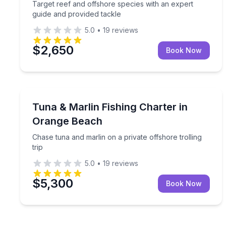
Target reef and offshore species with an expert
guide and provided tackle
5.0
•
19
reviews
$2,650
Book Now
Fishing Charters
Chase tuna and marlin on a private offshore trollin
Tuna & Marlin Fishing Charter in
Orange Beach
Chase tuna and marlin on a private offshore trolling
trip
5.0
•
19
reviews
$5,300
Book Now