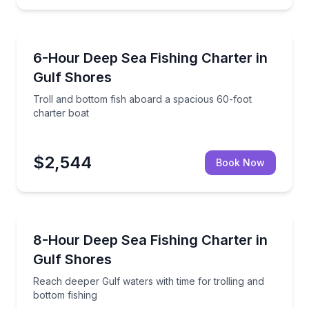
Fishing Charters
l fishing opportunities
Troll and bottom fish aboard a spacious 60-foot cha
6-Hour Deep Sea Fishing Charter in
Gulf Shores
Troll and bottom fish aboard a spacious 60-foot
charter boat
$2,544
Book Now
Fishing Charters
, and adapt to the bite
Reach deeper Gulf waters with time for trolling and 
8-Hour Deep Sea Fishing Charter in
Gulf Shores
Reach deeper Gulf waters with time for trolling and
bottom fishing