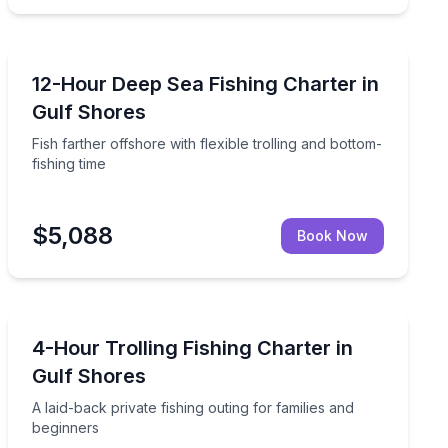
Fishing Charters
rter boat
Fish farther offshore with flexible trolling and bottom-f
12-Hour Deep Sea Fishing Charter in
Gulf Shores
Fish farther offshore with flexible trolling and bottom-
fishing time
$5,088
Book Now
Fishing Charters
bottom fishing
A laid-back private fishing outing for families and begi
4-Hour Trolling Fishing Charter in
Gulf Shores
A laid-back private fishing outing for families and
beginners