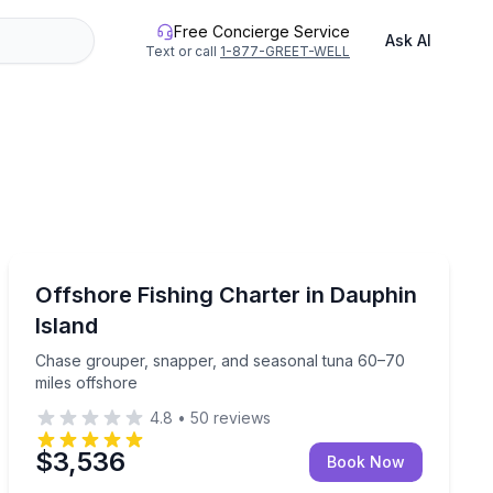
Free Concierge Service
Ask AI
Text or call
1-877-GREET-WELL
Dauphin Island
s offshore
Chase grouper, snapper, and seasonal tuna 60–70 mil
Offshore Fishing Charter in Dauphin
Island
Chase grouper, snapper, and seasonal tuna 60–70
miles offshore
4.8
•
50
reviews
$3,536
Book Now