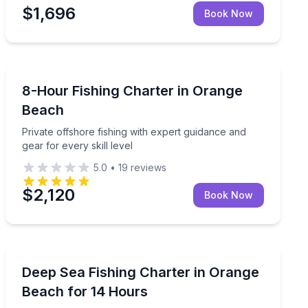
$1,696
Book Now
Fishing Charters
ided
Private offshore fishing with expert guidance and gear f
8-Hour Fishing Charter in Orange
Beach
Private offshore fishing with expert guidance and
gear for every skill level
5.0
•
19
reviews
$2,120
Book Now
Fishing Charters
ishing guide
Cast for snapper, grouper, and more with supplied fis
Deep Sea Fishing Charter in Orange
Beach for 14 Hours