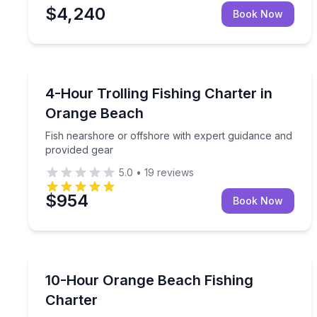
$4,240
Book Now
Fishing Charters
Fish nearshore or offshore with expert guidance 
4-Hour Trolling Fishing Charter in
Orange Beach
Fish nearshore or offshore with expert guidance and
provided gear
5.0
•
19
reviews
$954
Book Now
Fishing Charters
Target reef and offshore species with an expert gu
10-Hour Orange Beach Fishing
Charter