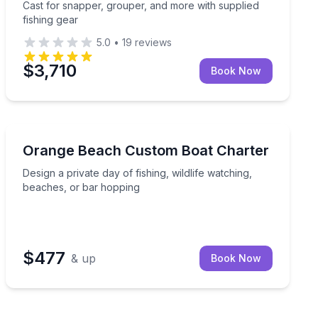
Cast for snapper, grouper, and more with supplied
fishing gear
5.0
•
19
reviews
$3,710
Book Now
Fishing Charters
uipment included
Design a private day of fishing, wildlife watching, bea
Orange Beach Custom Boat Charter
Design a private day of fishing, wildlife watching,
beaches, or bar hopping
$477
& up
Book Now