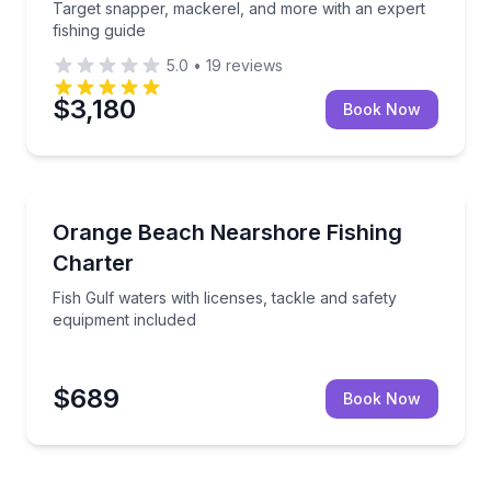
Target snapper, mackerel, and more with an expert
fishing guide
5.0
•
19
reviews
$3,180
Book Now
Fishing Charters
g trip
Fish Gulf waters with licenses, tackle and safety eq
Orange Beach Nearshore Fishing
Charter
Fish Gulf waters with licenses, tackle and safety
equipment included
$689
Book Now