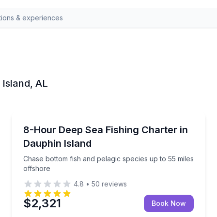
 Island, AL
Dauphin Island
l reefs
Chase bottom fish and pelagic species up to 55 mile
8-Hour Deep Sea Fishing Charter in
Dauphin Island
Chase bottom fish and pelagic species up to 55 miles
offshore
4.8
•
50
reviews
$2,321
Book Now