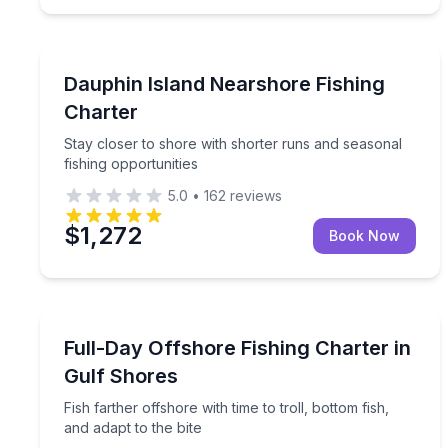
Dauphin Island
Stay closer to shore with shorter runs and seasona
Dauphin Island Nearshore Fishing
Charter
Stay closer to shore with shorter runs and seasonal
fishing opportunities
5.0
•
162
reviews
$1,272
Book Now
Fishing Charters
Fish farther offshore with time to troll, bottom fish
Full-Day Offshore Fishing Charter in
Gulf Shores
Fish farther offshore with time to troll, bottom fish,
and adapt to the bite