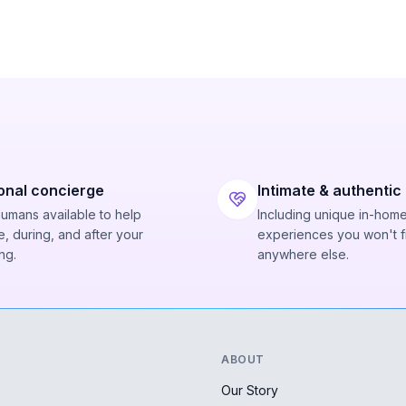
onal concierge
Intimate & authentic
humans available to help
Including unique in-hom
, during, and after your
experiences you won't f
ng.
anywhere else.
ABOUT
Our Story