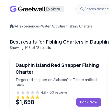
Explore
/
All experiences
/
Water Activities
/
Fishing Charters
Local experiences
Best results for Fishing Charters in Dauphin
Showing
1
-18
of
18 results
Dauphin Island
Target red snapper on Alabama’s offshore artificia
Dauphin Island Red Snapper Fishing
Charter
Target red snapper on Alabama’s offshore artificial
reefs
4.8
•
50
reviews
$1,658
Book Now