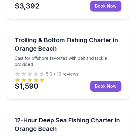
$3,392
Book Now
Fishing Charters
and provided gear
Cast for offshore favorites with bait and tackle prov
Trolling & Bottom Fishing Charter in
Orange Beach
Cast for offshore favorites with bait and tackle
provided
5.0
•
19
reviews
$1,590
Book Now
Fishing Charters
ide and provided tackle
Target snapper, mackerel, and more with an expert f
12-Hour Deep Sea Fishing Charter in
Orange Beach