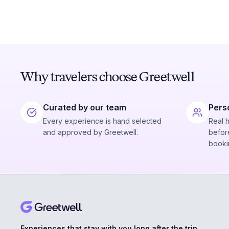
Why travelers choose Greetwell
Curated by our team
Pers
Every experience is hand selected
Real 
and approved by Greetwell.
before
booki
Experiences that stay with you long after the trip