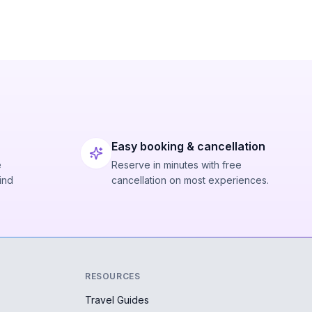
Easy booking & cancellation
e
Reserve in minutes with free
ind
cancellation on most experiences.
RESOURCES
Travel Guides