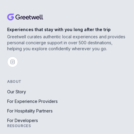
Experiences that stay with you long after the trip
Greetwell curates authentic local experiences and provides
personal concierge support in over 500 destinations,
helping you explore confidently wherever you go.
ABOUT
Our Story
For Experience Providers
For Hospitality Partners
For Developers
RESOURCES