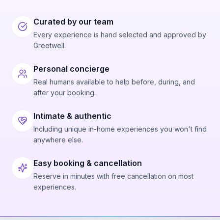
Curated by our team
Every experience is hand selected and approved by
Greetwell.
Personal concierge
Real humans available to help before, during, and
after your booking.
Intimate & authentic
Including unique in-home experiences you won't find
anywhere else.
Easy booking & cancellation
Reserve in minutes with free cancellation on most
experiences.