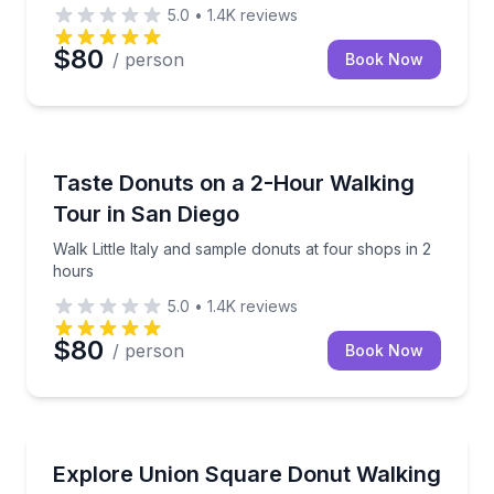
5.0
•
1.4K
reviews
$80
/ person
Book Now
Dessert Tours
Walk Little Italy and sample donuts at four shops in 
Taste Donuts on a 2-Hour Walking
Tour in San Diego
Walk Little Italy and sample donuts at four shops in 2
hours
5.0
•
1.4K
reviews
$80
/ person
Book Now
Dessert Tours
Walk Union Square to Greenwich Village with donut
Explore Union Square Donut Walking