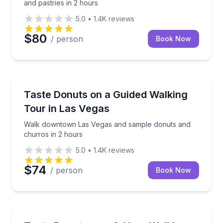
and pastries in 2 hours
5.0
•
1.4K
reviews
$80
/ person
Book Now
Dessert Tours
Walk downtown Las Vegas and sample donuts and ch
Taste Donuts on a Guided Walking
Tour in Las Vegas
Walk downtown Las Vegas and sample donuts and
churros in 2 hours
5.0
•
1.4K
reviews
$74
/ person
Book Now
Dessert Tours