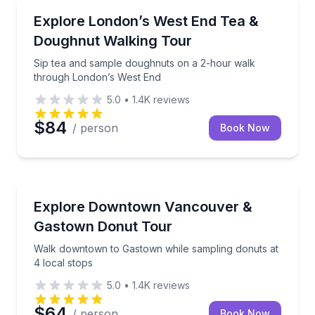
Dessert Tours
Sip tea and sample doughnuts on a 2-hour walk th
Explore London’s West End Tea &
Doughnut Walking Tour
Sip tea and sample doughnuts on a 2-hour walk
through London’s West End
5.0
•
1.4K
reviews
$84
/ person
Book Now
Dessert Tours
Walk downtown to Gastown while sampling donuts at
Explore Downtown Vancouver &
Gastown Donut Tour
Walk downtown to Gastown while sampling donuts at
4 local stops
5.0
•
1.4K
reviews
$64
/ person
Book Now