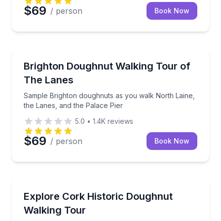
$69
/ person
Book Now
Dessert Tours
Sample Brighton doughnuts as you walk North Laine,
Brighton Doughnut Walking Tour of
The Lanes
Sample Brighton doughnuts as you walk North Laine,
the Lanes, and the Palace Pier
5.0
•
1.4K
reviews
$69
/ person
Book Now
Dessert Tours
Taste donuts and pastries as you walk through Cork’
Explore Cork Historic Doughnut
Walking Tour