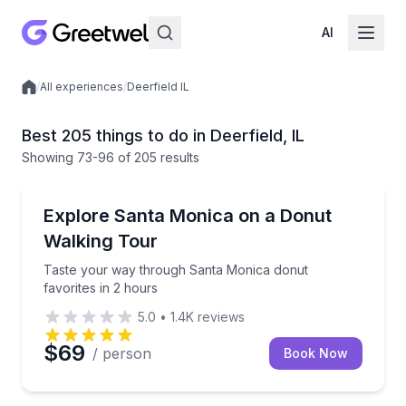
AI
/
All experiences
/
Deerfield IL
Local experiences
Best 205 things to do in Deerfield, IL
Showing
73
-96
of
205 results
Dessert Tours
Taste your way through Santa Monica donut favorite
Explore Santa Monica on a Donut
Walking Tour
Taste your way through Santa Monica donut
favorites in 2 hours
5.0
•
1.4K
reviews
$69
/ person
Book Now