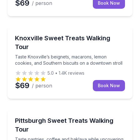
$69
/ person
Book Now
Dessert Tours
Taste Knoxville’s beignets, macarons, lemon cookies
Knoxville Sweet Treats Walking
Tour
Taste Knoxville’s beignets, macarons, lemon
cookies, and Southern biscuits on a downtown stroll
5.0
•
1.4K
reviews
$69
/ person
Book Now
Dessert Tours
Taste pastries, coffee and baklava while uncovering
Pittsburgh Sweet Treats Walking
Tour
Taste pastries, coffee and baklava while uncovering