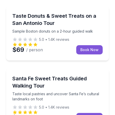
Dessert Tours
Sample Boston donuts on a 2-hour guided walk
Taste Donuts & Sweet Treats on a
San Antonio Tour
Sample Boston donuts on a 2-hour guided walk
5.0
•
1.4K
reviews
$69
/ person
Book Now
Dessert Tours
Taste local pastries and uncover Santa Fe’s cultural
Santa Fe Sweet Treats Guided
Walking Tour
Taste local pastries and uncover Santa Fe’s cultural
landmarks on foot
5.0
•
1.4K
reviews