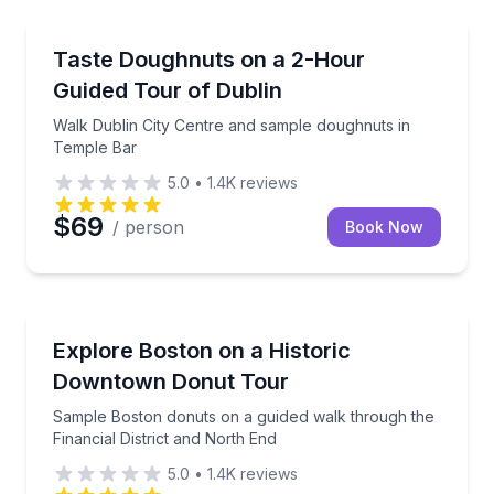
Dessert Tours
Walk Dublin City Centre and sample doughnuts in T
Taste Doughnuts on a 2-Hour
Guided Tour of Dublin
Walk Dublin City Centre and sample doughnuts in
Temple Bar
5.0
•
1.4K
reviews
$69
/ person
Book Now
Dessert Tours
Sample Boston donuts on a guided walk through the 
Explore Boston on a Historic
Downtown Donut Tour
Sample Boston donuts on a guided walk through the
Financial District and North End
5.0
•
1.4K
reviews