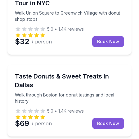
Tour in NYC
Walk Union Square to Greenwich Village with donut
shop stops
5.0
•
1.4K
reviews
$32
/ person
Book Now
Dessert Tours
Walk through Boston for donut tastings and local hi
Taste Donuts & Sweet Treats in
Dallas
Walk through Boston for donut tastings and local
history
5.0
•
1.4K
reviews
$69
/ person
Book Now