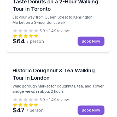
Eat your way from Queen Street to Kensington Mark
Taste Donuts on a 2-Hour Walking
Tour in Toronto
Eat your way from Queen Street to Kensington
Market on a 2-hour donut walk
5.0
•
1.4K
reviews
$64
/ person
Book Now
Coffee and Tea Tours
Walk Borough Market for doughnuts, tea, and Tower
Historic Doughnut & Tea Walking
Tour in London
Walk Borough Market for doughnuts, tea, and Tower
Bridge views in about 2 hours
5.0
•
1.4K
reviews
$47
/ person
Book Now