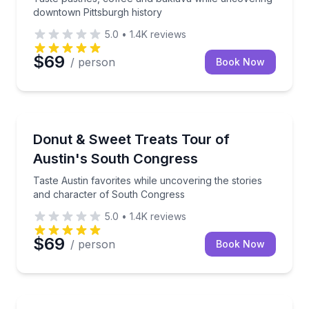
downtown Pittsburgh history
5.0
•
1.4K
reviews
$69
/ person
Book Now
Dessert Tours
Taste Austin favorites while uncovering the stories
Donut & Sweet Treats Tour of
Austin's South Congress
Taste Austin favorites while uncovering the stories
and character of South Congress
5.0
•
1.4K
reviews
$69
/ person
Book Now