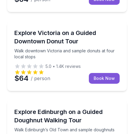
Dessert Tours
Walk downtown Victoria and sample donuts at four l
Explore Victoria on a Guided
Downtown Donut Tour
Walk downtown Victoria and sample donuts at four
local stops
5.0
•
1.4K
reviews
$64
/ person
Book Now
Dessert Tours
Walk Edinburgh’s Old Town and sample doughnuts an
Explore Edinburgh on a Guided
Doughnut Walking Tour
Walk Edinburgh’s Old Town and sample doughnuts