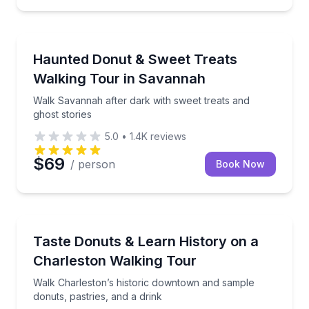
Ghost and Haunted
Walk Savannah after dark with sweet treats and ghos
Haunted Donut & Sweet Treats
Walking Tour in Savannah
Walk Savannah after dark with sweet treats and
ghost stories
5.0
•
1.4K
reviews
$69
/ person
Book Now
Dessert Tours
Walk Charleston’s historic downtown and sample donu
Taste Donuts & Learn History on a
Charleston Walking Tour
Walk Charleston’s historic downtown and sample
donuts, pastries, and a drink