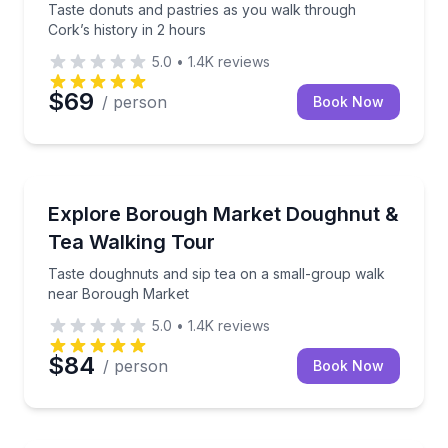
Taste donuts and pastries as you walk through
Cork’s history in 2 hours
5.0
•
1.4K
reviews
$69
/ person
Book Now
Dessert Tours
Taste doughnuts and sip tea on a small-group walk
Explore Borough Market Doughnut &
Tea Walking Tour
Taste doughnuts and sip tea on a small-group walk
near Borough Market
5.0
•
1.4K
reviews
$84
/ person
Book Now