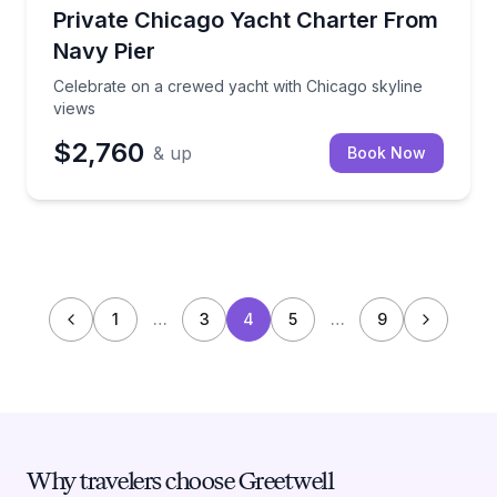
Yacht Charters
Celebrate on a crewed yacht with Chicago skyline v
Private Chicago Yacht Charter From
Navy Pier
Celebrate on a crewed yacht with Chicago skyline
views
$2,760
& up
Book Now
1
…
3
4
5
…
9
Why travelers choose Greetwell