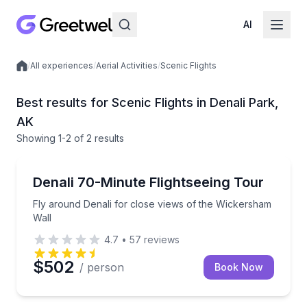
AI
/
All experiences
/
Aerial Activities
/
Scenic Flights
Local experiences
Best results for Scenic Flights in Denali Park,
AK
Showing
1
-2
of
2 results
Scenic Flights
Fly around Denali for close views of the Wickersha
Denali 70-Minute Flightseeing Tour
Fly around Denali for close views of the Wickersham
Wall
4.7
•
57
reviews
$502
/ person
Book Now