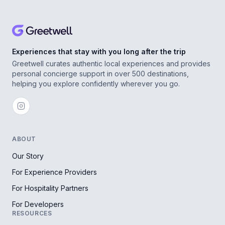
Experiences that stay with you long after the trip
Greetwell curates authentic local experiences and provides
personal concierge support in over 500 destinations,
helping you explore confidently wherever you go.
ABOUT
Our Story
For Experience Providers
For Hospitality Partners
For Developers
RESOURCES