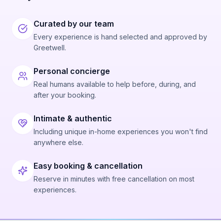
Curated by our team
Every experience is hand selected and approved by
Greetwell.
Personal concierge
Real humans available to help before, during, and
after your booking.
Intimate & authentic
Including unique in-home experiences you won't find
anywhere else.
Easy booking & cancellation
Reserve in minutes with free cancellation on most
experiences.