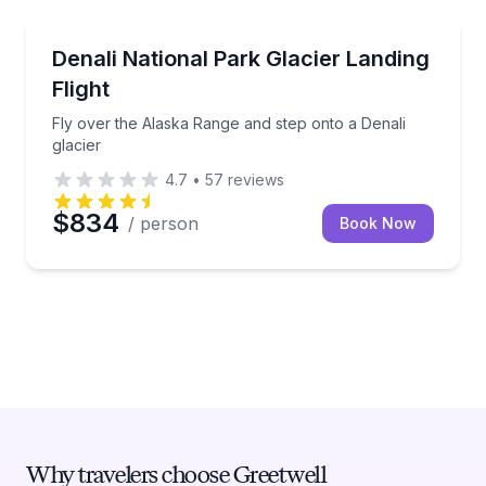
Scenic Flights
Fly over the Alaska Range and step onto a Denali gl
Denali National Park Glacier Landing
Flight
Fly over the Alaska Range and step onto a Denali
glacier
4.7
•
57
reviews
$834
/ person
Book Now
Why travelers choose Greetwell