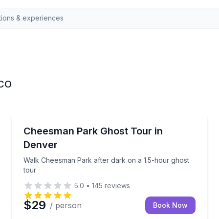
 CO
Ghost and Haunted
 scandalous ghost stories
Walk Cheesman Park after dark on a 1.5-hour ghost
Cheesman Park Ghost Tour in
Denver
Walk Cheesman Park after dark on a 1.5-hour ghost
tour
5.0
•
145
reviews
$29
/ person
Book Now