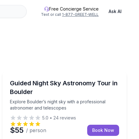
Free Concierge Service
Ask AI
Text or call
1-877-GREET-WELL
Stargazing Tours
 tour
Explore Boulder’s night sky with a professional astro
Guided Night Sky Astronomy Tour in
Boulder
Explore Boulder’s night sky with a professional
astronomer and telescopes
5.0
•
24
reviews
$55
/ person
Book Now