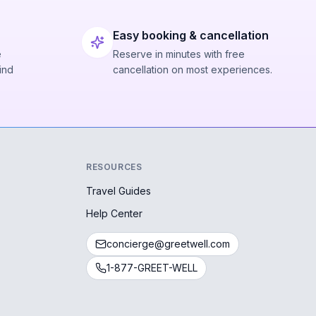
Easy booking & cancellation
e
Reserve in minutes with free
ind
cancellation on most experiences.
RESOURCES
Travel Guides
Help Center
concierge@greetwell.com
1-877-GREET-WELL