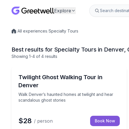
Explore
/
All experiences
/
Specialty Tours
Local experiences
Best results for Specialty Tours in Denver,
Showing
1
-4
of
4 results
Ghost and Haunted
Walk Denver’s haunted homes at twilight and hear
Twilight Ghost Walking Tour in
Denver
Walk Denver’s haunted homes at twilight and hear
scandalous ghost stories
$28
/ person
Book Now