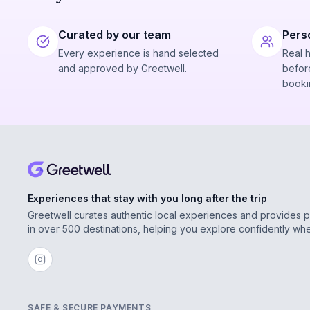
Curated by our team
Pers
Every experience is hand selected
Real 
and approved by Greetwell.
before
booki
Experiences that stay with you long after the trip
Greetwell curates authentic local experiences and provides 
in over 500 destinations, helping you explore confidently wh
SAFE & SECURE PAYMENTS