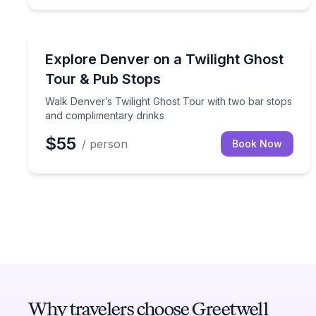
Ghost and Haunted
Walk Denver’s Twilight Ghost Tour with two bar s
Explore Denver on a Twilight Ghost
Tour & Pub Stops
Walk Denver’s Twilight Ghost Tour with two bar stops
and complimentary drinks
$55
/ person
Book Now
Why travelers choose Greetwell