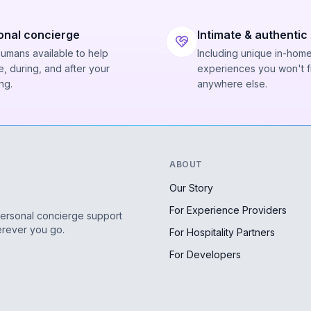
onal concierge
Intimate & authentic
humans available to help
Including unique in-hom
, during, and after your
experiences you won't f
ng.
anywhere else.
ABOUT
Our Story
For Experience Providers
personal concierge support
erever you go.
For Hospitality Partners
For Developers