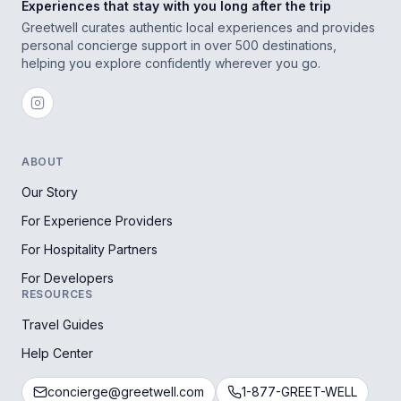
Experiences that stay with you long after the trip
Greetwell curates authentic local experiences and provides
personal concierge support in over 500 destinations,
helping you explore confidently wherever you go.
ABOUT
Our Story
For Experience Providers
For Hospitality Partners
For Developers
RESOURCES
Travel Guides
Help Center
concierge@greetwell.com
1-877-GREET-WELL