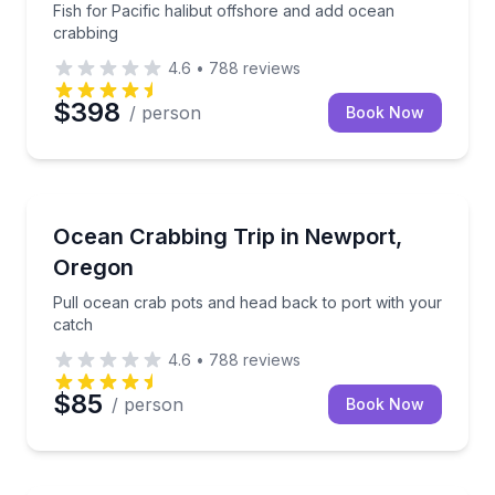
Fish for Pacific halibut offshore and add ocean
crabbing
4.6
•
788
reviews
$398
/ person
Book Now
Fishing Charters
Pull ocean crab pots and head back to port with yo
Ocean Crabbing Trip in Newport,
Oregon
Pull ocean crab pots and head back to port with your
catch
4.6
•
788
reviews
$85
/ person
Book Now