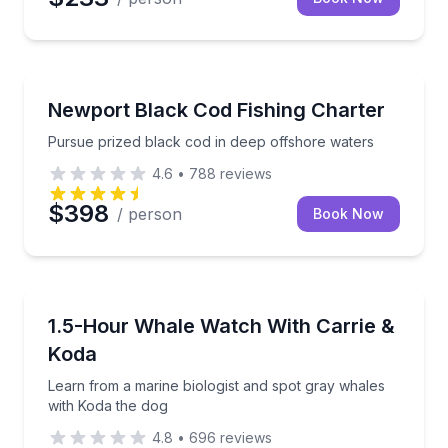
Fishing Charters
Pursue prized black cod in deep offshore waters
Newport Black Cod Fishing Charter
Pursue prized black cod in deep offshore waters
4.6
•
788
reviews
$398
/ person
Book Now
Whale Watching
Learn from a marine biologist and spot gray whales 
1.5-Hour Whale Watch With Carrie &
Koda
Learn from a marine biologist and spot gray whales
with Koda the dog
4.8
•
696
reviews