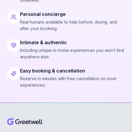
Greetwell.
Personal concierge
Real humans available to help before, during, and
after your booking.
Intimate & authentic
Including unique in-home experiences you won't find
anywhere else.
Easy booking & cancellation
Reserve in minutes with free cancellation on most
experiences.