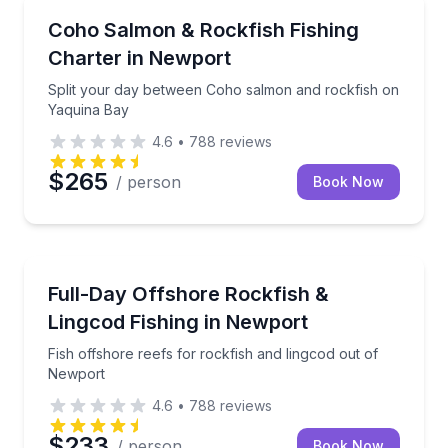
Fishing Charters
Split your day between Coho salmon and rockfish o
Coho Salmon & Rockfish Fishing
Charter in Newport
Split your day between Coho salmon and rockfish on
Yaquina Bay
4.6
•
788
reviews
$265
/ person
Book Now
Private Fishing Charters
Fish offshore reefs for rockfish and lingcod out of
Full-Day Offshore Rockfish &
Lingcod Fishing in Newport
Fish offshore reefs for rockfish and lingcod out of
Newport
4.6
•
788
reviews
$233
/ person
Book Now