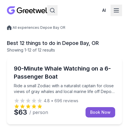
AI
/
All experiences
/
Depoe Bay OR
Local experiences
Best 12 things to do in Depoe Bay, OR
Showing
1
-12
of
12 results
Whale Watching
Ride a small Zodiac with a naturalist captain for clo
90-Minute Whale Watching on a 6-
Passenger Boat
Ride a small Zodiac with a naturalist captain for close
views of gray whales and local marine life off Depoe
Bay
4.8
•
696
reviews
$63
/ person
Book Now