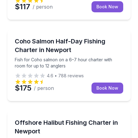
$117
/ person
Book Now
Fishing Charters
Fish for Coho salmon on a 6–7 hour charter with ro
Coho Salmon Half-Day Fishing
Charter in Newport
Fish for Coho salmon on a 6–7 hour charter with
room for up to 12 anglers
4.6
•
788
reviews
$175
/ person
Book Now
Private Fishing Charters
Fish for Pacific halibut offshore and add ocean crab
Offshore Halibut Fishing Charter in
Newport