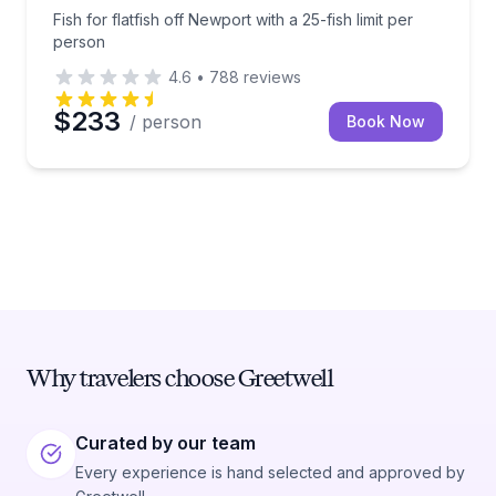
Fish for flatfish off Newport with a 25-fish limit per
person
4.6
•
788
reviews
$233
/ person
Book Now
Why travelers choose Greetwell
Curated by our team
Every experience is hand selected and approved by