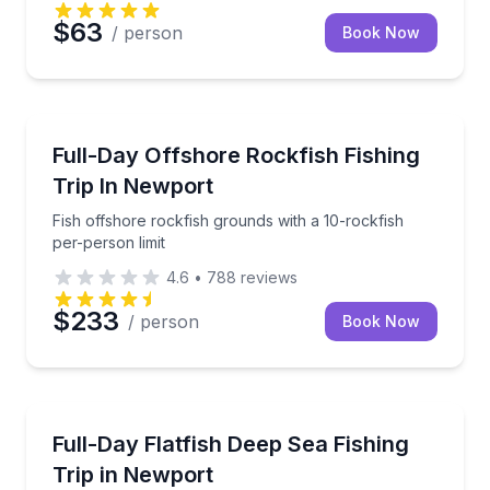
$63
/ person
Book Now
Fishing Charters
Fish offshore rockfish grounds with a 10-rockfish pe
Full-Day Offshore Rockfish Fishing
Trip In Newport
Fish offshore rockfish grounds with a 10-rockfish
per-person limit
4.6
•
788
reviews
$233
/ person
Book Now
Fishing Charters
Fish for flatfish off Newport with a 25-fish limit per 
Full-Day Flatfish Deep Sea Fishing
Trip in Newport