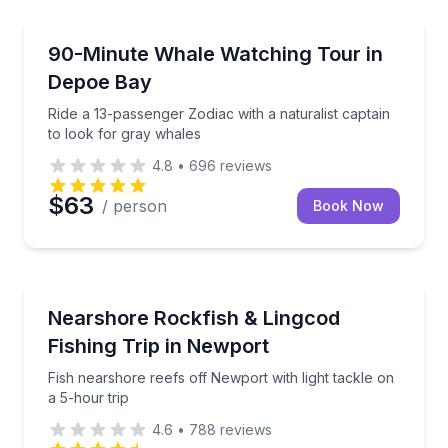
Whale Watching
Ride a 13-passenger Zodiac with a naturalist captain
90-Minute Whale Watching Tour in
Depoe Bay
Ride a 13-passenger Zodiac with a naturalist captain
to look for gray whales
4.8
•
696
reviews
$63
/ person
Book Now
Fishing Charters
Fish nearshore reefs off Newport with light tackle on
Nearshore Rockfish & Lingcod
Fishing Trip in Newport
Fish nearshore reefs off Newport with light tackle on
a 5-hour trip
4.6
•
788
reviews