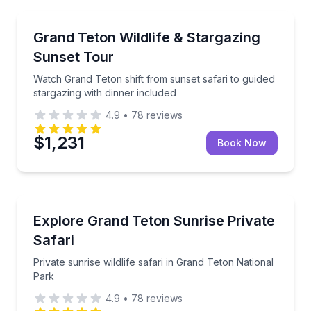
Stargazing Tours
Watch Grand Teton shift from sunset safari to guided
Grand Teton Wildlife & Stargazing
Sunset Tour
Watch Grand Teton shift from sunset safari to guided
stargazing with dinner included
4.9
•
78
reviews
$1,231
Book Now
Wildlife Safaris
Private sunrise wildlife safari in Grand Teton Nationa
Explore Grand Teton Sunrise Private
Safari
Private sunrise wildlife safari in Grand Teton National
Park
4.9
•
78
reviews