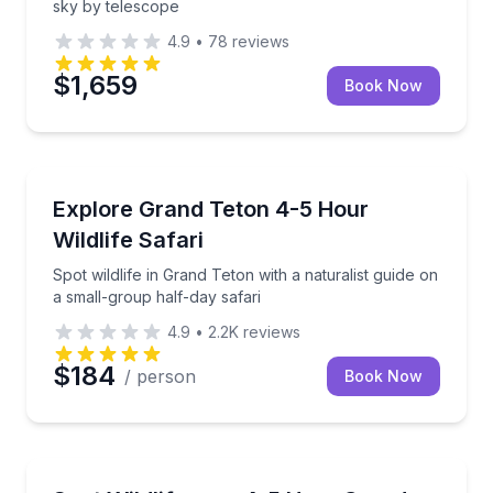
sky by telescope
4.9
•
78
reviews
$1,659
Book Now
Wildlife Safaris
Spot wildlife in Grand Teton with a naturalist guide 
Explore Grand Teton 4-5 Hour
Wildlife Safari
Spot wildlife in Grand Teton with a naturalist guide on
a small-group half-day safari
4.9
•
2.2K
reviews
$184
/ person
Book Now
Wildlife Safaris