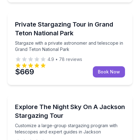
Stargazing Tours
Stargaze with a private astronomer and telescope i
Private Stargazing Tour in Grand
Teton National Park
Stargaze with a private astronomer and telescope in
Grand Teton National Park
4.9
•
78
reviews
$669
Book Now
Stargazing Tours
Customize a large-group stargazing program with te
Explore The Night Sky On A Jackson
Stargazing Tour
Customize a large-group stargazing program with
telescopes and expert guides in Jackson