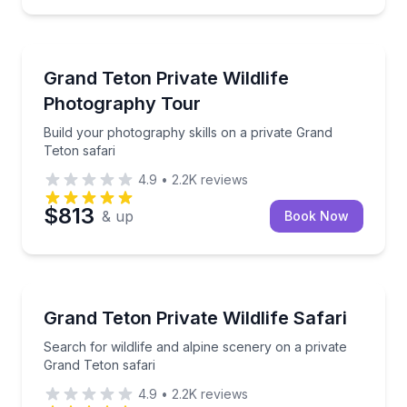
Photography Tours
Build your photography skills on a private Grand Tet
Grand Teton Private Wildlife
Photography Tour
Build your photography skills on a private Grand
Teton safari
4.9
•
2.2K
reviews
$813
& up
Book Now
Wildlife Safaris
Search for wildlife and alpine scenery on a private 
Grand Teton Private Wildlife Safari
Search for wildlife and alpine scenery on a private
Grand Teton safari
4.9
•
2.2K
reviews