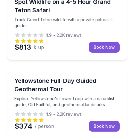
Track Grand Teton wildlife with a private naturalist g
Spot Wildlife on a 4-5 Hour Grand
Teton Safari
Track Grand Teton wildlife with a private naturalist
guide
4.9
•
2.2K
reviews
$813
& up
Book Now
National Parks
Explore Yellowstone's Lower Loop with a naturalist 
Yellowstone Full-Day Guided
Geothermal Tour
Explore Yellowstone's Lower Loop with a naturalist
guide, Old Faithful, and geothermal landmarks
4.9
•
2.2K
reviews
$374
/ person
Book Now