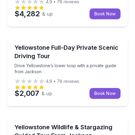
4.9
•
78
reviews
$4,282
& up
Book Now
National Parks
Drive Yellowstone’s lower loop with a private guide
Yellowstone Full-Day Private Scenic
Driving Tour
Drive Yellowstone’s lower loop with a private guide
from Jackson
4.9
•
78
reviews
$2,007
& up
Book Now
National Parks
Tour Yellowstone’s highlights, then stargaze with a 
Yellowstone Wildlife & Stargazing