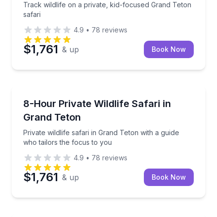
Track wildlife on a private, kid-focused Grand Teton
safari
4.9
•
78
reviews
$1,761
& up
Book Now
Wildlife Safaris
Private wildlife safari in Grand Teton with a guide wh
8-Hour Private Wildlife Safari in
Grand Teton
Private wildlife safari in Grand Teton with a guide
who tailors the focus to you
4.9
•
78
reviews
$1,761
& up
Book Now