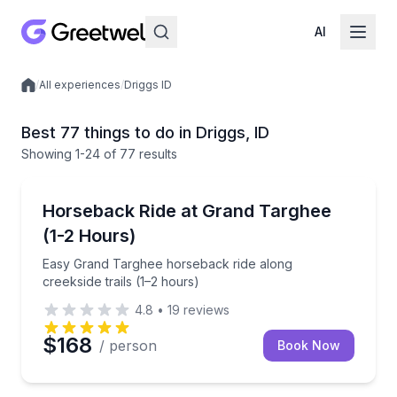
AI
/
All experiences
/
Driggs ID
Local experiences
Best 77 things to do in Driggs, ID
Showing
1
-24
of
77 results
Horseback Riding
Easy Grand Targhee horseback ride along creekside t
Horseback Ride at Grand Targhee
(1-2 Hours)
Easy Grand Targhee horseback ride along
creekside trails (1–2 hours)
4.8
•
19
reviews
$168
/ person
Book Now