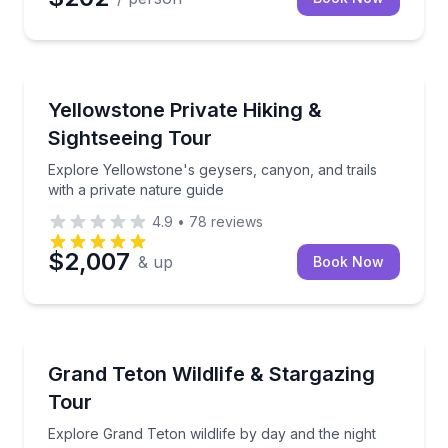
Guided Hikes
Explore Yellowstone's geysers, canyon, and trails wi
Yellowstone Private Hiking &
Sightseeing Tour
Explore Yellowstone's geysers, canyon, and trails
with a private nature guide
4.9
•
78
reviews
$2,007
& up
Book Now
Stargazing Tours
Explore Grand Teton wildlife by day and the night s
Grand Teton Wildlife & Stargazing
Tour
Explore Grand Teton wildlife by day and the night