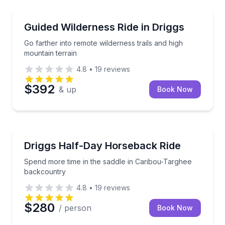
Horseback Riding
Go farther into remote wilderness trails and high mou
Guided Wilderness Ride in Driggs
Go farther into remote wilderness trails and high
mountain terrain
4.8
•
19
reviews
$392
& up
Book Now
Horseback Riding
Spend more time in the saddle in Caribou-Targhee 
Driggs Half-Day Horseback Ride
Spend more time in the saddle in Caribou-Targhee
backcountry
4.8
•
19
reviews
$280
/ person
Book Now