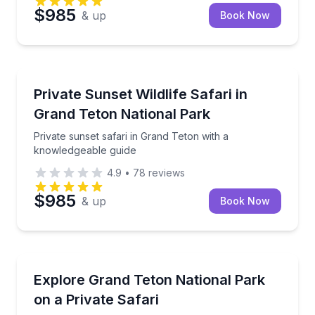
$985
& up
Book Now
Wildlife Safaris
Private sunset safari in Grand Teton with a knowled
Private Sunset Wildlife Safari in
Grand Teton National Park
Private sunset safari in Grand Teton with a
knowledgeable guide
4.9
•
78
reviews
$985
& up
Book Now
Wildlife Safaris
Track wildlife on a private, kid-focused Grand Teton 
Explore Grand Teton National Park
on a Private Safari