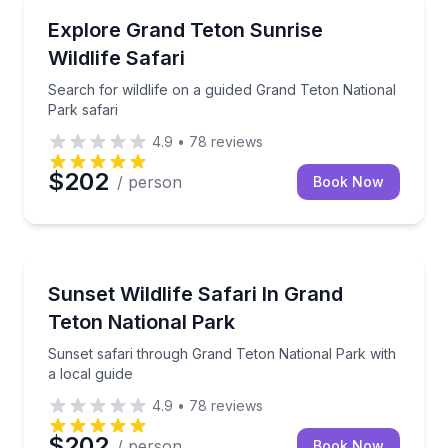
Wildlife Safaris
Search for wildlife on a guided Grand Teton National
Explore Grand Teton Sunrise
Wildlife Safari
Search for wildlife on a guided Grand Teton National
Park safari
4.9
•
78
reviews
$202
/ person
Book Now
Wildlife Safaris
Sunset safari through Grand Teton National Park wit
Sunset Wildlife Safari In Grand
Teton National Park
Sunset safari through Grand Teton National Park with
a local guide
4.9
•
78
reviews
$202
/ person
Book Now