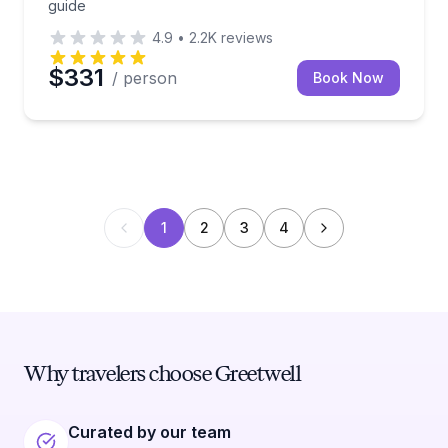
guide
4.9
•
2.2K
reviews
$331
/ person
Book Now
1
2
3
4
Why travelers choose Greetwell
Curated by our team