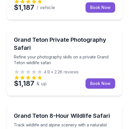
$1,187
/ vehicle
Book Now
Photography Tours
Refine your photography skills on a private Grand Tet
Grand Teton Private Photography
Safari
Refine your photography skills on a private Grand
Teton wildlife safari
4.9
•
2.2K
reviews
$1,187
& up
Book Now
Wildlife Safaris
Track wildlife and alpine scenery with a naturalist gu
Grand Teton 8-Hour Wildlife Safari
Track wildlife and alpine scenery with a naturalist