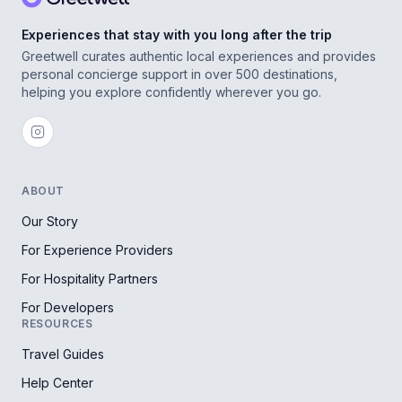
Experiences that stay with you long after the trip
Greetwell curates authentic local experiences and provides
personal concierge support in over 500 destinations,
helping you explore confidently wherever you go.
ABOUT
Our Story
For Experience Providers
For Hospitality Partners
For Developers
RESOURCES
Travel Guides
Help Center