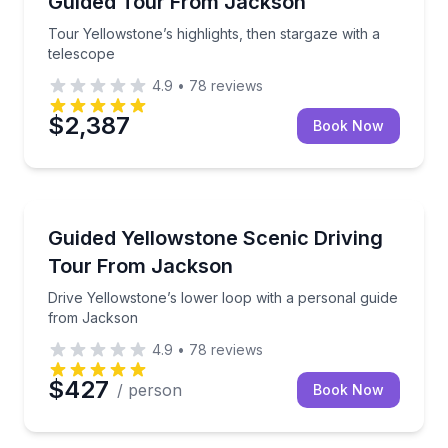
Guided Tour From Jackson
Tour Yellowstone’s highlights, then stargaze with a
telescope
4.9
•
78
reviews
$2,387
Book Now
National Parks
Drive Yellowstone’s lower loop with a personal gui
Guided Yellowstone Scenic Driving
Tour From Jackson
Drive Yellowstone’s lower loop with a personal guide
from Jackson
4.9
•
78
reviews
$427
/ person
Book Now