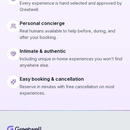
Every experience is hand selected and approved by
Greetwell.
Personal concierge
Real humans available to help before, during, and
after your booking.
Intimate & authentic
Including unique in-home experiences you won't find
anywhere else.
Easy booking & cancellation
Reserve in minutes with free cancellation on most
experiences.