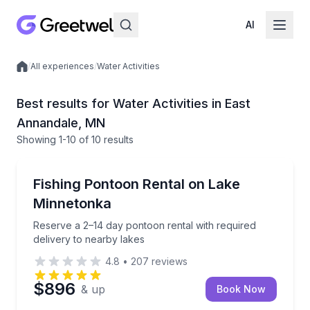
AI
/
All experiences
/
Water Activities
Local experiences
Best results for Water Activities in East
Annandale, MN
Showing
1
-10
of
10 results
Boat Rentals
Reserve a 2–14 day pontoon rental with required del
Fishing Pontoon Rental on Lake
Up to 12
Minnetonka
Reserve a 2–14 day pontoon rental with required
delivery to nearby lakes
4.8
•
207
reviews
$896
& up
Book Now