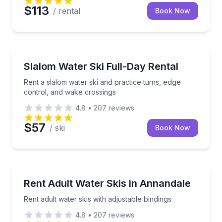
$113
/ rental
Book Now
Water Skiing
Rent a slalom water ski and practice turns, edge con
Slalom Water Ski Full-Day Rental
Rent a slalom water ski and practice turns, edge
control, and wake crossings
4.8
•
207
reviews
$57
/ ski
Book Now
Water Skiing
Rent adult water skis with adjustable bindings
Rent Adult Water Skis in Annandale
Rent adult water skis with adjustable bindings
4.8
•
207
reviews