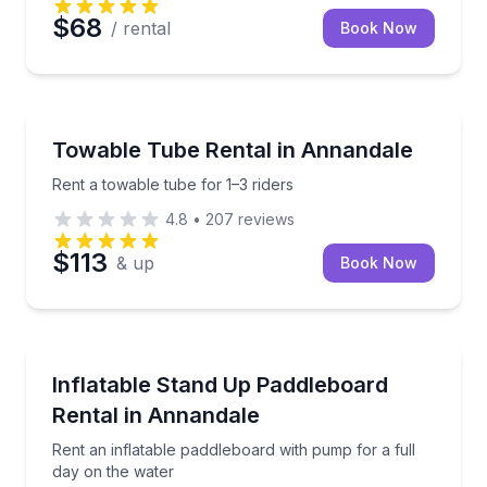
$68
/ rental
Book Now
Tubing
Rent a towable tube for 1–3 riders
Towable Tube Rental in Annandale
Rent a towable tube for 1–3 riders
4.8
•
207
reviews
$113
& up
Book Now
Stand Up Paddle Boarding
Rent an inflatable paddleboard with pump for a full 
Inflatable Stand Up Paddleboard
Rental in Annandale
Rent an inflatable paddleboard with pump for a full
day on the water