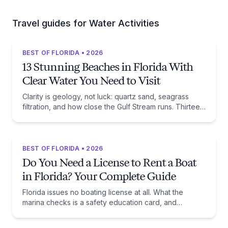
Travel guides for Water Activities
BEST OF FLORIDA • 2026
13 Stunning Beaches in Florida With
Clear Water You Need to Visit
Clarity is geology, not luck: quartz sand, seagrass
filtration, and how close the Gulf Stream runs. Thirteen
beaches, and the trade-off each one asks of you.
BEST OF FLORIDA • 2026
Do You Need a License to Rent a Boat
in Florida? Your Complete Guide
Florida issues no boating license at all. What the
marina checks is a safety education card, and
whether you need one comes down to one date:
January 1, 1988.