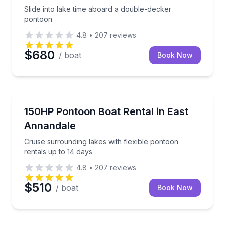
Slide into lake time aboard a double-decker
pontoon
4.8
•
207
reviews
$680
/ boat
Book Now
Boat Rentals
Cruise surrounding lakes with flexible pontoon renta
150HP Pontoon Boat Rental in East
Up to 15
Annandale
Cruise surrounding lakes with flexible pontoon
rentals up to 14 days
4.8
•
207
reviews
$510
/ boat
Book Now