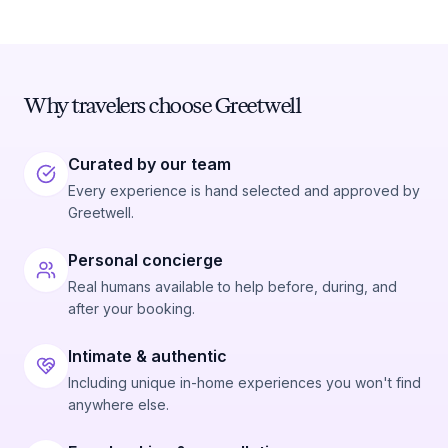
Why travelers choose Greetwell
Curated by our team
Every experience is hand selected and approved by
Greetwell.
Personal concierge
Real humans available to help before, during, and
after your booking.
Intimate & authentic
Including unique in-home experiences you won't find
anywhere else.