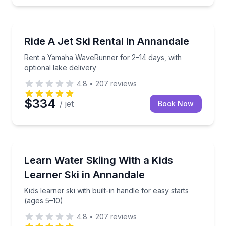
Jet Skiing
Rent a Yamaha WaveRunner for 2–14 days, with optio
Ride A Jet Ski Rental In Annandale
Rent a Yamaha WaveRunner for 2–14 days, with
optional lake delivery
4.8
•
207
reviews
$334
/ jet
Book Now
Water Skiing
Kids learner ski with built-in handle for easy starts (
Learn Water Skiing With a Kids
Learner Ski in Annandale
Kids learner ski with built-in handle for easy starts
(ages 5–10)
4.8
•
207
reviews