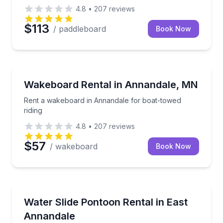
4.8
•
207
reviews
$113
/ paddleboard
Book Now
Water Skiing
Rent a wakeboard in Annandale for boat-towed ridi
Wakeboard Rental in Annandale, MN
Rent a wakeboard in Annandale for boat-towed
riding
4.8
•
207
reviews
$57
/ wakeboard
Book Now
Boat Rentals
Slide into lake time aboard a double-decker pontoon
Water Slide Pontoon Rental in East
Up to 17
Annandale