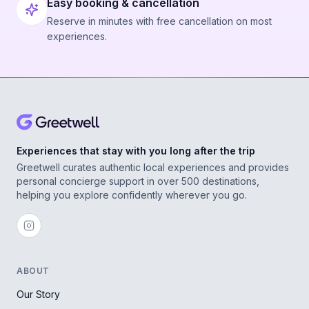
Easy booking & cancellation
Reserve in minutes with free cancellation on most
experiences.
Experiences that stay with you long after the trip
Greetwell curates authentic local experiences and provides
personal concierge support in over 500 destinations,
helping you explore confidently wherever you go.
ABOUT
Our Story