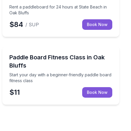
Rent a paddleboard for 24 hours at State Beach in
Oak Bluffs
$84
/ SUP
Book Now
Stand Up Paddle Boarding
for kids
Start your day with a beginner-friendly paddle board fi
Paddle Board Fitness Class in Oak
Bluffs
Start your day with a beginner-friendly paddle board
fitness class
$11
Book Now