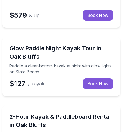
$579
& up
Book Now
Kayaking Tours
h time for photos and a Menemsha stop
Paddle a clear-bottom kayak at night with glow lights 
Glow Paddle Night Kayak Tour in
Oak Bluffs
Paddle a clear-bottom kayak at night with glow lights
on State Beach
$127
/ kayak
Book Now
Paddleboarding
e water with included gear and basic instruction
Rent a kayak or paddleboard and explore State Beach
2-Hour Kayak & Paddleboard Rental
in Oak Bluffs