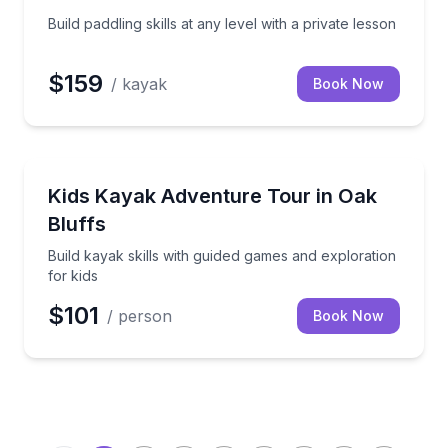
Build paddling skills at any level with a private lesson
$159
/ kayak
Book Now
Kayaking Tours
ides on Martha’s Vineyard
Build kayak skills with guided games and exploration 
Kids Kayak Adventure Tour in Oak
Bluffs
Build kayak skills with guided games and exploration
for kids
$101
/ person
Book Now