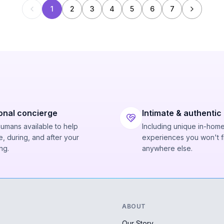
1
2
3
4
5
6
7
onal concierge
Intimate & authentic
humans available to help
Including unique in-hom
, during, and after your
experiences you won't f
ng.
anywhere else.
ABOUT
Our Story