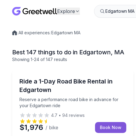
Explore
/
All experiences
/
Edgartown MA
Local experiences
Best 147 things to do in Edgartown, MA
Showing
1
-24
of
147 results
Bike Rentals
Reserve a performance road bike in advance for 
Ride a 1-Day Road Bike Rental in
Edgartown
Reserve a performance road bike in advance for
your Edgartown ride
4.7
•
94
reviews
$1,976
/ bike
Book Now