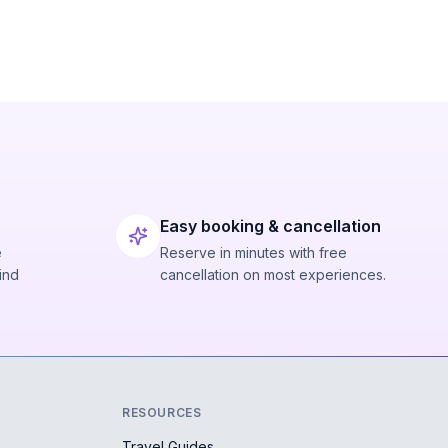
Easy booking & cancellation
e
Reserve in minutes with free
ind
cancellation on most experiences.
RESOURCES
Travel Guides