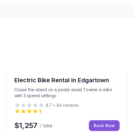
Bike Rentals
your Edgartown ride
Cruise the island on a pedal-assist Townie e-bike wit
Electric Bike Rental in Edgartown
Cruise the island on a pedal-assist Townie e-bike
with 3 speed settings
4.7
•
94
reviews
$1,257
/ bike
Book Now