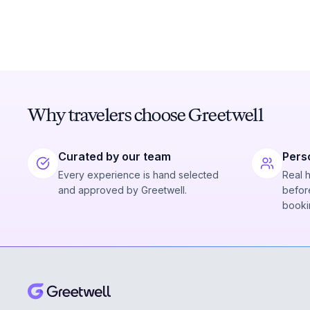
Why travelers choose Greetwell
Curated by our team
Pers
Every experience is hand selected
Real 
and approved by Greetwell.
before
booki