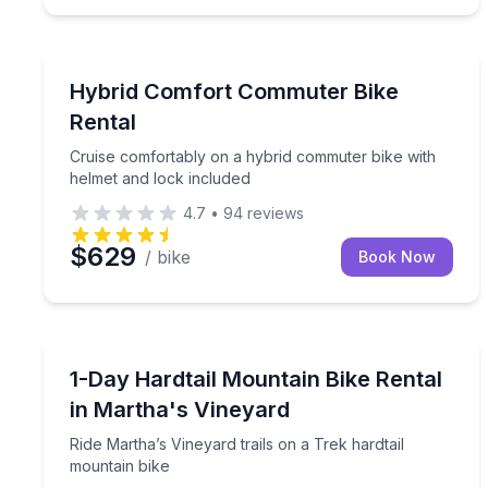
Bike Rentals
Cruise comfortably on a hybrid commuter bike wit
Hybrid Comfort Commuter Bike
Rental
Cruise comfortably on a hybrid commuter bike with
helmet and lock included
4.7
•
94
reviews
$629
/ bike
Book Now
Bike Rentals
Ride Martha’s Vineyard trails on a Trek hardtail mo
1-Day Hardtail Mountain Bike Rental
in Martha's Vineyard
Ride Martha’s Vineyard trails on a Trek hardtail
mountain bike