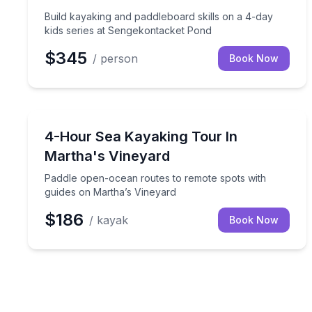
Build kayaking and paddleboard skills on a 4-day
kids series at Sengekontacket Pond
$345
/ person
Book Now
Kayaking Tours
Paddle open-ocean routes to remote spots with gu
4-Hour Sea Kayaking Tour In
Martha's Vineyard
Paddle open-ocean routes to remote spots with
guides on Martha’s Vineyard
$186
/ kayak
Book Now