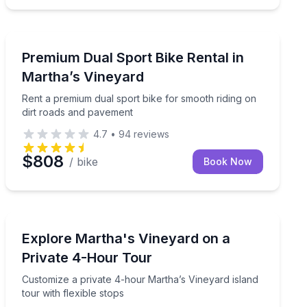
Bike Rentals
edal assist
Rent a premium dual sport bike for smooth riding on d
Premium Dual Sport Bike Rental in
Martha’s Vineyard
Rent a premium dual sport bike for smooth riding on
dirt roads and pavement
4.7
•
94
reviews
$808
/ bike
Book Now
Bus Van and Limo Tours
d fitness-focused comfort
Customize a private 4-hour Martha’s Vineyard island to
Explore Martha's Vineyard on a
Private 4-Hour Tour
Customize a private 4-hour Martha’s Vineyard island
tour with flexible stops