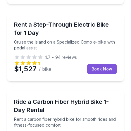
Bike Rentals
h helmet and lock included
Cruise the island on a Specialized Como e-bike with p
Rent a Step-Through Electric Bike
for 1 Day
Cruise the island on a Specialized Como e-bike with
pedal assist
4.7
•
94
reviews
$1,527
/ bike
Book Now
Bike Rentals
untain bike
Rent a carbon fiber hybrid bike for smooth rides an
Ride a Carbon Fiber Hybrid Bike 1-
Day Rental
Rent a carbon fiber hybrid bike for smooth rides and
fitness-focused comfort