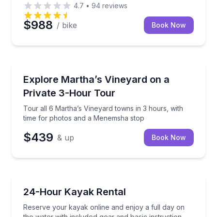
4.7
•
94
reviews
$988
/ bike
Book Now
Bus Van and Limo Tours
a stop at Aquinnah cliffs
Tour all 6 Martha’s Vineyard towns in 3 hours, wit
Explore Martha’s Vineyard on a
Private 3-Hour Tour
Tour all 6 Martha’s Vineyard towns in 3 hours, with
time for photos and a Menemsha stop
$439
& up
Book Now
Kayak Rentals
nner-friendly tour
Reserve your kayak online and enjoy a full day on th
24-Hour Kayak Rental
Reserve your kayak online and enjoy a full day on
the water with included gear and basic instruction