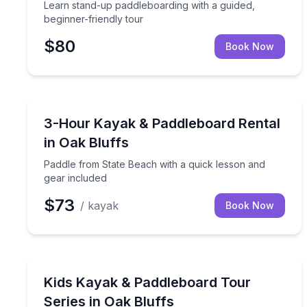
Learn stand-up paddleboarding with a guided,
beginner-friendly tour
$80
Book Now
Stand Up Paddle Boarding
Paddle from State Beach with a quick lesson and g
3-Hour Kayak & Paddleboard Rental
in Oak Bluffs
Paddle from State Beach with a quick lesson and
gear included
$73
/ kayak
Book Now
Kayaking Tours
Build kayaking and paddleboard skills on a 4-day 
Kids Kayak & Paddleboard Tour
Series in Oak Bluffs