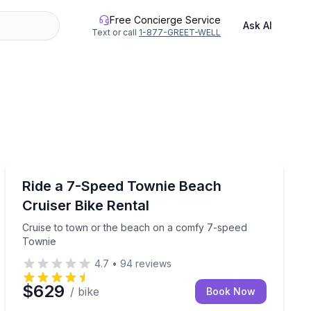
Free Concierge Service
Ask AI
Text or call
1-877-GREET-WELL
Bike Rentals
h 3 speed settings
Cruise to town or the beach on a comfy 7-speed Town
Ride a 7-Speed Townie Beach
Cruiser Bike Rental
Cruise to town or the beach on a comfy 7-speed
Townie
4.7
•
94
reviews
$629
/ bike
Book Now