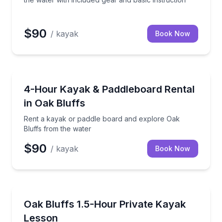
$90
/ kayak
Book Now
Boat Rentals
ear included
Rent a kayak or paddle board and explore Oak Bluff
4-Hour Kayak & Paddleboard Rental
in Oak Bluffs
Rent a kayak or paddle board and explore Oak
Bluffs from the water
$90
/ kayak
Book Now
Kayaking Tours
kids series at Sengekontacket Pond
Build paddling skills at any level with a private lesson
Oak Bluffs 1.5-Hour Private Kayak
Lesson