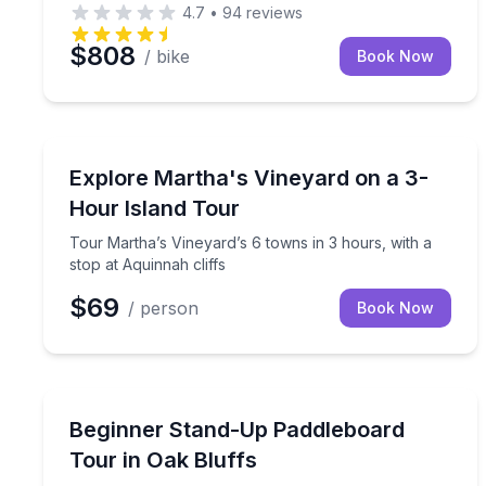
4.7
•
94
reviews
$808
/ bike
Book Now
Bus Van and Limo Tours
Tour Martha’s Vineyard’s 6 towns in 3 hours, with 
Explore Martha's Vineyard on a 3-
Hour Island Tour
Tour Martha’s Vineyard’s 6 towns in 3 hours, with a
stop at Aquinnah cliffs
$69
/ person
Book Now
Stand Up Paddle Boarding
Learn stand-up paddleboarding with a guided, begi
Beginner Stand-Up Paddleboard
Tour in Oak Bluffs