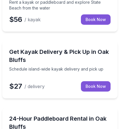
Rent a kayak or paddleboard and explore State
Beach from the water
$56
/ kayak
Book Now
Kayaking Tours
s from the water
Schedule island-wide kayak delivery and pick up
Get Kayak Delivery & Pick Up in Oak
Bluffs
Schedule island-wide kayak delivery and pick up
$27
/ delivery
Book Now
Stand Up Paddle Boarding
Rent a paddleboard for 24 hours at State Beach in Oak
24-Hour Paddleboard Rental in Oak
Bluffs