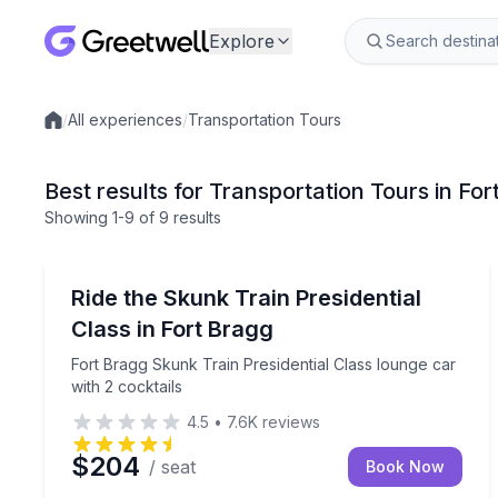
Explore
/
All experiences
/
Transportation Tours
Local experiences
Best results for Transportation Tours in Fo
Showing
1
-9
of
9 results
Train Tours
Fort Bragg Skunk Train Presidential Class lounge c
Ride the Skunk Train Presidential
Class in Fort Bragg
Fort Bragg Skunk Train Presidential Class lounge car
with 2 cocktails
4.5
•
7.6K
reviews
$204
/ seat
Book Now