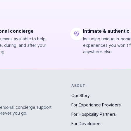
onal concierge
Intimate & authentic
humans available to help
Including unique in-hom
, during, and after your
experiences you won't f
ng.
anywhere else.
ABOUT
Our Story
For Experience Providers
personal concierge support
erever you go.
For Hospitality Partners
For Developers