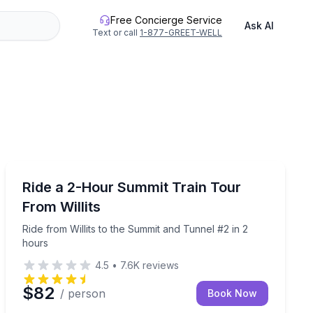
Free Concierge Service
Ask AI
Text or call
1-877-GREET-WELL
Train Tours
top at Glen Blair Junction
Ride from Willits to the Summit and Tunnel #2 in 2 hou
Ride a 2-Hour Summit Train Tour
From Willits
Ride from Willits to the Summit and Tunnel #2 in 2
hours
4.5
•
7.6K
reviews
$82
/ person
Book Now