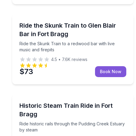
Train Tours
Ride the Skunk Train to a redwood bar with live mu
Ride the Skunk Train to Glen Blair
Bar in Fort Bragg
Ride the Skunk Train to a redwood bar with live
music and firepits
4.5
•
7.6K
reviews
$73
Book Now
Train Tours
Ride historic rails through the Pudding Creek Estu
Historic Steam Train Ride in Fort
Bragg
Ride historic rails through the Pudding Creek Estuary
by steam