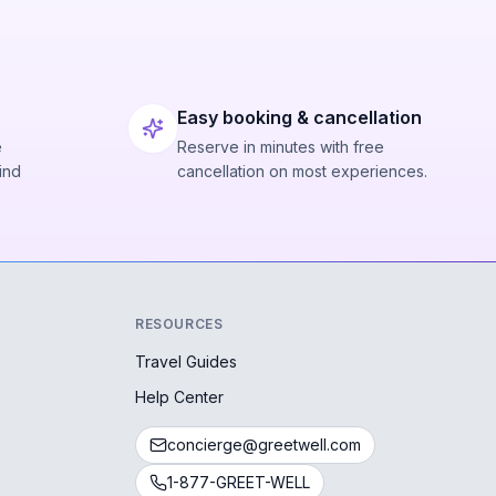
Easy booking & cancellation
e
Reserve in minutes with free
ind
cancellation on most experiences.
RESOURCES
Travel Guides
Help Center
concierge@greetwell.com
1-877-GREET-WELL