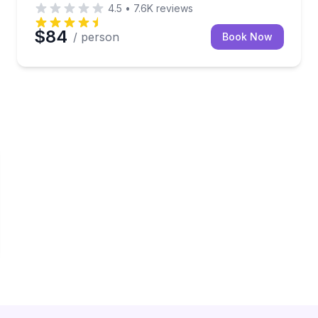
4.5
•
7.6K
reviews
$84
/ person
Book Now