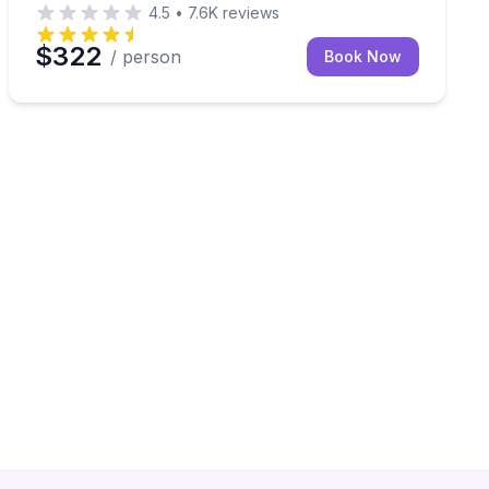
4.5
•
7.6K
reviews
$322
/ person
Book Now