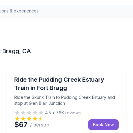
rt Bragg, CA
Train Tours
ar with 2 cocktails
Ride the Skunk Train to Pudding Creek Estuary and s
Ride the Pudding Creek Estuary
Train in Fort Bragg
Ride the Skunk Train to Pudding Creek Estuary and
stop at Glen Blair Junction
4.5
•
7.6K
reviews
$67
/ person
Book Now