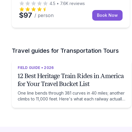
4.5
•
7.6K
reviews
$97
/ person
Book Now
Travel guides for Transportation Tours
FIELD GUIDE • 2026
12 Best Heritage Train Rides in America
for Your Travel Bucket List
One line bends through 381 curves in 40 miles; another
climbs to 11,000 feet. Here's what each railway actually
preserves, and when to ride it.