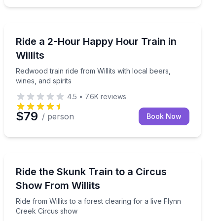
Train Tours
ge engines stay on track
Redwood train ride from Willits with local beers, wines,
Ride a 2-Hour Happy Hour Train in
Willits
Redwood train ride from Willits with local beers,
wines, and spirits
4.5
•
7.6K
reviews
$79
/ person
Book Now
Train Tours
ur own pumpkin
Ride from Willits to a forest clearing for a live Flynn 
Ride the Skunk Train to a Circus
Show From Willits
Ride from Willits to a forest clearing for a live Flynn
Creek Circus show