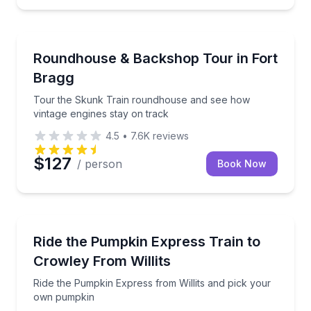
Train Tours
sic and firepits
Tour the Skunk Train roundhouse and see how vinta
Roundhouse & Backshop Tour in Fort
Bragg
Tour the Skunk Train roundhouse and see how
vintage engines stay on track
4.5
•
7.6K
reviews
$127
/ person
Book Now
Train Tours
ary by steam
Ride the Pumpkin Express from Willits and pick yo
Ride the Pumpkin Express Train to
Crowley From Willits
Ride the Pumpkin Express from Willits and pick your
own pumpkin