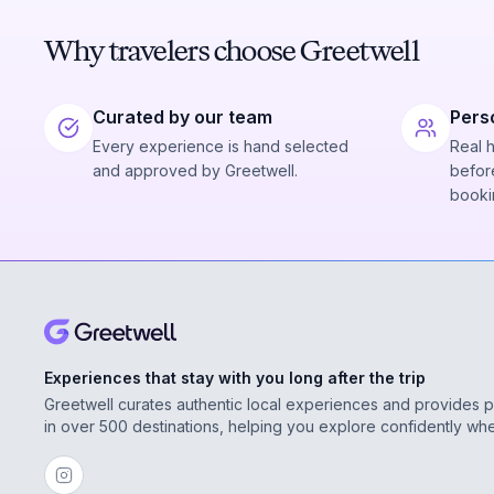
Why travelers choose Greetwell
Curated by our team
Pers
Every experience is hand selected
Real 
and approved by Greetwell.
before
booki
Experiences that stay with you long after the trip
Greetwell curates authentic local experiences and provides 
in over 500 destinations, helping you explore confidently wh