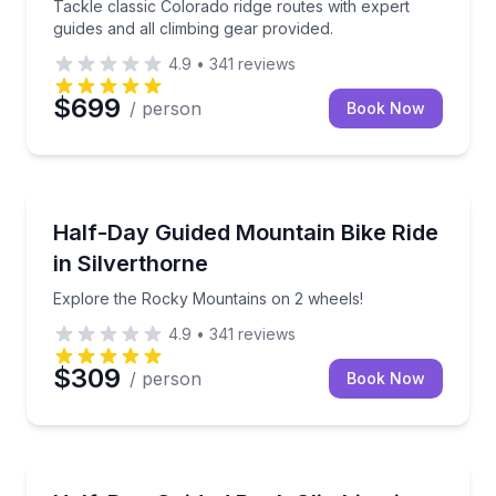
Tackle classic Colorado ridge routes with expert
guides and all climbing gear provided.
4.9
•
341
reviews
$699
/ person
Book Now
Mountain Biking
Explore the Rocky Mountains on 2 wheels!
Half-Day Guided Mountain Bike Ride
in Silverthorne
Explore the Rocky Mountains on 2 wheels!
4.9
•
341
reviews
$309
/ person
Book Now
Rock Climbing