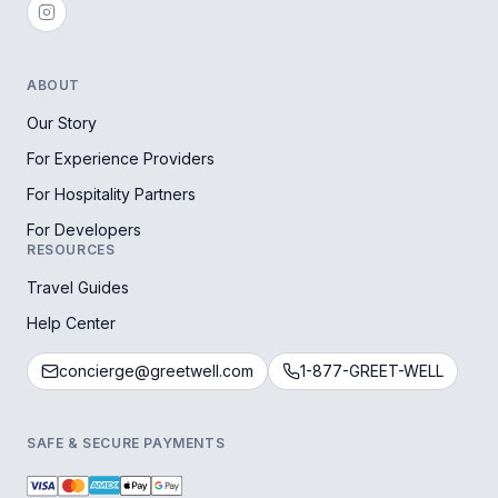
ABOUT
Our Story
For Experience Providers
For Hospitality Partners
For Developers
RESOURCES
Travel Guides
Help Center
concierge@greetwell.com
1-877-GREET-WELL
SAFE & SECURE PAYMENTS