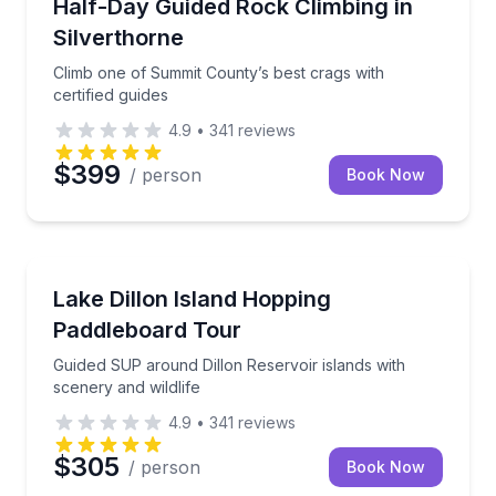
Climb one of Summit County’s best crags with certifi
Half-Day Guided Rock Climbing in
Silverthorne
Climb one of Summit County’s best crags with
certified guides
4.9
•
341
reviews
$399
/ person
Book Now
Stand Up Paddle Boarding
Guided SUP around Dillon Reservoir islands with sce
Lake Dillon Island Hopping
Paddleboard Tour
Guided SUP around Dillon Reservoir islands with
scenery and wildlife
4.9
•
341
reviews
$305
/ person
Book Now