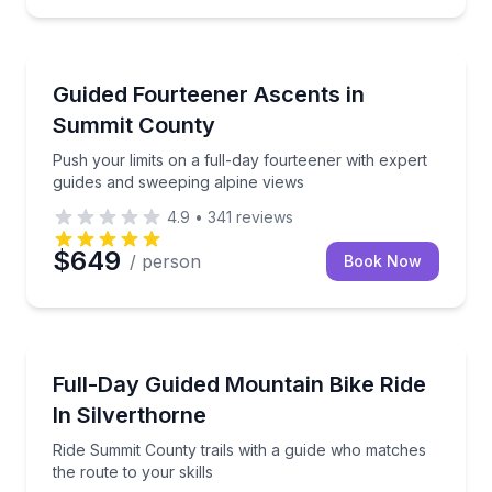
Guided Hikes
Push your limits on a full-day fourteener with exper
Guided Fourteener Ascents in
Summit County
Push your limits on a full-day fourteener with expert
guides and sweeping alpine views
4.9
•
341
reviews
$649
/ person
Book Now
Mountain Biking
Ride Summit County trails with a guide who matches t
Full-Day Guided Mountain Bike Ride
In Silverthorne
Ride Summit County trails with a guide who matches
the route to your skills