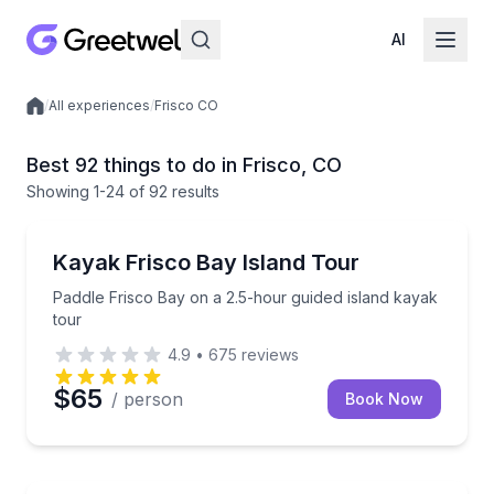
AI
/
All experiences
/
Frisco CO
Local experiences
Best 92 things to do in Frisco, CO
Showing
1
-24
of
92 results
Kayaking Tours
Paddle Frisco Bay on a 2.5-hour guided island kayak
Kayak Frisco Bay Island Tour
Paddle Frisco Bay on a 2.5-hour guided island kayak
tour
4.9
•
675
reviews
$65
/ person
Book Now