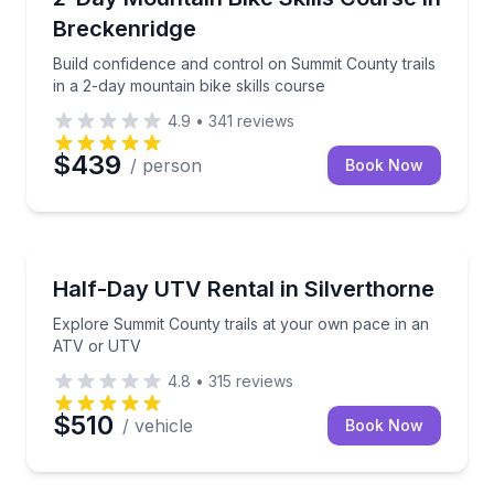
Breckenridge
Build confidence and control on Summit County trails
in a 2-day mountain bike skills course
4.9
•
341
reviews
$439
/ person
Book Now
ATV Tours
Explore Summit County trails at your own pace in 
Half-Day UTV Rental in Silverthorne
Explore Summit County trails at your own pace in an
ATV or UTV
4.8
•
315
reviews
$510
/ vehicle
Book Now