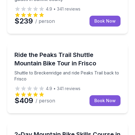
4.9
•
341
reviews
$239
/ person
Book Now
Mountain Biking
Shuttle to Breckenridge and ride Peaks Trail back to
Ride the Peaks Trail Shuttle
Mountain Bike Tour in Frisco
Shuttle to Breckenridge and ride Peaks Trail back to
Frisco
4.9
•
341
reviews
$409
/ person
Book Now
Mountain Biking
Build confidence and control on Summit County trails
2-Day Mountain Bike Skills Course in