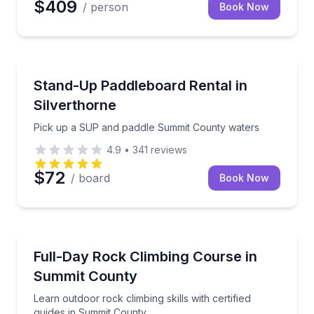
$409
/ person
Book Now
Stand Up Paddle Boarding
Pick up a SUP and paddle Summit County waters
Stand-Up Paddleboard Rental in
Silverthorne
Pick up a SUP and paddle Summit County waters
4.9
•
341
reviews
$72
/ board
Book Now
Rock Climbing
Learn outdoor rock climbing skills with certified gui
Full-Day Rock Climbing Course in
Summit County
Learn outdoor rock climbing skills with certified
guides in Summit County