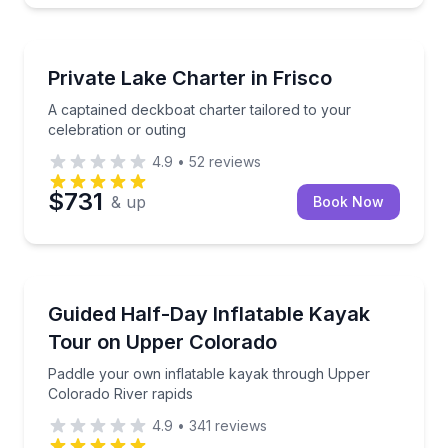
Yacht Charters
A captained deckboat charter tailored to your celebr
Private Lake Charter in Frisco
A captained deckboat charter tailored to your
celebration or outing
4.9
•
52
reviews
$731
& up
Book Now
Kayaking Tours
Paddle your own inflatable kayak through Upper Col
Guided Half-Day Inflatable Kayak
Tour on Upper Colorado
Paddle your own inflatable kayak through Upper
Colorado River rapids
4.9
•
341
reviews