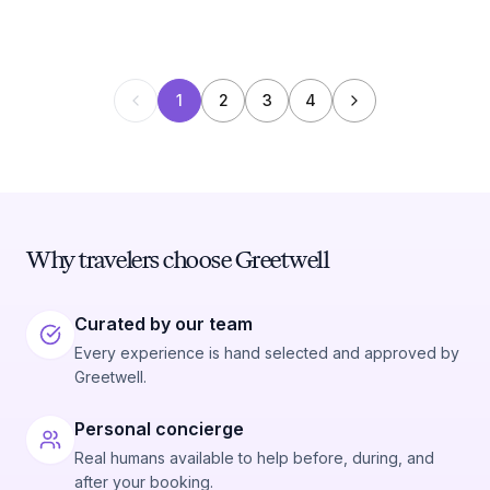
1
2
3
4
Why travelers choose Greetwell
Curated by our team
Every experience is hand selected and approved by
Greetwell.
Personal concierge
Real humans available to help before, during, and
after your booking.