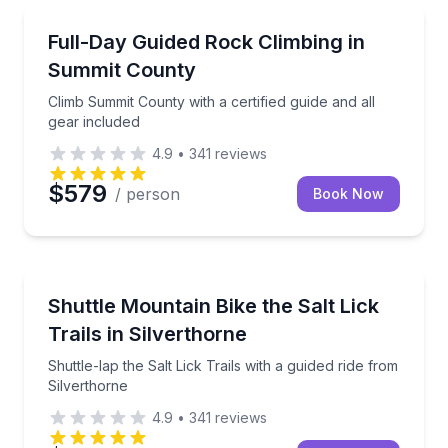
Rock Climbing
Climb Summit County with a certified guide and all g
Full-Day Guided Rock Climbing in
Summit County
Climb Summit County with a certified guide and all
gear included
4.9
•
341
reviews
$579
/ person
Book Now
Mountain Biking
Shuttle-lap the Salt Lick Trails with a guided ride fr
Shuttle Mountain Bike the Salt Lick
Trails in Silverthorne
Shuttle-lap the Salt Lick Trails with a guided ride from
Silverthorne
4.9
•
341
reviews