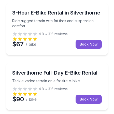
Bike Rentals
Ride rugged terrain with fat tires and suspension co
3-Hour E-Bike Rental in Silverthorne
Ride rugged terrain with fat tires and suspension
comfort
4.8
•
315
reviews
$67
/ bike
Book Now
Bike Rentals
Tackle varied terrain on a fat-tire e-bike
Silverthorne Full-Day E-Bike Rental
Tackle varied terrain on a fat-tire e-bike
4.8
•
315
reviews
$90
/ bike
Book Now