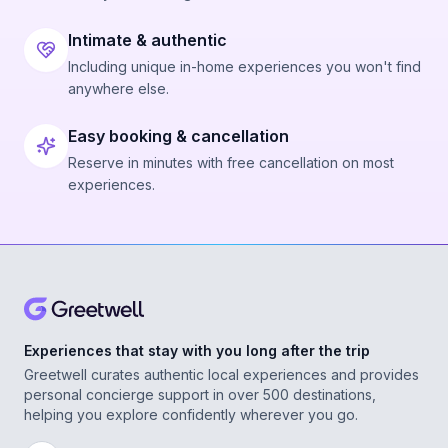
Intimate & authentic
Including unique in-home experiences you won't find
anywhere else.
Easy booking & cancellation
Reserve in minutes with free cancellation on most
experiences.
Experiences that stay with you long after the trip
Greetwell curates authentic local experiences and provides
personal concierge support in over 500 destinations,
helping you explore confidently wherever you go.