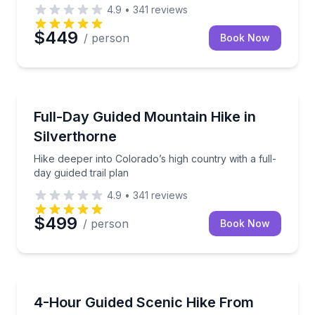
4.9
•
341
reviews
$449
/ person
Book Now
Guided Hikes
Hike deeper into Colorado’s high country with a full-
Full-Day Guided Mountain Hike in
Silverthorne
Hike deeper into Colorado’s high country with a full-
day guided trail plan
4.9
•
341
reviews
$499
/ person
Book Now
Guided Hikes
Hike Colorado mountain trails with a pro guide near 
4-Hour Guided Scenic Hike From