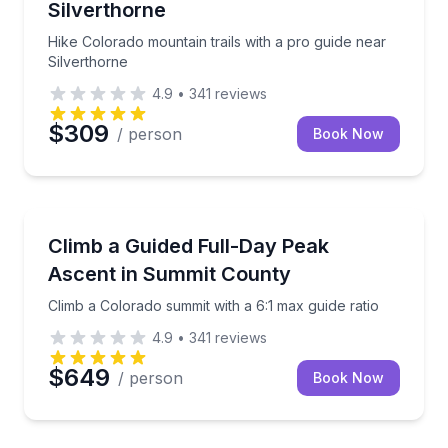
Silverthorne
Hike Colorado mountain trails with a pro guide near
Silverthorne
4.9
•
341
reviews
$309
/ person
Book Now
Climbing
Climb a Colorado summit with a 6:1 max guide ratio
Climb a Guided Full-Day Peak
Ascent in Summit County
Climb a Colorado summit with a 6:1 max guide ratio
4.9
•
341
reviews
$649
/ person
Book Now