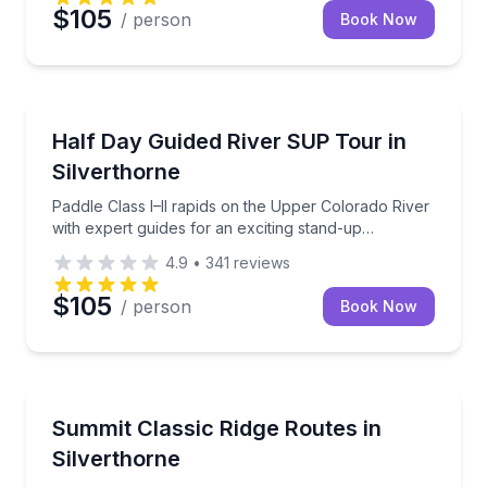
$105
/ person
Book Now
Stand Up Paddle Boarding
Paddle Class I–II rapids on the Upper Colorado River
Half Day Guided River SUP Tour in
Silverthorne
Paddle Class I–II rapids on the Upper Colorado River
with expert guides for an exciting stand-up
paddleboard experience.
4.9
•
341
reviews
$105
/ person
Book Now
Climbing
Tackle classic Colorado ridge routes with expert guid
Summit Classic Ridge Routes in
Silverthorne