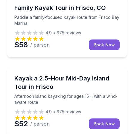
Kayaking Tours
Paddle a family-focused kayak route from Frisco Ba
Family Kayak Tour in Frisco, CO
Paddle a family-focused kayak route from Frisco Bay
Marina
4.9
•
675
reviews
$58
/ person
Book Now
Kayaking Tours
Afternoon island kayaking for ages 15+, with a wind
Kayak a 2.5-Hour Mid-Day Island
Tour in Frisco
Afternoon island kayaking for ages 15+, with a wind-
aware route
4.9
•
675
reviews
$52
/ person
Book Now