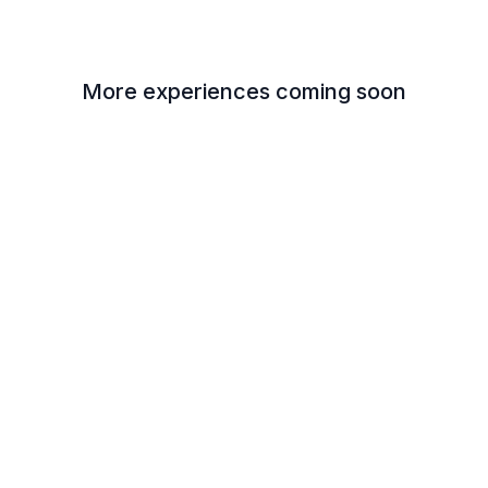
More experiences coming soon