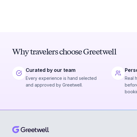
Why travelers choose Greetwell
Curated by our team
Pers
Every experience is hand selected
Real 
and approved by Greetwell.
before
booki