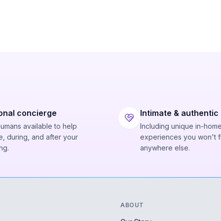
onal concierge
Intimate & authentic
humans available to help
Including unique in-hom
, during, and after your
experiences you won't f
ng.
anywhere else.
ABOUT