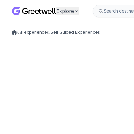
Explore
/
All experiences
/
Self Guided Experiences
Local experiences