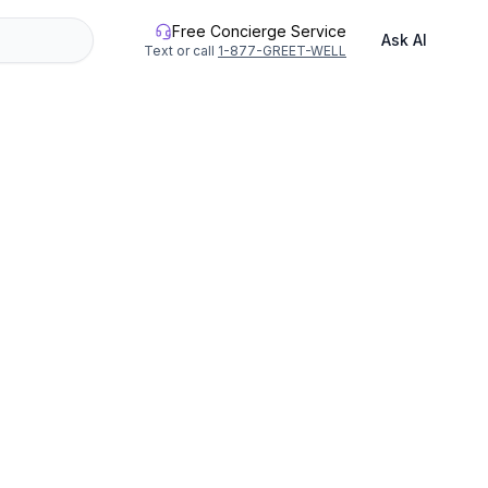
Free Concierge Service
Ask AI
Text or call
1-877-GREET-WELL