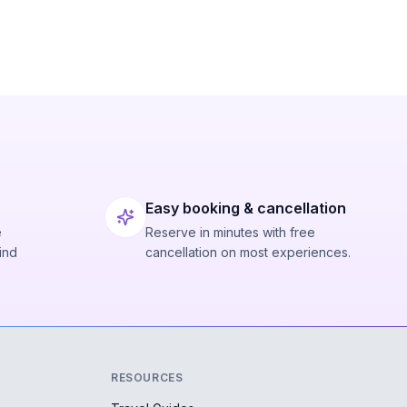
Easy booking & cancellation
e
Reserve in minutes with free
ind
cancellation on most experiences.
RESOURCES