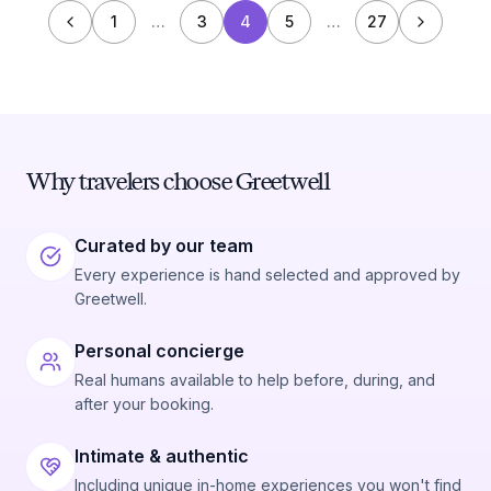
1
…
3
4
5
…
27
Why travelers choose Greetwell
Curated by our team
Every experience is hand selected and approved by
Greetwell.
Personal concierge
Real humans available to help before, during, and
after your booking.
Intimate & authentic
Including unique in-home experiences you won't find