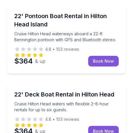
Boat Rentals
Cruise Hilton Head waterways aboard a 22-ft Benni
22' Pontoon Boat Rental in Hilton
Up to 12
Head Island
Cruise Hilton Head waterways aboard a 22-ft
Bennington pontoon with GPS and Bluetooth stereo.
4.8
•
103
reviews
$364
& up
Book Now
Boat Rentals
Cruise Hilton Head waters with flexible 2–8-hour rent
22' Deck Boat Rental in Hilton Head
Up to 6
Cruise Hilton Head waters with flexible 2–8-hour
rentals for up to six guests.
4.8
•
103
reviews
$364
& up
Book Now