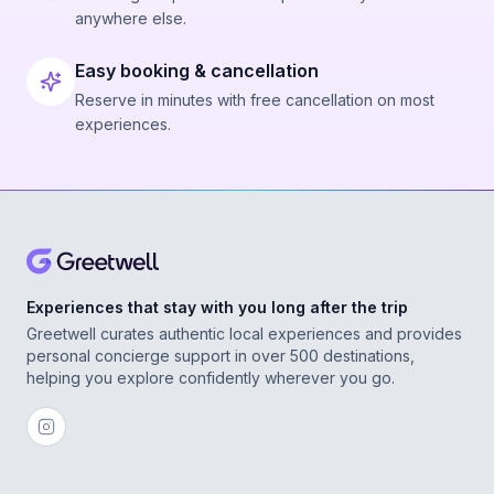
anywhere else.
Easy booking & cancellation
Reserve in minutes with free cancellation on most
experiences.
Experiences that stay with you long after the trip
Greetwell curates authentic local experiences and provides
personal concierge support in over 500 destinations,
helping you explore confidently wherever you go.