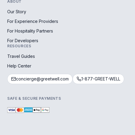
ABOUT
Our Story
For Experience Providers
For Hospitality Partners
For Developers
RESOURCES
Travel Guides
Help Center
concierge@greetwell.com
1-877-GREET-WELL
SAFE & SECURE PAYMENTS