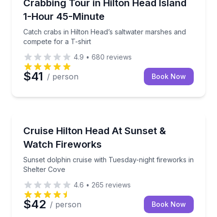
Catch crabs in Hilton Head’s saltwater marshes and 
Crabbing Tour in Hilton Head Island
1-Hour 45-Minute
Catch crabs in Hilton Head’s saltwater marshes and
compete for a T-shirt
4.9
•
680
reviews
$41
/ person
Book Now
Boat Tours
Sunset dolphin cruise with Tuesday-night fireworks 
Cruise Hilton Head At Sunset &
Watch Fireworks
Sunset dolphin cruise with Tuesday-night fireworks in
Shelter Cove
4.6
•
265
reviews
$42
/ person
Book Now