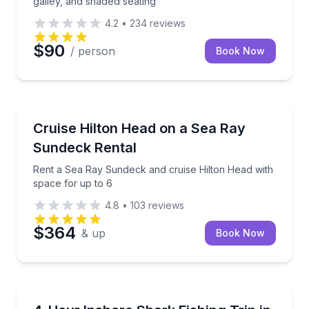
galley, and shaded seating
4.2
•
234
reviews
$90
/ person
Book Now
Boat Rentals
Rent a Sea Ray Sundeck and cruise Hilton Head with
Cruise Hilton Head on a Sea Ray
Up to 6
Sundeck Rental
Rent a Sea Ray Sundeck and cruise Hilton Head with
space for up to 6
4.8
•
103
reviews
$364
& up
Book Now
Fishing Charters
Fish for inshore sharks on a 70-foot party boat with