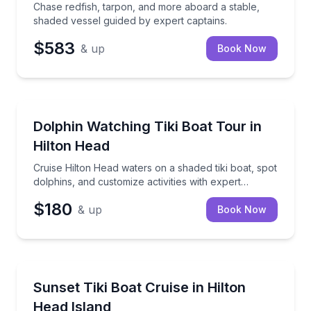
Chase redfish, tarpon, and more aboard a stable,
shaded vessel guided by expert captains.
$583
& up
Book Now
Private Boat Charters
Cruise Hilton Head waters on a shaded tiki boat, spot
Dolphin Watching Tiki Boat Tour in
Up to 6
Hilton Head
Cruise Hilton Head waters on a shaded tiki boat, spot
dolphins, and customize activities with expert
captains.
$180
& up
Book Now
Sunrise and Sunset Tours
Cruise at sunset on a tiki boat with island music, up 
Sunset Tiki Boat Cruise in Hilton
Head Island