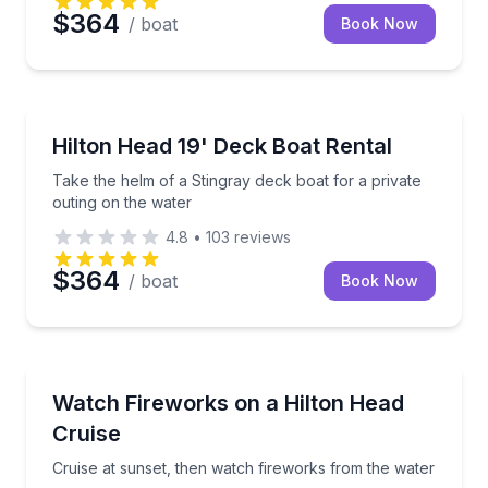
$364
/ boat
Book Now
Boat Rentals
Take the helm of a Stingray deck boat for a private 
Hilton Head 19' Deck Boat Rental
Up to 6
Take the helm of a Stingray deck boat for a private
outing on the water
4.8
•
103
reviews
$364
/ boat
Book Now
Boat Tours
Cruise at sunset, then watch fireworks from the wat
Watch Fireworks on a Hilton Head
Cruise
Cruise at sunset, then watch fireworks from the water