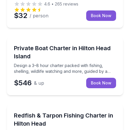
4.6
•
265
reviews
$32
/ person
Book Now
Private Boat Charters
Design a 3–8 hour charter packed with fishing, shelli
Private Boat Charter in Hilton Head
Up to 6
Island
Design a 3–8 hour charter packed with fishing,
shelling, wildlife watching and more, guided by a
local captain.
$546
& up
Book Now
Private Fishing Charters
Chase redfish, tarpon, and more aboard a stable, sh
Redfish & Tarpon Fishing Charter in
Hilton Head