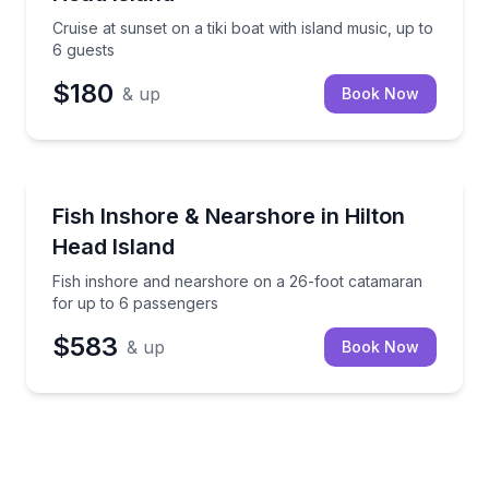
Cruise at sunset on a tiki boat with island music, up to
6 guests
$180
& up
Book Now
Private Fishing Charters
Fish inshore and nearshore on a 26-foot catamaran 
Fish Inshore & Nearshore in Hilton
Head Island
Fish inshore and nearshore on a 26-foot catamaran
for up to 6 passengers
$583
& up
Book Now