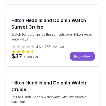
Dolphin Watching
Watch for dolphins as the sun sets over Hilton Hea
Hilton Head Island Dolphin Watch
Sunset Cruise
Watch for dolphins as the sun sets over Hilton Head
waterways
4.6
•
265
reviews
$37
/ person
Book Now
Dolphin Watching
Cruise Hilton Head’s waterways with live captain nar
Hilton Head Island Dolphin Watch
Cruise
Cruise Hilton Head’s waterways with live captain
narration