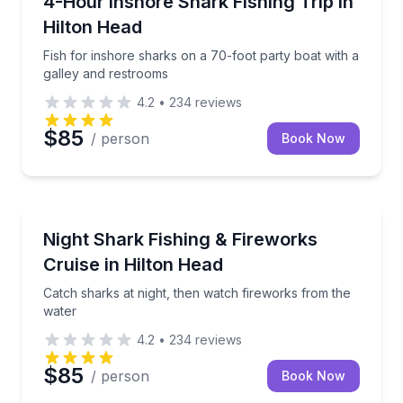
4-Hour Inshore Shark Fishing Trip in
Hilton Head
Fish for inshore sharks on a 70-foot party boat with a
galley and restrooms
4.2
•
234
reviews
$85
/ person
Book Now
Fishing Charters
Catch sharks at night, then watch fireworks from th
Night Shark Fishing & Fireworks
Cruise in Hilton Head
Catch sharks at night, then watch fireworks from the
water
4.2
•
234
reviews
$85
/ person
Book Now