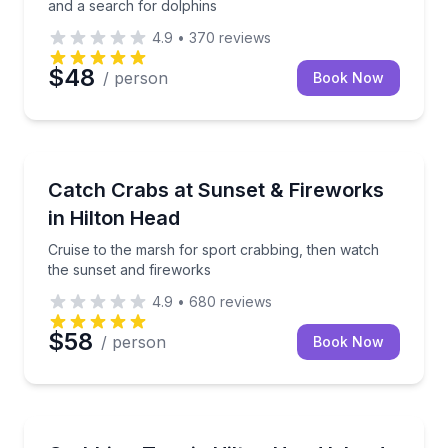
and a search for dolphins
4.9
•
370
reviews
$48
/ person
Book Now
Boat Tours
Cruise to the marsh for sport crabbing, then watch 
Catch Crabs at Sunset & Fireworks
in Hilton Head
Cruise to the marsh for sport crabbing, then watch
the sunset and fireworks
4.9
•
680
reviews
$58
/ person
Book Now
Fishing Charters