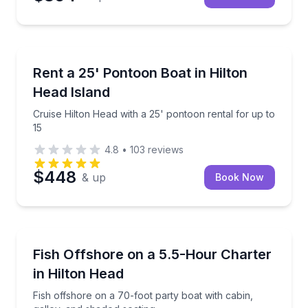
Boat Rentals
Cruise Hilton Head with a 25' pontoon rental for up 
Rent a 25' Pontoon Boat in Hilton
Up to 15
Head Island
Cruise Hilton Head with a 25' pontoon rental for up to
15
4.8
•
103
reviews
$448
& up
Book Now
Fishing Charters
Fish offshore on a 70-foot party boat with cabin, ga
Fish Offshore on a 5.5-Hour Charter
in Hilton Head
Fish offshore on a 70-foot party boat with cabin,