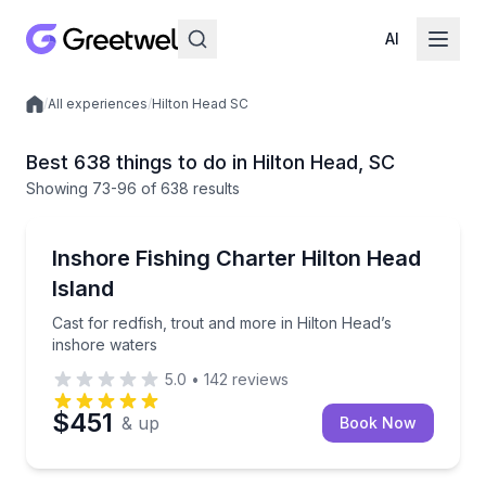
AI
/
All experiences
/
Hilton Head SC
Local experiences
Best 638 things to do in Hilton Head, SC
Showing
73
-96
of
638 results
Fishing Charters
Cast for redfish, trout and more in Hilton Head’s in
Inshore Fishing Charter Hilton Head
Island
Cast for redfish, trout and more in Hilton Head’s
inshore waters
5.0
•
142
reviews
$451
& up
Book Now