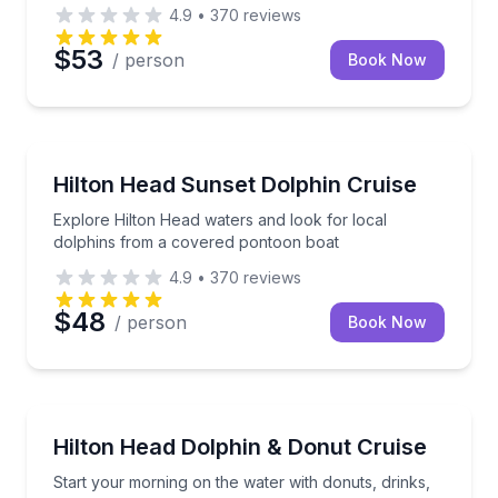
4.9
•
370
reviews
$53
/ person
Book Now
Dolphin Watching
Explore Hilton Head waters and look for local dolp
Hilton Head Sunset Dolphin Cruise
Explore Hilton Head waters and look for local
dolphins from a covered pontoon boat
4.9
•
370
reviews
$48
/ person
Book Now
Dolphin Watching
Start your morning on the water with donuts, drinks
Hilton Head Dolphin & Donut Cruise
Start your morning on the water with donuts, drinks,