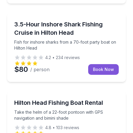
Fishing Charters
Fish for inshore sharks from a 70-foot party boat o
3.5-Hour Inshore Shark Fishing
Cruise in Hilton Head
Fish for inshore sharks from a 70-foot party boat on
Hilton Head
4.2
•
234
reviews
$80
/ person
Book Now
Boat Rentals
Take the helm of a 22-foot pontoon with GPS naviga
Hilton Head Fishing Boat Rental
Take the helm of a 22-foot pontoon with GPS
navigation and bimini shade
4.8
•
103
reviews