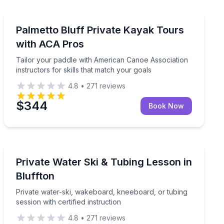
Private Kayaking Tours
xed 2-hour outing
Tailor your paddle with American Canoe Association ins
Palmetto Bluff Private Kayak Tours
with ACA Pros
Tailor your paddle with American Canoe Association
instructors for skills that match your goals
4.8
•
271
reviews
$344
Book Now
Water Skiing
ver views
Private water-ski, wakeboard, kneeboard, or tubing sess
Private Water Ski & Tubing Lesson in
Bluffton
Private water-ski, wakeboard, kneeboard, or tubing
session with certified instruction
4.8
•
271
reviews