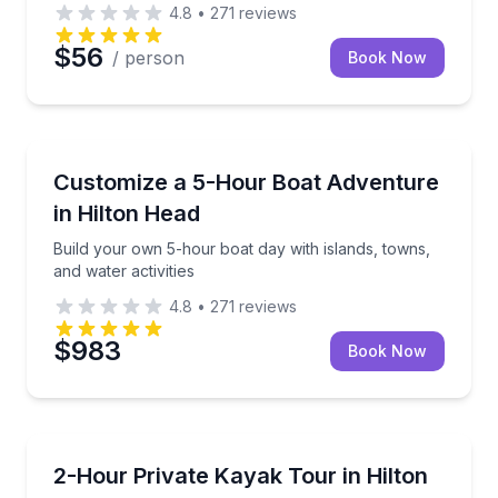
4.8
•
271
reviews
$56
/ person
Book Now
Boat Tours
alt marshes
Build your own 5-hour boat day with islands, towns, 
Customize a 5-Hour Boat Adventure
in Hilton Head
Build your own 5-hour boat day with islands, towns,
and water activities
4.8
•
271
reviews
$983
Book Now
Kayaking Tours
uralist guide
Design a private kayak tour or lesson around your g
2-Hour Private Kayak Tour in Hilton