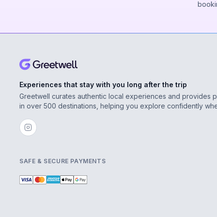
booki
Experiences that stay with you long after the trip
Greetwell curates authentic local experiences and provides 
in over 500 destinations, helping you explore confidently wh
SAFE & SECURE PAYMENTS