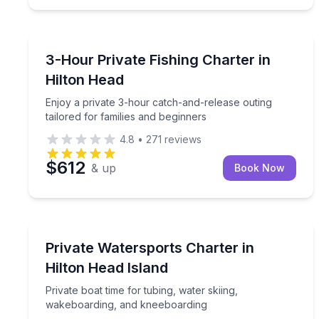
Private Fishing Charters
Enjoy a private 3-hour catch-and-release outing ta
3-Hour Private Fishing Charter in
Hilton Head
Enjoy a private 3-hour catch-and-release outing
tailored for families and beginners
4.8
•
271
reviews
$612
& up
Book Now
Water Skiing
Private boat time for tubing, water skiing, wakeb
Private Watersports Charter in
Hilton Head Island
Private boat time for tubing, water skiing,
wakeboarding, and kneeboarding