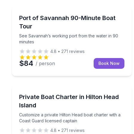
Boat Tours
See Savannah’s working port from the water in 9
Port of Savannah 90-Minute Boat
Tour
See Savannah’s working port from the water in 90
minutes
4.8
•
271
reviews
$84
/ person
Book Now
Yacht Charters
Customize a private Hilton Head boat charter with
Private Boat Charter in Hilton Head
Island
Customize a private Hilton Head boat charter with a
Coast Guard licensed captain
4.8
•
271
reviews