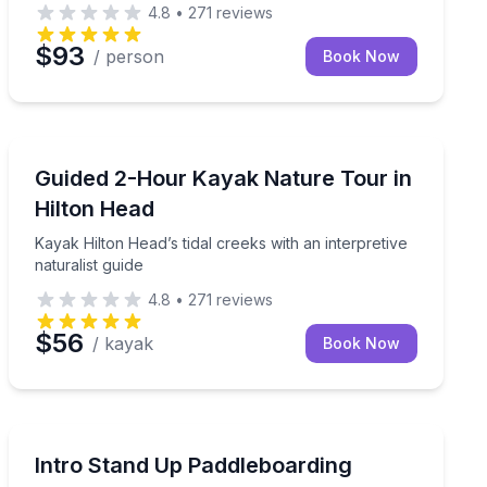
4.8
•
271
reviews
$93
/ person
Book Now
Kayaking Tours
and water activities
Kayak Hilton Head’s tidal creeks with an interpretive na
Guided 2-Hour Kayak Nature Tour in
Hilton Head
Kayak Hilton Head’s tidal creeks with an interpretive
naturalist guide
4.8
•
271
reviews
$56
/ kayak
Book Now
Stand Up Paddle Boarding
roup’s goals
Learn stand up paddleboarding as a family on a Hilto
Intro Stand Up Paddleboarding