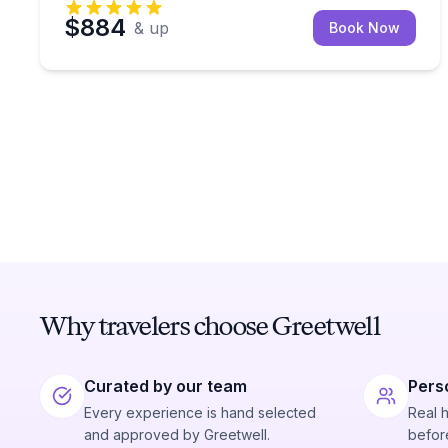
$884
& up
Book Now
Why travelers choose Greetwell
Curated by our team
Pers
Every experience is hand selected
Real 
and approved by Greetwell.
before