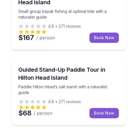
Head Island
Small-group kayak fishing at optimal tide with a
naturalist guide
4.8
•
271
reviews
$167
/ person
Book Now
Stand Up Paddle Boarding
Paddle Hilton Head’s salt marsh with a naturalist g
Guided Stand-Up Paddle Tour in
Hilton Head Island
Paddle Hilton Head’s salt marsh with a naturalist
guide
4.8
•
271
reviews
$68
/ person
Book Now