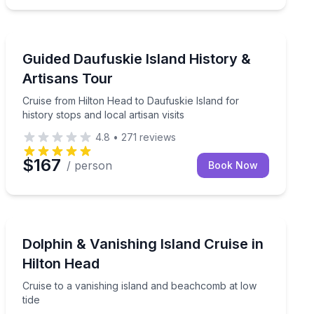
Historical Tours
ied instructor on Hilton Head waters
Cruise from Hilton Head to Daufuskie Island for history 
Guided Daufuskie Island History &
Artisans Tour
Cruise from Hilton Head to Daufuskie Island for
history stops and local artisan visits
4.8
•
271
reviews
$167
/ person
Book Now
Dolphin Watching
k for dolphins
Cruise to a vanishing island and beachcomb at low tide
Dolphin & Vanishing Island Cruise in
Hilton Head
Cruise to a vanishing island and beachcomb at low
tide