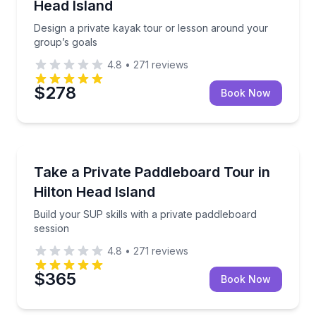
Head Island
Design a private kayak tour or lesson around your
group’s goals
4.8
•
271
reviews
$278
Book Now
Paddleboarding
uide
Build your SUP skills with a private paddleboard ses
Take a Private Paddleboard Tour in
Hilton Head Island
Build your SUP skills with a private paddleboard
session
4.8
•
271
reviews
$365
Book Now