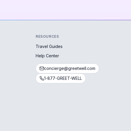
RESOURCES
Travel Guides
Help Center
concierge@greetwell.com
1-877-GREET-WELL