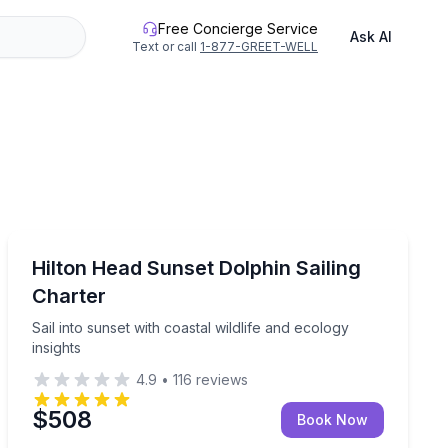
Free Concierge Service
Ask AI
Text or call
1-877-GREET-WELL
Sailing
 for dolphins
Sail into sunset with coastal wildlife and ecology insigh
Hilton Head Sunset Dolphin Sailing
Charter
Sail into sunset with coastal wildlife and ecology
insights
4.9
•
116
reviews
$508
Book Now