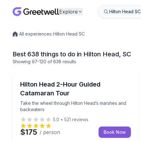
Explore
/
All experiences
/
Hilton Head SC
Local experiences
Best 638 things to do in Hilton Head, SC
Showing
97
-120
of
638 results
Speed Boating
Take the wheel through Hilton Head’s marshes a
Hilton Head 2-Hour Guided
Catamaran Tour
Take the wheel through Hilton Head’s marshes and
backwaters
5.0
•
521
reviews
$175
/ person
Book Now