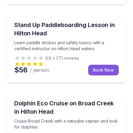
Stand Up Paddle Boarding
ilored for families and beginners
Learn paddle strokes and safety basics with a certif
Stand Up Paddleboarding Lesson in
Hilton Head
Learn paddle strokes and safety basics with a
certified instructor on Hilton Head waters
4.8
•
271
reviews
$56
/ person
Book Now
Dolphin Watching
oarding, and kneeboarding
Cruise Broad Creek with a naturalist captain and loo
Dolphin Eco Cruise on Broad Creek
in Hilton Head
Cruise Broad Creek with a naturalist captain and look
for dolphins