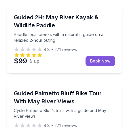
Kayaking Tours
0 minutes
Paddle local creeks with a naturalist guide on a rela
Guided 2Hr May River Kayak &
Wildlife Paddle
Paddle local creeks with a naturalist guide on a
relaxed 2-hour outing
4.8
•
271
reviews
$99
& up
Book Now
Bike Tours
 a Coast Guard licensed captain
Cycle Palmetto Bluff’s trails with a guide and May Ri
Guided Palmetto Bluff Bike Tour
With May River Views
Cycle Palmetto Bluff’s trails with a guide and May
River views
4.8
•
271
reviews