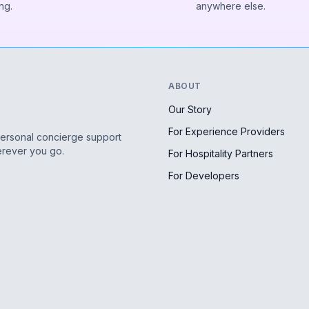
ng.
anywhere else.
ABOUT
Our Story
For Experience Providers
personal concierge support
erever you go.
For Hospitality Partners
For Developers