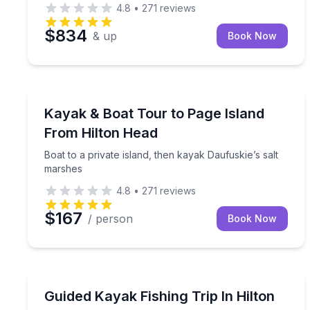
4.8
•
271
reviews
$834
& up
Book Now
Kayaking Tours
Boat to a private island, then kayak Daufuskie’s s
Kayak & Boat Tour to Page Island
From Hilton Head
Boat to a private island, then kayak Daufuskie’s salt
marshes
4.8
•
271
reviews
$167
/ person
Book Now
Kayaking Tours
Small-group kayak fishing at optimal tide with a nat
Guided Kayak Fishing Trip In Hilton