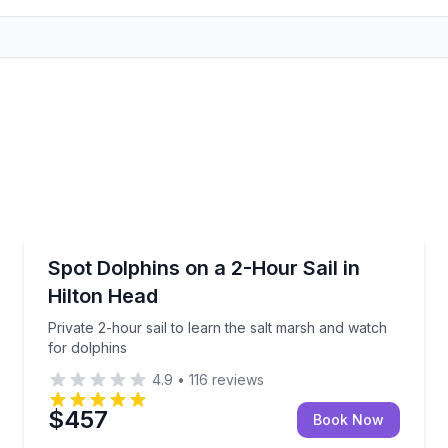
Sailing
nd backwaters
Private 2-hour sail to learn the salt marsh and watch
Spot Dolphins on a 2-Hour Sail in
Hilton Head
Private 2-hour sail to learn the salt marsh and watch
for dolphins
4.9
•
116
reviews
$457
Book Now