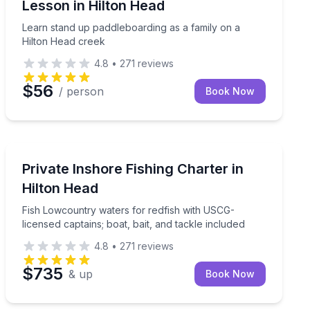
Lesson in Hilton Head
Learn stand up paddleboarding as a family on a
Hilton Head creek
4.8
•
271
reviews
$56
/ person
Book Now
Private Fishing Charters
sion
Fish Lowcountry waters for redfish with USCG-licensed 
Private Inshore Fishing Charter in
Hilton Head
Fish Lowcountry waters for redfish with USCG-
licensed captains; boat, bait, and tackle included
4.8
•
271
reviews
$735
& up
Book Now