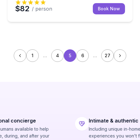
$82
/ person
Book Now
1
…
4
5
6
…
27
onal concierge
Intimate & authentic
humans available to help
Including unique in-hom
, during, and after your
experiences you won't f