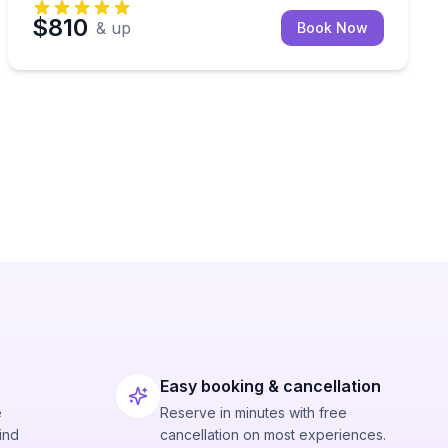
$810
& up
Book Now
Easy booking & cancellation
e
Reserve in minutes with free
ind
cancellation on most experiences.