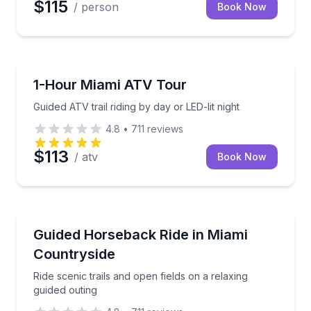
$115
/ person
Book Now
ATV Tours
Guided ATV trail riding by day or LED-lit night
1-Hour Miami ATV Tour
Guided ATV trail riding by day or LED-lit night
4.8
•
711
reviews
$113
/ atv
Book Now
Horseback Riding
Ride scenic trails and open fields on a relaxing guide
Guided Horseback Ride in Miami
Countryside
Ride scenic trails and open fields on a relaxing
guided outing