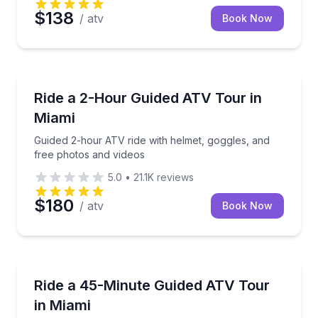
$138
/ atv
Book Now
ATV Tours
Guided 2-hour ATV ride with helmet, goggles, and f
Ride a 2-Hour Guided ATV Tour in
Miami
Guided 2-hour ATV ride with helmet, goggles, and
free photos and videos
5.0
•
21.1K
reviews
$180
/ atv
Book Now
ATV Tours
Follow a guide on a 45-minute ATV ride through mud
Ride a 45-Minute Guided ATV Tour
in Miami