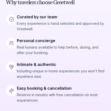
Why travelers choose Greetwell
Curated by our team
Every experience is hand selected and approved by
Greetwell.
Personal concierge
Real humans available to help before, during, and
after your booking.
Intimate & authentic
Including unique in-home experiences you won't find
anywhere else.
Easy booking & cancellation
Reserve in minutes with free cancellation on most
experiences.