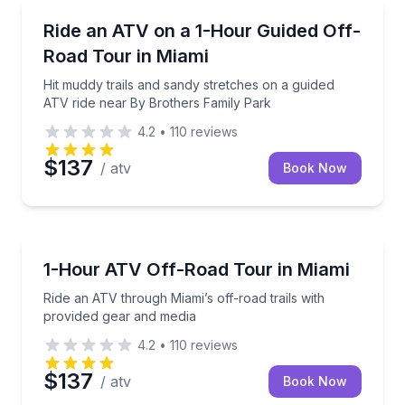
ATV Tours
Hit muddy trails and sandy stretches on a guided AT
Ride an ATV on a 1-Hour Guided Off-
Road Tour in Miami
Hit muddy trails and sandy stretches on a guided
ATV ride near By Brothers Family Park
4.2
•
110
reviews
$137
/ atv
Book Now
ATV Tours
Ride an ATV through Miami’s off-road trails with pr
1-Hour ATV Off-Road Tour in Miami
Ride an ATV through Miami’s off-road trails with
provided gear and media
4.2
•
110
reviews
$137
/ atv
Book Now