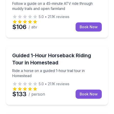
Follow a guide on a 45-minute ATV ride through
muddy trails and open farmland
5.0
•
21.1K
reviews
$106
/ atv
Book Now
Horseback Riding
Ride a horse on a guided 1-hour trail tour in Homest
Guided 1-Hour Horseback Riding
Tour in Homestead
Ride a horse on a guided 1-hour trail tour in
Homestead
5.0
•
21.1K
reviews
$133
/ person
Book Now