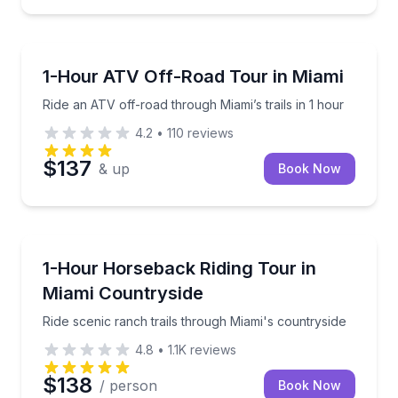
ATV Tours
Ride an ATV off-road through Miami’s trails in 1 hour
1-Hour ATV Off-Road Tour in Miami
Ride an ATV off-road through Miami’s trails in 1 hour
4.2
•
110
reviews
$137
& up
Book Now
Horseback Riding
Ride scenic ranch trails through Miami's countryside
1-Hour Horseback Riding Tour in
Miami Countryside
Ride scenic ranch trails through Miami's countryside
4.8
•
1.1K
reviews
$138
/ person
Book Now