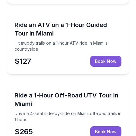
ATV Tours
Hit muddy trails on a 1-hour ATV ride in Miami’s cou
Ride an ATV on a 1-Hour Guided
Tour in Miami
Hit muddy trails on a 1-hour ATV ride in Miami’s
countryside
$127
Book Now
ATV Tours
Drive a 4-seat side-by-side on Miami off-road trails i
Ride a 1-Hour Off-Road UTV Tour in
Miami
Drive a 4-seat side-by-side on Miami off-road trails in
1 hour
$265
Book Now