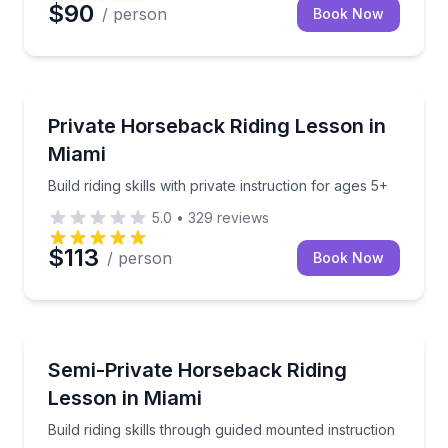
$90
/ person
Book Now
Horseback Riding
Build riding skills with private instruction for ages 5+
Private Horseback Riding Lesson in
Miami
Build riding skills with private instruction for ages 5+
5.0
•
329
reviews
$113
/ person
Book Now
Horseback Riding
Build riding skills through guided mounted instruction
Semi-Private Horseback Riding
Lesson in Miami
Build riding skills through guided mounted instruction