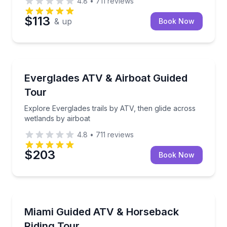
4.8
•
711
reviews
$113
& up
Book Now
ATV Tours
Explore Everglades trails by ATV, then glide across 
Everglades ATV & Airboat Guided
Tour
Explore Everglades trails by ATV, then glide across
wetlands by airboat
4.8
•
711
reviews
$203
Book Now
ATV Tours
Pair trail-riding thrills with a relaxed horseback outin
Miami Guided ATV & Horseback
Riding Tour