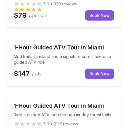
5.0
•
329
reviews
$79
/ person
Book Now
ATV Tours
Mud trails, farmland and a signature corn maze on a
1-Hour Guided ATV Tour in Miami
Mud trails, farmland and a signature corn maze on a
guided ATV ride
$147
/ atv
Book Now
ATV Tours
Ride a guided ATV loop through muddy forest trails
1-Hour Guided ATV Tour in Miami
Ride a guided ATV loop through muddy forest trails
5.0
•
21.1K
reviews