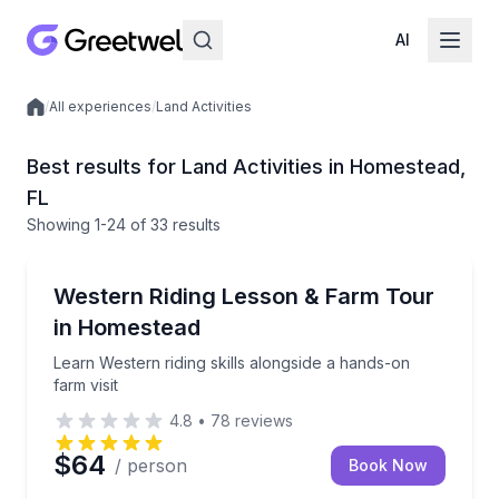
AI
/
All experiences
/
Land Activities
Local experiences
Best results for Land Activities in Homestead,
FL
Showing
1
-24
of
33 results
Horseback Riding
Learn Western riding skills alongside a hands-on farm
Western Riding Lesson & Farm Tour
in Homestead
Learn Western riding skills alongside a hands-on
farm visit
4.8
•
78
reviews
$64
/ person
Book Now