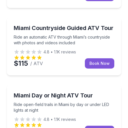
ATV Tours
Ride an automatic ATV through Miami’s countryside 
Miami Countryside Guided ATV Tour
Ride an automatic ATV through Miami’s countryside
with photos and videos included
4.8
•
1.1K
reviews
$115
/ ATV
Book Now
ATV Tours
Ride open-field trails in Miami by day or under LED li
Miami Day or Night ATV Tour
Ride open-field trails in Miami by day or under LED
lights at night
4.8
•
1.1K
reviews