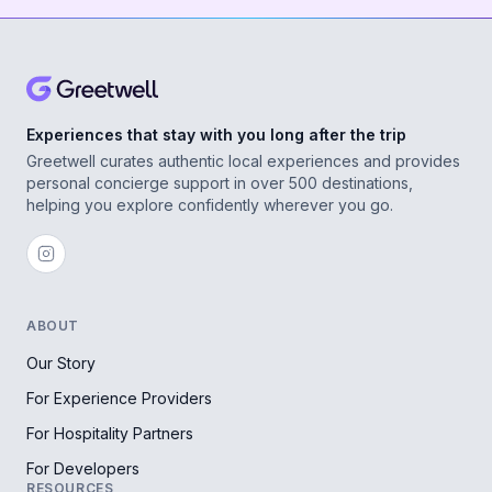
Experiences that stay with you long after the trip
Greetwell curates authentic local experiences and provides
personal concierge support in over 500 destinations,
helping you explore confidently wherever you go.
ABOUT
Our Story
For Experience Providers
For Hospitality Partners
For Developers
RESOURCES