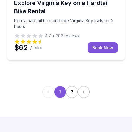
Rent a hardtail bike and ride Virginia Key trails for 2
Explore Virginia Key on a Hardtail
Bike Rental
Rent a hardtail bike and ride Virginia Key trails for 2
hours
4.7
•
202
reviews
$62
/ bike
Book Now
1
2