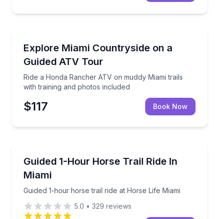
ATV Tours
Ride a Honda Rancher ATV on muddy Miami trails wit
Explore Miami Countryside on a
Guided ATV Tour
Ride a Honda Rancher ATV on muddy Miami trails
with training and photos included
$117
Book Now
Horseback Riding
Guided 1-hour horse trail ride at Horse Life Miami
Guided 1-Hour Horse Trail Ride In
Miami
Guided 1-hour horse trail ride at Horse Life Miami
5.0
•
329
reviews