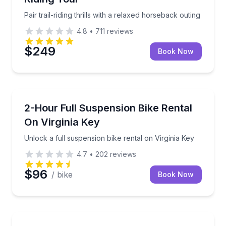
Pair trail-riding thrills with a relaxed horseback outing
4.8
•
711
reviews
$249
Book Now
Bike Rentals
Unlock a full suspension bike rental on Virginia Key
2-Hour Full Suspension Bike Rental
On Virginia Key
Unlock a full suspension bike rental on Virginia Key
4.7
•
202
reviews
$96
/ bike
Book Now
Bike Rentals