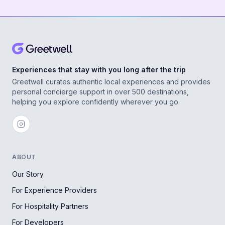
Experiences that stay with you long after the trip
Greetwell curates authentic local experiences and provides
personal concierge support in over 500 destinations,
helping you explore confidently wherever you go.
ABOUT
Our Story
For Experience Providers
For Hospitality Partners
For Developers