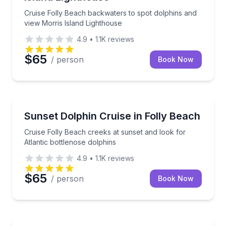
Cruise Folly Beach backwaters to spot dolphins and
view Morris Island Lighthouse
4.9
•
1.1K
reviews
$65
/ person
Book Now
Dolphin Watching
Cruise Folly Beach creeks at sunset and look for Atl
Sunset Dolphin Cruise in Folly Beach
Cruise Folly Beach creeks at sunset and look for
Atlantic bottlenose dolphins
4.9
•
1.1K
reviews
$65
/ person
Book Now