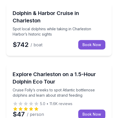
Dolphin Watching
Spot local dolphins while taking in Charleston Harbor’
Dolphin & Harbor Cruise in
Charleston
Spot local dolphins while taking in Charleston
Harbor’s historic sights
$742
/ boat
Book Now
Dolphin Watching
Cruise Folly’s creeks to spot Atlantic bottlenose dol
Explore Charleston on a 1.5-Hour
Dolphin Eco Tour
Cruise Folly’s creeks to spot Atlantic bottlenose
dolphins and learn about strand feeding
5.0
•
11.6K
reviews
$47
/ person
Book Now