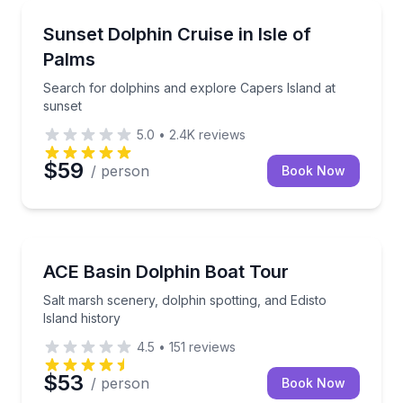
Dolphin Watching
Search for dolphins and explore Capers Island at su
Sunset Dolphin Cruise in Isle of
Palms
Search for dolphins and explore Capers Island at
sunset
5.0
•
2.4K
reviews
$59
/ person
Book Now
Dolphin Watching
Salt marsh scenery, dolphin spotting, and Edisto Isla
ACE Basin Dolphin Boat Tour
Salt marsh scenery, dolphin spotting, and Edisto
Island history
4.5
•
151
reviews
$53
/ person
Book Now