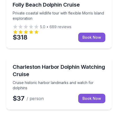
Dolphin Watching
Private coastal wildlife tour with flexible Morris Isla
Folly Beach Dolphin Cruise
Private coastal wildlife tour with flexible Morris Island
exploration
5.0
•
689
reviews
$318
Book Now
Dolphin Watching
Cruise historic harbor landmarks and watch for dolp
Charleston Harbor Dolphin Watching
Cruise
Cruise historic harbor landmarks and watch for
dolphins
$37
/ person
Book Now