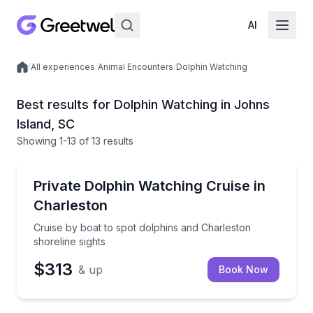
AI
/
All experiences
/
Animal Encounters
/
Dolphin Watching
Local experiences
Best results for Dolphin Watching in Johns
Island, SC
Showing
1
-13
of
13 results
Johns Island
Cruise by boat to spot dolphins and Charleston shore
Private Dolphin Watching Cruise in
Charleston
Cruise by boat to spot dolphins and Charleston
shoreline sights
$313
& up
Book Now