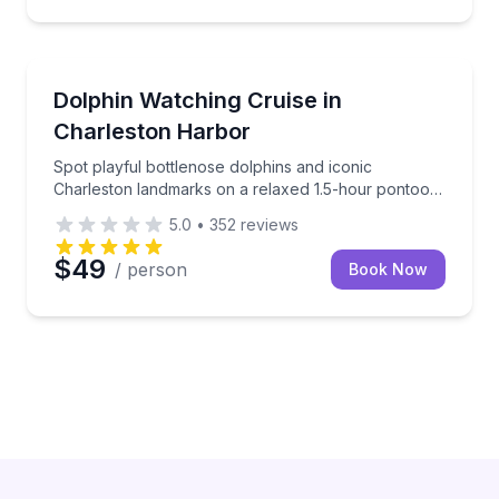
Dolphin Watching
Spot playful bottlenose dolphins and iconic Charles
Dolphin Watching Cruise in
Charleston Harbor
Spot playful bottlenose dolphins and iconic
Charleston landmarks on a relaxed 1.5-hour pontoon
cruise.
5.0
•
352
reviews
$49
/ person
Book Now