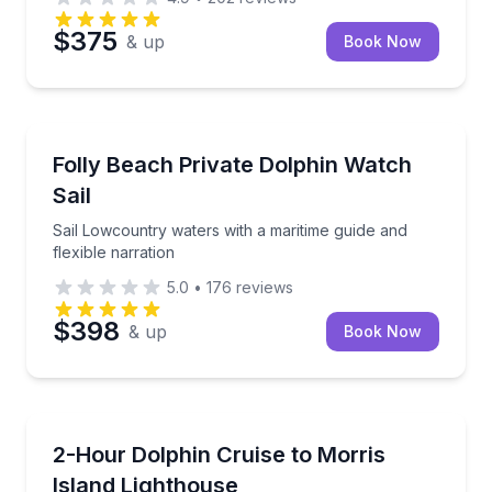
$375
& up
Book Now
Dolphin Watching
Sail Lowcountry waters with a maritime guide and fle
Folly Beach Private Dolphin Watch
Sail
Sail Lowcountry waters with a maritime guide and
flexible narration
5.0
•
176
reviews
$398
& up
Book Now
Dolphin Watching
Cruise Folly Beach backwaters to spot dolphins and 
2-Hour Dolphin Cruise to Morris
Island Lighthouse