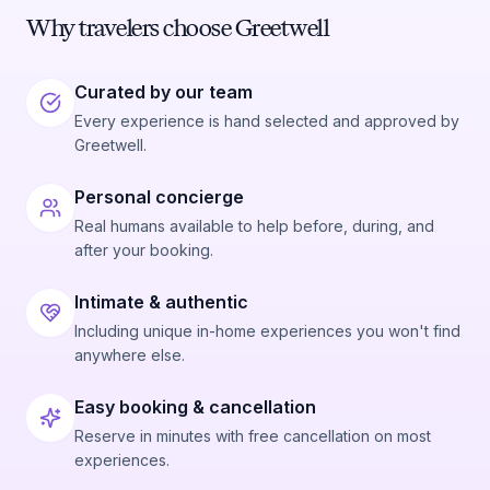
Why travelers choose Greetwell
Curated by our team
Every experience is hand selected and approved by
Greetwell.
Personal concierge
Real humans available to help before, during, and
after your booking.
Intimate & authentic
Including unique in-home experiences you won't find
anywhere else.
Easy booking & cancellation
Reserve in minutes with free cancellation on most
experiences.