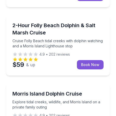
Dolphin Watching
Cruise Folly Beach tidal creeks with dolphin watchin
2-Hour Folly Beach Dolphin & Salt
Marsh Cruise
Cruise Folly Beach tidal creeks with dolphin watching
and a Morris Island Lighthouse stop
4.9
•
202
reviews
$59
& up
Book Now
Dolphin Watching
Explore tidal creeks, wildlife, and Morris Island on a 
Morris Island Dolphin Cruise
Explore tidal creeks, wildlife, and Morris Island on a
private family outing
4.9
•
202
reviews