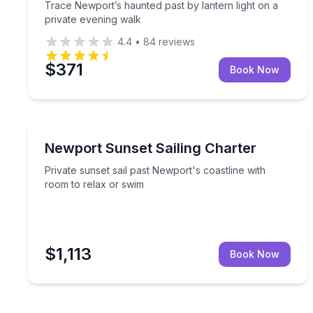
Trace Newport’s haunted past by lantern light on a
private evening walk
4.4
•
84
reviews
$371
Book Now
Sailing
Private sunset sail past Newport's coastline with 
Newport Sunset Sailing Charter
Private sunset sail past Newport's coastline with
room to relax or swim
$1,113
Book Now