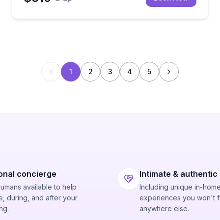
1
2
3
4
5
onal concierge
Intimate & authentic
humans available to help
Including unique in-hom
, during, and after your
experiences you won't f
ng.
anywhere else.