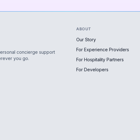
ABOUT
Our Story
For Experience Providers
personal concierge support
erever you go.
For Hospitality Partners
For Developers