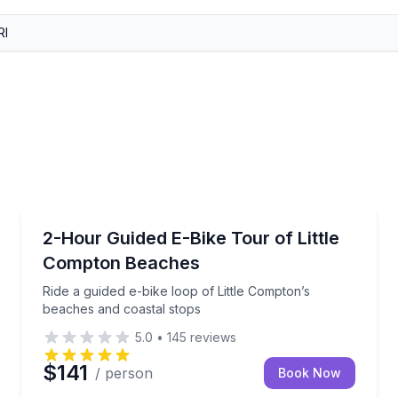
Bike Tours
 a local guide
Ride a guided e-bike loop of Little Compton’s beache
2-Hour Guided E-Bike Tour of Little
Compton Beaches
Ride a guided e-bike loop of Little Compton’s
beaches and coastal stops
5.0
•
145
reviews
$141
/ person
Book Now