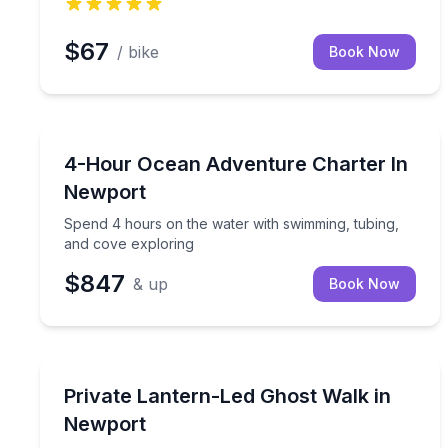
$67
/ bike
Book Now
Yacht Charters
Spend 4 hours on the water with swimming, tubing
4-Hour Ocean Adventure Charter In
Newport
Spend 4 hours on the water with swimming, tubing,
and cove exploring
$847
& up
Book Now
Ghost and Haunted
Trace Newport’s haunted past by lantern light on 
Private Lantern-Led Ghost Walk in
Newport