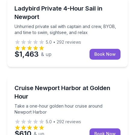
Private Boat Charters
c, and optional swim in Narragansett Bay
Unhurried private sail with captain and crew, BYOB, 
Ladybird Private 4-Hour Sail in
Up to 12
Newport
Unhurried private sail with captain and crew, BYOB,
and time to swim, sightsee, and relax
5.0
•
292
reviews
$1,463
& up
Book Now
Sunrise and Sunset Tours
 swim and use floats
Take a one-hour golden hour cruise around Newpo
Cruise Newport Harbor at Golden
Hour
Take a one-hour golden hour cruise around
Newport Harbor
5.0
•
292
reviews
$610
& up
Book Now