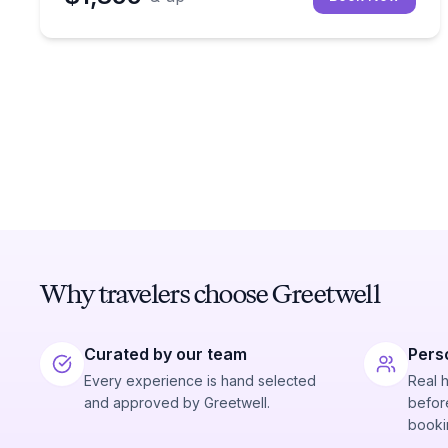
Why travelers choose Greetwell
Curated by our team
Pers
Every experience is hand selected
Real 
and approved by Greetwell.
before
booki