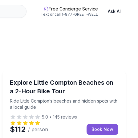
Free Concierge Service
Ask AI
Text or call
1-877-GREET-WELL
Bike Tours
s and coastal stops
Ride Little Compton’s beaches and hidden spots with a 
Explore Little Compton Beaches on
a 2-Hour Bike Tour
Ride Little Compton’s beaches and hidden spots with
a local guide
5.0
•
145
reviews
$112
/ person
Book Now