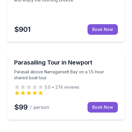
$901
Book Now
Parasailing
room to relax or swim
Parasail above Narragansett Bay on a 1.5-hour shar
Parasailing Tour in Newport
Parasail above Narragansett Bay on a 1.5-hour
shared boat tour
5.0
•
274
reviews
$99
/ person
Book Now