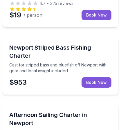
4.7
•
325
reviews
$19
/ person
Book Now
Fishing Charters
the water
Cast for striped bass and bluefish off Newport with gea
Newport Striped Bass Fishing
Charter
Cast for striped bass and bluefish off Newport with
gear and local insight included
$953
Book Now
Sailing
, and enjoy the morning breeze
Sail Newport’s coastline, swim in hidden coves, and re
Afternoon Sailing Charter in
Newport