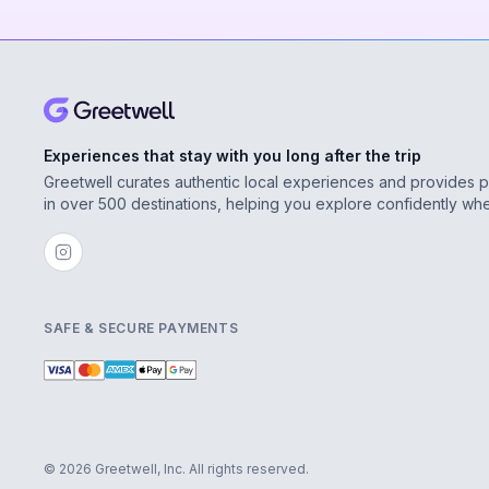
Experiences that stay with you long after the trip
Greetwell curates authentic local experiences and provides 
in over 500 destinations, helping you explore confidently wh
SAFE & SECURE PAYMENTS
© 2026 Greetwell, Inc. All rights reserved.