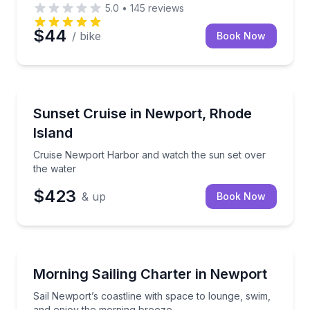
5.0
•
145
reviews
$44
/ bike
Book Now
Sunrise and Sunset Tours
, and cove exploring
Cruise Newport Harbor and watch the sun set over 
Sunset Cruise in Newport, Rhode
Island
Cruise Newport Harbor and watch the sun set over
the water
$423
& up
Book Now
Sailing
a private evening walk
Sail Newport’s coastline with space to lounge, swim
Morning Sailing Charter in Newport
Sail Newport’s coastline with space to lounge, swim,
and enjoy the morning breeze