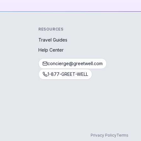
RESOURCES
Travel Guides
Help Center
concierge@greetwell.com
1-877-GREET-WELL
Privacy Policy
Terms