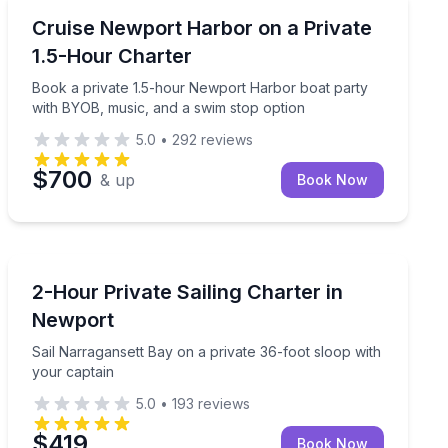
Yacht Charters
and time to swim, sightsee, and relax
Book a private 1.5-hour Newport Harbor boat party w
Cruise Newport Harbor on a Private
1.5-Hour Charter
Book a private 1.5-hour Newport Harbor boat party
with BYOB, music, and a swim stop option
5.0
•
292
reviews
$700
& up
Book Now
Sailing
rt Harbor
Sail Narragansett Bay on a private 36-foot sloop with 
2-Hour Private Sailing Charter in
Newport
Sail Narragansett Bay on a private 36-foot sloop with
your captain
5.0
•
193
reviews
$419
Book Now