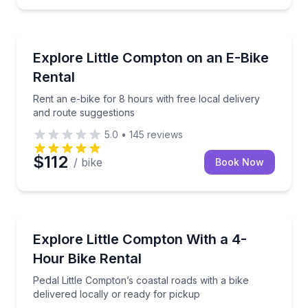
Bike Rentals
ry or easy pickup
Rent an e-bike for 8 hours with free local delivery 
Explore Little Compton on an E-Bike
Rental
Rent an e-bike for 8 hours with free local delivery
and route suggestions
5.0
•
145
reviews
$112
/ bike
Book Now
Bike Rentals
elmet, lock, and local delivery
Pedal Little Compton’s coastal roads with a bike deli
Explore Little Compton With a 4-
Hour Bike Rental
Pedal Little Compton’s coastal roads with a bike
delivered locally or ready for pickup