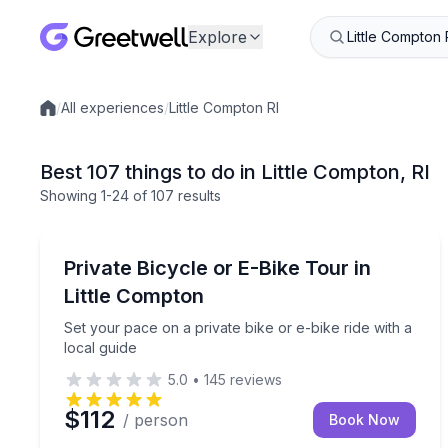
Explore
/
All experiences
/
Little Compton RI
Local experiences
Best 107 things to do in Little Compton, RI
Showing
1
-24
of
107 results
Bike Tours
Set your pace on a private bike or e-bike ride with
Private Bicycle or E-Bike Tour in
Little Compton
Set your pace on a private bike or e-bike ride with a
local guide
5.0
•
145
reviews
$112
/ person
Book Now