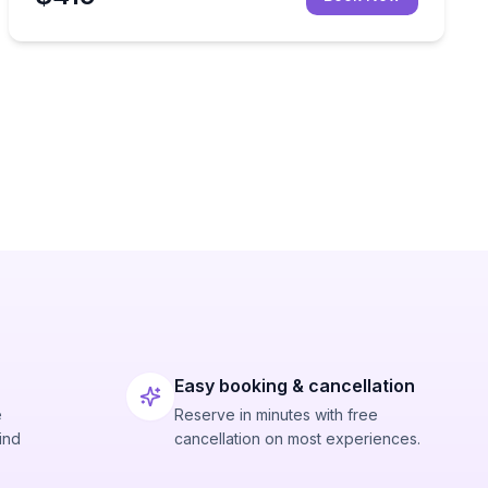
Easy booking & cancellation
e
Reserve in minutes with free
ind
cancellation on most experiences.