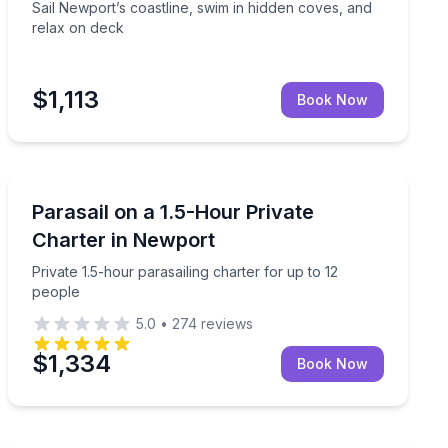
Sail Newport’s coastline, swim in hidden coves, and
relax on deck
$1,113
Book Now
Parasailing
ed boat tour
Private 1.5-hour parasailing charter for up to 12 peopl
Parasail on a 1.5-Hour Private
Charter in Newport
Private 1.5-hour parasailing charter for up to 12
people
5.0
•
274
reviews
$1,334
Book Now