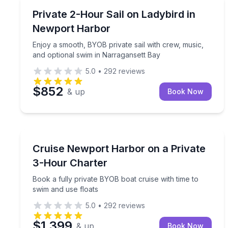
Private Boat Charters
Enjoy a smooth, BYOB private sail with crew, musi
Private 2-Hour Sail on Ladybird in
Up to 12
Newport Harbor
Enjoy a smooth, BYOB private sail with crew, music,
and optional swim in Narragansett Bay
5.0
•
292
reviews
$852
& up
Book Now
Yacht Charters
Book a fully private BYOB boat cruise with time to
Cruise Newport Harbor on a Private
3-Hour Charter
Book a fully private BYOB boat cruise with time to
swim and use floats
5.0
•
292
reviews
$1,399
& up
Book Now