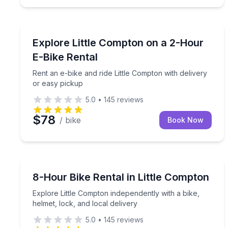
Bike Rentals
Rent an e-bike and ride Little Compton with delive
Explore Little Compton on a 2-Hour
E-Bike Rental
Rent an e-bike and ride Little Compton with delivery
or easy pickup
5.0
•
145
reviews
$78
/ bike
Book Now
Bike Rentals
Explore Little Compton independently with a bike, h
8-Hour Bike Rental in Little Compton
Explore Little Compton independently with a bike,
helmet, lock, and local delivery
5.0
•
145
reviews