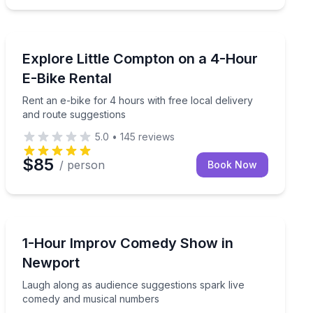
Bike Rentals
and route suggestions
Rent an e-bike for 4 hours with free local delivery an
Explore Little Compton on a 4-Hour
E-Bike Rental
Rent an e-bike for 4 hours with free local delivery
and route suggestions
5.0
•
145
reviews
$85
/ person
Book Now
Comedy
vered locally or ready for pickup
Laugh along as audience suggestions spark live come
1-Hour Improv Comedy Show in
Newport
Laugh along as audience suggestions spark live
comedy and musical numbers