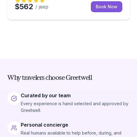
$562
/ jeep
Book Now
Why travelers choose Greetwell
Curated by our team
Every experience is hand selected and approved by
Greetwell.
Personal concierge
Real humans available to help before, during, and