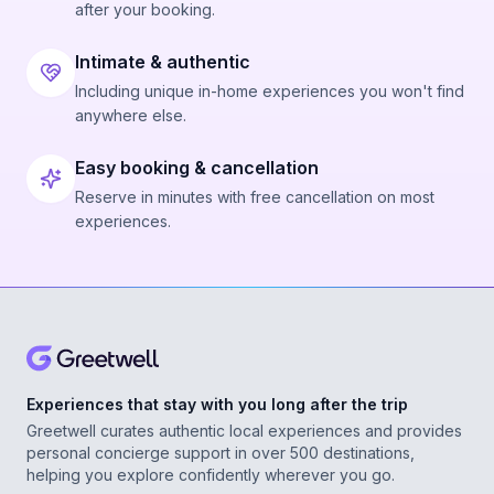
after your booking.
Intimate & authentic
Including unique in-home experiences you won't find
anywhere else.
Easy booking & cancellation
Reserve in minutes with free cancellation on most
experiences.
Experiences that stay with you long after the trip
Greetwell curates authentic local experiences and provides
personal concierge support in over 500 destinations,
helping you explore confidently wherever you go.