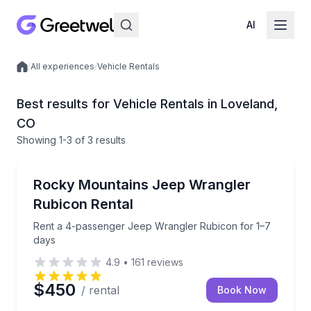
AI
/
All experiences
/
Vehicle Rentals
Local experiences
Best results for Vehicle Rentals in Loveland,
CO
Showing
1
-3
of
3 results
Car Rentals
Rent a 4-passenger Jeep Wrangler Rubicon for 1–7
Rocky Mountains Jeep Wrangler
Rubicon Rental
Rent a 4-passenger Jeep Wrangler Rubicon for 1–7
days
4.9
•
161
reviews
$450
/ rental
Book Now