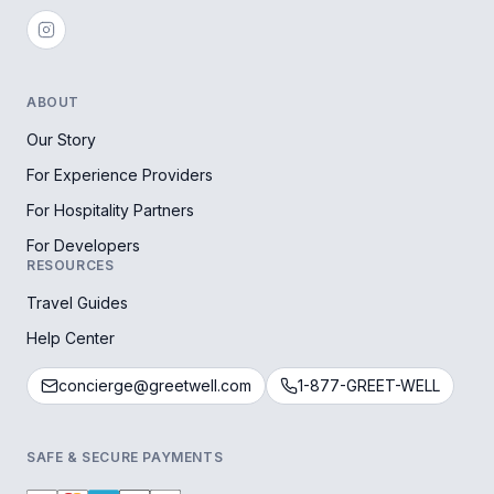
ABOUT
Our Story
For Experience Providers
For Hospitality Partners
For Developers
RESOURCES
Travel Guides
Help Center
concierge@greetwell.com
1-877-GREET-WELL
SAFE & SECURE PAYMENTS