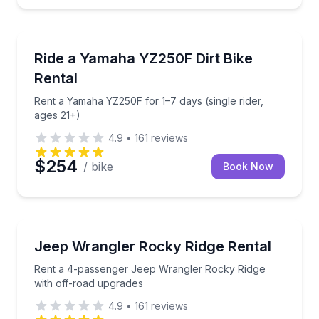
Motorcycle Rentals
Rent a Yamaha YZ250F for 1–7 days (single rider, ag
Ride a Yamaha YZ250F Dirt Bike
Rental
Rent a Yamaha YZ250F for 1–7 days (single rider,
ages 21+)
4.9
•
161
reviews
$254
/ bike
Book Now
Car Rentals
Rent a 4-passenger Jeep Wrangler Rocky Ridge with
Jeep Wrangler Rocky Ridge Rental
Rent a 4-passenger Jeep Wrangler Rocky Ridge
with off-road upgrades
4.9
•
161
reviews