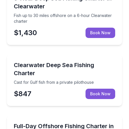
Clearwater
Fish up to 30 miles offshore on a 6-hour Clearwater
charter
$1,430
Book Now
Fishing Charters
Cast for Gulf fish from a private pilothouse
Clearwater Deep Sea Fishing
Charter
Cast for Gulf fish from a private pilothouse
$847
Book Now
Fishing Charters
Explore Gulf fishing grounds up to 50 miles offshore
Full-Day Offshore Fishing Charter in