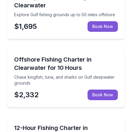
Clearwater
Explore Gulf fishing grounds up to 50 miles offshore
$1,695
Book Now
Fishing Charters
Chase kingfish, tuna, and sharks on Gulf deepwater
Offshore Fishing Charter in
Clearwater for 10 Hours
Chase kingfish, tuna, and sharks on Gulf deepwater
grounds
$2,332
Book Now
Fishing Charters
Fish Gulf waters from a fully equipped 28-foot boat
12-Hour Fishing Charter in