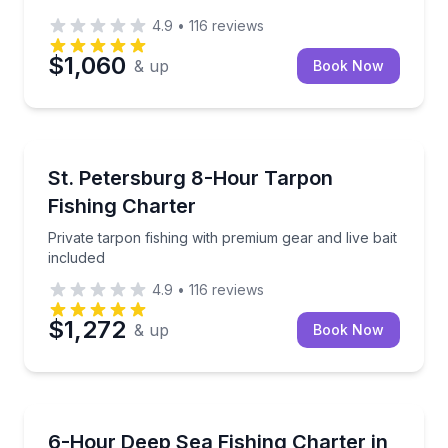
4.9
•
116
reviews
$1,060
& up
Book Now
Fishing Charters
Private tarpon fishing with premium gear and live bai
St. Petersburg 8-Hour Tarpon
Fishing Charter
Private tarpon fishing with premium gear and live bait
included
4.9
•
116
reviews
$1,272
& up
Book Now
Fishing Charters
Fish up to 30 miles offshore on a 6-hour Clearwater
6-Hour Deep Sea Fishing Charter in