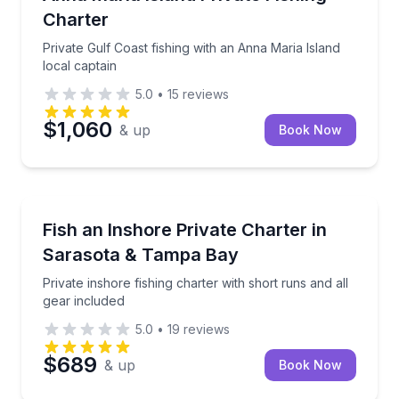
Charter
Private Gulf Coast fishing with an Anna Maria Island
local captain
5.0
•
15
reviews
$1,060
& up
Book Now
Fishing Charters
Private inshore fishing charter with short runs and a
Fish an Inshore Private Charter in
Sarasota & Tampa Bay
Private inshore fishing charter with short runs and all
gear included
5.0
•
19
reviews
$689
& up
Book Now