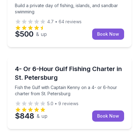
Build a private day of fishing, islands, and sandbar
swimming
4.7
•
64
reviews
$500
& up
Book Now
Fishing Charters
Fish the Gulf with Captain Kenny on a 4- or 6-hour 
4- Or 6-Hour Gulf Fishing Charter in
St. Petersburg
Fish the Gulf with Captain Kenny on a 4- or 6-hour
charter from St. Petersburg
5.0
•
9
reviews
$848
& up
Book Now