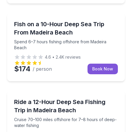
Madeira Beach
Spend 6–7 hours fishing offshore from Madeira Bea
Fish on a 10-Hour Deep Sea Trip
From Madeira Beach
Spend 6–7 hours fishing offshore from Madeira
Beach
4.6
•
2.4K
reviews
$174
/ person
Book Now
Madeira Beach
Cruise 70–100 miles offshore for 7–8 hours of deep-
Ride a 12-Hour Deep Sea Fishing
Trip in Madeira Beach
Cruise 70–100 miles offshore for 7–8 hours of deep-
water fishing