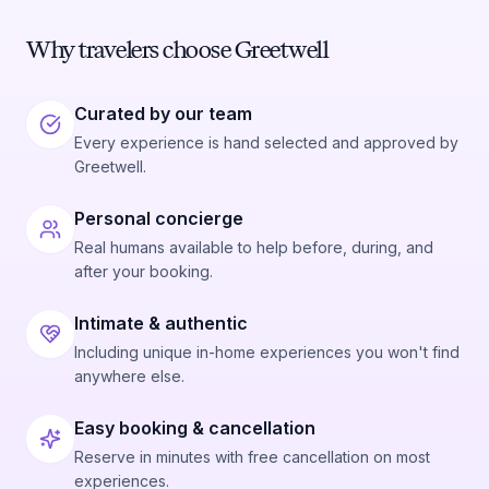
Why travelers choose Greetwell
Curated by our team
Every experience is hand selected and approved by
Greetwell.
Personal concierge
Real humans available to help before, during, and
after your booking.
Intimate & authentic
Including unique in-home experiences you won't find
anywhere else.
Easy booking & cancellation
Reserve in minutes with free cancellation on most
experiences.