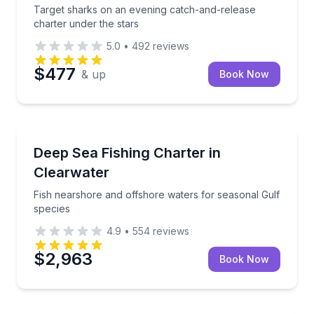
Target sharks on an evening catch-and-release
charter under the stars
5.0
•
492
reviews
$477
& up
Book Now
Fishing Charters
Fish nearshore and offshore waters for seasonal Gu
Deep Sea Fishing Charter in
Clearwater
Fish nearshore and offshore waters for seasonal Gulf
species
4.9
•
554
reviews
$2,963
Book Now