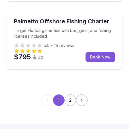
Fishing Charters
Target Florida game fish with bait, gear, and fishing 
Palmetto Offshore Fishing Charter
Target Florida game fish with bait, gear, and fishing
licenses included
5.0
•
19
reviews
$795
& up
Book Now
1
2