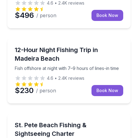
4.6
•
2.4K
reviews
$496
/ person
Book Now
Madeira Beach
Fish offshore at night with 7–9 hours of lines-in time
12-Hour Night Fishing Trip in
Madeira Beach
Fish offshore at night with 7–9 hours of lines-in time
4.6
•
2.4K
reviews
$230
/ person
Book Now
Fishing Charters
Build a private day of fishing, islands, and sandbar 
St. Pete Beach Fishing &
Sightseeing Charter