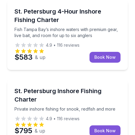
Fishing Charters
Fish Tampa Bay’s inshore waters with premium gear, l
St. Petersburg 4-Hour Inshore
Fishing Charter
Fish Tampa Bay’s inshore waters with premium gear,
live bait, and room for up to six anglers
4.9
•
116
reviews
$583
& up
Book Now
Fishing Charters
Private inshore fishing for snook, redfish and more
St. Petersburg Inshore Fishing
Charter
Private inshore fishing for snook, redfish and more
4.9
•
116
reviews
$795
& up
Book Now