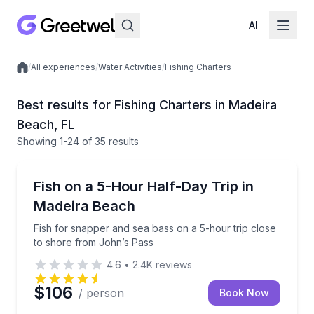
AI
/
All experiences
/
Water Activities
/
Fishing Charters
Local experiences
Best results for Fishing Charters in Madeira
Beach, FL
Showing
1
-24
of
35 results
Madeira Beach
Fish for snapper and sea bass on a 5-hour trip clos
Fish on a 5-Hour Half-Day Trip in
Madeira Beach
Fish for snapper and sea bass on a 5-hour trip close
to shore from John’s Pass
4.6
•
2.4K
reviews
$106
/ person
Book Now