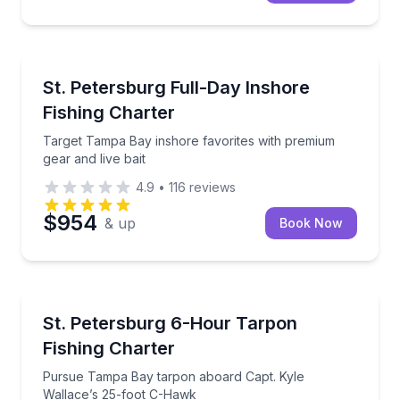
Fishing Charters
Target Tampa Bay inshore favorites with premium gea
St. Petersburg Full-Day Inshore
Fishing Charter
Target Tampa Bay inshore favorites with premium
gear and live bait
4.9
•
116
reviews
$954
& up
Book Now
Fishing Charters
Pursue Tampa Bay tarpon aboard Capt. Kyle Wallac
St. Petersburg 6-Hour Tarpon
Fishing Charter
Pursue Tampa Bay tarpon aboard Capt. Kyle
Wallace’s 25-foot C-Hawk