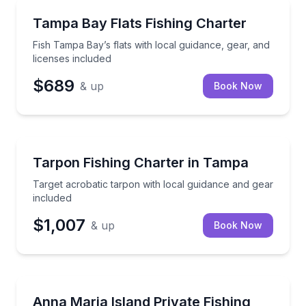
Fishing Charters
Fish Tampa Bay’s flats with local guidance, gear, and
Tampa Bay Flats Fishing Charter
Fish Tampa Bay’s flats with local guidance, gear, and
licenses included
$689
& up
Book Now
Fishing Charters
Target acrobatic tarpon with local guidance and gea
Tarpon Fishing Charter in Tampa
Target acrobatic tarpon with local guidance and gear
included
$1,007
& up
Book Now
Fishing Charters
Private Gulf Coast fishing with an Anna Maria Island 
Anna Maria Island Private Fishing