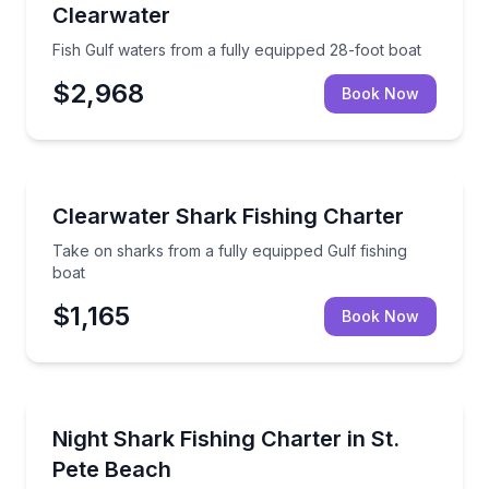
Clearwater
Fish Gulf waters from a fully equipped 28-foot boat
$2,968
Book Now
Fishing Charters
Take on sharks from a fully equipped Gulf fishing bo
Clearwater Shark Fishing Charter
Take on sharks from a fully equipped Gulf fishing
boat
$1,165
Book Now
Fishing Charters
Target sharks on an evening catch-and-release char
Night Shark Fishing Charter in St.
Pete Beach