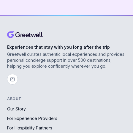
Experiences that stay with you long after the trip
Greetwell curates authentic local experiences and provides
personal concierge support in over 500 destinations,
helping you explore confidently wherever you go.
ABOUT
Our Story
For Experience Providers
For Hospitality Partners