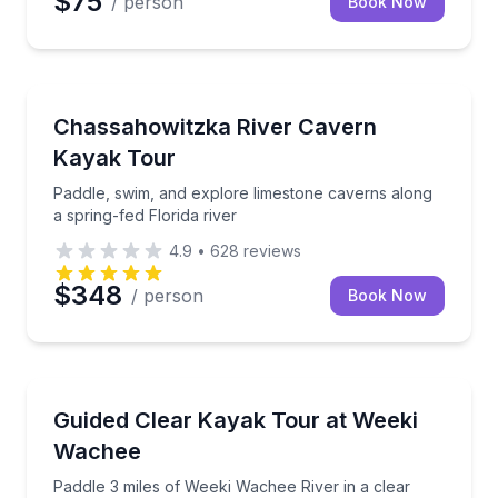
$75
/ person
Book Now
Kayaking Tours
Paddle, swim, and explore limestone caverns along a 
Chassahowitzka River Cavern
Kayak Tour
Paddle, swim, and explore limestone caverns along
a spring-fed Florida river
4.9
•
628
reviews
$348
/ person
Book Now
Kayaking Tours
Paddle 3 miles of Weeki Wachee River in a clear kay
Guided Clear Kayak Tour at Weeki
Wachee
Paddle 3 miles of Weeki Wachee River in a clear