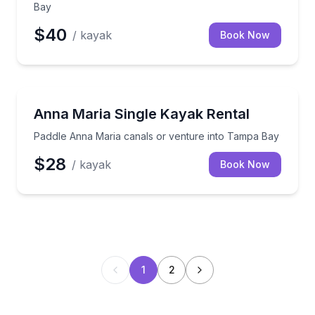
Bay
$40
/ kayak
Book Now
Kayaking Tours
Paddle Anna Maria canals or venture into Tampa Ba
Anna Maria Single Kayak Rental
Paddle Anna Maria canals or venture into Tampa Bay
$28
/ kayak
Book Now
1
2