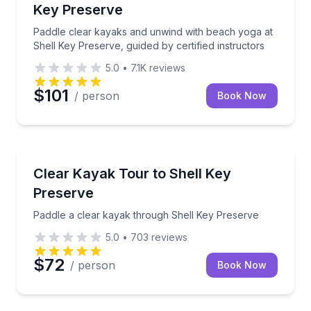
Key Preserve
Paddle clear kayaks and unwind with beach yoga at
Shell Key Preserve, guided by certified instructors
5.0
•
7.1K
reviews
$101
/ person
Book Now
Kayaking Tours
Paddle a clear kayak through Shell Key Preserve
Clear Kayak Tour to Shell Key
Preserve
Paddle a clear kayak through Shell Key Preserve
5.0
•
703
reviews
$72
/ person
Book Now