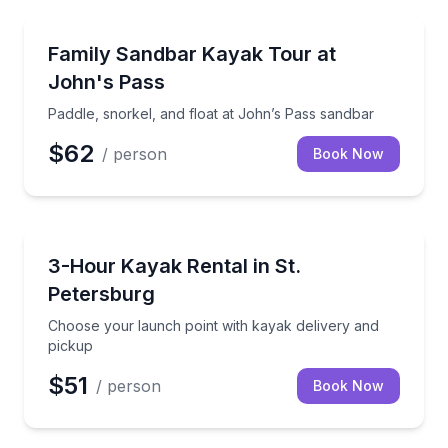
Kayaking Tours
Paddle, snorkel, and float at John’s Pass sandbar
Family Sandbar Kayak Tour at
John's Pass
Paddle, snorkel, and float at John’s Pass sandbar
$62
/ person
Book Now
Kayaking Tours
Choose your launch point with kayak delivery and p
3-Hour Kayak Rental in St.
Petersburg
Choose your launch point with kayak delivery and
pickup
$51
/ person
Book Now