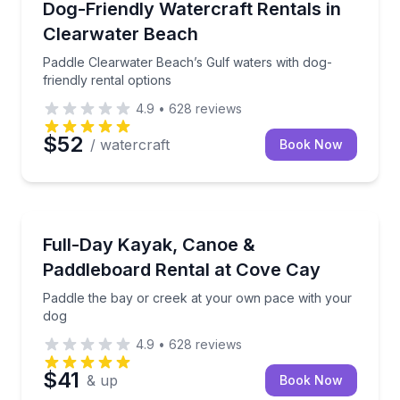
Paddle Clearwater Beach’s Gulf waters with dog-frien
Dog-Friendly Watercraft Rentals in
Clearwater Beach
Paddle Clearwater Beach’s Gulf waters with dog-
friendly rental options
4.9
•
628
reviews
$52
/ watercraft
Book Now
Kayaking Tours
Paddle the bay or creek at your own pace with your
Full-Day Kayak, Canoe &
Paddleboard Rental at Cove Cay
Paddle the bay or creek at your own pace with your
dog
4.9
•
628
reviews
$41
& up
Book Now