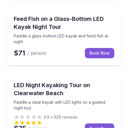
Kayaking Tours
Paddle a glass-bottom LED kayak and feed fish at ni
Feed Fish on a Glass-Bottom LED
Kayak Night Tour
Paddle a glass-bottom LED kayak and feed fish at
night
$71
/ person
Book Now
Kayaking Tours
Paddle a clear kayak with LED lights on a guided nigh
LED Night Kayaking Tour on
Clearwater Beach
Paddle a clear kayak with LED lights on a guided
night tour
4.9
•
628
reviews