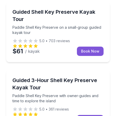
Kayaking Tours
Paddle Shell Key Preserve on a small-group guided 
Guided Shell Key Preserve Kayak
Tour
Paddle Shell Key Preserve on a small-group guided
kayak tour
5.0
•
703
reviews
$61
/ kayak
Book Now
Kayaking Tours
Paddle Shell Key Preserve with owner-guides and tim
Guided 3-Hour Shell Key Preserve
Kayak Tour
Paddle Shell Key Preserve with owner-guides and
time to explore the island
5.0
•
361
reviews