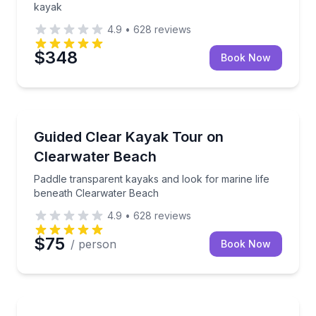
kayak
4.9
•
628
reviews
$348
Book Now
Kayaking Tours
Paddle transparent kayaks and look for marine life
Guided Clear Kayak Tour on
Clearwater Beach
Paddle transparent kayaks and look for marine life
beneath Clearwater Beach
4.9
•
628
reviews
$75
/ person
Book Now
Kayaking Tours