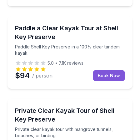
Kayaking Tours
Paddle Shell Key Preserve in a 100% clear tandem 
Paddle a Clear Kayak Tour at Shell
Key Preserve
Paddle Shell Key Preserve in a 100% clear tandem
kayak
5.0
•
7.1K
reviews
$94
/ person
Book Now
Kayaking Tours
Private clear kayak tour with mangrove tunnels, bea
Private Clear Kayak Tour of Shell
Key Preserve
Private clear kayak tour with mangrove tunnels,
beaches, or birding