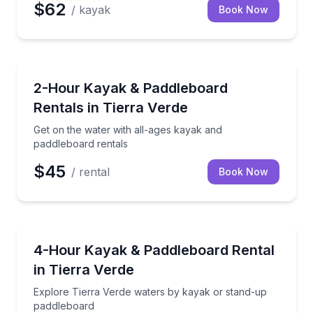
$62
/ kayak
Book Now
Kayaking Tours
Get on the water with all-ages kayak and paddleboar
2-Hour Kayak & Paddleboard
Rentals in Tierra Verde
Get on the water with all-ages kayak and
paddleboard rentals
$45
/ rental
Book Now
Kayaking Tours
Explore Tierra Verde waters by kayak or stand-up 
4-Hour Kayak & Paddleboard Rental
in Tierra Verde
Explore Tierra Verde waters by kayak or stand-up
paddleboard