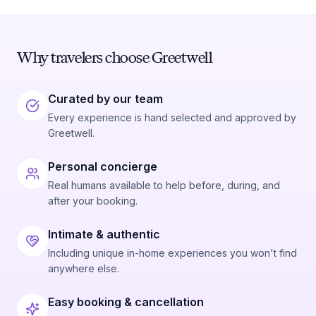
Why travelers choose Greetwell
Curated by our team
Every experience is hand selected and approved by
Greetwell.
Personal concierge
Real humans available to help before, during, and
after your booking.
Intimate & authentic
Including unique in-home experiences you won't find
anywhere else.
Easy booking & cancellation