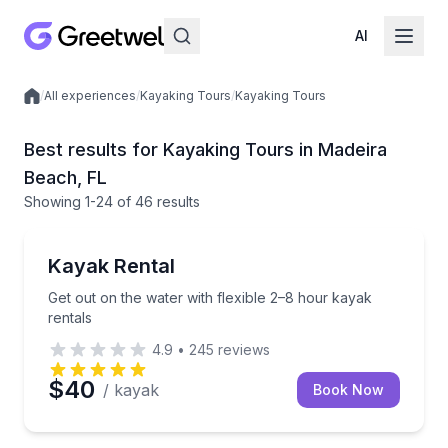
AI
/
All experiences
/
Kayaking Tours
/
Kayaking Tours
Local experiences
Best results for Kayaking Tours in Madeira
Beach, FL
Showing
1
-24
of
46 results
Madeira Beach
Get out on the water with flexible 2–8 hour kayak re
Kayak Rental
Get out on the water with flexible 2–8 hour kayak
rentals
4.9
•
245
reviews
$40
/ kayak
Book Now