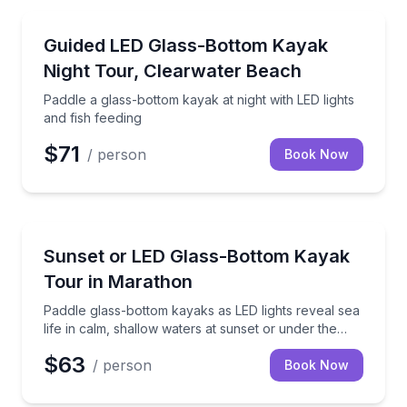
Kayaking Tours
Paddle a glass-bottom kayak at night with LED lights 
Guided LED Glass-Bottom Kayak
Night Tour, Clearwater Beach
Paddle a glass-bottom kayak at night with LED lights
and fish feeding
$71
/ person
Book Now
Kayaking Tours
Paddle glass-bottom kayaks as LED lights reveal sea 
Sunset or LED Glass-Bottom Kayak
Tour in Marathon
Paddle glass-bottom kayaks as LED lights reveal sea
life in calm, shallow waters at sunset or under the
stars
$63
/ person
Book Now