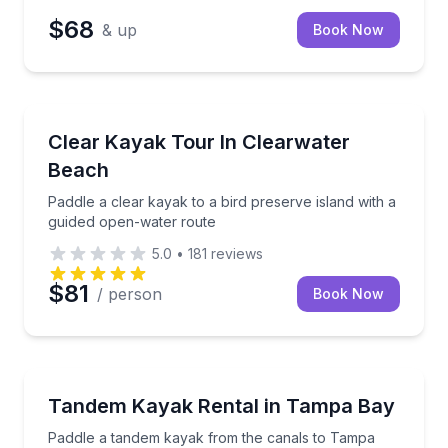
$68
& up
Book Now
Kayaking Tours
Paddle a clear kayak to a bird preserve island with 
Clear Kayak Tour In Clearwater
Beach
Paddle a clear kayak to a bird preserve island with a
guided open-water route
5.0
•
181
reviews
$81
/ person
Book Now
Kayaking Tours
Paddle a tandem kayak from the canals to Tampa B
Tandem Kayak Rental in Tampa Bay
Paddle a tandem kayak from the canals to Tampa