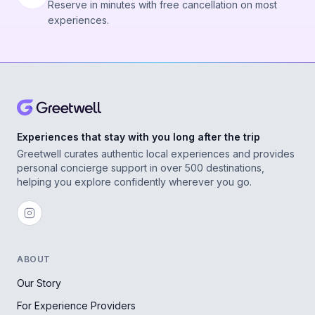
Reserve in minutes with free cancellation on most
experiences.
Experiences that stay with you long after the trip
Greetwell curates authentic local experiences and provides
personal concierge support in over 500 destinations,
helping you explore confidently wherever you go.
ABOUT
Our Story
For Experience Providers