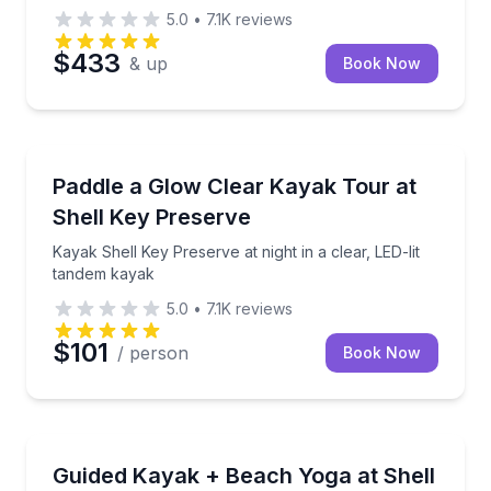
5.0
•
7.1K
reviews
$433
& up
Book Now
Kayaking Tours
Kayak Shell Key Preserve at night in a clear, LED-li
Paddle a Glow Clear Kayak Tour at
Shell Key Preserve
Kayak Shell Key Preserve at night in a clear, LED-lit
tandem kayak
5.0
•
7.1K
reviews
$101
/ person
Book Now
Kayaking Tours
Paddle clear kayaks and unwind with beach yoga at S
Guided Kayak + Beach Yoga at Shell