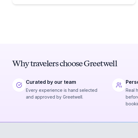
Why travelers choose Greetwell
Curated by our team
Pers
Every experience is hand selected
Real 
and approved by Greetwell.
before
booki