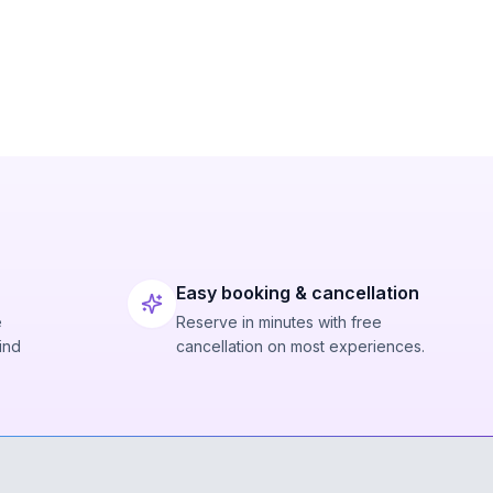
Easy booking & cancellation
e
Reserve in minutes with free
ind
cancellation on most experiences.