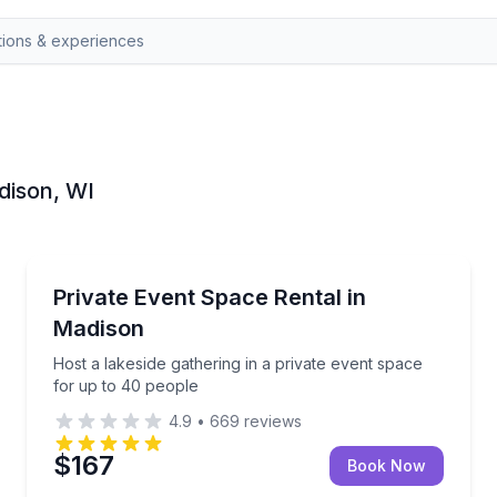
adison, WI
Madison
for your next event
Host a lakeside gathering in a private event space f
Private Event Space Rental in
Madison
Host a lakeside gathering in a private event space
for up to 40 people
4.9
•
669
reviews
$167
Book Now