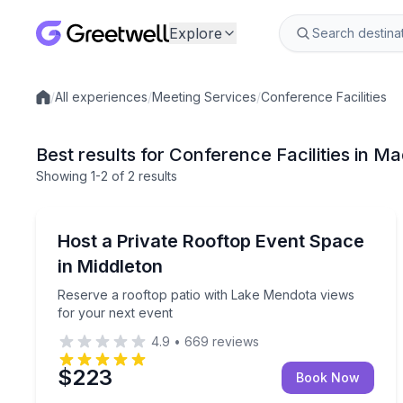
Explore
/
All experiences
/
Meeting Services
/
Conference Facilities
Local experiences
Best results for Conference Facilities in M
Showing
1
-2
of
2 results
Madison
Reserve a rooftop patio with Lake Mendota views 
Host a Private Rooftop Event Space
in Middleton
Reserve a rooftop patio with Lake Mendota views
for your next event
4.9
•
669
reviews
$223
Book Now