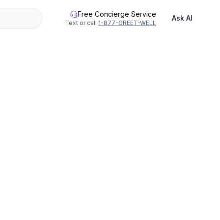
Free Concierge Service
Ask AI
Text or call
1-877-GREET-WELL
or up to 40 people