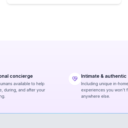
onal concierge
Intimate & authentic
humans available to help
Including unique in-hom
, during, and after your
experiences you won't f
ng.
anywhere else.