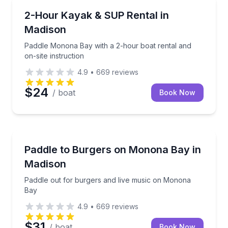
Madison
Paddle Monona Bay with a 2-hour boat rental and on-
2-Hour Kayak & SUP Rental in
Madison
Paddle Monona Bay with a 2-hour boat rental and
on-site instruction
4.9
•
669
reviews
$24
/ boat
Book Now
Madison
Paddle out for burgers and live music on Monona B
Paddle to Burgers on Monona Bay in
Madison
Paddle out for burgers and live music on Monona
Bay
4.9
•
669
reviews
$31
/ boat
Book Now