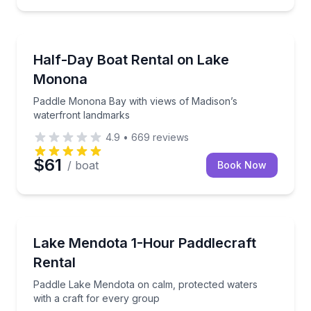
Madison
Paddle Monona Bay with views of Madison’s waterf
Half-Day Boat Rental on Lake
Monona
Paddle Monona Bay with views of Madison’s
waterfront landmarks
4.9
•
669
reviews
$61
/ boat
Book Now
Madison
Paddle Lake Mendota on calm, protected waters with
Lake Mendota 1-Hour Paddlecraft
Rental
Paddle Lake Mendota on calm, protected waters
with a craft for every group