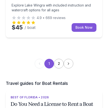
Explore Lake Wingra with included instruction and
watercraft options for all ages
4.9
•
669
reviews
$45
/ boat
Book Now
1
2
Travel guides for Boat Rentals
BEST OF FLORIDA • 2026
Do You Need a License to Rent a Boat