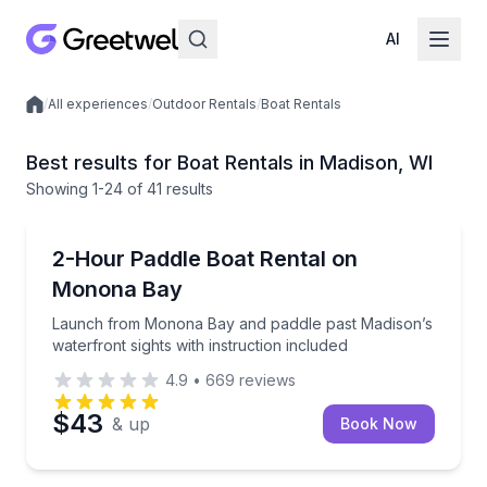
AI
/
All experiences
/
Outdoor Rentals
/
Boat Rentals
Local experiences
Best results for Boat Rentals in Madison, WI
Showing
1
-24
of
41 results
Madison
Launch from Monona Bay and paddle past Madison’s w
2-Hour Paddle Boat Rental on
Up to 4
Monona Bay
Launch from Monona Bay and paddle past Madison’s
waterfront sights with instruction included
4.9
•
669
reviews
$43
& up
Book Now