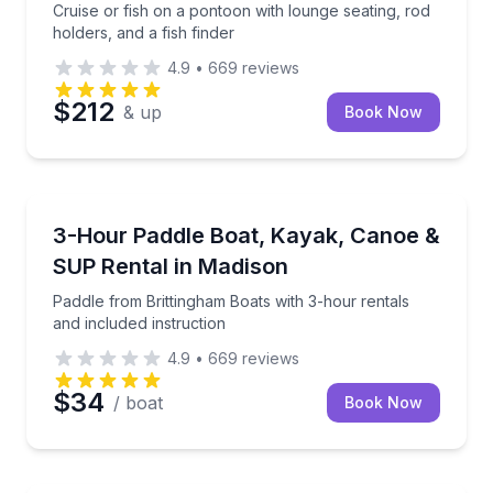
Cruise or fish on a pontoon with lounge seating, rod
holders, and a fish finder
4.9
•
669
reviews
$212
& up
Book Now
Madison
Paddle from Brittingham Boats with 3-hour rentals an
3-Hour Paddle Boat, Kayak, Canoe &
SUP Rental in Madison
Paddle from Brittingham Boats with 3-hour rentals
and included instruction
4.9
•
669
reviews
$34
/ boat
Book Now