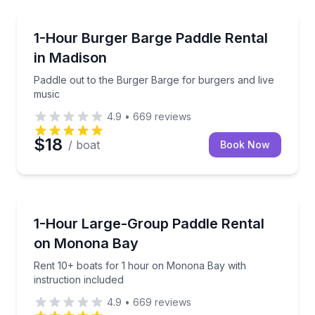
Madison
Paddle out to the Burger Barge for burgers and live
1-Hour Burger Barge Paddle Rental
in Madison
Paddle out to the Burger Barge for burgers and live
music
4.9
•
669
reviews
$18
/ boat
Book Now
Madison
Rent 10+ boats for 1 hour on Monona Bay with instr
1-Hour Large-Group Paddle Rental
on Monona Bay
Rent 10+ boats for 1 hour on Monona Bay with
instruction included
4.9
•
669
reviews