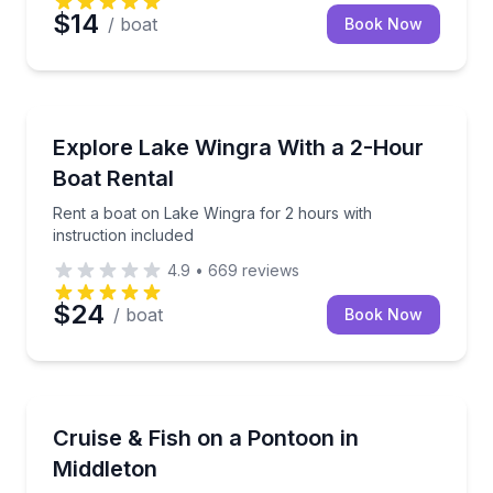
$14
/ boat
Book Now
Madison
Rent a boat on Lake Wingra for 2 hours with instruc
Explore Lake Wingra With a 2-Hour
Boat Rental
Rent a boat on Lake Wingra for 2 hours with
instruction included
4.9
•
669
reviews
$24
/ boat
Book Now
Madison
Cruise or fish on a pontoon with lounge seating, rod 
Cruise & Fish on a Pontoon in
Up to 8
Middleton