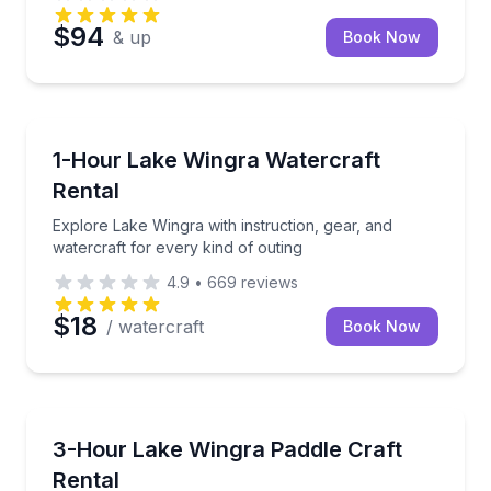
$94
& up
Book Now
Madison
Explore Lake Wingra with instruction, gear, and wate
1-Hour Lake Wingra Watercraft
Rental
Explore Lake Wingra with instruction, gear, and
watercraft for every kind of outing
4.9
•
669
reviews
$18
/ watercraft
Book Now
Madison
Explore Lake Wingra with included instruction and wa
3-Hour Lake Wingra Paddle Craft
Rental