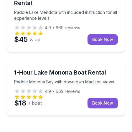
Rental
Paddle Lake Mendota with included instruction for all
experience levels
4.9
•
669
reviews
$45
& up
Book Now
Madison
Paddle Monona Bay with downtown Madison views
1-Hour Lake Monona Boat Rental
Paddle Monona Bay with downtown Madison views
4.9
•
669
reviews
$18
/ boat
Book Now