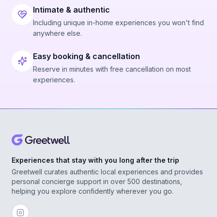
Intimate & authentic
Including unique in-home experiences you won't find
anywhere else.
Easy booking & cancellation
Reserve in minutes with free cancellation on most
experiences.
Experiences that stay with you long after the trip
Greetwell curates authentic local experiences and provides
personal concierge support in over 500 destinations,
helping you explore confidently wherever you go.