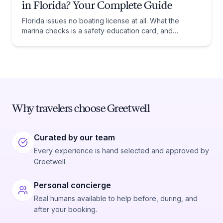
in Florida? Your Complete Guide
Florida issues no boating license at all. What the
marina checks is a safety education card, and
whether you need one comes down to one date:
January 1, 1988.
Why travelers choose Greetwell
Curated by our team
Every experience is hand selected and approved by
Greetwell.
Personal concierge
Real humans available to help before, during, and
after your booking.