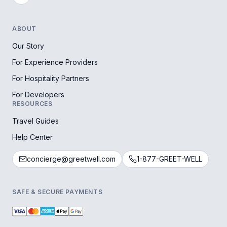
ABOUT
Our Story
For Experience Providers
For Hospitality Partners
For Developers
RESOURCES
Travel Guides
Help Center
concierge@greetwell.com
1-877-GREET-WELL
SAFE & SECURE PAYMENTS