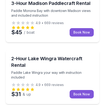
Madison
Paddle Monona Bay with downtown Madison views an
3-Hour Madison Paddlecraft Rental
Paddle Monona Bay with downtown Madison views
and included instruction
4.9
•
669
reviews
$45
/ boat
Book Now
Madison
Paddle Lake Wingra your way with instruction inclu
2-Hour Lake Wingra Watercraft
Rental
Paddle Lake Wingra your way with instruction
included
4.9
•
669
reviews
$31
& up
Book Now