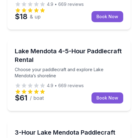
4.9
•
669
reviews
$18
& up
Book Now
Madison
Choose your paddlecraft and explore Lake Mendota’
Lake Mendota 4-5-Hour Paddlecraft
Rental
Choose your paddlecraft and explore Lake
Mendota’s shoreline
4.9
•
669
reviews
$61
/ boat
Book Now
Madison
Paddle Lake Mendota with included instruction for al
3-Hour Lake Mendota Paddlecraft