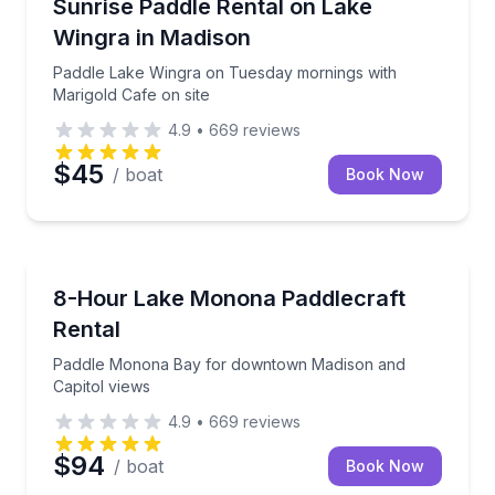
Paddle Lake Wingra on Tuesday mornings with Marig
Sunrise Paddle Rental on Lake
Wingra in Madison
Paddle Lake Wingra on Tuesday mornings with
Marigold Cafe on site
4.9
•
669
reviews
$45
/ boat
Book Now
Madison
Paddle Monona Bay for downtown Madison and Capi
8-Hour Lake Monona Paddlecraft
Rental
Paddle Monona Bay for downtown Madison and
Capitol views
4.9
•
669
reviews
$94
/ boat
Book Now