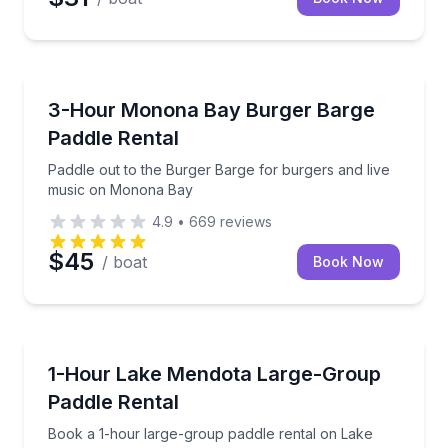
Madison
Paddle out to the Burger Barge for burgers and li
3-Hour Monona Bay Burger Barge
Paddle Rental
Paddle out to the Burger Barge for burgers and live
music on Monona Bay
4.9
•
669
reviews
$45
/ boat
Book Now
Madison
Book a 1-hour large-group paddle rental on Lake Me
1-Hour Lake Mendota Large-Group
Paddle Rental
Book a 1-hour large-group paddle rental on Lake