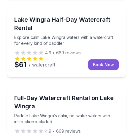
Madison
Explore calm Lake Wingra waters with a watercraft f
Lake Wingra Half-Day Watercraft
Rental
Explore calm Lake Wingra waters with a watercraft
for every kind of paddler
4.9
•
669
reviews
$61
/ watercraft
Book Now
Madison
Paddle Lake Wingra’s calm, no-wake waters with inst
Full-Day Watercraft Rental on Lake
Wingra
Paddle Lake Wingra’s calm, no-wake waters with
instruction included
4.9
•
669
reviews