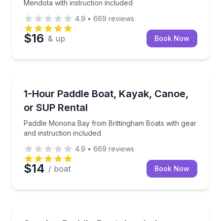
Mendota with instruction included
4.9
•
669
reviews
$16
& up
Book Now
Madison
Paddle Monona Bay from Brittingham Boats with gear
1-Hour Paddle Boat, Kayak, Canoe,
or SUP Rental
Paddle Monona Bay from Brittingham Boats with gear
and instruction included
4.9
•
669
reviews
$14
/ boat
Book Now
Madison