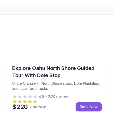
Bus Van and Limo Tours
ith guaranteed window seats
Circle Oʻahu with North Shore stops, Dole Plantation
Explore Oahu North Shore Guided
Tour With Dole Stop
Circle Oʻahu with North Shore stops, Dole Plantation,
and local food trucks
4.9
•
2.2K
reviews
$220
/ person
Book Now