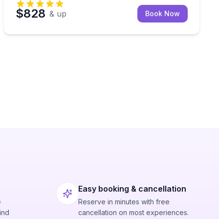
$828
& up
Book Now
Easy booking & cancellation
e
Reserve in minutes with free
ind
cancellation on most experiences.