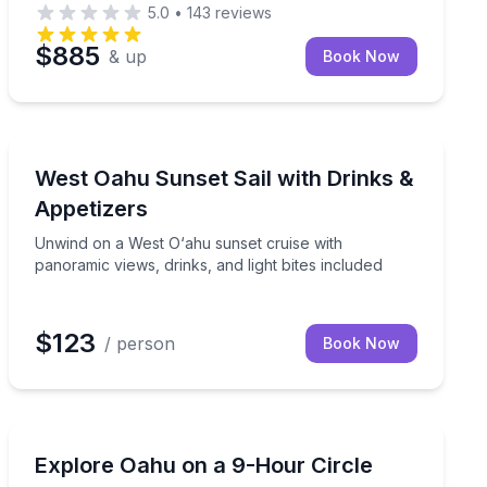
5.0
•
143
reviews
$885
& up
Book Now
Sailing
unch on a 3-hour West Oahu sail
Unwind on a West O‘ahu sunset cruise with panoramic vi
West Oahu Sunset Sail with Drinks &
Appetizers
Unwind on a West O‘ahu sunset cruise with
panoramic views, drinks, and light bites included
$123
/ person
Book Now
Guided Tours
s and a professional guide
Circle Oahu in 9 hours with 19+ stops, including Turtl
Explore Oahu on a 9-Hour Circle