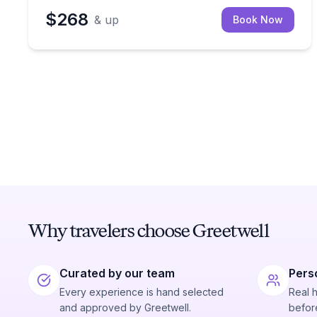
$268
& up
Book Now
Why travelers choose Greetwell
Curated by our team
Pers
Every experience is hand selected
Real 
and approved by Greetwell.
before