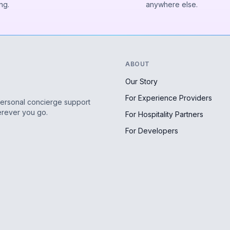
ng.
anywhere else.
ABOUT
Our Story
For Experience Providers
personal concierge support
erever you go.
For Hospitality Partners
For Developers