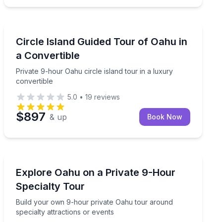
Bus Van and Limo Tours
urf spots and beach turtles
Private 9-hour Oahu circle island tour in a luxury conv
Circle Island Guided Tour of Oahu in
a Convertible
Private 9-hour Oahu circle island tour in a luxury
convertible
5.0
•
19
reviews
$897
& up
Book Now
Day Trips
nd day
Build your own 9-hour private Oahu tour around specia
Explore Oahu on a Private 9-Hour
Specialty Tour
Build your own 9-hour private Oahu tour around
specialty attractions or events