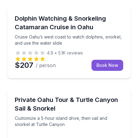
Dolphin Watching
ews of Waimea Bay
Cruise Oahu’s west coast to watch dolphins, snorkel,
Dolphin Watching & Snorkeling
Catamaran Cruise in Oahu
Cruise Oahu’s west coast to watch dolphins, snorkel,
and use the water slide
4.9
•
5.1K
reviews
$207
/ person
Book Now
Snorkeling
our own pace
Customize a 5-hour island drive, then sail and snork
Private Oahu Tour & Turtle Canyon
Sail & Snorkel
Customize a 5-hour island drive, then sail and
snorkel at Turtle Canyon