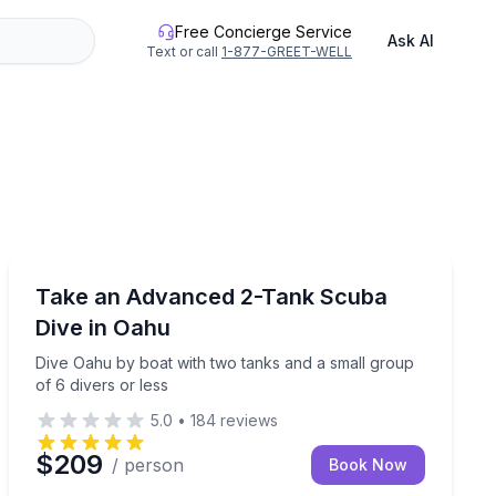
Free Concierge Service
Ask AI
Text or call
1-877-GREET-WELL
Scuba Diving
, and local food trucks
Dive Oahu by boat with two tanks and a small group of
Take an Advanced 2-Tank Scuba
Dive in Oahu
Dive Oahu by boat with two tanks and a small group
of 6 divers or less
5.0
•
184
reviews
$209
/ person
Book Now