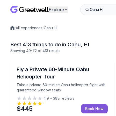
Explore
/
All experiences
/
Oahu HI
Local experiences
Best 413 things to do in Oahu, HI
Showing
49
-72
of
413 results
Helicopter Tours
Take a private 60-minute Oahu helicopter flight w
Fly a Private 60-Minute Oahu
Helicopter Tour
Take a private 60-minute Oahu helicopter flight with
guaranteed window seats
4.9
•
388
reviews
$445
Book Now