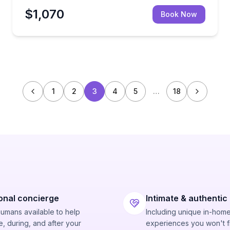
$1,070
Book Now
1
2
3
4
5
…
18
onal concierge
Intimate & authentic
humans available to help
Including unique in-hom
, during, and after your
experiences you won't f