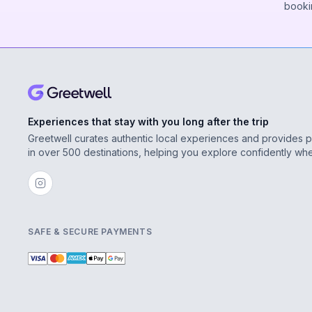
booki
Experiences that stay with you long after the trip
Greetwell curates authentic local experiences and provides 
in over 500 destinations, helping you explore confidently wh
SAFE & SECURE PAYMENTS