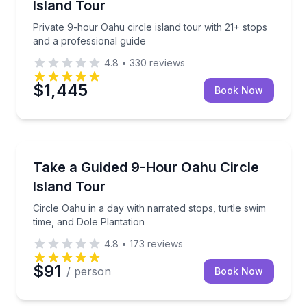
Island Tour
Private 9-hour Oahu circle island tour with 21+ stops
and a professional guide
4.8
•
330
reviews
$1,445
Book Now
Bus Van and Limo Tours
 free pineapple per party
Circle Oahu in a day with narrated stops, turtle swim
Take a Guided 9-Hour Oahu Circle
Island Tour
Circle Oahu in a day with narrated stops, turtle swim
time, and Dole Plantation
4.8
•
173
reviews
$91
/ person
Book Now