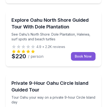
Bus Van and Limo Tours
nolulu skyline views
See Oahu’s North Shore: Dole Plantation, Haleiwa, s
Explore Oahu North Shore Guided
Tour With Dole Plantation
See Oahu’s North Shore: Dole Plantation, Haleiwa,
surf spots and beach turtles
4.9
•
2.2K
reviews
$220
/ person
Book Now
Bus Van and Limo Tours
-group charter
Tour Oahu your way on a private 9-hour Circle Isla
Private 9-Hour Oahu Circle Island
Guided Tour
Tour Oahu your way on a private 9-hour Circle Island
day