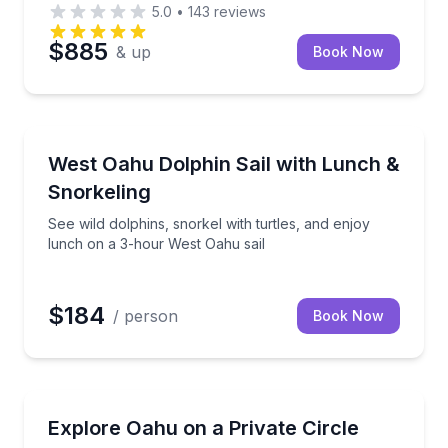
5.0
•
143
reviews
$885
& up
Book Now
Sailing
 on a Polynesian canoe
See wild dolphins, snorkel with turtles, and enjoy l
West Oahu Dolphin Sail with Lunch &
Snorkeling
See wild dolphins, snorkel with turtles, and enjoy
lunch on a 3-hour West Oahu sail
$184
/ person
Book Now
Guided Tours
l with turtles; gear, snacks, and drinks included
Private 9-hour Oahu circle island tour with 21+ stop
Explore Oahu on a Private Circle