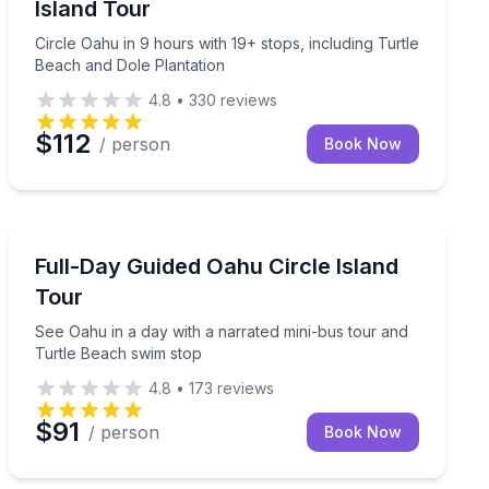
Island Tour
Circle Oahu in 9 hours with 19+ stops, including Turtle
Beach and Dole Plantation
4.8
•
330
reviews
$112
/ person
Book Now
Bus Van and Limo Tours
 time, and Dole Plantation
See Oahu in a day with a narrated mini-bus tour and 
Full-Day Guided Oahu Circle Island
Tour
See Oahu in a day with a narrated mini-bus tour and
Turtle Beach swim stop
4.8
•
173
reviews
$91
/ person
Book Now