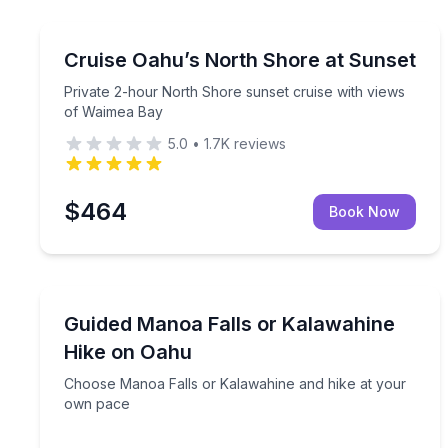
Boat Tours
Private 2-hour North Shore sunset cruise with vi
Cruise Oahu’s North Shore at Sunset
Private 2-hour North Shore sunset cruise with views
of Waimea Bay
5.0
•
1.7K
reviews
$464
Book Now
Guided Hikes
Choose Manoa Falls or Kalawahine and hike at y
Guided Manoa Falls or Kalawahine
Hike on Oahu
Choose Manoa Falls or Kalawahine and hike at your
own pace