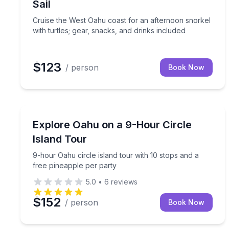
Sail
Cruise the West Oahu coast for an afternoon snorkel
with turtles; gear, snacks, and drinks included
$123
/ person
Book Now
Bus Van and Limo Tours
9-hour Oahu circle island tour with 10 stops and a
Explore Oahu on a 9-Hour Circle
Island Tour
9-hour Oahu circle island tour with 10 stops and a
free pineapple per party
5.0
•
6
reviews
$152
/ person
Book Now