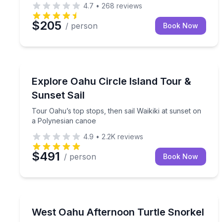
4.7
•
268
reviews
$205
/ person
Book Now
Sailing
Tour Oahu’s top stops, then sail Waikiki at sunset
Explore Oahu Circle Island Tour &
Sunset Sail
Tour Oahu’s top stops, then sail Waikiki at sunset on
a Polynesian canoe
4.9
•
2.2K
reviews
$491
/ person
Book Now
Snorkeling
Cruise the West Oahu coast for an afternoon snorke
West Oahu Afternoon Turtle Snorkel