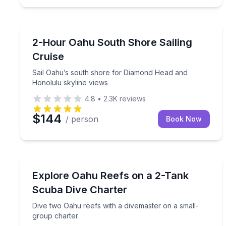
Sailing
Sail Oahu’s south shore for Diamond Head and Ho
2-Hour Oahu South Shore Sailing
Cruise
Sail Oahu’s south shore for Diamond Head and
Honolulu skyline views
4.8
•
2.3K
reviews
$144
/ person
Book Now
Scuba Diving
Dive two Oahu reefs with a divemaster on a small
Explore Oahu Reefs on a 2-Tank
Scuba Dive Charter
Dive two Oahu reefs with a divemaster on a small-
group charter