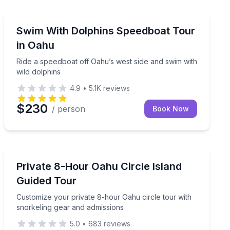
Swimming with Dolphins
 and use the water slide
Ride a speedboat off Oahu’s west side and swim with w
Swim With Dolphins Speedboat Tour
in Oahu
Ride a speedboat off Oahu’s west side and swim with
wild dolphins
4.9
•
5.1K
reviews
$230
/ person
Book Now
Guided Tours
el at Turtle Canyon
Customize your private 8-hour Oahu circle tour with s
Private 8-Hour Oahu Circle Island
Guided Tour
Customize your private 8-hour Oahu circle tour with
snorkeling gear and admissions
5.0
•
683
reviews