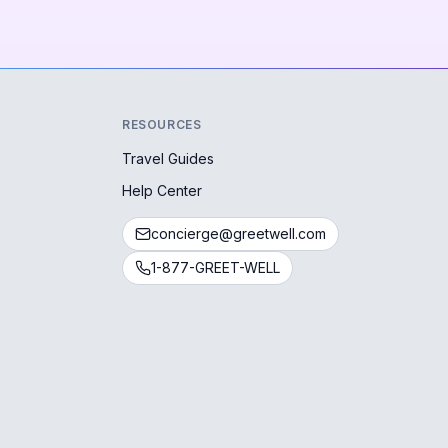
RESOURCES
Travel Guides
Help Center
concierge@greetwell.com
1-877-GREET-WELL