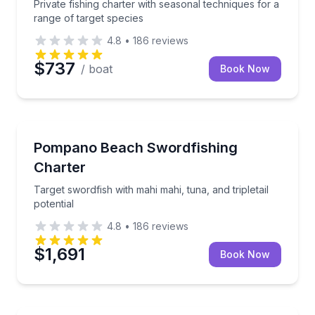
Private fishing charter with seasonal techniques for a
range of target species
4.8
•
186
reviews
$737
/ boat
Book Now
Fishing Charters
Target swordfish with mahi mahi, tuna, and tripletail 
Pompano Beach Swordfishing
Charter
Target swordfish with mahi mahi, tuna, and tripletail
potential
4.8
•
186
reviews
$1,691
Book Now