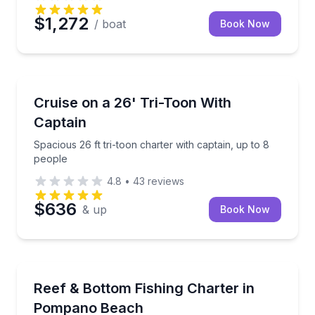
$1,272
/ boat
Book Now
Boat Tours
Spacious 26 ft tri-toon charter with captain, up to 8
Cruise on a 26' Tri-Toon With
Captain
Spacious 26 ft tri-toon charter with captain, up to 8
people
4.8
•
43
reviews
$636
& up
Book Now
Fishing Charters
Private reef and bottom fishing from Pompano Beac
Reef & Bottom Fishing Charter in
Pompano Beach