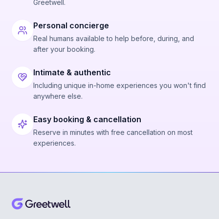
Greetwell.
Personal concierge
Real humans available to help before, during, and
after your booking.
Intimate & authentic
Including unique in-home experiences you won't find
anywhere else.
Easy booking & cancellation
Reserve in minutes with free cancellation on most
experiences.