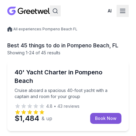
AI
/
All experiences
/
Pompeno Beach FL
Local experiences
Best 45 things to do in Pompeno Beach, FL
Showing
1
-24
of
45 results
Yacht Charters
Cruise aboard a spacious 40-foot yacht with a capt
40' Yacht Charter in Pompeno
Beach
Cruise aboard a spacious 40-foot yacht with a
captain and room for your group
4.8
•
43
reviews
$1,484
& up
Book Now