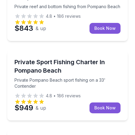
Private reef and bottom fishing from Pompano Beach
4.8
•
186
reviews
$843
& up
Book Now
Fishing Charters
Private Pompano Beach sport fishing on a 33' Cont
Private Sport Fishing Charter In
Pompano Beach
Private Pompano Beach sport fishing on a 33'
Contender
4.8
•
186
reviews
$949
& up
Book Now