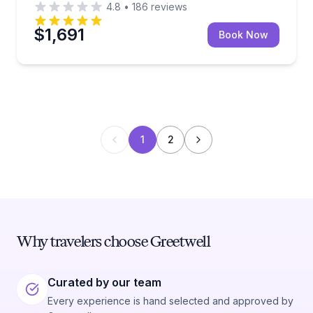
4.8
•
186
reviews
$1,691
Book Now
1
2
Why travelers choose Greetwell
Curated by our team
Every experience is hand selected and approved by