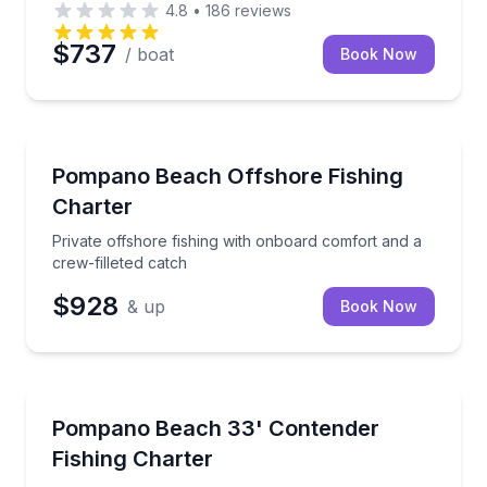
4.8
•
186
reviews
$737
/ boat
Book Now
Fishing Charters
Private offshore fishing with onboard comfort and a 
Pompano Beach Offshore Fishing
Charter
Private offshore fishing with onboard comfort and a
crew-filleted catch
$928
& up
Book Now
Fishing Charters
Private fishing charter with seasonal techniques for 
Pompano Beach 33' Contender
Fishing Charter