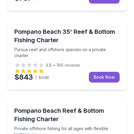
Fishing Charters
Pursue reef and offshore species on a private chart
Pompano Beach 35' Reef & Bottom
Fishing Charter
Pursue reef and offshore species on a private
charter
4.8
•
186
reviews
$843
/ boat
Book Now
Fishing Charters
Private offshore fishing for all ages with flexible tec
Pompano Beach Reef & Bottom
Fishing Charter
Private offshore fishing for all ages with flexible