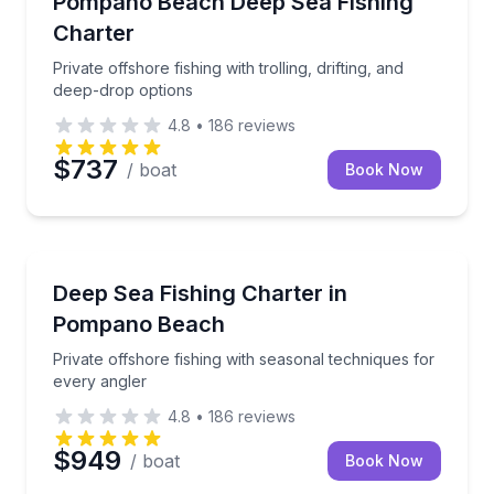
Pompano Beach Deep Sea Fishing
Charter
Private offshore fishing with trolling, drifting, and
deep-drop options
4.8
•
186
reviews
$737
/ boat
Book Now
Fishing Charters
Private offshore fishing with seasonal techniques fo
Deep Sea Fishing Charter in
Pompano Beach
Private offshore fishing with seasonal techniques for
every angler
4.8
•
186
reviews
$949
/ boat
Book Now