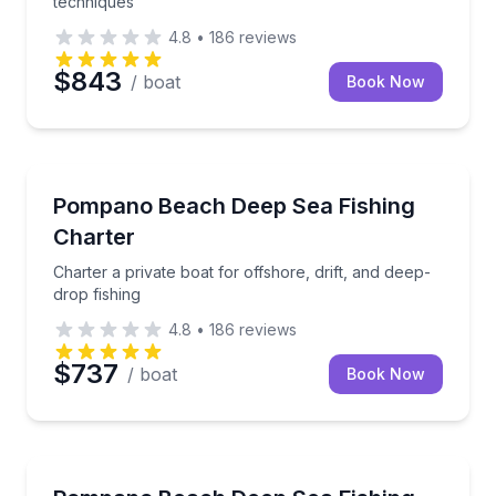
techniques
4.8
•
186
reviews
$843
/ boat
Book Now
Fishing Charters
Charter a private boat for offshore, drift, and deep-d
Pompano Beach Deep Sea Fishing
Charter
Charter a private boat for offshore, drift, and deep-
drop fishing
4.8
•
186
reviews
$737
/ boat
Book Now
Fishing Charters
Private offshore fishing with trolling, drifting, and d