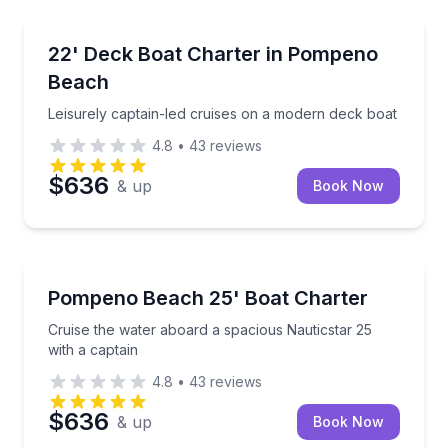
Boat Tours
Leisurely captain-led cruises on a modern deck boat
22' Deck Boat Charter in Pompeno
Beach
Leisurely captain-led cruises on a modern deck boat
4.8
•
43
reviews
$636
& up
Book Now
Boat Tours
Cruise the water aboard a spacious Nauticstar 25 wi
Pompeno Beach 25' Boat Charter
Cruise the water aboard a spacious Nauticstar 25
with a captain
4.8
•
43
reviews
$636
& up
Book Now