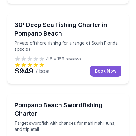
Fishing Charters
Private offshore fishing for a range of South Florida
30' Deep Sea Fishing Charter in
Pompano Beach
Private offshore fishing for a range of South Florida
species
4.8
•
186
reviews
$949
/ boat
Book Now
Fishing Charters
Target swordfish with chances for mahi mahi, tuna, an
Pompano Beach Swordfishing
Charter
Target swordfish with chances for mahi mahi, tuna,
and tripletail