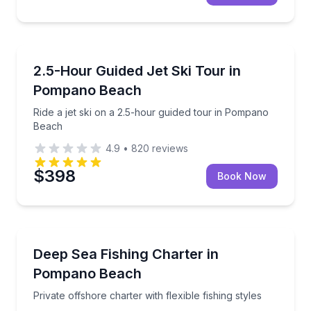
Jet Skiing
Ride a jet ski on a 2.5-hour guided tour in Pompano
2.5-Hour Guided Jet Ski Tour in
Pompano Beach
Ride a jet ski on a 2.5-hour guided tour in Pompano
Beach
4.9
•
820
reviews
$398
Book Now
Fishing Charters
Private offshore charter with flexible fishing styles
Deep Sea Fishing Charter in
Pompano Beach
Private offshore charter with flexible fishing styles