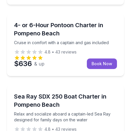
Boat Tours
Cruise in comfort with a captain and gas included
4- or 6-Hour Pontoon Charter in
Pompeno Beach
Cruise in comfort with a captain and gas included
4.8
•
43
reviews
$636
& up
Book Now
Boat Tours
Relax and socialize aboard a captain-led Sea Ray de
Sea Ray SDX 250 Boat Charter in
Pompeno Beach
Relax and socialize aboard a captain-led Sea Ray
designed for family days on the water
4.8
•
43
reviews