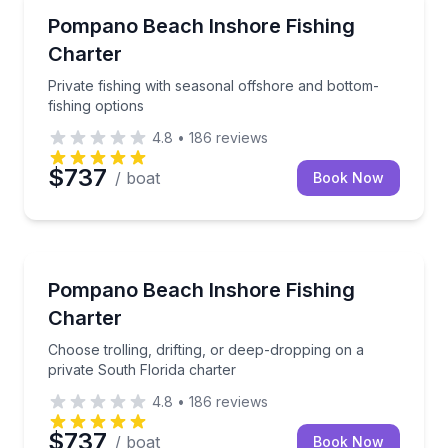
Fishing Charters
Private fishing with seasonal offshore and bottom-fi
Pompano Beach Inshore Fishing
Charter
Private fishing with seasonal offshore and bottom-
fishing options
4.8
•
186
reviews
$737
/ boat
Book Now
Fishing Charters
Choose trolling, drifting, or deep-dropping on a priv
Pompano Beach Inshore Fishing
Charter
Choose trolling, drifting, or deep-dropping on a
private South Florida charter
4.8
•
186
reviews
$737
/ boat
Book Now