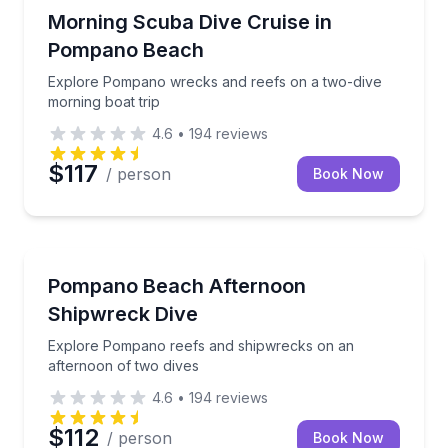
Scuba Diving
Explore Pompano wrecks and reefs on a two-dive mo
Morning Scuba Dive Cruise in
Pompano Beach
Explore Pompano wrecks and reefs on a two-dive
morning boat trip
4.6
•
194
reviews
$117
/ person
Book Now
Scuba Diving
Explore Pompano reefs and shipwrecks on an after
Pompano Beach Afternoon
Shipwreck Dive
Explore Pompano reefs and shipwrecks on an
afternoon of two dives
4.6
•
194
reviews
$112
/ person
Book Now