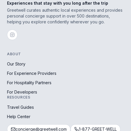
Experiences that stay with you long after the trip
Greetwell curates authentic local experiences and provides
personal concierge support in over 500 destinations,
helping you explore confidently wherever you go.
ABOUT
Our Story
For Experience Providers
For Hospitality Partners
For Developers
RESOURCES
Travel Guides
Help Center
concierge@greetwell.com
1-877-GREET-WELL