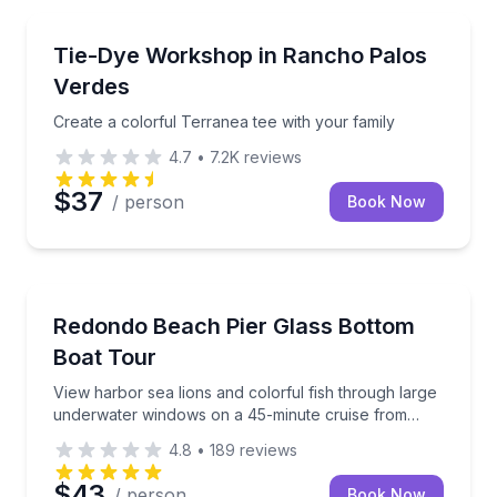
Kids Activities
Create a colorful Terranea tee with your family
Tie-Dye Workshop in Rancho Palos
Verdes
Create a colorful Terranea tee with your family
4.7
•
7.2K
reviews
$37
/ person
Book Now
Boat Tours
View harbor sea lions and colorful fish through la
Redondo Beach Pier Glass Bottom
Boat Tour
View harbor sea lions and colorful fish through large
underwater windows on a 45-minute cruise from
Redondo Beach Pier
4.8
•
189
reviews
$43
/ person
Book Now