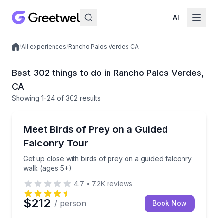
AI
/
All experiences
/
Rancho Palos Verdes CA
Local experiences
Best 302 things to do in Rancho Palos Verdes,
CA
Showing
1
-24
of
302 results
Bird Watching Tours
Get up close with birds of prey on a guided falconry
Meet Birds of Prey on a Guided
Falconry Tour
Get up close with birds of prey on a guided falconry
walk (ages 5+)
4.7
•
7.2K
reviews
$212
/ person
Book Now