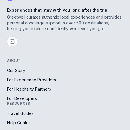
Experiences that stay with you long after the trip
Greetwell curates authentic local experiences and provides
personal concierge support in over 500 destinations,
helping you explore confidently wherever you go.
ABOUT
Our Story
For Experience Providers
For Hospitality Partners
For Developers
RESOURCES
Travel Guides
Help Center