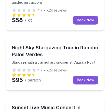
guided instructions
4.7
•
7.2K
reviews
$58
/ kit
Book Now
Stargazing Tours
Stargaze with a trained astronomer at Catalina Point
Night Sky Stargazing Tour in Rancho
Palos Verdes
Stargaze with a trained astronomer at Catalina Point
4.7
•
7.2K
reviews
$95
/ person
Book Now
Concert and Special Events
Live music, oceanfront views, and cabana seating f
Sunset Live Music Concert in