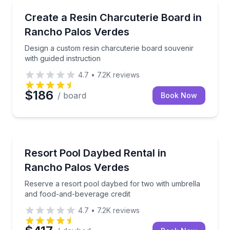
Local Artisan Tours
Design a custom resin charcuterie board souvenir wi
Create a Resin Charcuterie Board in
Rancho Palos Verdes
Design a custom resin charcuterie board souvenir
with guided instruction
4.7
•
7.2K
reviews
$186
/ board
Book Now
Theme and Water Parks
Reserve a resort pool daybed for two with umbrella
Resort Pool Daybed Rental in
Rancho Palos Verdes
Reserve a resort pool daybed for two with umbrella
and food-and-beverage credit
4.7
•
7.2K
reviews