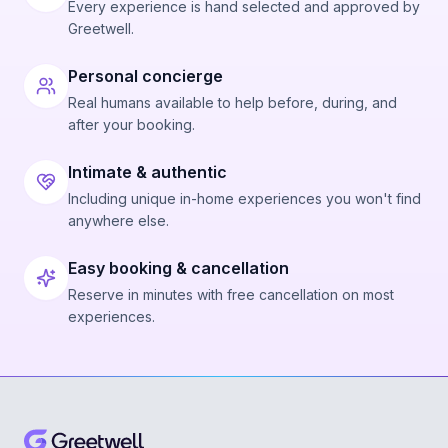
Every experience is hand selected and approved by
Greetwell.
Personal concierge
Real humans available to help before, during, and
after your booking.
Intimate & authentic
Including unique in-home experiences you won't find
anywhere else.
Easy booking & cancellation
Reserve in minutes with free cancellation on most
experiences.