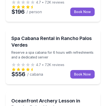
4.7
•
7.2K
reviews
$196
/ person
Book Now
Body Treatments
Reserve a spa cabana for 6 hours with refreshments
Spa Cabana Rental in Rancho Palos
Verdes
Reserve a spa cabana for 6 hours with refreshments
and a dedicated server
4.7
•
7.2K
reviews
$556
/ cabana
Book Now
Gun Ranges
Shoot arrows on an ocean-side range with instructo
Oceanfront Archery Lesson in