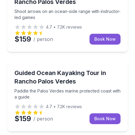
Rancho Palos Verdes
Shoot arrows on an ocean-side range with instructor-
led games
4.7
•
7.2K
reviews
$159
/ person
Book Now
Kayaking Tours
Paddle the Palos Verdes marine protected coast with
Guided Ocean Kayaking Tour in
Rancho Palos Verdes
Paddle the Palos Verdes marine protected coast with
a guide
4.7
•
7.2K
reviews
$159
/ person
Book Now