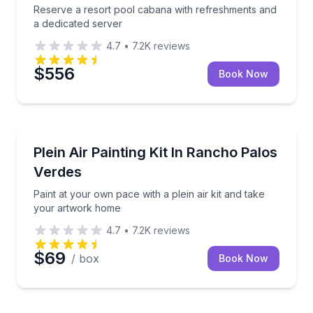
Reserve a resort pool cabana with refreshments and
a dedicated server
4.7
•
7.2K
reviews
$556
Book Now
Self Guided and Passes
Paint at your own pace with a plein air kit and take
Plein Air Painting Kit In Rancho Palos
Verdes
Paint at your own pace with a plein air kit and take
your artwork home
4.7
•
7.2K
reviews
$69
/ box
Book Now