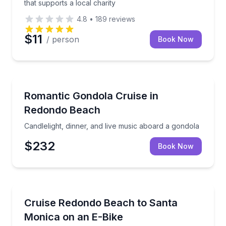
that supports a local charity
4.8
•
189
reviews
$11
/ person
Book Now
Dinner Cruises
Candlelight, dinner, and live music aboard a gondola
Romantic Gondola Cruise in
Redondo Beach
Candlelight, dinner, and live music aboard a gondola
$232
Book Now
Bike Rentals
Rent a 4-hour e-bike and ride the beach path fro
Cruise Redondo Beach to Santa
Monica on an E-Bike