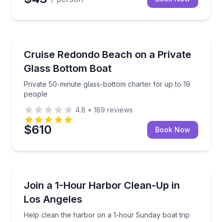
Boat Tours
Private 50-minute glass-bottom charter for up to 19
Cruise Redondo Beach on a Private
Glass Bottom Boat
Private 50-minute glass-bottom charter for up to 19
people
4.8
•
189
reviews
$610
Book Now
Boat Tours
Help clean the harbor on a 1-hour Sunday boat trip t
Join a 1-Hour Harbor Clean-Up in
Los Angeles
Help clean the harbor on a 1-hour Sunday boat trip