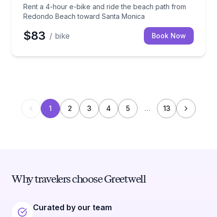
Rent a 4-hour e-bike and ride the beach path from
Redondo Beach toward Santa Monica
$83
/ bike
Book Now
1
2
3
4
5
…
13
Why travelers choose Greetwell
Curated by our team