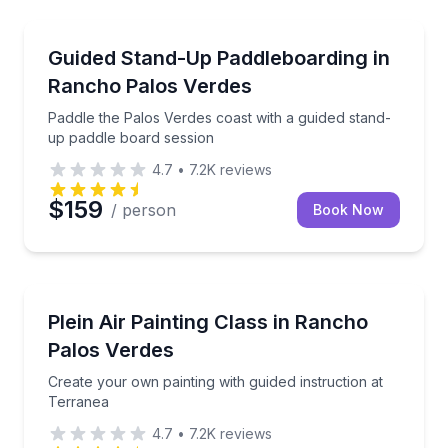
Stand Up Paddle Boarding
Paddle the Palos Verdes coast with a guided stand-u
Guided Stand-Up Paddleboarding in
Rancho Palos Verdes
Paddle the Palos Verdes coast with a guided stand-
up paddle board session
4.7
•
7.2K
reviews
$159
/ person
Book Now
Wellness Workshops
Create your own painting with guided instruction at 
Plein Air Painting Class in Rancho
Palos Verdes
Create your own painting with guided instruction at
Terranea
4.7
•
7.2K
reviews