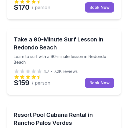
$170
/ person
Book Now
Surfing Lessons
Learn to surf with a 90-minute lesson in Redondo B
Take a 90-Minute Surf Lesson in
Redondo Beach
Learn to surf with a 90-minute lesson in Redondo
Beach
4.7
•
7.2K
reviews
$159
/ person
Book Now
Concierge Services
Reserve a resort pool cabana with refreshments and
Resort Pool Cabana Rental in
Rancho Palos Verdes