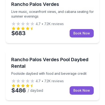
Rancho Palos Verdes
Live music, oceanfront views, and cabana seating for
summer evenings
4.7
•
7.2K
reviews
$683
Book Now
Gourmet Dining
Poolside daybed with food and beverage credit
Rancho Palos Verdes Pool Daybed
Rental
Poolside daybed with food and beverage credit
4.7
•
7.2K
reviews
$486
/ daybed
Book Now