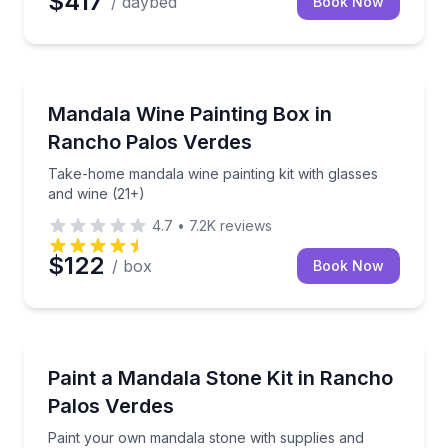
$417
/ daybed
Book Now
Self Guided and Passes
Take-home mandala wine painting kit with glasses an
Mandala Wine Painting Box in
Rancho Palos Verdes
Take-home mandala wine painting kit with glasses
and wine (21+)
4.7
•
7.2K
reviews
$122
/ box
Book Now
Meditation Sessions
Paint your own mandala stone with supplies and guid
Paint a Mandala Stone Kit in Rancho
Palos Verdes
Paint your own mandala stone with supplies and