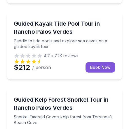
Kayaking Tours
Paddle to tide pools and explore sea caves on a gui
Guided Kayak Tide Pool Tour in
Rancho Palos Verdes
Paddle to tide pools and explore sea caves on a
guided kayak tour
4.7
•
7.2K
reviews
$212
/ person
Book Now
Snorkeling
Snorkel Emerald Cove’s kelp forest from Terranea’
Guided Kelp Forest Snorkel Tour in
Rancho Palos Verdes
Snorkel Emerald Cove’s kelp forest from Terranea’s
Beach Cove