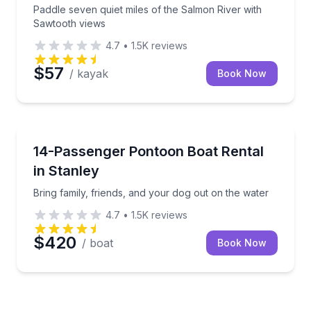
Paddle seven quiet miles of the Salmon River with
Sawtooth views
4.7
•
1.5K
reviews
$57
/ kayak
Book Now
Boat Rentals
Bring family, friends, and your dog out on the water
14-Passenger Pontoon Boat Rental
Up to 14
in Stanley
Bring family, friends, and your dog out on the water
4.7
•
1.5K
reviews
$420
/ boat
Book Now