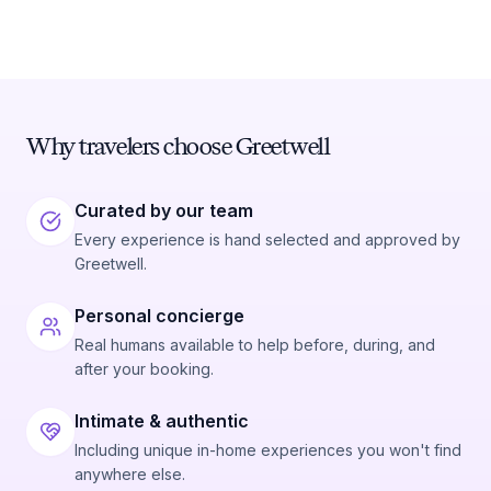
Why travelers choose Greetwell
Curated by our team
Every experience is hand selected and approved by
Greetwell.
Personal concierge
Real humans available to help before, during, and
after your booking.
Intimate & authentic
Including unique in-home experiences you won't find
anywhere else.