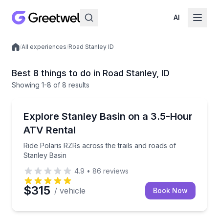
AI
/
All experiences
/
Road Stanley ID
Local experiences
Best 8 things to do in Road Stanley, ID
Showing
1
-8
of
8 results
ATV Tours
Ride Polaris RZRs across the trails and roads of Sta
Explore Stanley Basin on a 3.5-Hour
ATV Rental
Ride Polaris RZRs across the trails and roads of
Stanley Basin
4.9
•
86
reviews
$315
/ vehicle
Book Now