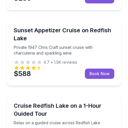
Boat Tours
Private 1947 Chris Craft sunset cruise with charcute
Sunset Appetizer Cruise on Redfish
Lake
Private 1947 Chris Craft sunset cruise with
charcuterie and sparkling wine
4.7
•
1.5K
reviews
$588
Book Now
Boat Tours
Relax on a guided cruise across Redfish Lake
Cruise Redfish Lake on a 1-Hour
Guided Tour
Relax on a guided cruise across Redfish Lake