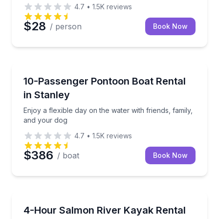
4.7
•
1.5K
reviews
$28
/ person
Book Now
Boat Rentals
Enjoy a flexible day on the water with friends, famil
10-Passenger Pontoon Boat Rental
Up to 10
in Stanley
Enjoy a flexible day on the water with friends, family,
and your dog
4.7
•
1.5K
reviews
$386
/ boat
Book Now
Kayaking Tours
Paddle seven quiet miles of the Salmon River with S
4-Hour Salmon River Kayak Rental