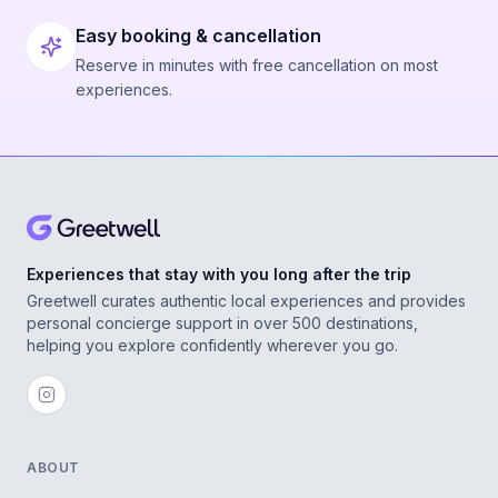
Easy booking & cancellation
Reserve in minutes with free cancellation on most
experiences.
Experiences that stay with you long after the trip
Greetwell curates authentic local experiences and provides
personal concierge support in over 500 destinations,
helping you explore confidently wherever you go.
ABOUT