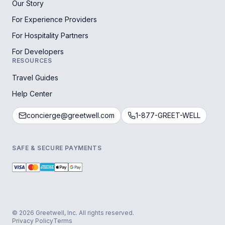
Our Story
For Experience Providers
For Hospitality Partners
For Developers
RESOURCES
Travel Guides
Help Center
concierge@greetwell.com
1-877-GREET-WELL
SAFE & SECURE PAYMENTS
© 2026 Greetwell, Inc. All rights reserved.
Privacy Policy
Terms