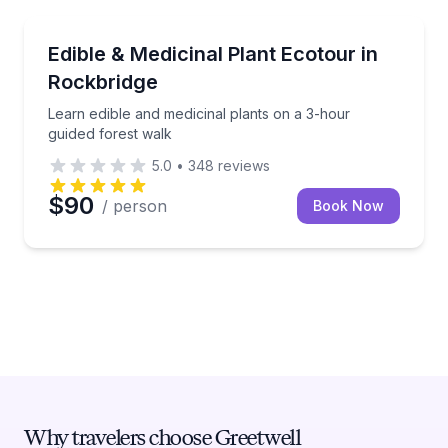
Rockbridge
Learn edible and medicinal plants on a 3-hour guided
Edible & Medicinal Plant Ecotour in
Rockbridge
Learn edible and medicinal plants on a 3-hour
guided forest walk
5.0
•
348
reviews
$90
/ person
Book Now
Why travelers choose Greetwell