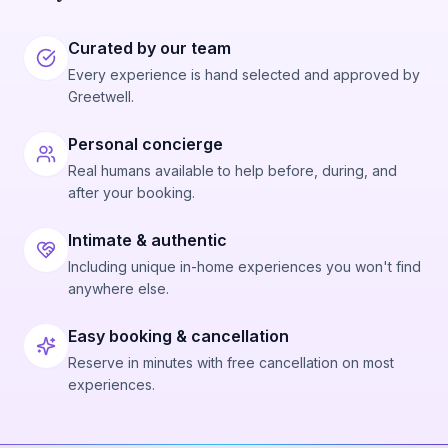
Curated by our team
Every experience is hand selected and approved by
Greetwell.
Personal concierge
Real humans available to help before, during, and
after your booking.
Intimate & authentic
Including unique in-home experiences you won't find
anywhere else.
Easy booking & cancellation
Reserve in minutes with free cancellation on most
experiences.