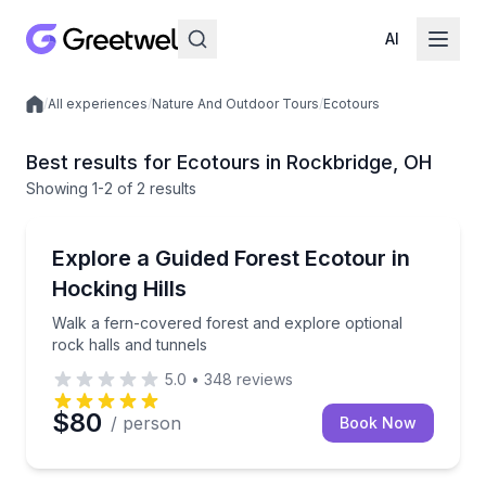
AI
/
All experiences
/
Nature And Outdoor Tours
/
Ecotours
Local experiences
Best results for Ecotours in Rockbridge, OH
Showing
1
-2
of
2 results
Rockbridge
Walk a fern-covered forest and explore optional roc
Explore a Guided Forest Ecotour in
Hocking Hills
Walk a fern-covered forest and explore optional
rock halls and tunnels
5.0
•
348
reviews
$80
/ person
Book Now