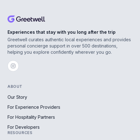
Experiences that stay with you long after the trip
Greetwell curates authentic local experiences and provides
personal concierge support in over 500 destinations,
helping you explore confidently wherever you go.
ABOUT
Our Story
For Experience Providers
For Hospitality Partners
For Developers
RESOURCES