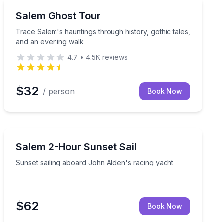
Ghost and Haunted
Trace Salem's hauntings through history, gothic tales
Salem Ghost Tour
Trace Salem's hauntings through history, gothic tales,
and an evening walk
4.7
•
4.5K
reviews
$32
/ person
Book Now
Sailing
for your special occasion
Sunset sailing aboard John Alden's racing yacht
Salem 2-Hour Sunset Sail
Sunset sailing aboard John Alden's racing yacht
$62
Book Now