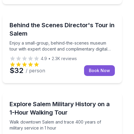
Museum Tours
sonal beers with a taproom guide
Enjoy a small-group, behind-the-scenes museum tour w
Behind the Scenes Director's Tour in
Salem
Enjoy a small-group, behind-the-scenes museum
tour with expert docent and complimentary digital
photos.
4.9
•
2.3K
reviews
$32
/ person
Book Now
Historical Tours
ed group tour
Walk downtown Salem and trace 400 years of military 
Explore Salem Military History on a
1-Hour Walking Tour
Walk downtown Salem and trace 400 years of
military service in 1 hour