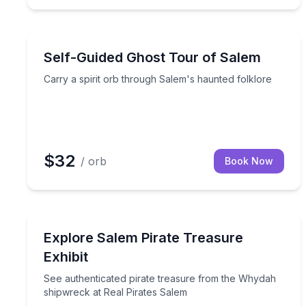
Ghost and Haunted
Carry a spirit orb through Salem's haunted folklor
Self-Guided Ghost Tour of Salem
Carry a spirit orb through Salem's haunted folklore
$32
/ orb
Book Now
Museum Tours
See authenticated pirate treasure from the Whyda
Explore Salem Pirate Treasure
Exhibit
See authenticated pirate treasure from the Whydah
shipwreck at Real Pirates Salem