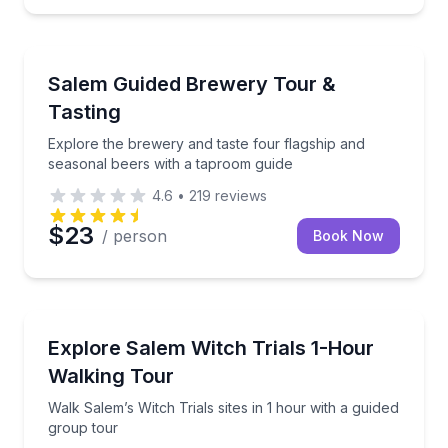
Brewery Tours
e
Explore the brewery and taste four flagship and sea
Salem Guided Brewery Tour &
Tasting
Explore the brewery and taste four flagship and
seasonal beers with a taproom guide
4.6
•
219
reviews
$23
/ person
Book Now
Ghost and Haunted
h shipwreck at Real Pirates Salem
Walk Salem’s Witch Trials sites in 1 hour with a guid
Explore Salem Witch Trials 1-Hour
Walking Tour
Walk Salem’s Witch Trials sites in 1 hour with a guided
group tour