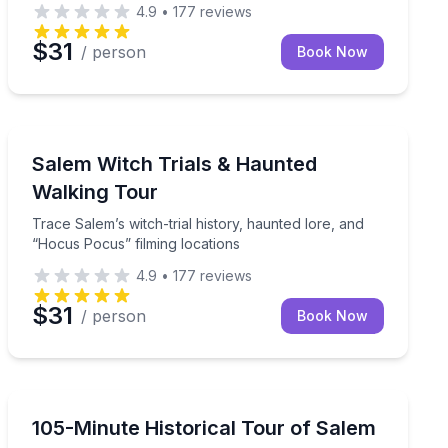
4.9
•
177
reviews
$31
/ person
Book Now
Ghost and Haunted
Trace Salem’s witch-trial history, haunted lore, and “
Salem Witch Trials & Haunted
Walking Tour
Trace Salem’s witch-trial history, haunted lore, and
“Hocus Pocus” filming locations
4.9
•
177
reviews
$31
/ person
Book Now
Historical Tours
yond the usual route
Explore Salem's history on an outdoor tour that runs r
105-Minute Historical Tour of Salem