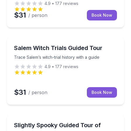
4.9
•
177
reviews
$31
/ person
Book Now
Historical Tours
a movie ticket
Trace Salem’s witch-trial history with a guide
Salem Witch Trials Guided Tour
Trace Salem’s witch-trial history with a guide
4.9
•
177
reviews
$31
/ person
Book Now
Ghost and Haunted
 hear true Witch Trials stories
Family-friendly spooky stories and Salem history be
Slightly Spooky Guided Tour of