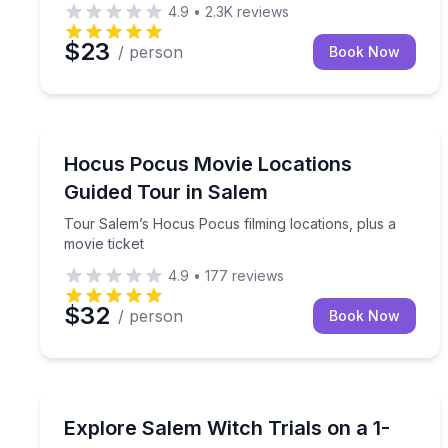
4.9
•
2.3K
reviews
$23
/ person
Book Now
Movie Location Tours
Tour Salem’s Hocus Pocus filming locations, plus 
Hocus Pocus Movie Locations
Guided Tour in Salem
Tour Salem’s Hocus Pocus filming locations, plus a
movie ticket
4.9
•
177
reviews
$32
/ person
Book Now
Historical Tours
Walk downtown Salem with a kid-focused guide and
Explore Salem Witch Trials on a 1-