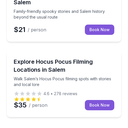
Salem
Family-friendly spooky stories and Salem history
beyond the usual route
$21
/ person
Book Now
Movie Location Tours
unted past
Walk Salem’s Hocus Pocus filming spots with stories 
Explore Hocus Pocus Filming
Locations in Salem
Walk Salem’s Hocus Pocus filming spots with stories
and local lore
4.6
•
278
reviews
$35
/ person
Book Now