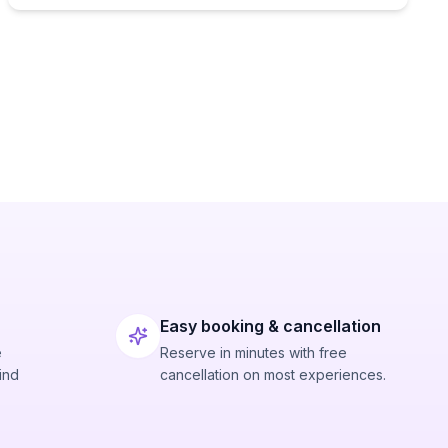
Easy booking & cancellation
e
Reserve in minutes with free
ind
cancellation on most experiences.