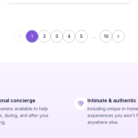
1
2
3
4
5
…
10
onal concierge
Intimate & authentic
humans available to help
Including unique in-hom
, during, and after your
experiences you won't f
ng.
anywhere else.