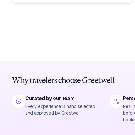
Why travelers choose Greetwell
Curated by our team
Pers
Every experience is hand selected
Real 
and approved by Greetwell.
before
booki