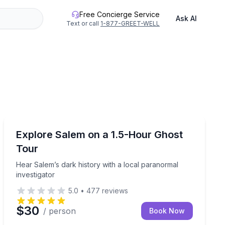
Free Concierge Service
Ask AI
Text or call
1-877-GREET-WELL
Ghost and Haunted
aunted walk
Hear Salem’s dark history with a local paranormal inve
Explore Salem on a 1.5-Hour Ghost
Tour
Hear Salem’s dark history with a local paranormal
investigator
5.0
•
477
reviews
$30
/ person
Book Now