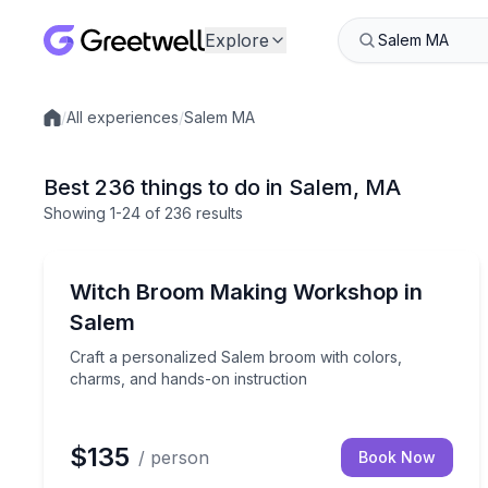
Explore
/
All experiences
/
Salem MA
Local experiences
Best 236 things to do in Salem, MA
Showing
1
-24
of
236 results
Themed Experiences
Craft a personalized Salem broom with colors, ch
Witch Broom Making Workshop in
Salem
Craft a personalized Salem broom with colors,
charms, and hands-on instruction
$135
/ person
Book Now