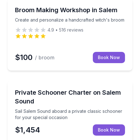
Themed Experiences
h guided bookbinding
Create and personalize a handcrafted witch's broom
Broom Making Workshop in Salem
Create and personalize a handcrafted witch's broom
4.9
•
516
reviews
$100
/ broom
Book Now
Yacht Charters
Sail Salem Sound aboard a private classic schooner 
Private Schooner Charter on Salem
Sound
Sail Salem Sound aboard a private classic schooner
for your special occasion
$1,454
Book Now