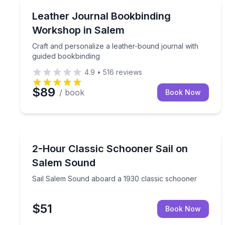
Local Artisan Tours
Craft and personalize a leather-bound journal wit
Leather Journal Bookbinding
Workshop in Salem
Craft and personalize a leather-bound journal with
guided bookbinding
4.9
•
516
reviews
$89
/ book
Book Now
Sailing
Sail Salem Sound aboard a 1930 classic schooner
2-Hour Classic Schooner Sail on
Salem Sound
Sail Salem Sound aboard a 1930 classic schooner
$51
Book Now