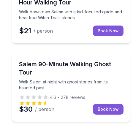
Hour Walking Tour
Walk downtown Salem with a kid-focused guide and
hear true Witch Trials stories
$21
/ person
Book Now
Ghost and Haunted
Walk Salem at night with ghost stories from its ha
Salem 90-Minute Walking Ghost
Tour
Walk Salem at night with ghost stories from its
haunted past
4.6
•
278
reviews
$30
/ person
Book Now