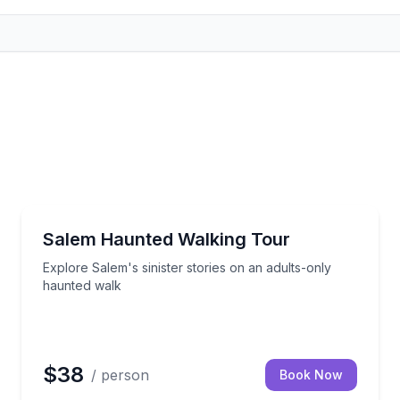
Ghost and Haunted
arms, and hands-on instruction
Explore Salem's sinister stories on an adults-only h
Salem Haunted Walking Tour
Explore Salem's sinister stories on an adults-only
haunted walk
$38
/ person
Book Now