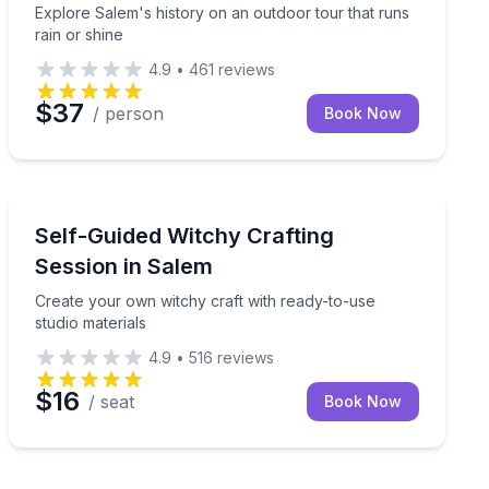
Explore Salem's history on an outdoor tour that runs
rain or shine
4.9
•
461
reviews
$37
/ person
Book Now
Themed Experiences
and local lore
Create your own witchy craft with ready-to-use studio 
Self-Guided Witchy Crafting
Session in Salem
Create your own witchy craft with ready-to-use
studio materials
4.9
•
516
reviews
$16
/ seat
Book Now